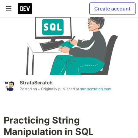
Create account
StrataScratch
Posted on
• Originally published at
stratascratch.com
Practicing String
Manipulation in SQL