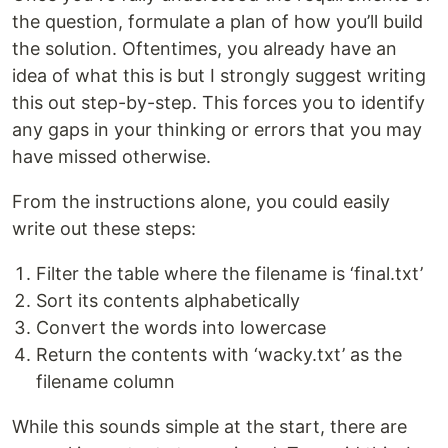
the question, formulate a plan of how you’ll build
the solution. Oftentimes, you already have an
idea of what this is but I strongly suggest writing
this out step-by-step. This forces you to identify
any gaps in your thinking or errors that you may
have missed otherwise.
From the instructions alone, you could easily
write out these steps:
Filter the table where the filename is ‘final.txt’
Sort its contents alphabetically
Convert the words into lowercase
Return the contents with ‘wacky.txt’ as the
filename column
While this sounds simple at the start, there are