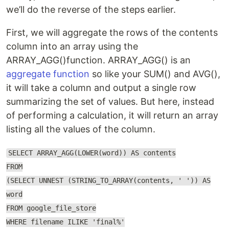
we’ll do the reverse of the steps earlier.
First, we will aggregate the rows of the contents
column into an array using the
ARRAY_AGG()function. ARRAY_AGG() is an
aggregate function
so like your SUM() and AVG(),
it will take a column and output a single row
summarizing the set of values. But here, instead
of performing a calculation, it will return an array
listing all the values of the column.
SELECT ARRAY_AGG(LOWER(word)) AS contents
FROM
(SELECT UNNEST (STRING_TO_ARRAY(contents, ' ')) AS
word
FROM google_file_store
WHERE filename ILIKE 'final%'