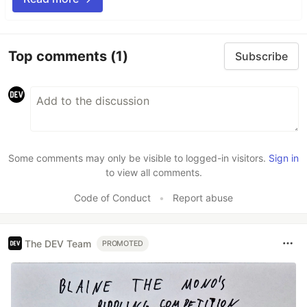
Top comments
(1)
Subscribe
Some comments may only be visible to logged-in visitors.
Sign in
to view all comments.
Code of Conduct
•
Report abuse
The DEV Team
PROMOTED