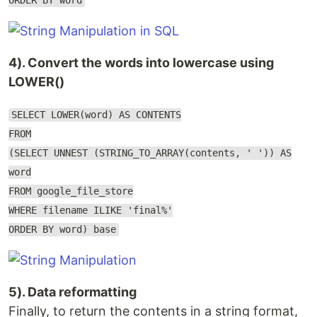
ORDER BY word
4). Convert the words into lowercase using
LOWER()
SELECT LOWER(word) AS CONTENTS
FROM
(SELECT UNNEST (STRING_TO_ARRAY(contents, ' ')) AS
word
FROM google_file_store
WHERE filename ILIKE 'final%'
ORDER BY word) base
5). Data reformatting
Finally, to return the contents in a string format,