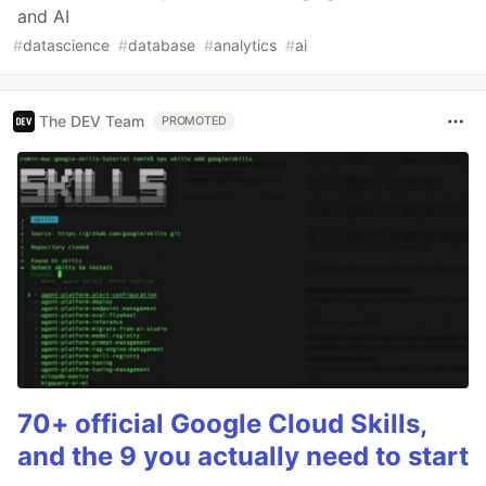
and AI
#
datascience
#
database
#
analytics
#
ai
The DEV Team
PROMOTED
70+ official Google Cloud Skills,
and the 9 you actually need to start