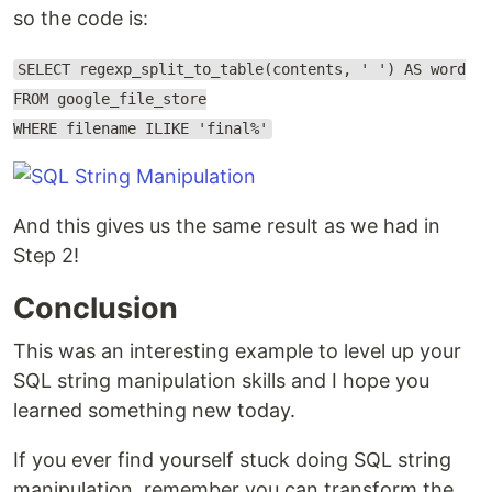
so the code is:
SELECT regexp_split_to_table(contents, ' ') AS word
FROM google_file_store
WHERE filename ILIKE 'final%'
And this gives us the same result as we had in
Step 2!
Conclusion
This was an interesting example to level up your
SQL string manipulation skills and I hope you
learned something new today.
If you ever find yourself stuck doing SQL string
manipulation, remember you can transform the