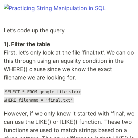
Let’s code up the query.
1). Filter the table
First, let’s only look at the file ‘final.txt’. We can do
this through using an equality condition in the
WHERE() clause since we know the exact
filename we are looking for.
SELECT * FROM google_file_store
WHERE filename = 'final.txt'
However, if we only knew it started with ‘final’, we
can use the LIKE() or ILIKE() function. These two
functions are used to match strings based on a