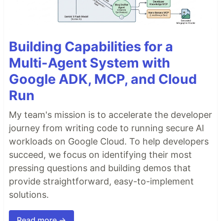
Building Capabilities for a
Multi-Agent System with
Google ADK, MCP, and Cloud
Run
My team's mission is to accelerate the developer
journey from writing code to running secure AI
workloads on Google Cloud. To help developers
succeed, we focus on identifying their most
pressing questions and building demos that
provide straightforward, easy-to-implement
solutions.
Read more →