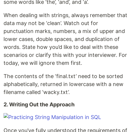
some words like ‘the’, ‘and’, and ‘a’.
When dealing with strings, always remember that
data may not be ‘clean’. Watch out for
punctuation marks, numbers, a mix of upper and
lower cases, double spaces, and duplication of
words. State how you’d like to deal with these
scenarios or clarify this with your interviewer. For
today, we will ignore them first.
The contents of the ‘final.txt’ need to be sorted
alphabetically, returned in lowercase with a new
filename called ‘wacky.txt’.
2. Writing Out the Approach
Once you’ve fully understood the requirements of