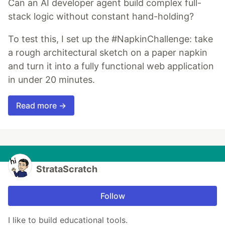
Can an AI developer agent build complex full-
stack logic without constant hand-holding?
To test this, I set up the #NapkinChallenge: take
a rough architectural sketch on a paper napkin
and turn it into a fully functional web application
in under 20 minutes.
Read more →
StrataScratch
Follow
I like to build educational tools.