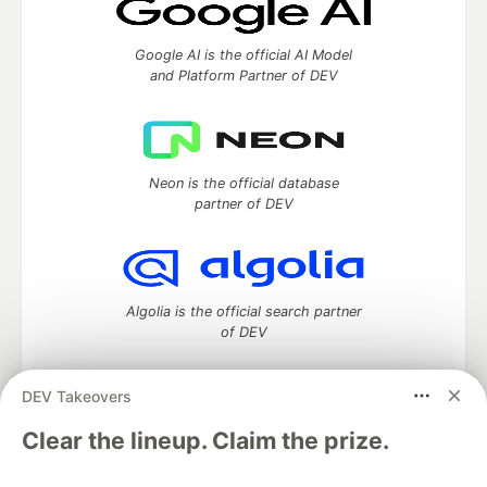
Google AI is the official AI Model
and Platform Partner of DEV
Neon is the official database
partner of DEV
Algolia is the official search partner
of DEV
DEV Takeovers
DEV Community
— A space to discuss and keep up software
Clear the lineup. Claim the prize.
development and manage your software career
Home
DEV Challenges
DEV++
Videos