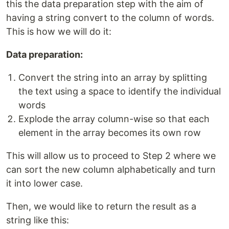
this the data preparation step with the aim of
having a string convert to the column of words.
This is how we will do it:
Data preparation:
Convert the string into an array by splitting
the text using a space to identify the individual
words
Explode the array column-wise so that each
element in the array becomes its own row
This will allow us to proceed to Step 2 where we
can sort the new column alphabetically and turn
it into lower case.
Then, we would like to return the result as a
string like this: