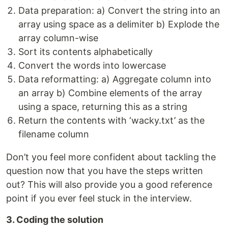
Data preparation: a) Convert the string into an
array using space as a delimiter b) Explode the
array column-wise
Sort its contents alphabetically
Convert the words into lowercase
Data reformatting: a) Aggregate column into
an array b) Combine elements of the array
using a space, returning this as a string
Return the contents with ‘wacky.txt’ as the
filename column
Don’t you feel more confident about tackling the
question now that you have the steps written
out? This will also provide you a good reference
point if you ever feel stuck in the interview.
3. Coding the solution