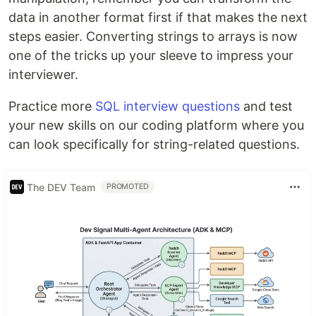
data in another format first if that makes the next
steps easier. Converting strings to arrays is now
one of the tricks up your sleeve to impress your
interviewer.
Practice more
SQL interview questions
and test
your new skills on our coding platform where you
can look specifically for string-related questions.
The DEV Team
PROMOTED