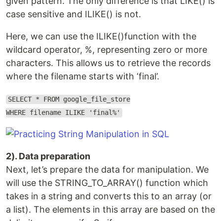
given pattern. The only difference is that LIKE() is
case sensitive and ILIKE() is not.
Here, we can use the ILIKE()function with the
wildcard operator, %, representing zero or more
characters. This allows us to retrieve the records
where the filename starts with ‘final’.
SELECT * FROM google_file_store
WHERE filename ILIKE 'final%'
2). Data preparation
Next, let’s prepare the data for manipulation. We
will use the STRING_TO_ARRAY() function which
takes in a string and converts this to an array (or
a list). The elements in this array are based on the