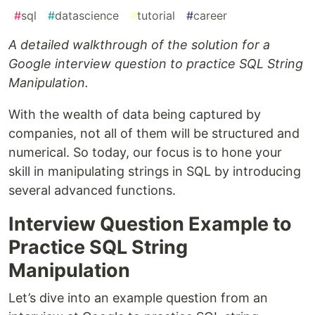
#
sql
#
datascience
#
tutorial
#
career
A detailed walkthrough of the solution for a
Google interview question to practice SQL String
Manipulation.
With the wealth of data being captured by
companies, not all of them will be structured and
numerical. So today, our focus is to hone your
skill in manipulating strings in SQL by introducing
several advanced functions.
Interview Question Example to
Practice SQL String
Manipulation
Let’s dive into an example question from an