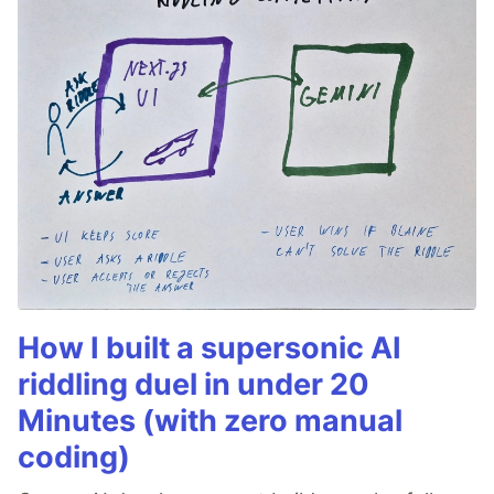
How I built a supersonic AI
riddling duel in under 20
Minutes (with zero manual
coding)