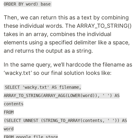
ORDER BY word) base
Then, we can return this as a text by combining
these individual words. The ARRAY_TO_STRING()
takes in an array, combines the individual
elements using a specified delimiter like a space,
and returns the output as a string.
In the same query, we’ll hardcode the filename as
‘wacky.txt’ so our final solution looks like:
SELECT 'wacky.txt' AS filename,
ARRAY_TO_STRING(ARRAY_AGG(LOWER(word)), ' ') AS
contents
FROM
(SELECT UNNEST (STRING_TO_ARRAY(contents, ' ')) AS
word
FROM google_file_store