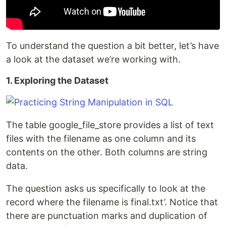
To understand the question a bit better, let’s have
a look at the dataset we’re working with.
1. Exploring the Dataset
The table google_file_store provides a list of text
files with the filename as one column and its
contents on the other. Both columns are string
data.
The question asks us specifically to look at the
record where the filename is final.txt’. Notice that
there are punctuation marks and duplication of