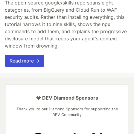
The open-source google/skills repo spans eight
categories, from BigQuery and Cloud Run to WAF
security audits. Rather than installing everything, this
tutorial narrows it to nine skills, shows the npx
commands to add them, and explains the progressive
disclosure model that keeps your agent's context
window from drowning.
Read more →
💎 DEV Diamond Sponsors
Thank you to our Diamond Sponsors for supporting the
DEV Community