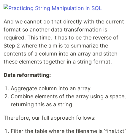
And we cannot do that directly with the current
format so another data transformation is
required. This time, it has to be the reverse of
Step 2 where the aim is to summarize the
contents of a column into an array and stitch
these elements together in a string format.
Data reformatting:
Aggregate column into an array
Combine elements of the array using a space,
returning this as a string
Therefore, our full approach follows:
Filter the table where the filename is ‘final.txt’