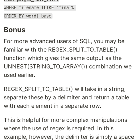
WHERE filename ILIKE 'final%'
ORDER BY word) base
Bonus
For more advanced users of SQL, you may be
familiar with the REGEX_SPLIT_TO_TABLE()
function which gives the same output as the
UNNEST(STRING_TO_ARRAY()) combination we
used earlier.
REGEX_SPLIT_TO_TABLE() will take in a string,
separate these by a delimiter and return a table
with each element in a separate row.
This is helpful for more complex manipulations
where the use of regex is required. In this
example, however, the delimiter is simply a space