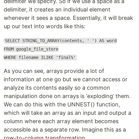
delimiter we specify. So if we use a space as a
delimiter, it creates an individual element
whenever it sees a space. Essentially, it will break
up our text into words like this:
SELECT STRING_TO_ARRAY(contents, ' ') AS word
FROM google_file_store
WHERE filename ILIKE 'final%'
As you can see, arrays provide a lot of
information at one go but we cannot access or
analyze its contents easily so a common
manipulation done on arrays is ‘exploding’ them.
We can do this with the UNNEST() function,
which will take an array as an input and output a
column where each array element becomes
accessible as a separate row. Imagine this as a
row-to-column transformation.