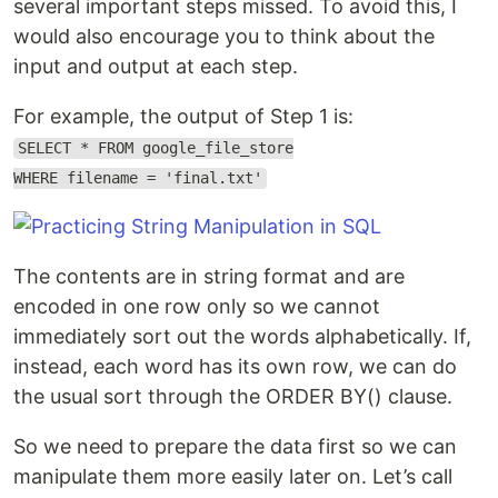
several important steps missed. To avoid this, I
would also encourage you to think about the
input and output at each step.
For example, the output of Step 1 is:
SELECT * FROM google_file_store
WHERE filename = 'final.txt'
The contents are in string format and are
encoded in one row only so we cannot
immediately sort out the words alphabetically. If,
instead, each word has its own row, we can do
the usual sort through the ORDER BY() clause.
So we need to prepare the data first so we can
manipulate them more easily later on. Let’s call