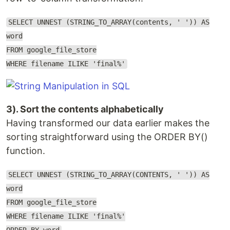
SELECT UNNEST (STRING_TO_ARRAY(contents, ' ')) AS
word
FROM google_file_store
WHERE filename ILIKE 'final%'
3). Sort the contents alphabetically
Having transformed our data earlier makes the
sorting straightforward using the ORDER BY()
function.
SELECT UNNEST (STRING_TO_ARRAY(CONTENTS, ' ')) AS
word
FROM google_file_store
WHERE filename ILIKE 'final%'