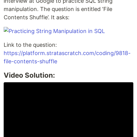
interview at Google to practice SQL string
manipulation. The question is entitled ‘File
Contents Shuffle’. It asks:
Link to the question:
https://platform.stratascratch.com/coding/9818-
file-contents-shuffle
Video Solution: