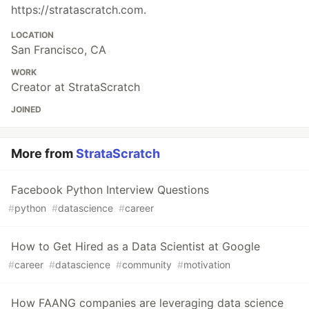
https://stratascratch.com.
LOCATION
San Francisco, CA
WORK
Creator at StrataScratch
JOINED
More from
StrataScratch
Facebook Python Interview Questions
#
python
#
datascience
#
career
How to Get Hired as a Data Scientist at Google
#
career
#
datascience
#
community
#
motivation
How FAANG companies are leveraging data science