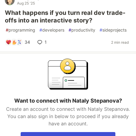
Aug 25 '25
What happens if you turn real dev trade-
offs into an interactive story?
#
programming
#
developers
#
productivity
#
sideprojects
34
1
2 min read
Want to connect with Nataly Stepanova?
Create an account to connect with Nataly Stepanova.
You can also sign in below to proceed if you already
have an account.