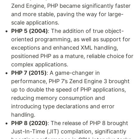
Zend Engine, PHP became significantly faster
and more stable, paving the way for large-
scale applications.
PHP 5 (2004)
: The addition of true object-
oriented programming, as well as support for
exceptions and enhanced XML handling,
positioned PHP as a mature, reliable choice for
complex applications.
PHP 7 (2015)
: A game-changer in
performance, PHP 7’s Zend Engine 3 brought
up to double the speed of PHP applications,
reducing memory consumption and
introducing type declarations and error
handling.
PHP 8 (2020)
: The release of PHP 8 brought
Just-In-Time (JIT) compilation, significantly