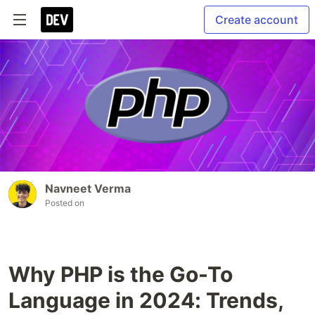
Create account
Navneet Verma
Posted on
Why PHP is the Go-To
Language in 2024: Trends,