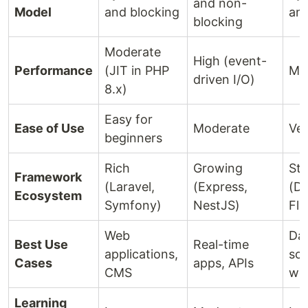
and non-
Model
and blocking
and
blocking
Moderate
High (event-
Performance
(JIT in PHP
Mo
driven I/O)
8.x)
Easy for
Ease of Use
Moderate
Ver
beginners
Rich
Growing
St
Framework
(Laravel,
(Express,
(Dj
Ecosystem
Symfony)
NestJS)
Fla
Web
Da
Best Use
Real-time
applications,
sci
Cases
apps, APIs
CMS
we
Learning