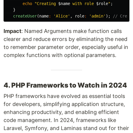
echo
"Creating 
$name
 with role 
$role
"
;
}
createUser
(
name
:
'Alice'
,
role
:
'admin'
);
// Creat
Impact
: Named Arguments make function calls
clearer and reduce errors by eliminating the need
to remember parameter order, especially useful in
complex functions with optional parameters.
4. PHP Frameworks to Watch in 2024
PHP frameworks have evolved as essential tools
for developers, simplifying application structure,
enhancing productivity, and enabling efficient
code management. In 2024, frameworks like
Laravel, Symfony, and Laminas stand out for their