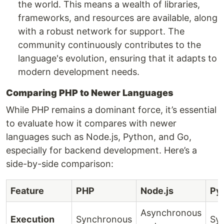
the world. This means a wealth of libraries,
frameworks, and resources are available, along
with a robust network for support. The
community continuously contributes to the
language's evolution, ensuring that it adapts to
modern development needs.
Comparing PHP to Newer Languages
While PHP remains a dominant force, it’s essential
to evaluate how it compares with newer
languages such as Node.js, Python, and Go,
especially for backend development. Here’s a
side-by-side comparison:
Feature
PHP
Node.js
Py
Asynchronous
Execution
Synchronous
Sy