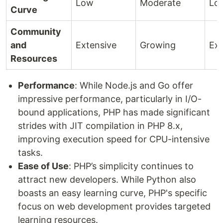
Low
Moderate
Lo
Curve
Community
and
Extensive
Growing
Ext
Resources
Performance
: While Node.js and Go offer
impressive performance, particularly in I/O-
bound applications, PHP has made significant
strides with JIT compilation in PHP 8.x,
improving execution speed for CPU-intensive
tasks.
Ease of Use
: PHP’s simplicity continues to
attract new developers. While Python also
boasts an easy learning curve, PHP's specific
focus on web development provides targeted
learning resources.