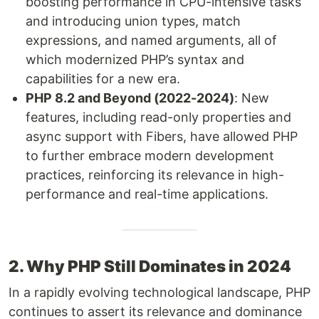
boosting performance in CPU-intensive tasks
and introducing union types, match
expressions, and named arguments, all of
which modernized PHP’s syntax and
capabilities for a new era.
PHP 8.2 and Beyond (2022-2024)
: New
features, including read-only properties and
async support with Fibers, have allowed PHP
to further embrace modern development
practices, reinforcing its relevance in high-
performance and real-time applications.
2. Why PHP Still Dominates in 2024
In a rapidly evolving technological landscape, PHP
continues to assert its relevance and dominance