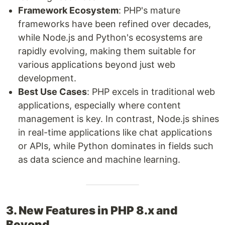
Framework Ecosystem
: PHP's mature
frameworks have been refined over decades,
while Node.js and Python's ecosystems are
rapidly evolving, making them suitable for
various applications beyond just web
development.
Best Use Cases
: PHP excels in traditional web
applications, especially where content
management is key. In contrast, Node.js shines
in real-time applications like chat applications
or APIs, while Python dominates in fields such
as data science and machine learning.
3. New Features in PHP 8.x and
Beyond