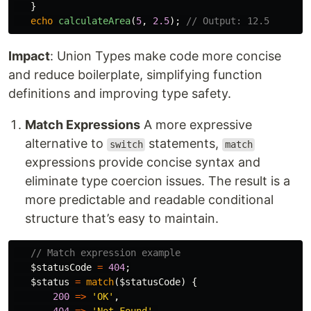
}
echo
calculateArea
(
5
,
2.5
);
// Output: 12.5
Impact
: Union Types make code more concise
and reduce boilerplate, simplifying function
definitions and improving type safety.
Match Expressions
A more expressive
alternative to
statements,
switch
match
expressions provide concise syntax and
eliminate type coercion issues. The result is a
more predictable and readable conditional
structure that’s easy to maintain.
// Match expression example
$statusCode
=
404
;
$status
=
match
(
$statusCode
)
{
200
=>
'OK'
,