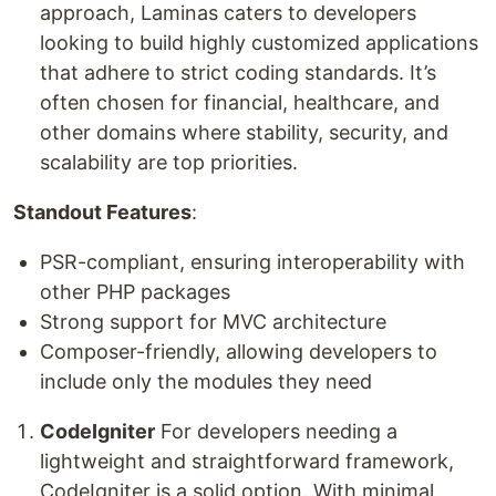
approach, Laminas caters to developers
looking to build highly customized applications
that adhere to strict coding standards. It’s
often chosen for financial, healthcare, and
other domains where stability, security, and
scalability are top priorities.
Standout Features
:
PSR-compliant, ensuring interoperability with
other PHP packages
Strong support for MVC architecture
Composer-friendly, allowing developers to
include only the modules they need
CodeIgniter
For developers needing a
lightweight and straightforward framework,
CodeIgniter is a solid option. With minimal