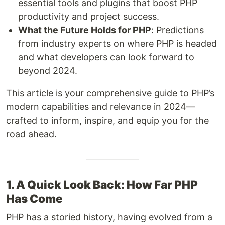
essential tools and plugins that boost PHP
productivity and project success.
What the Future Holds for PHP
: Predictions
from industry experts on where PHP is headed
and what developers can look forward to
beyond 2024.
This article is your comprehensive guide to PHP’s
modern capabilities and relevance in 2024—
crafted to inform, inspire, and equip you for the
road ahead.
1. A Quick Look Back: How Far PHP
Has Come
PHP has a storied history, having evolved from a