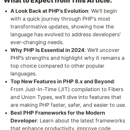
What to Expect from This Article:
A Look Back at PHP’s Evolution
: We'll begin
with a quick journey through PHP's most
transformative updates, showing how the
language has evolved to address developers'
ever-changing needs.
Why PHP Is Essential in 2024
: We’ll uncover
PHP’s strengths and highlight why it remains a
top choice compared to other popular
languages.
Top New Features in PHP 8.x and Beyond
:
From Just-In-Time (JIT) compilation to Fibers
and Union Types, we’ll dive into features that
are making PHP faster, safer, and easier to use.
Best PHP Frameworks for the Modern
Developer
: Learn about the latest frameworks
that enhance productivity, improve code