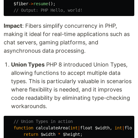
$fiber
->
resume
();
// Output: PHP Hello, world!
Impact
: Fibers simplify concurrency in PHP,
making it ideal for real-time applications such as
chat servers, gaming platforms, and
asynchronous data processing.
Union Types
PHP 8 introduced Union Types,
allowing functions to accept multiple data
types. This is particularly valuable in scenarios
where flexibility is needed, and it improves
code readability by eliminating type-checking
workarounds.
// Union Types in action
function
calculateArea
(
int
|
float
$width
,
int
|
float
return
$width
*
$height
;