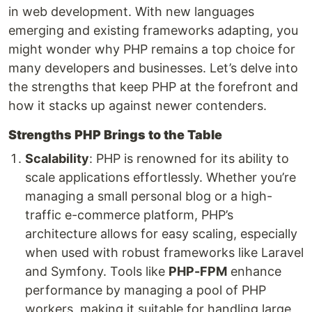
in web development. With new languages
emerging and existing frameworks adapting, you
might wonder why PHP remains a top choice for
many developers and businesses. Let’s delve into
the strengths that keep PHP at the forefront and
how it stacks up against newer contenders.
Strengths PHP Brings to the Table
Scalability
: PHP is renowned for its ability to
scale applications effortlessly. Whether you’re
managing a small personal blog or a high-
traffic e-commerce platform, PHP’s
architecture allows for easy scaling, especially
when used with robust frameworks like Laravel
and Symfony. Tools like
PHP-FPM
enhance
performance by managing a pool of PHP
workers, making it suitable for handling large