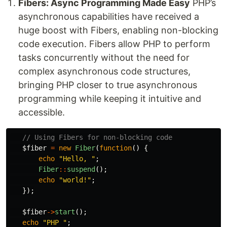
Fibers: Async Programming Made Easy
PHP’s
asynchronous capabilities have received a
huge boost with Fibers, enabling non-blocking
code execution. Fibers allow PHP to perform
tasks concurrently without the need for
complex asynchronous code structures,
bringing PHP closer to true asynchronous
programming while keeping it intuitive and
accessible.
// Using Fibers for non-blocking code
$fiber
=
new
Fiber
(
function
()
{
echo
"Hello, "
;
Fiber
::
suspend
();
echo
"world!"
;
});
$fiber
->
start
();
echo
"PHP "
;