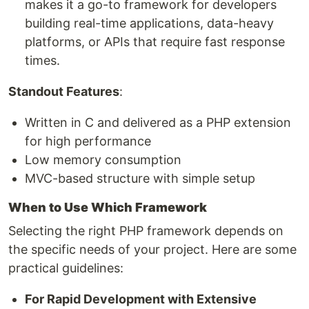
makes it a go-to framework for developers
building real-time applications, data-heavy
platforms, or APIs that require fast response
times.
Standout Features
:
Written in C and delivered as a PHP extension
for high performance
Low memory consumption
MVC-based structure with simple setup
When to Use Which Framework
Selecting the right PHP framework depends on
the specific needs of your project. Here are some
practical guidelines:
For Rapid Development with Extensive