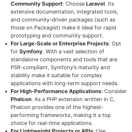
Community Support
: Choose
Laravel
. Its
extensive documentation, integrated tools,
and community-driven packages (such as
those on Packagist) make it ideal for rapid
prototyping and community support.
For Large-Scale or Enterprise Projects
: Opt
for
Symfony
. With a vast selection of
standalone components and tools that are
PSR-compliant, Symfony’s maturity and
stability make it suitable for complex
applications with long-term support needs.
For High-Performance Applications
: Consider
Phalcon
. As a PHP extension written in C,
Phalcon provides one of the highest-
performing frameworks, making it a top
choice for real-time applications.
For Lightweight Projects or APIs
: Use