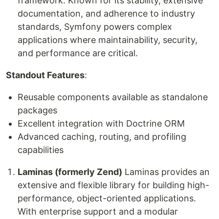
framework. Known for its stability, extensive
documentation, and adherence to industry
standards, Symfony powers complex
applications where maintainability, security,
and performance are critical.
Standout Features
:
Reusable components available as standalone
packages
Excellent integration with Doctrine ORM
Advanced caching, routing, and profiling
capabilities
Laminas (formerly Zend)
Laminas provides an
extensive and flexible library for building high-
performance, object-oriented applications.
With enterprise support and a modular