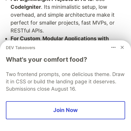
CodeIgniter
. Its minimalistic setup, low
overhead, and simple architecture make it
perfect for smaller projects, fast MVPs, or
RESTful APIs.
For Custom, Modular Applications with
Enterprise Standards
: Try
Laminas
. It allows
DEV Takeovers
fine-grained control and customization while
What's your comfort food?
adhering to industry standards, making it
excellent for domains requiring high scalability
Two frontend prompts, one delicious theme. Draw
and strict compliance.
it in CSS or build the landing page it deserves.
Submissions close August 16.
5. Practical Tips to Boost PHP
Join Now
Performance and Security
In 2024, PHP’s capabilities have expanded, and so