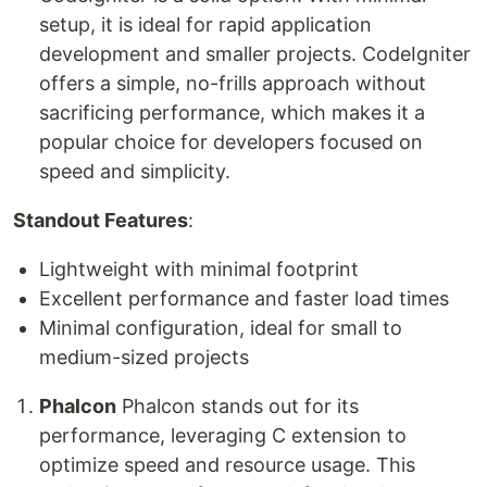
setup, it is ideal for rapid application
development and smaller projects. CodeIgniter
offers a simple, no-frills approach without
sacrificing performance, which makes it a
popular choice for developers focused on
speed and simplicity.
Standout Features
:
Lightweight with minimal footprint
Excellent performance and faster load times
Minimal configuration, ideal for small to
medium-sized projects
Phalcon
Phalcon stands out for its
performance, leveraging C extension to
optimize speed and resource usage. This