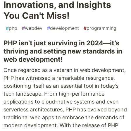
Innovations, and Insights
You Can't Miss!
#
php
#
webdev
#
development
#
programming
PHP isn’t just surviving in 2024—it’s
thriving and setting new standards in
web development!
Once regarded as a veteran in web development,
PHP has witnessed a remarkable resurgence,
positioning itself as an essential tool in today’s
tech landscape. From high-performance
applications to cloud-native systems and even
serverless architectures, PHP has evolved beyond
traditional web apps to embrace the demands of
modern development. With the release of PHP