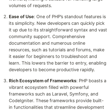
volumes of requests.
Ease of Use
: One of PHP’s standout features is
its simplicity. New developers can quickly pick
it up due to its straightforward syntax and vast
community support. Comprehensive
documentation and numerous online
resources, such as tutorials and forums, make
it easier for beginners to troubleshoot and
learn. This lowers the barrier to entry, enabling
developers to become productive rapidly.
Rich Ecosystem of Frameworks
: PHP boasts a
vibrant ecosystem filled with powerful
frameworks such as Laravel, Symfony, and
CodeIgniter. These frameworks provide built-
in functionalities that streamline development