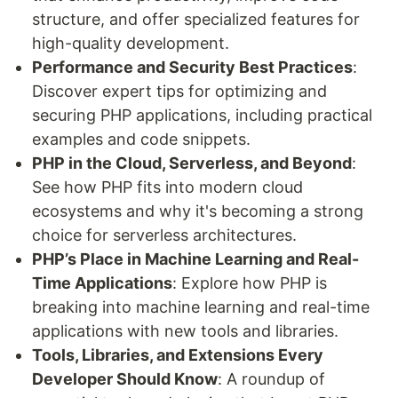
structure, and offer specialized features for
high-quality development.
Performance and Security Best Practices
:
Discover expert tips for optimizing and
securing PHP applications, including practical
examples and code snippets.
PHP in the Cloud, Serverless, and Beyond
:
See how PHP fits into modern cloud
ecosystems and why it's becoming a strong
choice for serverless architectures.
PHP’s Place in Machine Learning and Real-
Time Applications
: Explore how PHP is
breaking into machine learning and real-time
applications with new tools and libraries.
Tools, Libraries, and Extensions Every
Developer Should Know
: A roundup of