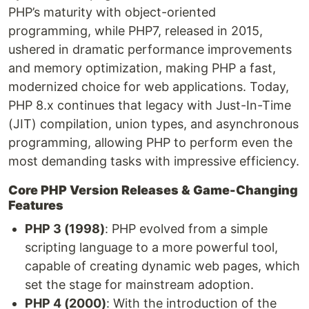
PHP’s maturity with object-oriented
programming, while PHP7, released in 2015,
ushered in dramatic performance improvements
and memory optimization, making PHP a fast,
modernized choice for web applications. Today,
PHP 8.x continues that legacy with Just-In-Time
(JIT) compilation, union types, and asynchronous
programming, allowing PHP to perform even the
most demanding tasks with impressive efficiency.
Core PHP Version Releases & Game-Changing
Features
PHP 3 (1998)
: PHP evolved from a simple
scripting language to a more powerful tool,
capable of creating dynamic web pages, which
set the stage for mainstream adoption.
PHP 4 (2000)
: With the introduction of the