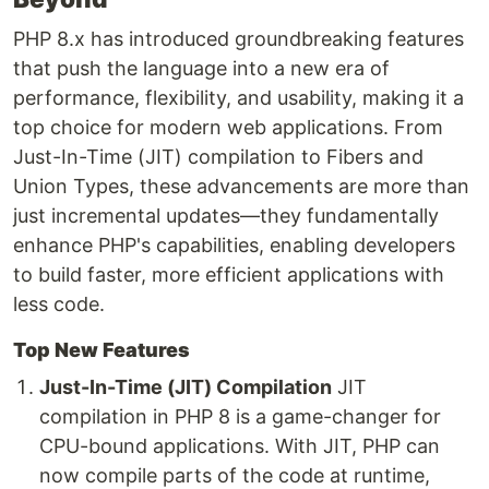
PHP 8.x has introduced groundbreaking features
that push the language into a new era of
performance, flexibility, and usability, making it a
top choice for modern web applications. From
Just-In-Time (JIT) compilation to Fibers and
Union Types, these advancements are more than
just incremental updates—they fundamentally
enhance PHP's capabilities, enabling developers
to build faster, more efficient applications with
less code.
Top New Features
Just-In-Time (JIT) Compilation
JIT
compilation in PHP 8 is a game-changer for
CPU-bound applications. With JIT, PHP can
now compile parts of the code at runtime,