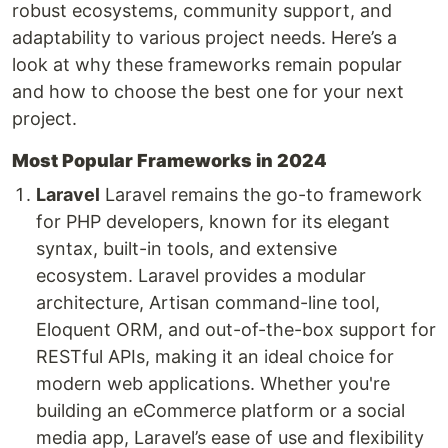
robust ecosystems, community support, and
adaptability to various project needs. Here’s a
look at why these frameworks remain popular
and how to choose the best one for your next
project.
Most Popular Frameworks in 2024
Laravel
Laravel remains the go-to framework
for PHP developers, known for its elegant
syntax, built-in tools, and extensive
ecosystem. Laravel provides a modular
architecture, Artisan command-line tool,
Eloquent ORM, and out-of-the-box support for
RESTful APIs, making it an ideal choice for
modern web applications. Whether you're
building an eCommerce platform or a social
media app, Laravel’s ease of use and flexibility