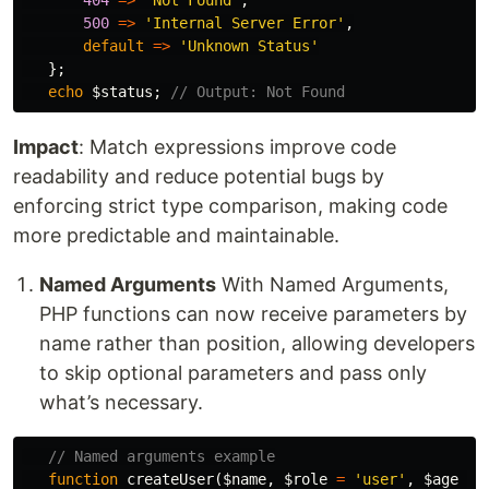
404
=>
'Not Found'
,
500
=>
'Internal Server Error'
,
default
=>
'Unknown Status'
};
echo
$status
;
// Output: Not Found
Impact
: Match expressions improve code
readability and reduce potential bugs by
enforcing strict type comparison, making code
more predictable and maintainable.
Named Arguments
With Named Arguments,
PHP functions can now receive parameters by
name rather than position, allowing developers
to skip optional parameters and pass only
what’s necessary.
// Named arguments example
function
createUser
(
$name
,
$role
=
'user'
,
$age
=