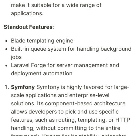
make it suitable for a wide range of
applications.
Standout Features
:
Blade templating engine
Built-in queue system for handling background
jobs
Laravel Forge for server management and
deployment automation
Symfony
Symfony is highly favored for large-
scale applications and enterprise-level
solutions. Its component-based architecture
allows developers to pick and use specific
features, such as routing, templating, or HTTP
handling, without committing to the entire