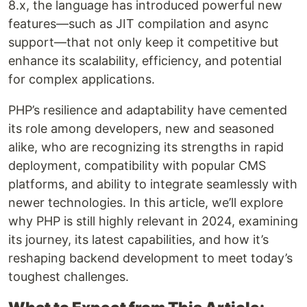
8.x, the language has introduced powerful new
features—such as JIT compilation and async
support—that not only keep it competitive but
enhance its scalability, efficiency, and potential
for complex applications.
PHP’s resilience and adaptability have cemented
its role among developers, new and seasoned
alike, who are recognizing its strengths in rapid
deployment, compatibility with popular CMS
platforms, and ability to integrate seamlessly with
newer technologies. In this article, we’ll explore
why PHP is still highly relevant in 2024, examining
its journey, its latest capabilities, and how it’s
reshaping backend development to meet today’s
toughest challenges.