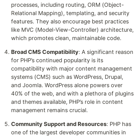
processes, including routing, ORM (Object-
Relational Mapping), templating, and security
features. They also encourage best practices
like MVC (Model-View-Controller) architecture,
which promotes clean, maintainable code.
Broad CMS Compatibility
: A significant reason
for PHP’s continued popularity is its
compatibility with major content management
systems (CMS) such as WordPress, Drupal,
and Joomla. WordPress alone powers over
40% of the web, and with a plethora of plugins
and themes available, PHP’s role in content
management remains crucial.
Community Support and Resources
: PHP has
one of the largest developer communities in