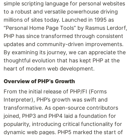
simple scripting language for personal websites
to a robust and versatile powerhouse driving
millions of sites today. Launched in 1995 as
“Personal Home Page Tools” by Rasmus Lerdorf,
PHP has since transformed through consistent
updates and community-driven improvements.
By examining its journey, we can appreciate the
thoughtful evolution that has kept PHP at the
heart of modern web development.
Overview of PHP’s Growth
From the initial release of PHP/FI (Forms
Interpreter), PHP’s growth was swift and
transformative. As open-source contributors
joined, PHP3 and PHP4 laid a foundation for
popularity, introducing critical functionality for
dynamic web pages. PHP5 marked the start of