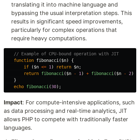
translating it into machine language and
bypassing the usual interpretation steps. This
results in significant speed improvements,
particularly for complex operations that
require heavy computations.
// Example of CPU-bound operation with JIT
function
fibonacci
(
$n
)
{
if
(
$n
<=
1
)
return
$n
;
return
fibonacci
(
$n
-
1
)
+
fibonacci
(
$n
-
2
);
}
echo
fibonacci
(
30
);
Impact
: For compute-intensive applications, such
as data processing and real-time analytics, JIT
allows PHP to compete with traditionally faster
languages.