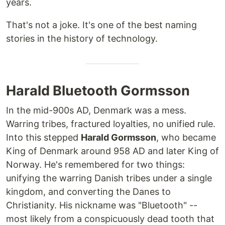
years.
That's not a joke. It's one of the best naming
stories in the history of technology.
Harald Bluetooth Gormsson
In the mid-900s AD, Denmark was a mess.
Warring tribes, fractured loyalties, no unified rule.
Into this stepped
Harald Gormsson
, who became
King of Denmark around 958 AD and later King of
Norway. He's remembered for two things:
unifying the warring Danish tribes under a single
kingdom, and converting the Danes to
Christianity. His nickname was "Bluetooth" --
most likely from a conspicuously dead tooth that