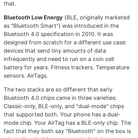
that.
Bluetooth Low Energy
(BLE, originally marketed
as "Bluetooth Smart") was introduced in the
Bluetooth 4.0 specification in 2010. It was
designed from scratch for a different use case:
devices that send tiny amounts of data
infrequently and need to run on a coin cell
battery for years. Fitness trackers. Temperature
sensors. AirTags.
The two stacks are so different that early
Bluetooth 4.0 chips came in three varieties:
Classic-only, BLE-only, and "dual-mode" chips
that supported both. Your phone has a dual-
mode chip. Your AirTag has a BLE-only chip. The
fact that they both say "Bluetooth" on the box is