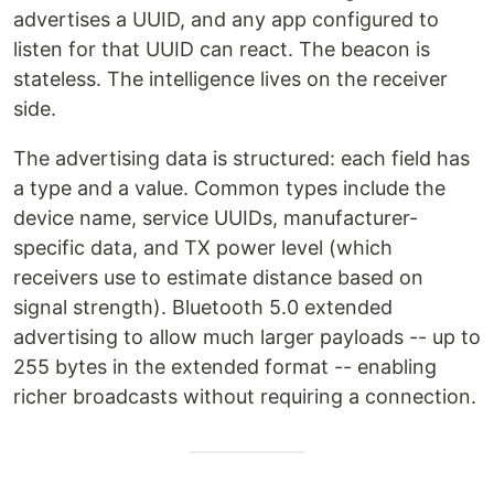
advertises a UUID, and any app configured to
listen for that UUID can react. The beacon is
stateless. The intelligence lives on the receiver
side.
The advertising data is structured: each field has
a type and a value. Common types include the
device name, service UUIDs, manufacturer-
specific data, and TX power level (which
receivers use to estimate distance based on
signal strength). Bluetooth 5.0 extended
advertising to allow much larger payloads -- up to
255 bytes in the extended format -- enabling
richer broadcasts without requiring a connection.