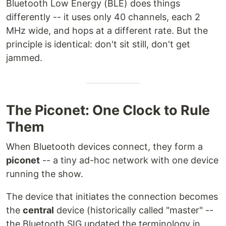
Bluetooth Low Energy (BLE) does things
differently -- it uses only 40 channels, each 2
MHz wide, and hops at a different rate. But the
principle is identical: don't sit still, don't get
jammed.
The Piconet: One Clock to Rule
Them
When Bluetooth devices connect, they form a
piconet
-- a tiny ad-hoc network with one device
running the show.
The device that initiates the connection becomes
the
central
device (historically called "master" --
the Bluetooth SIG updated the terminology in