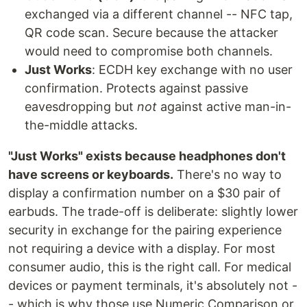
exchanged via a different channel -- NFC tap,
QR code scan. Secure because the attacker
would need to compromise both channels.
Just Works
: ECDH key exchange with no user
confirmation. Protects against passive
eavesdropping but
not
against active man-in-
the-middle attacks.
"Just Works" exists because headphones don't
have screens or keyboards.
There's no way to
display a confirmation number on a $30 pair of
earbuds. The trade-off is deliberate: slightly lower
security in exchange for the pairing experience
not requiring a device with a display. For most
consumer audio, this is the right call. For medical
devices or payment terminals, it's absolutely not -
- which is why those use Numeric Comparison or