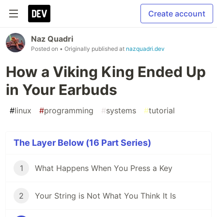
Create account
Naz Quadri
Posted on
• Originally published at
nazquadri.dev
How a Viking King Ended Up
in Your Earbuds
#
linux
#
programming
#
systems
#
tutorial
The Layer Below (16 Part Series)
1
What Happens When You Press a Key
2
Your String is Not What You Think It Is