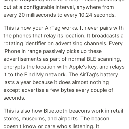
out at a configurable interval, anywhere from
every 20 milliseconds to every 10.24 seconds.
This is how your AirTag works. It never pairs with
the phones that relay its location. It broadcasts a
rotating identifier on advertising channels. Every
iPhone in range passively picks up these
advertisements as part of normal BLE scanning,
encrypts the location with Apple's key, and relays
it to the Find My network. The AirTag's battery
lasts a year because it does almost nothing
except advertise a few bytes every couple of
seconds.
This is also how Bluetooth beacons work in retail
stores, museums, and airports. The beacon
doesn't know or care who's listening. It