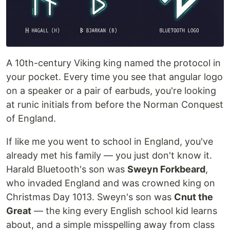
A 10th-century Viking king named the protocol in
your pocket. Every time you see that angular logo
on a speaker or a pair of earbuds, you're looking
at runic initials from before the Norman Conquest
of England.
If like me you went to school in England, you've
already met his family — you just don't know it.
Harald Bluetooth's son was
Sweyn Forkbeard
,
who invaded England and was crowned king on
Christmas Day 1013. Sweyn's son was
Cnut the
Great
— the king every English school kid learns
about, and a simple misspelling away from class