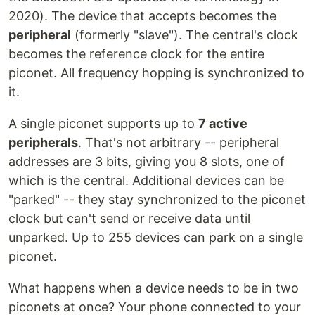
2020). The device that accepts becomes the
peripheral
(formerly "slave"). The central's clock
becomes the reference clock for the entire
piconet. All frequency hopping is synchronized to
it.
A single piconet supports up to
7 active
peripherals
. That's not arbitrary -- peripheral
addresses are 3 bits, giving you 8 slots, one of
which is the central. Additional devices can be
"parked" -- they stay synchronized to the piconet
clock but can't send or receive data until
unparked. Up to 255 devices can park on a single
piconet.
What happens when a device needs to be in two
piconets at once? Your phone connected to your