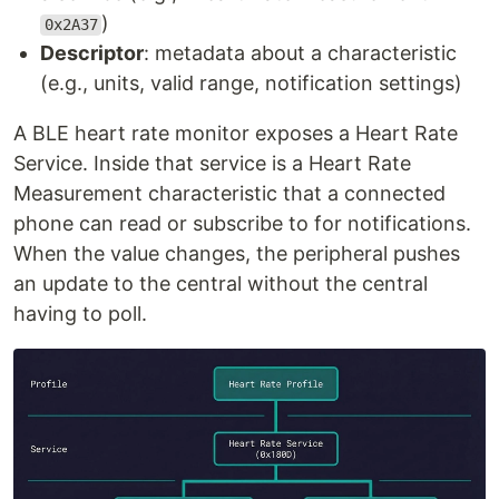
)
0x2A37
Descriptor
: metadata about a characteristic
(e.g., units, valid range, notification settings)
A BLE heart rate monitor exposes a Heart Rate
Service. Inside that service is a Heart Rate
Measurement characteristic that a connected
phone can read or subscribe to for notifications.
When the value changes, the peripheral pushes
an update to the central without the central
having to poll.