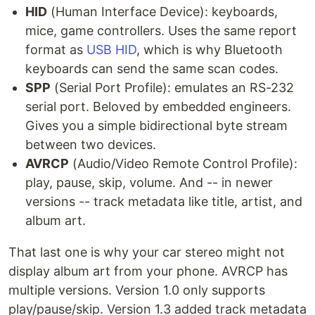
HID
(Human Interface Device): keyboards,
mice, game controllers. Uses the same report
format as
USB HID
, which is why Bluetooth
keyboards can send the same scan codes.
SPP
(Serial Port Profile): emulates an RS-232
serial port. Beloved by embedded engineers.
Gives you a simple bidirectional byte stream
between two devices.
AVRCP
(Audio/Video Remote Control Profile):
play, pause, skip, volume. And -- in newer
versions -- track metadata like title, artist, and
album art.
That last one is why your car stereo might not
display album art from your phone. AVRCP has
multiple versions. Version 1.0 only supports
play/pause/skip. Version 1.3 added track metadata