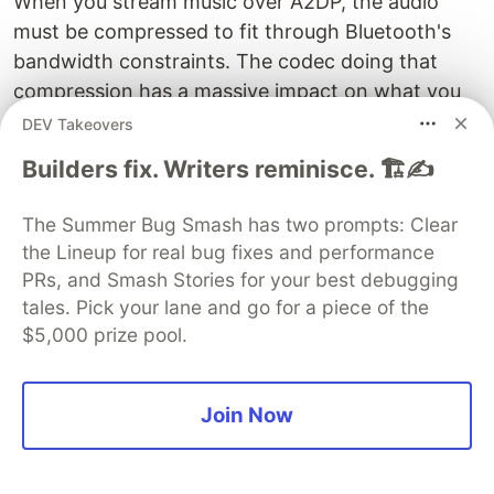
When you stream music over A2DP, the audio
must be compressed to fit through Bluetooth's
bandwidth constraints. The codec doing that
compression has a massive impact on what you
hear.
DEV Takeovers
Builders fix. Writers reminisce. 🏗️✍️
SBC
(Sub-Band Codec) is the mandatory
baseline. Every A2DP device must support it. It
The Summer Bug Smash has two prompts: Clear
was designed in the early 2000s for the
the Lineup for real bug fixes and performance
computational constraints of the era. It works.
PRs, and Smash Stories for your best debugging
It's also noticeably worse than the source
tales. Pick your lane and go for a piece of the
material at its default settings. SBC at the
$5,000 prize pool.
standard bitrate of 328 kbps sounds muddy in
the highs and lacks spatial detail. It's the reason
"Bluetooth audio sounds bad" became
Join Now
conventional wisdom in the 2010s.
AAC
is Apple's preferred codec. iPhones use AAC