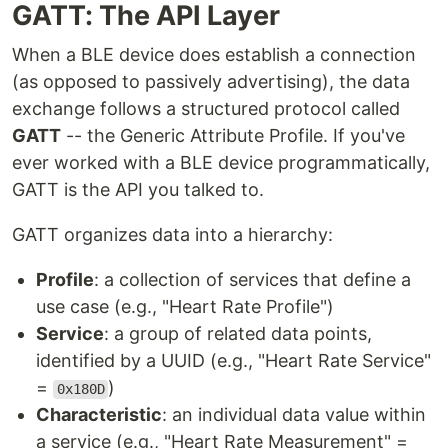
GATT: The API Layer
When a BLE device does establish a connection
(as opposed to passively advertising), the data
exchange follows a structured protocol called
GATT
-- the Generic Attribute Profile. If you've
ever worked with a BLE device programmatically,
GATT is the API you talked to.
GATT organizes data into a hierarchy:
Profile
: a collection of services that define a
use case (e.g., "Heart Rate Profile")
Service
: a group of related data points,
identified by a UUID (e.g., "Heart Rate Service"
=
)
0x180D
Characteristic
: an individual data value within
a service (e.g., "Heart Rate Measurement" =