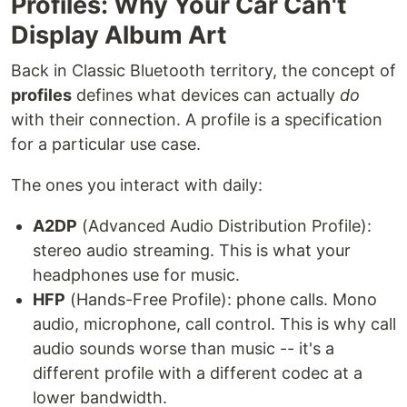
Profiles: Why Your Car Can't
Display Album Art
Back in Classic Bluetooth territory, the concept of
profiles
defines what devices can actually
do
with their connection. A profile is a specification
for a particular use case.
The ones you interact with daily:
A2DP
(Advanced Audio Distribution Profile):
stereo audio streaming. This is what your
headphones use for music.
HFP
(Hands-Free Profile): phone calls. Mono
audio, microphone, call control. This is why call
audio sounds worse than music -- it's a
different profile with a different codec at a
lower bandwidth.