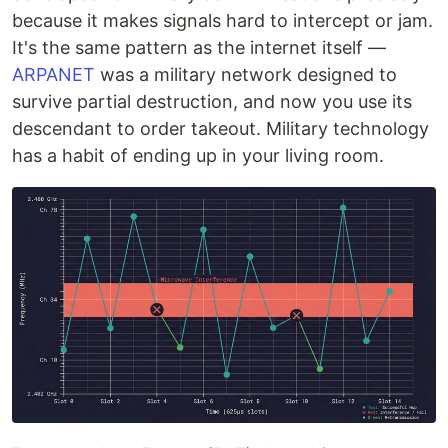
because it makes signals hard to intercept or jam.
It's the same pattern as the internet itself —
ARPANET
was a military network designed to
survive partial destruction, and now you use its
descendant to order takeout. Military technology
has a habit of ending up in your living room.