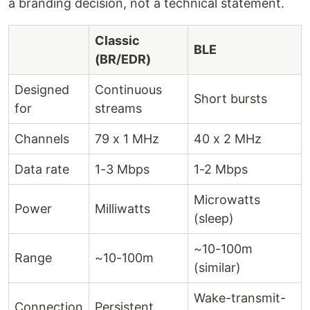
a branding decision, not a technical statement.
Classic
BLE
(BR/EDR)
Designed
Continuous
Short bursts
for
streams
Channels
79 x 1 MHz
40 x 2 MHz
Data rate
1-3 Mbps
1-2 Mbps
Microwatts
Power
Milliwatts
(sleep)
~10-100m
Range
~10-100m
(similar)
Wake-transmit-
Connection
Persistent