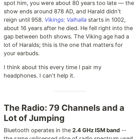
spot him, you were about 80 years too late — the
show ends around 878 AD, and Harald didn't
reign until 958.
Vikings: Valhalla
starts in 1002,
about 16 years after he died. He fell right into the
gap between both shows. The Viking age had a
lot of Haralds; this is the one that matters for
your earbuds.
I think about this every time I pair my
headphones. I can't help it.
The Radio: 79 Channels and a
Lot of Jumping
Bluetooth operates in the
2.4 GHz ISM band
--
the same unlicensed slice of radio spectrum used