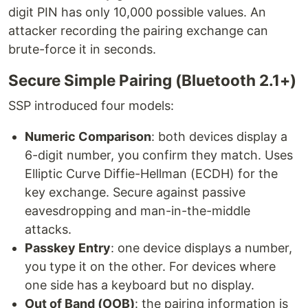
digit PIN has only 10,000 possible values. An
attacker recording the pairing exchange can
brute-force it in seconds.
Secure Simple Pairing (Bluetooth 2.1+)
SSP introduced four models:
Numeric Comparison
: both devices display a
6-digit number, you confirm they match. Uses
Elliptic Curve Diffie-Hellman (ECDH) for the
key exchange. Secure against passive
eavesdropping and man-in-the-middle
attacks.
Passkey Entry
: one device displays a number,
you type it on the other. For devices where
one side has a keyboard but no display.
Out of Band (OOB)
: the pairing information is