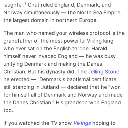
1
laughter.
Cnut ruled England, Denmark, and
Norway simultaneously — the North Sea Empire,
the largest domain in northern Europe.
The man who named your wireless protocol is the
grandfather of the most powerful Viking king
who ever sat on the English throne. Harald
himself never invaded England — he was busy
unifying Denmark and making the Danes
Christian. But his dynasty did. The
Jelling Stone
he erected — "Denmark's baptismal certificate,"
still standing in Jutland — declared that he "won
for himself all of Denmark and Norway and made
the Danes Christian." His grandson won England
too.
If you watched the TV show
Vikings
hoping to