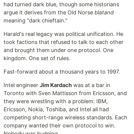
had turned dark blue, though some historians
argue it derives from the Old Norse
blatand
meaning "dark chieftain."
Harald's real legacy was political unification. He
took factions that refused to talk to each other
and brought them under one protocol. One
kingdom. One set of rules.
Fast-forward about a thousand years to 1997.
Intel engineer
Jim Kardach
was at a bar in
Toronto with Sven Mattisson from Ericsson, and
they were wrestling with a problem: IBM,
Ericsson, Nokia, Toshiba, and Intel all had
competing short-range wireless standards. Each
company wanted their own protocol to win.
Nobody was budging.