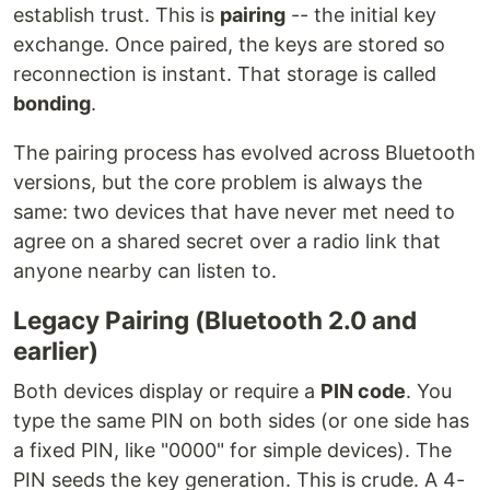
establish trust. This is
pairing
-- the initial key
exchange. Once paired, the keys are stored so
reconnection is instant. That storage is called
bonding
.
The pairing process has evolved across Bluetooth
versions, but the core problem is always the
same: two devices that have never met need to
agree on a shared secret over a radio link that
anyone nearby can listen to.
Legacy Pairing (Bluetooth 2.0 and
earlier)
Both devices display or require a
PIN code
. You
type the same PIN on both sides (or one side has
a fixed PIN, like "0000" for simple devices). The
PIN seeds the key generation. This is crude. A 4-