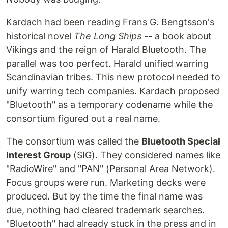
Kardach had been reading Frans G. Bengtsson's
historical novel
The Long Ships
-- a book about
Vikings and the reign of Harald Bluetooth. The
parallel was too perfect. Harald unified warring
Scandinavian tribes. This new protocol needed to
unify warring tech companies. Kardach proposed
"Bluetooth" as a temporary codename while the
consortium figured out a real name.
The consortium was called the
Bluetooth Special
Interest Group
(SIG). They considered names like
"RadioWire" and "PAN" (Personal Area Network).
Focus groups were run. Marketing decks were
produced. But by the time the final name was
due, nothing had cleared trademark searches.
"Bluetooth" had already stuck in the press and in