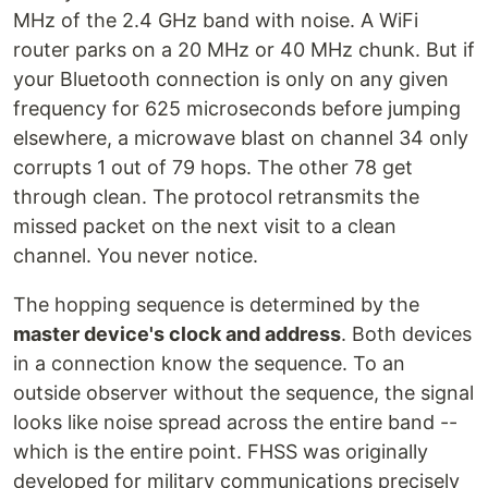
MHz of the 2.4 GHz band with noise. A WiFi
router parks on a 20 MHz or 40 MHz chunk. But if
your Bluetooth connection is only on any given
frequency for 625 microseconds before jumping
elsewhere, a microwave blast on channel 34 only
corrupts 1 out of 79 hops. The other 78 get
through clean. The protocol retransmits the
missed packet on the next visit to a clean
channel. You never notice.
The hopping sequence is determined by the
master device's clock and address
. Both devices
in a connection know the sequence. To an
outside observer without the sequence, the signal
looks like noise spread across the entire band --
which is the entire point. FHSS was originally
developed for military communications precisely