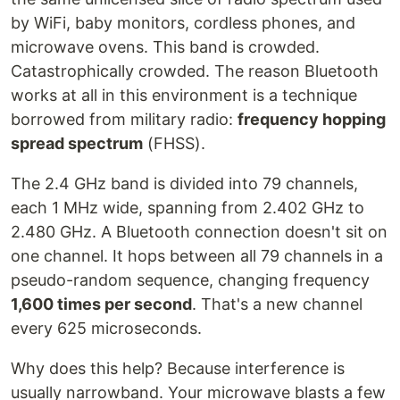
by WiFi, baby monitors, cordless phones, and
microwave ovens. This band is crowded.
Catastrophically crowded. The reason Bluetooth
works at all in this environment is a technique
borrowed from military radio:
frequency hopping
spread spectrum
(FHSS).
The 2.4 GHz band is divided into 79 channels,
each 1 MHz wide, spanning from 2.402 GHz to
2.480 GHz. A Bluetooth connection doesn't sit on
one channel. It hops between all 79 channels in a
pseudo-random sequence, changing frequency
1,600 times per second
. That's a new channel
every 625 microseconds.
Why does this help? Because interference is
usually narrowband. Your microwave blasts a few