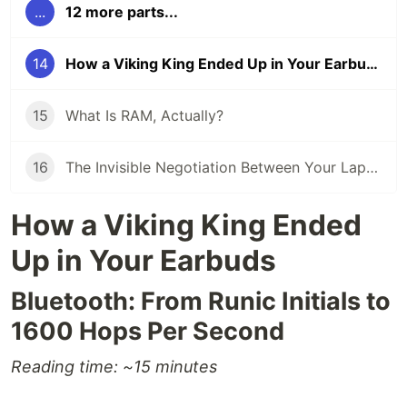
...
12 more parts...
14
How a Viking King Ended Up in Your Earbuds
15
What Is RAM, Actually?
16
The Invisible Negotiation Between Your Laptop and the Air
How a Viking King Ended
Up in Your Earbuds
Bluetooth: From Runic Initials to
1600 Hops Per Second
Reading time: ~15 minutes