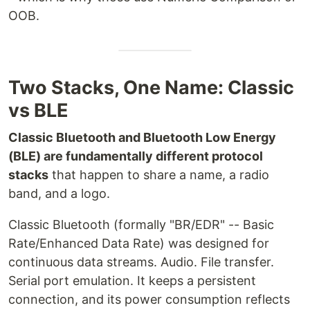
OOB.
Two Stacks, One Name: Classic
vs BLE
Classic Bluetooth and Bluetooth Low Energy
(BLE) are fundamentally different protocol
stacks
that happen to share a name, a radio
band, and a logo.
Classic Bluetooth (formally "BR/EDR" -- Basic
Rate/Enhanced Data Rate) was designed for
continuous data streams. Audio. File transfer.
Serial port emulation. It keeps a persistent
connection, and its power consumption reflects