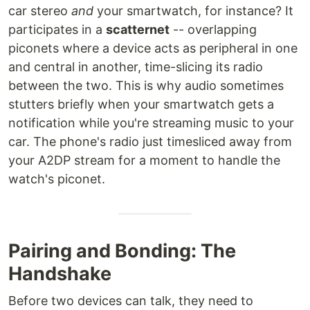
car stereo
and
your smartwatch, for instance? It
participates in a
scatternet
-- overlapping
piconets where a device acts as peripheral in one
and central in another, time-slicing its radio
between the two. This is why audio sometimes
stutters briefly when your smartwatch gets a
notification while you're streaming music to your
car. The phone's radio just timesliced away from
your A2DP stream for a moment to handle the
watch's piconet.
Pairing and Bonding: The
Handshake
Before two devices can talk, they need to