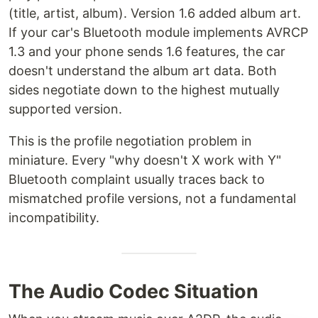
(title, artist, album). Version 1.6 added album art.
If your car's Bluetooth module implements AVRCP
1.3 and your phone sends 1.6 features, the car
doesn't understand the album art data. Both
sides negotiate down to the highest mutually
supported version.
This is the profile negotiation problem in
miniature. Every "why doesn't X work with Y"
Bluetooth complaint usually traces back to
mismatched profile versions, not a fundamental
incompatibility.
The Audio Codec Situation