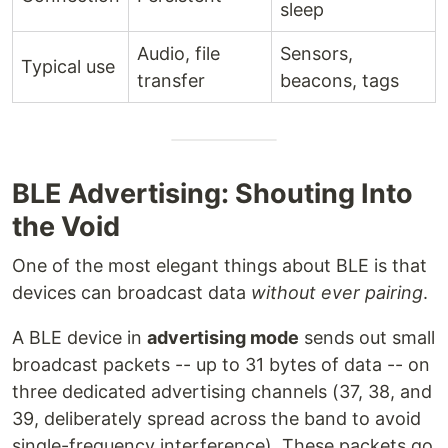
sleep
Audio, file
Sensors,
Typical use
transfer
beacons, tags
BLE Advertising: Shouting Into
the Void
One of the most elegant things about BLE is that
devices can broadcast data
without ever pairing
.
A BLE device in
advertising mode
sends out small
broadcast packets -- up to 31 bytes of data -- on
three dedicated advertising channels (37, 38, and
39, deliberately spread across the band to avoid
single-frequency interference). These packets go