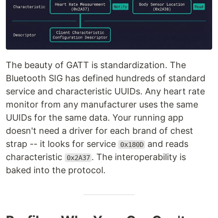
The beauty of GATT is standardization. The
Bluetooth SIG has defined hundreds of standard
service and characteristic UUIDs. Any heart rate
monitor from any manufacturer uses the same
UUIDs for the same data. Your running app
doesn't need a driver for each brand of chest
strap -- it looks for service
and reads
0x180D
characteristic
. The interoperability is
0x2A37
baked into the protocol.