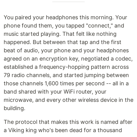
You paired your headphones this morning. Your
phone found them, you tapped "connect," and
music started playing. That felt like nothing
happened. But between that tap and the first
beat of audio, your phone and your headphones
agreed on an encryption key, negotiated a codec,
established a frequency-hopping pattern across
79 radio channels, and started jumping between
those channels 1,600 times per second -- all in a
band shared with your WiFi router, your
microwave, and every other wireless device in the
building.
The protocol that makes this work is named after
a Viking king who's been dead for a thousand