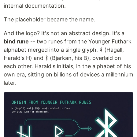
internal documentation.
The placeholder became the name.
And the logo? It's not an abstract design. It's a
bind rune
-- two runes from the Younger Futhark
alphabet merged into a single glyph.
ᚼ
(Hagall,
Harald's H) and
ᛒ
(Bjarkan, his B), overlaid on
each other. Harald's initials, in the alphabet of his
own era, sitting on billions of devices a millennium
later.