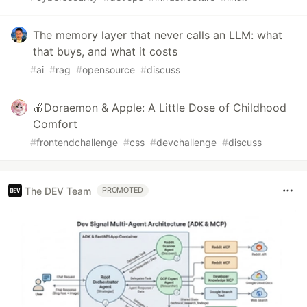
The memory layer that never calls an LLM: what
that buys, and what it costs
#
ai
#
rag
#
opensource
#
discuss
🍎Doraemon & Apple: A Little Dose of Childhood
Comfort
#
frontendchallenge
#
css
#
devchallenge
#
discuss
The DEV Team
PROMOTED