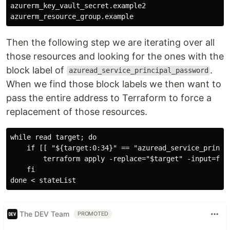
azurerm_key_vault_secret.example2

Then the following step we are iterating over all
those resources and looking for the ones with the
block label of
.
azuread_service_principal_password
When we find those block labels we then want to
pass the entire address to Terraform to force a
replacement of those resources.
while read target; do 

    if [[ "${target:0:34}" == "azuread_service_princip
        terraform apply -replace="$target" -input=fals
    fi

The DEV Team
PROMOTED