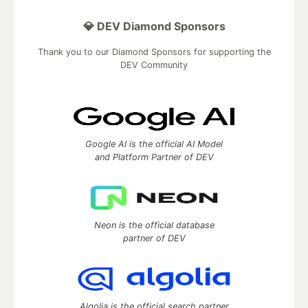
💎 DEV Diamond Sponsors
Thank you to our Diamond Sponsors for supporting the
DEV Community
Google AI is the official AI Model
and Platform Partner of DEV
Neon is the official database
partner of DEV
Algolia is the official search partner