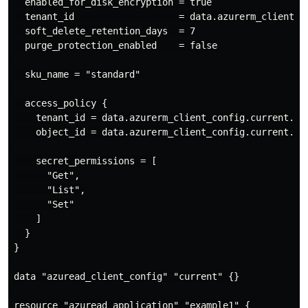
  enabled_for_disk_encryption = true

  tenant_id                   = data.azurerm_client_co
  soft_delete_retention_days  = 7

  purge_protection_enabled    = false

  sku_name = "standard"

  access_policy {

    tenant_id = data.azurerm_client_config.current.ten
    object_id = data.azurerm_client_config.current.obj
    secret_permissions = [

      "Get",

      "List",

      "Set"

    ]

  }

}

data "azuread_client_config" "current" {}

resource "azuread_application" "example1" {
