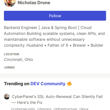
Nicholas Drone
Follow
Backend Engineer | Java & Spring Boot | Cloud
Automation Building scalable systems, clean APIs, and
maintainable software without unnecessary
complexity. Husband • Father of 6 • Brewer • Builder
LOCATION
Cincinnati, Ohio
JOINED
Trending on
DEV Community
CyberPanel's SSL Auto-Renewal Can Silently Fail
— Here's the Fix
#
cybersecurity
#
devops
#
infrastructure
#
linux