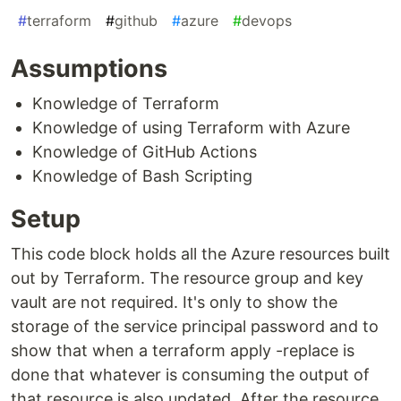
#
terraform
#
github
#
azure
#
devops
Assumptions
Knowledge of Terraform
Knowledge of using Terraform with Azure
Knowledge of GitHub Actions
Knowledge of Bash Scripting
Setup
This code block holds all the Azure resources built
out by Terraform. The resource group and key
vault are not required. It's only to show the
storage of the service principal password and to
show that when a terraform apply -replace is
done that whatever is consuming the output of
that resource is also updated. After the resource