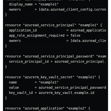
  display_name = "example1"

  owners       = [data.azuread_client_config.current.o
}

resource "azuread_service_principal" "example1" {

  application_id               = azuread_application.e
  app_role_assignment_required = false

  owners                       = [data.azuread_client_
}

resource "azuread_service_principal_password" "example
  service_principal_id = azuread_service_principal.exa
}

resource "azurerm_key_vault_secret" "example1" {

  name         = "example1"

  value        = azuread_service_principal_password.ex
  key_vault_id = azurerm_key_vault.example.id

}

resource "azuread_application" "example2" {
