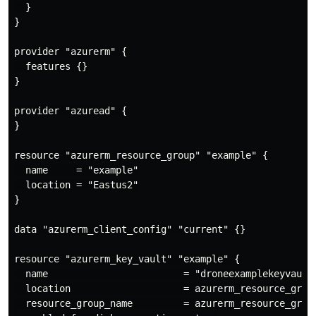
  }

}

provider "azurerm" {

  features {}

}

provider "azuread" {

}

resource "azurerm_resource_group" "example" {

  name     = "example"

  location = "Eastus2"

}

data "azurerm_client_config" "current" {}

resource "azurerm_key_vault" "example" {

  name                        = "droneexamplekeyvault"
  location                    = azurerm_resource_group
  resource_group_name         = azurerm_resource_group