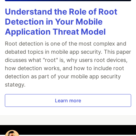
Understand the Role of Root
Detection in Your Mobile
Application Threat Model
Root detection is one of the most complex and
debated topics in mobile app security. This paper
dicusses what "root" is, why users root devices,
how detection works, and how to include root
detection as part of your mobile app security
stategy.
Learn more