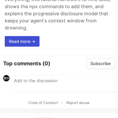
shows the npx commands to add them, and
explains the progressive disclosure model that
keeps your agent's context window from
drowning.
Read more →
Top comments
(0)
Subscribe
Code of Conduct
•
Report abuse