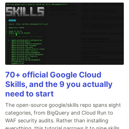
70+ official Google Cloud
Skills, and the 9 you actually
need to start
The open-source google/skills repo spans eight
categories, from BigQuery and Cloud Run to
WAF security audits. Rather than installing
everything, this tutorial narrows it to nine skills,