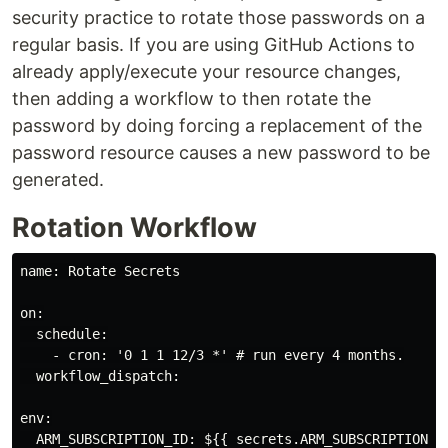
security practice to rotate those passwords on a
regular basis. If you are using GitHub Actions to
already apply/execute your resource changes,
then adding a workflow to then rotate the
password by doing forcing a replacement of the
password resource causes a new password to be
generated.
Rotation Workflow
name: Rotate Secrets

on:

  schedule:

    - cron: '0 1 1 12/3 *' # run every 4 months.

  workflow_dispatch:

env:

  ARM_SUBSCRIPTION_ID: ${{ secrets.ARM_SUBSCRIPTION_ID