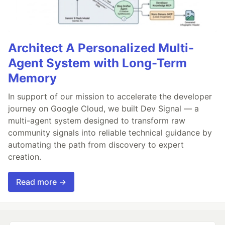
Architect A Personalized Multi-
Agent System with Long-Term
Memory
In support of our mission to accelerate the developer
journey on Google Cloud, we built Dev Signal — a
multi-agent system designed to transform raw
community signals into reliable technical guidance by
automating the path from discovery to expert
creation.
Read more →