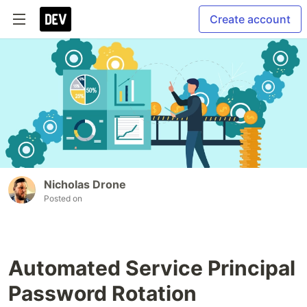
Create account
Nicholas Drone
Posted on
Automated Service Principal
Password Rotation