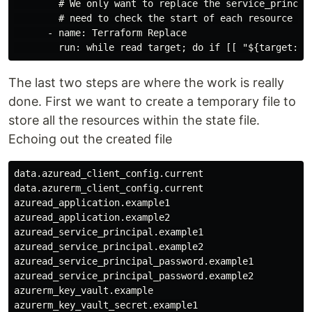
        # We only want to replace the service_principa
        # need to check the start of each resource sta
      - name: Terraform Replace

The last two steps are where the work is really
done. First we want to create a temporary file to
store all the resources within the state file.
Echoing out the created file
data.azuread_client_config.current

data.azurerm_client_config.current

azuread_application.example1

azuread_application.example2

azuread_service_principal.example1

azuread_service_principal.example2

azuread_service_principal_password.example1

azuread_service_principal_password.example2

azurerm_key_vault.example

azurerm_key_vault_secret.example1
