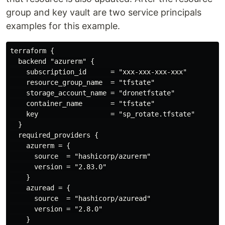
group and key vault are two service principals
examples for this example.
terraform {

  backend "azurerm" {

    subscription_id      = "xxx-xxx-xxx-xxx"

    resource_group_name  = "tfstate"

    storage_account_name = "dronetfstate"

    container_name       = "tfstate"

    key                  = "sp_rotate.tfstate"

  }

  required_providers {

    azurerm = {

      source  = "hashicorp/azurerm"

      version = "2.83.0"

    }

    azuread = {

      source  = "hashicorp/azuread"

      version = "2.8.0"

    }
