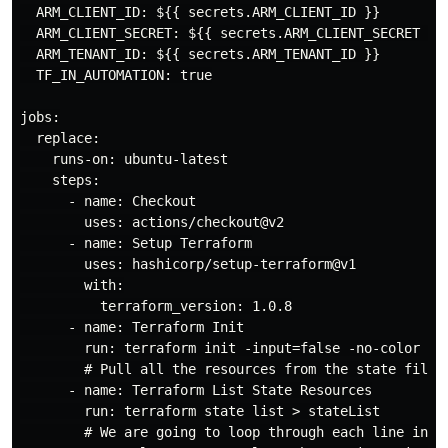
  ARM_CLIENT_ID: ${{ secrets.ARM_CLIENT_ID }}

  ARM_CLIENT_SECRET: ${{ secrets.ARM_CLIENT_SECRET }}

  ARM_TENANT_ID: ${{ secrets.ARM_TENANT_ID }}

  TF_IN_AUTOMATION: true

jobs:

  replace:

    runs-on: ubuntu-latest

    steps:

      - name: Checkout

        uses: actions/checkout@v2

      - name: Setup Terraform

        uses: hashicorp/setup-terraform@v1

        with:

          terraform_version: 1.0.8

      - name: Terraform Init

        run: terraform init -input=false -no-color

        # Pull all the resources from the state file p
      - name: Terraform List State Resources

        run: terraform state list > stateList

        # We are going to loop through each line in th