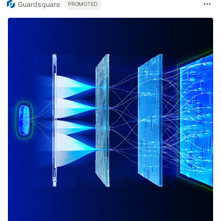
Guardsquare
PROMOTED