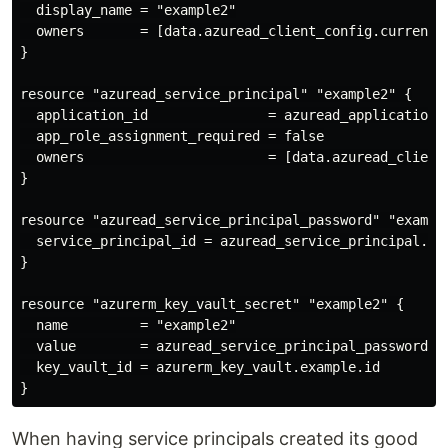
  display_name = "example2"

  owners       = [data.azuread_client_config.current.o
}

resource "azuread_service_principal" "example2" {

  application_id               = azuread_application.e
  app_role_assignment_required = false

  owners                       = [data.azuread_client_
}

resource "azuread_service_principal_password" "example
  service_principal_id = azuread_service_principal.exa
}

resource "azurerm_key_vault_secret" "example2" {

  name         = "example2"

  value        = azuread_service_principal_password.ex
  key_vault_id = azurerm_key_vault.example.id

When having service principals created its good