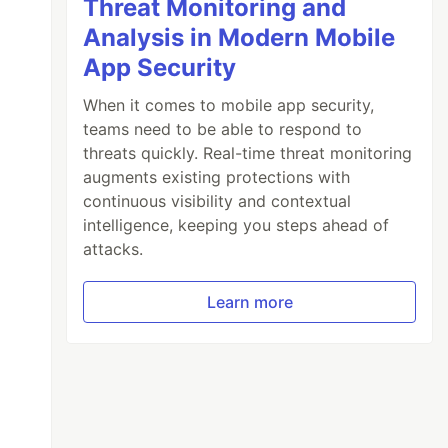
Threat Monitoring and
Analysis in Modern Mobile
App Security
When it comes to mobile app security,
teams need to be able to respond to
threats quickly. Real-time threat monitoring
augments existing protections with
continuous visibility and contextual
intelligence, keeping you steps ahead of
attacks.
Learn more