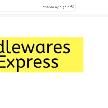
Powered by Algolia