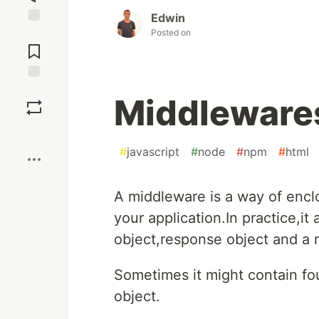
Edwin
Posted on
Jump to
Comments
Save
Middlewares
Boost
#
javascript
#
node
#
npm
#
html
A middleware is a way of enclo
your application.In practice,it
object,response object and a 
Sometimes it might contain fo
object.