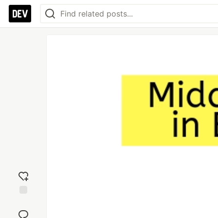
Add
reaction