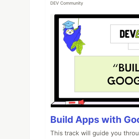
DEV Community
Build Apps with Goo
This track will guide you thro