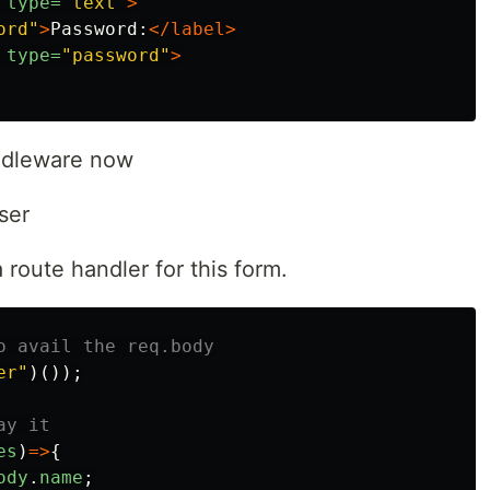
type=
"text"
>
ord"
>
Password:
</label>
type=
"password"
>
iddleware now
ser
 route handler for this form.
o avail the req.body
er
"
)());
ay it
es
)
=>
{
ody
.
name
;