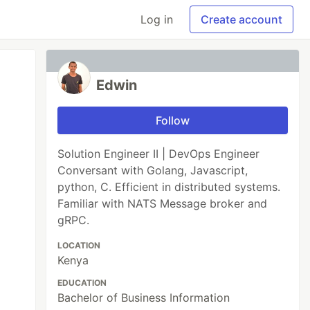
Log in
Create account
Edwin
Follow
Solution Engineer II | DevOps Engineer
Conversant with Golang, Javascript,
python, C. Efficient in distributed systems.
Familiar with NATS Message broker and
gRPC.
LOCATION
Kenya
EDUCATION
Bachelor of Business Information