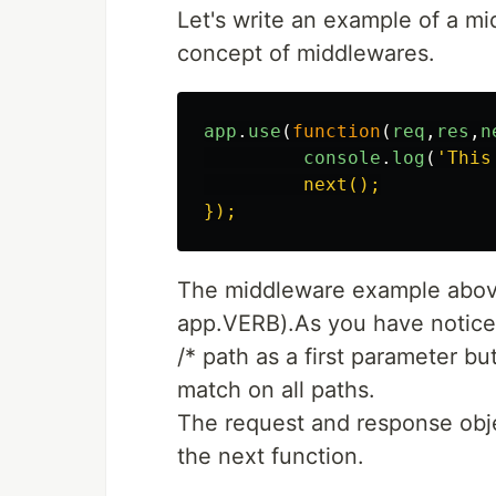
Let's write an example of a mi
concept of middlewares.
app
.
use
(
function
(
req
,
res
,
n
console
.
log
(
'
This
         next();

The middleware example above 
app.VERB).As you have noticed
/* path as a first parameter but 
match on all paths.
The request and response obje
the next function.