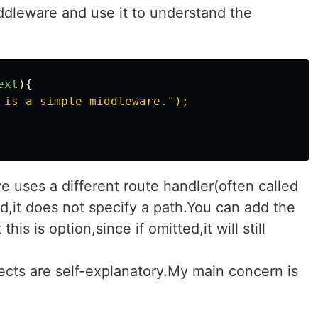
ddleware and use it to understand the
ext
){
 is a simple middleware.");

uses a different route handler(often called
,it does not specify a path.You can add the
this is option,since if omitted,it will still
cts are self-explanatory.My main concern is