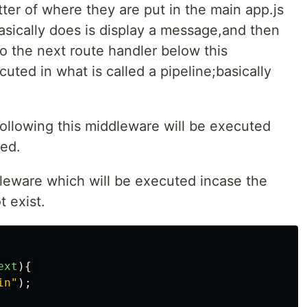
ter of where they are put in the main app.js
asically does is display a message,and then
o the next route handler below this
ted in what is called a pipeline;basically
ollowing this middleware will be executed
ted.
dleware which will be executed incase the
t exist.
ext
){
in
"
);