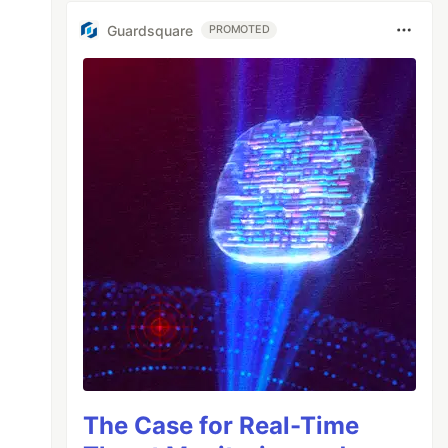
Guardsquare
PROMOTED
The Case for Real-Time