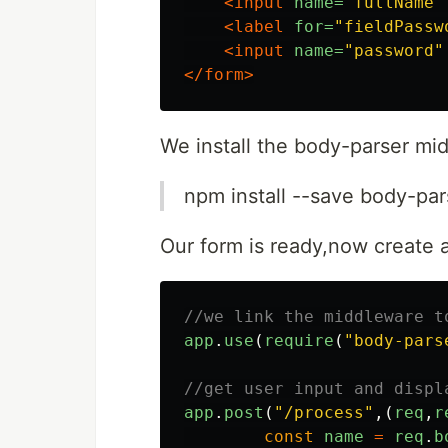
<input
name=
"fullName"
<label
for=
"fieldPassw
<input
name=
"password"
</form>
We install the body-parser m
npm install --save body-par
Our form is ready,now create a
//we link the middleware t
app
.
use
(
require
(
"
body-pars
//get user input and displ
app
.
post
(
"
/process
"
,(
req
,
r
const
name
=
req
.
b