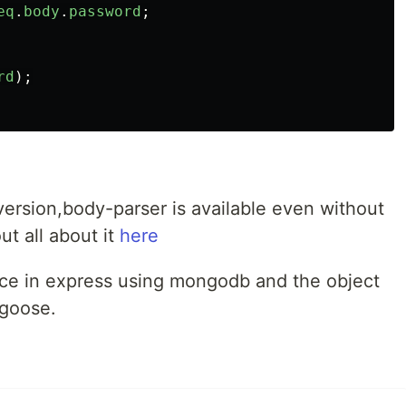
eq
.
body
.
password
;
rd
);
version,body-parser is available even without
ut all about it
here
ence in express using mongodb and the object
goose.