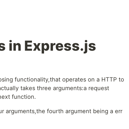
 in Express.js
sing functionality,that operates on a HTTP to
 actually takes three arguments:a request
next function.
ur arguments,the fourth argument being a err