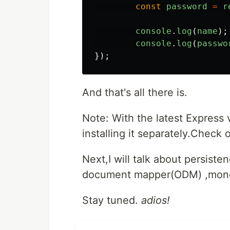
const
password
=
r
console
.
log
(
name
);
console
.
log
(
passwo
});
And that's all there is.
Note: With the latest Express 
installing it separately.Check o
Next,I will talk about persist
document mapper(ODM) ,mon
Stay tuned.
adios!