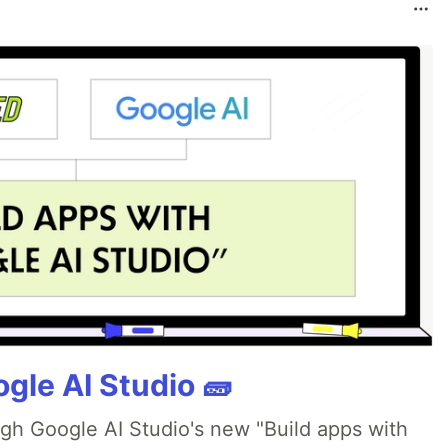
gle AI Studio 🧱
ugh Google AI Studio's new "Build apps with