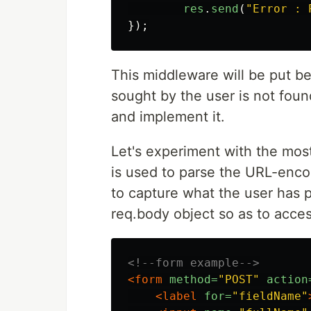
res
.
send
(
"
Error : 
});
This middleware will be put be
sought by the user is not foun
and implement it.
Let's experiment with the mos
is used to parse the URL-enc
to capture what the user has 
req.body object so as to acces
<!--form example-->
<form
method=
"POST"
action
<label
for=
"fieldName"