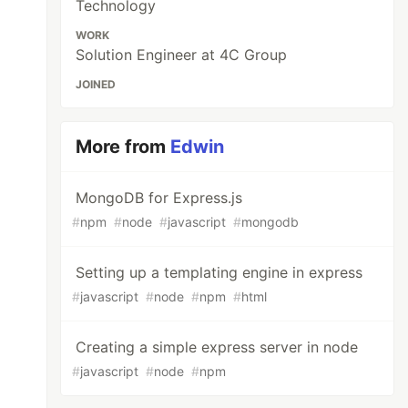
Technology
WORK
Solution Engineer at 4C Group
JOINED
More from
Edwin
MongoDB for Express.js
#
npm
#
node
#
javascript
#
mongodb
Setting up a templating engine in express
#
javascript
#
node
#
npm
#
html
Creating a simple express server in node
#
javascript
#
node
#
npm