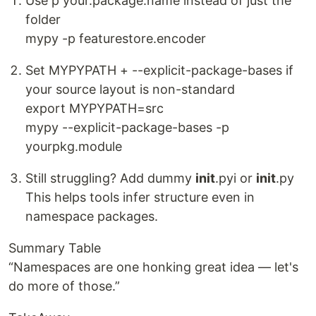
Use p your.package.name instead of just the
folder
mypy -p featurestore.encoder
Set MYPYPATH + --explicit-package-bases if
your source layout is non-standard
export MYPYPATH=src
mypy --explicit-package-bases -p
yourpkg.module
Still struggling? Add dummy
init
.pyi or
init
.py
This helps tools infer structure even in
namespace packages.
Summary Table
“Namespaces are one honking great idea — let's
do more of those.”