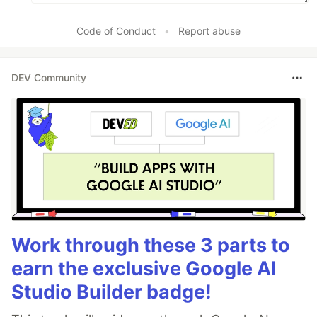
Code of Conduct
•
Report abuse
DEV Community
Work through these 3 parts to
earn the exclusive Google AI
Studio Builder badge!