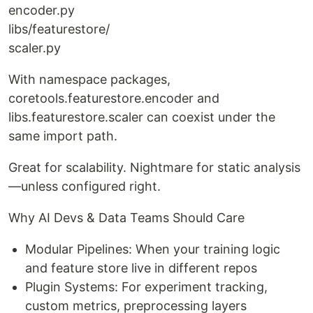
encoder.py
libs/featurestore/
scaler.py
With namespace packages,
coretools.featurestore.encoder and
libs.featurestore.scaler can coexist under the
same import path.
Great for scalability. Nightmare for static analysis
—unless configured right.
Why AI Devs & Data Teams Should Care
Modular Pipelines: When your training logic
and feature store live in different repos
Plugin Systems: For experiment tracking,
custom metrics, preprocessing layers