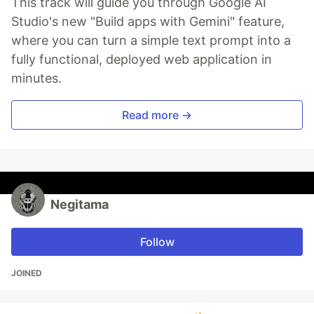
This track will guide you through Google AI
Studio's new "Build apps with Gemini" feature,
where you can turn a simple text prompt into a
fully functional, deployed web application in
minutes.
Read more →
Negitama
Follow
JOINED