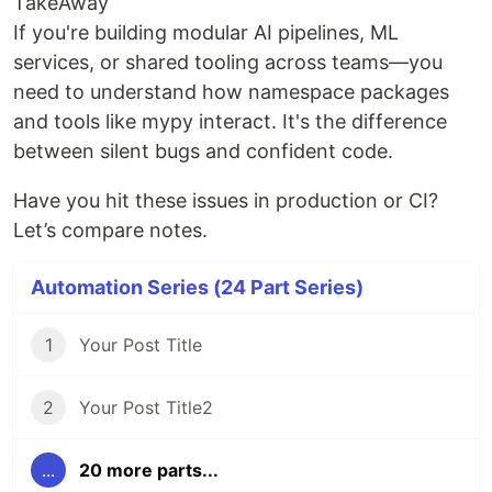
TakeAway
If you're building modular AI pipelines, ML
services, or shared tooling across teams—you
need to understand how namespace packages
and tools like mypy interact. It's the difference
between silent bugs and confident code.
Have you hit these issues in production or CI?
Let’s compare notes.
Automation Series (24 Part Series)
1
Your Post Title
2
Your Post Title2
...
20 more parts...