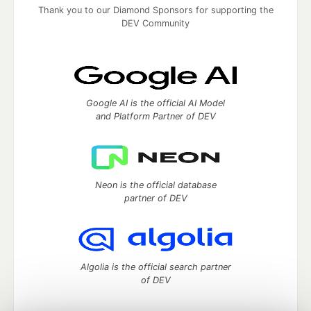
Thank you to our Diamond Sponsors for supporting the
DEV Community
Google AI is the official AI Model
and Platform Partner of DEV
Neon is the official database
partner of DEV
Algolia is the official search partner
of DEV