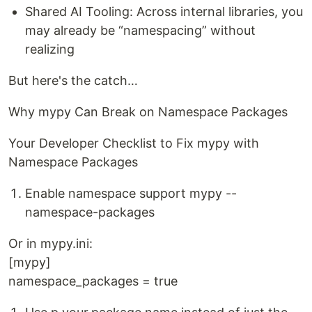
Shared AI Tooling: Across internal libraries, you
may already be “namespacing” without
realizing
But here's the catch…
Why mypy Can Break on Namespace Packages
Your Developer Checklist to Fix mypy with
Namespace Packages
Enable namespace support mypy --
namespace-packages
Or in mypy.ini:
[mypy]
namespace_packages = true