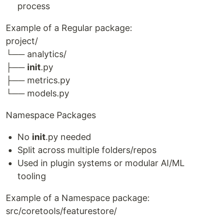
process
Example of a Regular package:
project/
└── analytics/
├──
init
.py
├── metrics.py
└── models.py
Namespace Packages
No
init
.py needed
Split across multiple folders/repos
Used in plugin systems or modular AI/ML
tooling
Example of a Namespace package:
src/coretools/featurestore/