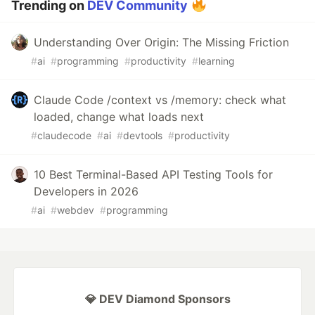
Trending on
DEV Community
Understanding Over Origin: The Missing Friction
#
ai
#
programming
#
productivity
#
learning
Claude Code /context vs /memory: check what
loaded, change what loads next
#
claudecode
#
ai
#
devtools
#
productivity
10 Best Terminal-Based API Testing Tools for
Developers in 2026
#
ai
#
webdev
#
programming
💎 DEV Diamond Sponsors