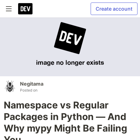
Create account
Negitama
Posted on
Namespace vs Regular
Packages in Python — And
Why mypy Might Be Failing
You