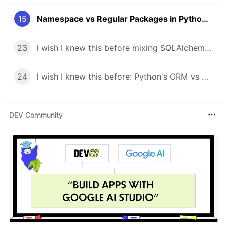
15
Namespace vs Regular Packages in Python — And Why mypy Might Be Failing You
23
I wish I knew this before mixing SQLAlchemy ORM with raw SQL: Python Database Access, Two Ways
24
I wish I knew this before: Python's ORM vs Raw SQL in SQLAlchemy Explained!
DEV Community