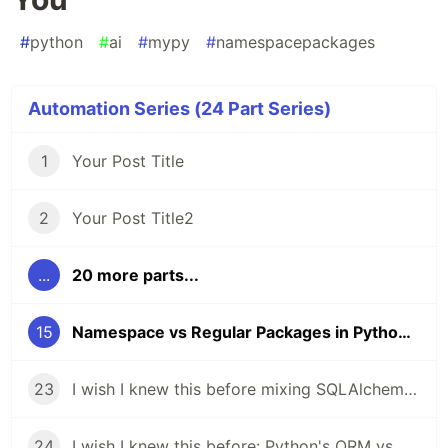
#
python
#
ai
#
mypy
#
namespacepackages
Automation Series (24 Part Series)
1
Your Post Title
2
Your Post Title2
...
20 more parts...
15
Namespace vs Regular Packages in Python — And Why mypy Might Be Failing You
23
I wish I knew this before mixing SQLAlchemy ORM with raw SQL: Python Database Access, Two Ways
24
I wish I knew this before: Python's ORM vs Raw SQL in SQLAlchemy Explained!