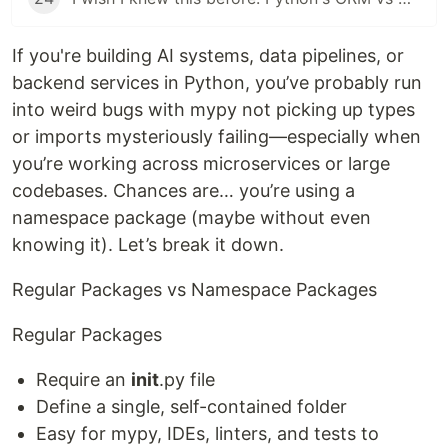
If you're building AI systems, data pipelines, or
backend services in Python, you’ve probably run
into weird bugs with mypy not picking up types
or imports mysteriously failing—especially when
you’re working across microservices or large
codebases. Chances are… you’re using a
namespace package (maybe without even
knowing it). Let’s break it down.
Regular Packages vs Namespace Packages
Regular Packages
Require an
init
.py file
Define a single, self-contained folder
Easy for mypy, IDEs, linters, and tests to