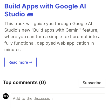
Build Apps with Google AI
Studio 🧱
This track will guide you through Google AI
Studio's new "Build apps with Gemini" feature,
where you can turn a simple text prompt into a
fully functional, deployed web application in
minutes.
Read more →
Top comments
(0)
Subscribe