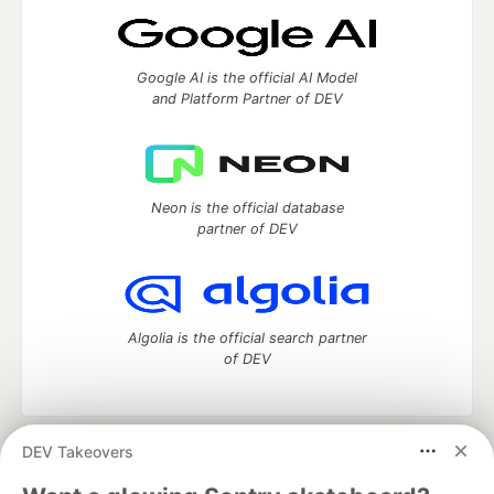
Google AI is the official AI Model
and Platform Partner of DEV
Neon is the official database
partner of DEV
Algolia is the official search partner
of DEV
DEV Takeovers
DEV Community
— A space to discuss and keep up software
development and manage your software career