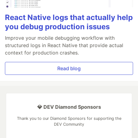
React Native logs that actually help
you debug production issues
Improve your mobile debugging workflow with
structured logs in React Native that provide actual
context for production crashes.
Read blog
💎 DEV Diamond Sponsors
Thank you to our Diamond Sponsors for supporting the
DEV Community