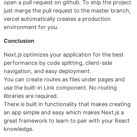
open a pull request on github. To ship the project
just merge the pull request to the master branch,
vercel automatically creates a production
environment for you.
Conclusion
Next.js optimizes your application for the best
performance by code splitting, client-side
navigation, and easy deployment.
You can create routes as files under pages and
use the built-in Link component. No routing
libraries are required.
There is built in functionality that makes creating
an app simple and easy which makes Next.js a
great framework to learn to pair with your React
knowledge.