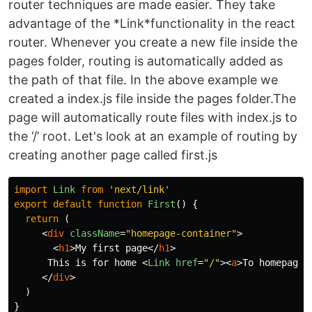
router techniques are made easier. They take
advantage of the *Link*functionality in the react
router. Whenever you create a new file inside the
pages folder, routing is automatically added as
the path of that file. In the above example we
created a index.js file inside the pages folder.The
page will automatically route files with index.js to
the ‘/’ root. Let's look at an example of routing by
creating another page called first.js
import
Link
from
'
next/link
'
export
default
function
First
()
{
return 
(
<
div
className
=
"homepage-container"
>
<
h1
>
My first page
</
h1
>
      This is for home 
<
Link
href
=
"/"
><
a
>
To homepage
<
</
div
>
)
}