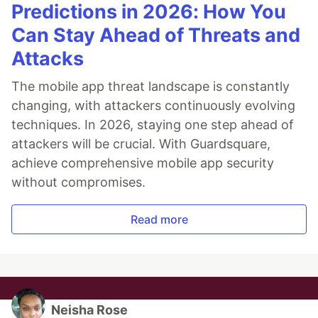
Predictions in 2026: How You
Can Stay Ahead of Threats and
Attacks
The mobile app threat landscape is constantly
changing, with attackers continuously evolving
techniques. In 2026, staying one step ahead of
attackers will be crucial. With Guardsquare,
achieve comprehensive mobile app security
without compromises.
Read more
Neisha Rose