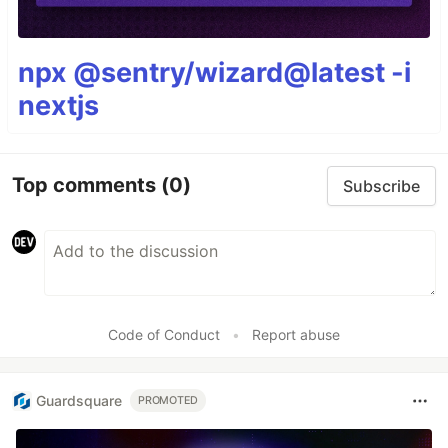
npx @sentry/wizard@latest -i
nextjs
Top comments
(0)
Subscribe
Code of Conduct
•
Report abuse
Guardsquare
PROMOTED