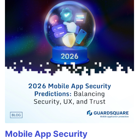
Mobile App Security