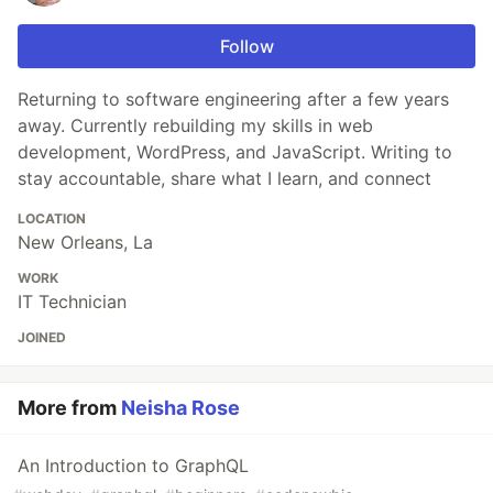
Follow
Returning to software engineering after a few years
away. Currently rebuilding my skills in web
development, WordPress, and JavaScript. Writing to
stay accountable, share what I learn, and connect
LOCATION
New Orleans, La
WORK
IT Technician
JOINED
More from
Neisha Rose
An Introduction to GraphQL