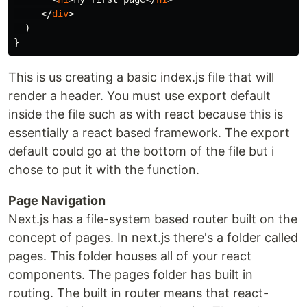
</
div
>
)
}
This is us creating a basic index.js file that will
render a header. You must use export default
inside the file such as with react because this is
essentially a react based framework. The export
default could go at the bottom of the file but i
chose to put it with the function.
Page Navigation
Next.js has a file-system based router built on the
concept of pages. In next.js there's a folder called
pages. This folder houses all of your react
components. The pages folder has built in
routing. The built in router means that react-