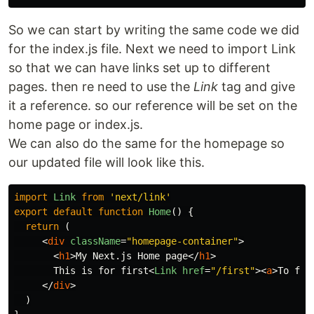
So we can start by writing the same code we did
for the index.js file. Next we need to import Link
so that we can have links set up to different
pages. then re need to use the
Link
tag and give
it a reference. so our reference will be set on the
home page or index.js.
We can also do the same for the homepage so
our updated file will look like this.
import
Link
from
'
next/link
'
export
default
function
Home
()
{
return 
(
<
div
className
=
"homepage-container"
>
<
h1
>
My Next.js Home page
</
h1
>
       This is for first
<
Link
href
=
"/first"
><
a
>
To fir
</
div
>
)