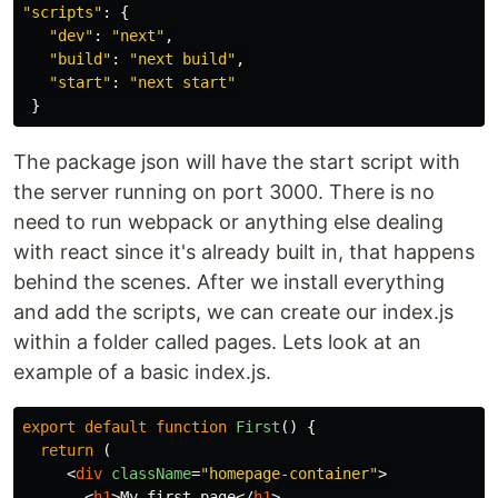
"
scripts
"
:
{
"
dev
"
:
"
next
"
,
"
build
"
:
"
next build
"
,
"
start
"
:
"
next start
"
}
The package json will have the start script with
the server running on port 3000. There is no
need to run webpack or anything else dealing
with react since it's already built in, that happens
behind the scenes. After we install everything
and add the scripts, we can create our index.js
within a folder called pages. Lets look at an
example of a basic index.js.
export
default
function
First
()
{
return 
(
<
div
className
=
"homepage-container"
>
<
h1
>
My first page
</
h1
>