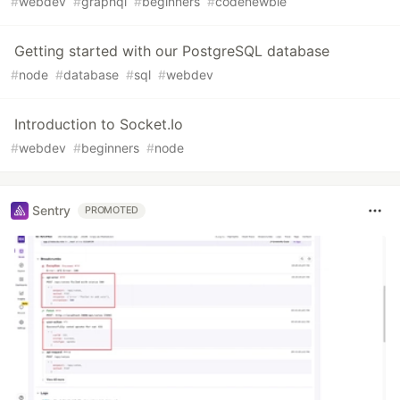
#
webdev
#
graphql
#
beginners
#
codenewbie
Getting started with our PostgreSQL database
#
node
#
database
#
sql
#
webdev
Introduction to Socket.Io
#
webdev
#
beginners
#
node
Sentry
PROMOTED