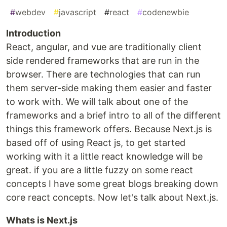
#
webdev
#
javascript
#
react
#
codenewbie
Introduction
React, angular, and vue are traditionally client
side rendered frameworks that are run in the
browser. There are technologies that can run
them server-side making them easier and faster
to work with. We will talk about one of the
frameworks and a brief intro to all of the different
things this framework offers. Because Next.js is
based off of using React js, to get started
working with it a little react knowledge will be
great. if you are a little fuzzy on some react
concepts I have some great blogs breaking down
core react concepts. Now let's talk about Next.js.
Whats is Next.js