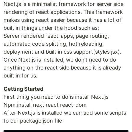
Next.js is a minimalist framework for server side
rendering of react applications. This framework
makes using react easier because it has a lot of
built in things under the hood such as:
Server rendered react-apps, page routing,
automated code splitting, hot reloading,
deployment and built in css support(styles jsx).
Once Next.js is installed, we don’t need to do
anything on the react side because it is already
built in for us.
Getting Started
First thing you need to do is install Next.js
Npm install next react react-dom
After Next.js is installed we can add some scripts
to our package json file