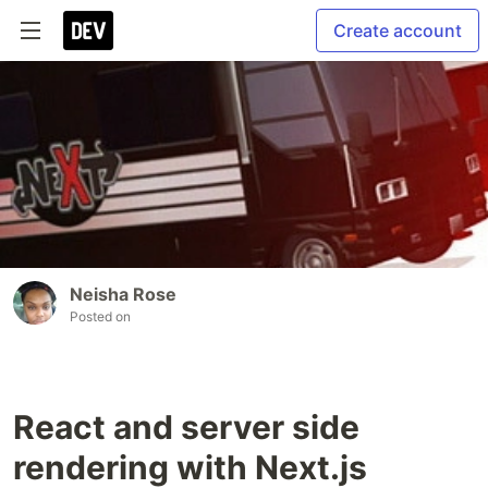
Create account
Neisha Rose
Posted on
React and server side
rendering with Next.js