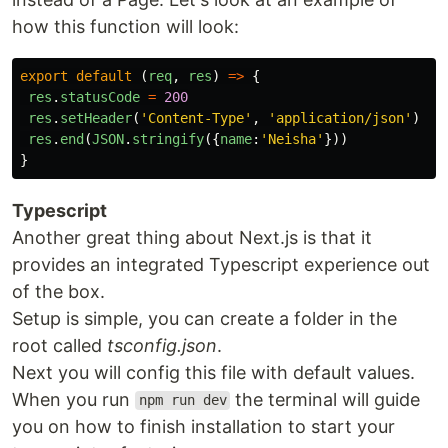
how this function will look:
export
default 
(
req
,
res
)
=>
{
res
.
statusCode
=
200
res
.
setHeader
(
'
Content-Type
'
,
'
application/json
'
)
res
.
end
(
JSON
.
stringify
({
name
:
'
Neisha
'
}))
}
Typescript
Another great thing about Next.js is that it
provides an integrated Typescript experience out
of the box.
Setup is simple, you can create a folder in the
root called
tsconfig.json
.
Next you will config this file with default values.
When you run
the terminal will guide
npm run dev
you on how to finish installation to start your