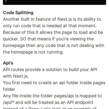
}
Code Splitting
Another built in feature of Next.js is its ability to
only run code that is needed at that moment.
Because of this it allows the page to load and be
quicker. SO that means if you're viewing the
homepage then any code that is not dealing with
the homepage is not running.
Api’s
API routes provide a solution to build your API
with Next.js.
You first need to create an api folder inside pages
folder
Any file inside the folder pages/api is mapped to
/api/* and will be treated as an API endpoint
instead of a Page. Let's look at an example of