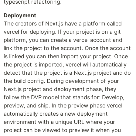
typescript refactoring.
Deployment
The creators of Next.js have a platform called
vercel for deploying. If your project is on a git
platform, you can create a vercel account and
link the project to the account. Once the account
is linked you can then import your project. Once
the project is imported, vercel will automatically
detect that the project is a Next.js project and do
the build config. During development of your
Next.js project and deployment phase, they
follow the DVP model that stands for: Develop,
preview, and ship. In the preview phase vercel
automatically creates a new deployment
environment with a unique URL where your
project can be viewed to preview it when you