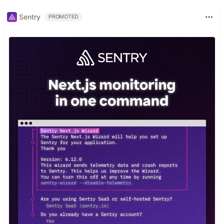
Sentry
PROMOTED