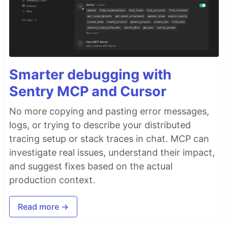
Smarter debugging with
Sentry MCP and Cursor
No more copying and pasting error messages,
logs, or trying to describe your distributed
tracing setup or stack traces in chat. MCP can
investigate real issues, understand their impact,
and suggest fixes based on the actual
production context.
Read more →