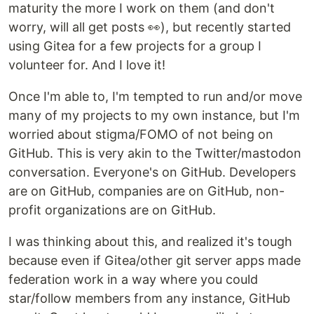
maturity the more I work on them (and don't
worry, will all get posts 👀), but recently started
using Gitea for a few projects for a group I
volunteer for. And I love it!
Once I'm able to, I'm tempted to run and/or move
many of my projects to my own instance, but I'm
worried about stigma/FOMO of not being on
GitHub. This is very akin to the Twitter/mastodon
conversation. Everyone's on GitHub. Developers
are on GitHub, companies are on GitHub, non-
profit organizations are on GitHub.
I was thinking about this, and realized it's tough
because even if Gitea/other git server apps made
federation work in a way where you could
star/follow members from any instance, GitHub