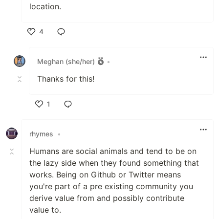
location.
4
Like
Meghan (she/her)
•
Thanks for this!
1
Like
rhymes
•
Humans are social animals and tend to be on
the lazy side when they found something that
works. Being on Github or Twitter means
you're part of a pre existing community you
derive value from and possibly contribute
value to.