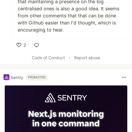
that maintaining a presence on the big
centralised ones is also a good idea. It seems
from other comments that that can be done
with Github easier than I'd thought, which is
encouraging to hear.
2
Like
Code of Conduct
•
Report abuse
Sentry
PROMOTED