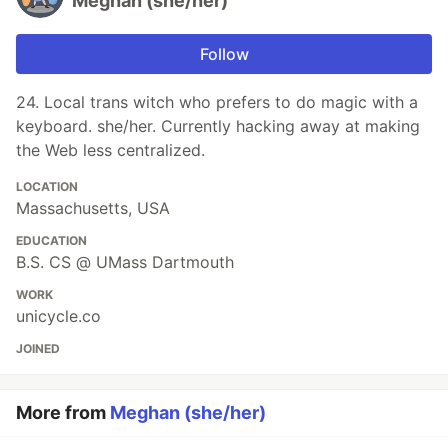
Meghan (she/her)
Follow
24. Local trans witch who prefers to do magic with a
keyboard. she/her. Currently hacking away at making
the Web less centralized.
LOCATION
Massachusetts, USA
EDUCATION
B.S. CS @ UMass Dartmouth
WORK
unicycle.co
JOINED
More from
Meghan (she/her)