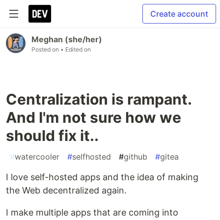
Create account
Meghan (she/her)
Posted on
• Edited on
Centralization is rampant.
And I'm not sure how we
should fix it..
#
watercooler
#
selfhosted
#
github
#
gitea
I love self-hosted apps and the idea of making
the Web decentralized again.
I make multiple apps that are coming into