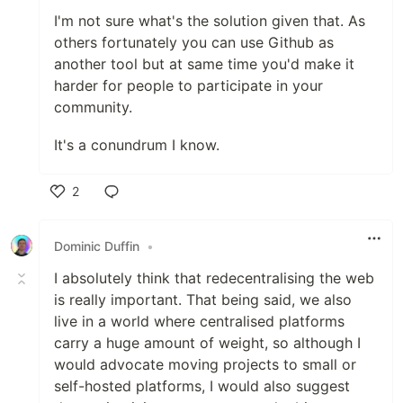
I'm not sure what's the solution given that. As
others fortunately you can use Github as
another tool but at same time you'd make it
harder for people to participate in your
community.
It's a conundrum I know.
2
Like
Dominic Duffin
•
I absolutely think that redecentralising the web
is really important. That being said, we also
live in a world where centralised platforms
carry a huge amount of weight, so although I
would advocate moving projects to small or
self-hosted platforms, I would also suggest