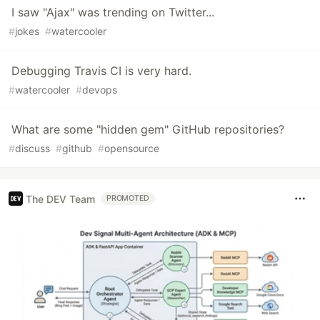
I saw "Ajax" was trending on Twitter...
#
jokes
#
watercooler
Debugging Travis CI is very hard.
#
watercooler
#
devops
What are some "hidden gem" GitHub repositories?
#
discuss
#
github
#
opensource
The DEV Team
PROMOTED