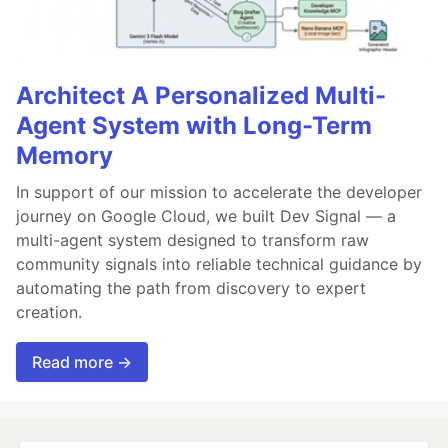
Architect A Personalized Multi-
Agent System with Long-Term
Memory
In support of our mission to accelerate the developer
journey on Google Cloud, we built Dev Signal — a
multi-agent system designed to transform raw
community signals into reliable technical guidance by
automating the path from discovery to expert
creation.
Read more →