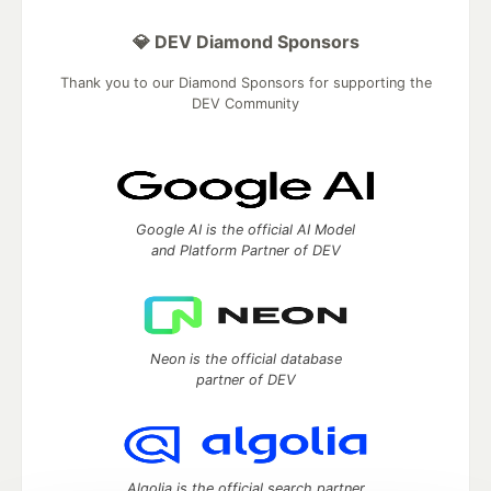
💎 DEV Diamond Sponsors
Thank you to our Diamond Sponsors for supporting the
DEV Community
Google AI is the official AI Model
and Platform Partner of DEV
Neon is the official database
partner of DEV
Algolia is the official search partner