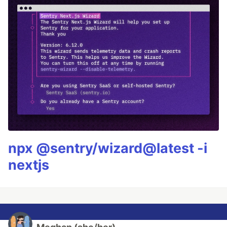
npx @sentry/wizard@latest -i
nextjs