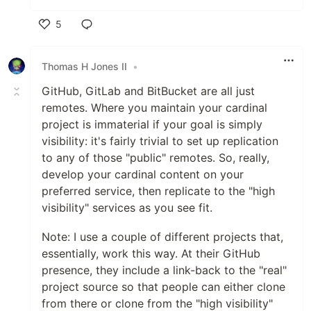
5
Like
Thomas H Jones II
•
GitHub, GitLab and BitBucket are all just
remotes. Where you maintain your cardinal
project is immaterial if your goal is simply
visibility: it's fairly trivial to set up replication
to any of those "public" remotes. So, really,
develop your cardinal content on your
preferred service, then replicate to the "high
visibility" services as you see fit.
Note: I use a couple of different projects that,
essentially, work this way. At their GitHub
presence, they include a link-back to the "real"
project source so that people can either clone
from there or clone from the "high visibility"