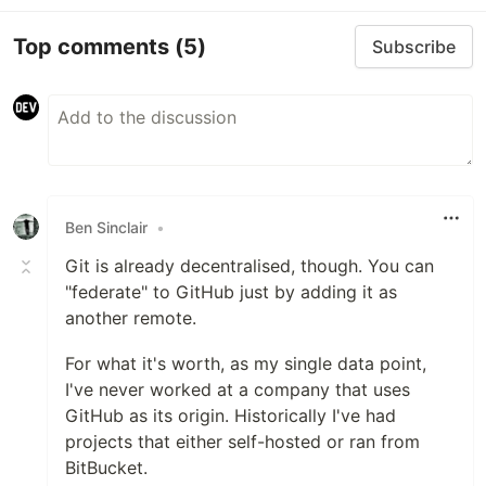
Top comments
(5)
Subscribe
Ben Sinclair
•
Git is already decentralised, though. You can
"federate" to GitHub just by adding it as
another remote.
For what it's worth, as my single data point,
I've never worked at a company that uses
GitHub as its origin. Historically I've had
projects that either self-hosted or ran from
BitBucket.