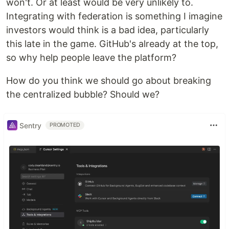
won't. Or at least would be very unlikely to.
Integrating with federation is something I imagine
investors would think is a bad idea, particularly
this late in the game. GitHub's already at the top,
so why help people leave the platform?
How do you think we should go about breaking
the centralized bubble? Should we?
Sentry
PROMOTED