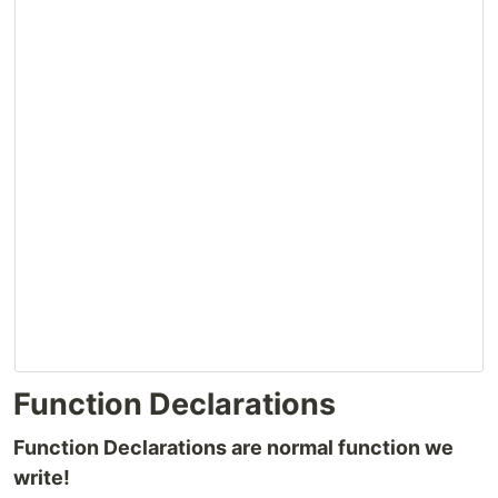
Function Declarations
Function Declarations are normal function we
write!