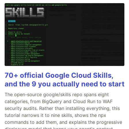
70+ official Google Cloud Skills,
and the 9 you actually need to start
The open-source google/skills repo spans eight
categories, from BigQuery and Cloud Run to WAF
security audits. Rather than installing everything, this
tutorial narrows it to nine skills, shows the npx
commands to add them, and explains the progressive