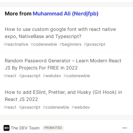
More from
Muhammad Ali (Nerdjfpb)
How to use custom google font with react native
expo, NativeBase and Typescript?
#
reactnative
#
codenewbie
#
beginners
#
javascript
Random Password Generator – Learn Modern React
JS By Projects For FREE In 2022
#
react
#
javascript
#
webdev
#
codenewbie
How to add ESlint, Prettier, and Husky (Git Hook) in
React JS 2022
#
react
#
javascript
#
codenewbie
#
webdev
The DEV Team
PROMOTED