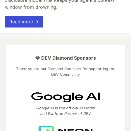
disclosure model that keeps your agent's context
window from drowning.
Read more →
💎 DEV Diamond Sponsors
Thank you to our Diamond Sponsors for supporting the
DEV Community
Google AI is the official AI Model
and Platform Partner of DEV