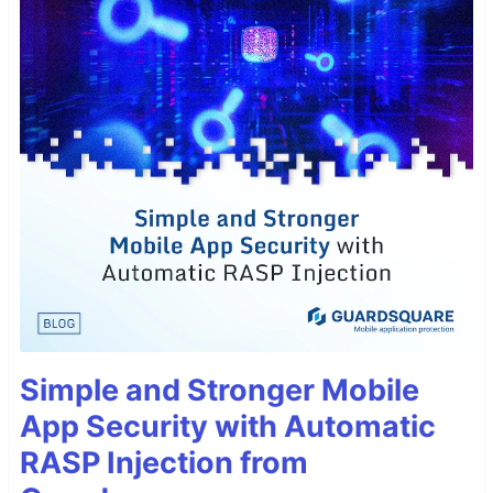
Simple and Stronger Mobile
App Security with Automatic
RASP Injection from