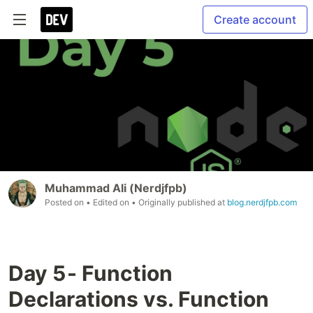
Create account
Muhammad Ali (Nerdjfpb)
Posted on
• Edited on
• Originally published at
blog.nerdjfpb.com
Day 5 - Function
Declarations vs. Function