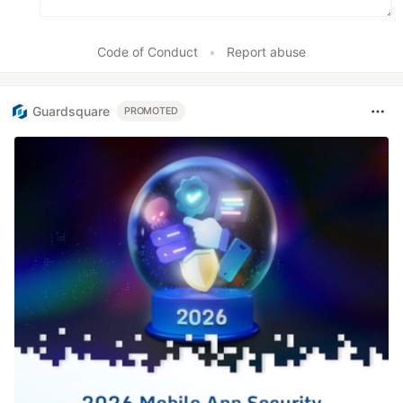
Code of Conduct
•
Report abuse
Guardsquare
PROMOTED