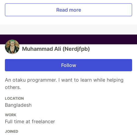
Read more
Muhammad Ali (Nerdjfpb)
Follow
An otaku programmer. I want to learn while helping
others.
LOCATION
Bangladesh
WORK
Full time at freelancer
JOINED