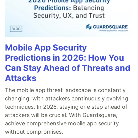
Mobile App Security
Predictions in 2026: How You
Can Stay Ahead of Threats and
Attacks
The mobile app threat landscape is constantly
changing, with attackers continuously evolving
techniques. In 2026, staying one step ahead of
attackers will be crucial. With Guardsquare,
achieve comprehensive mobile app security
without compromises.