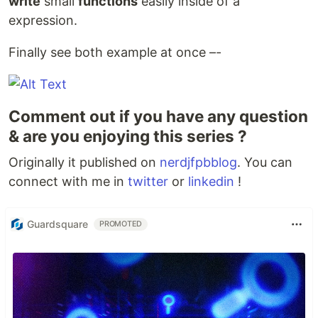
write
small
functions
easily inside of a
expression.
Finally see both example at once –-
Comment out if you have any question
& are you enjoying this series ?
Originally it published on
nerdjfpbblog
. You can
connect with me in
twitter
or
linkedin
!
Guardsquare
PROMOTED