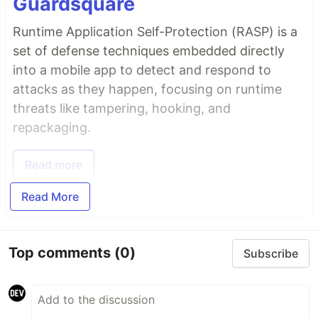
Guardsquare
Runtime Application Self-Protection (RASP) is a
set of defense techniques embedded directly
into a mobile app to detect and respond to
attacks as they happen, focusing on runtime
threats like tampering, hooking, and
repackaging.
Read more
Read More
Top comments
(0)
Subscribe