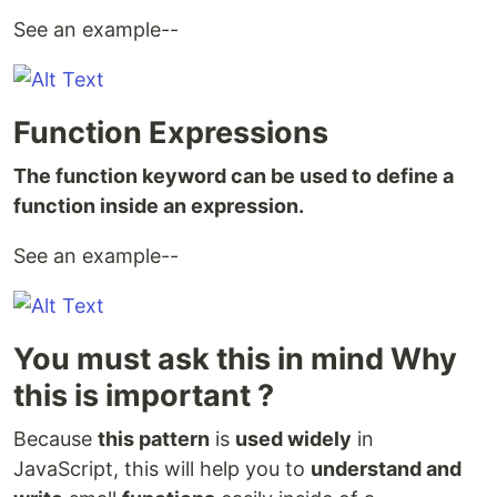
See an example--
Function Expressions
The function keyword can be used to define a
function inside an expression.
See an example--
You must ask this in mind Why
this is important ?
Because
this pattern
is
used widely
in
JavaScript, this will help you to
understand and