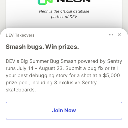
Neon is the official database
partner of DEV
DEV Takeovers
Smash bugs. Win prizes.
Algolia is the official search partner
of DEV
DEV's Big Summer Bug Smash powered by Sentry
runs July 14 - August 23. Submit a bug fix or tell
your best debugging story for a shot at a $5,000
DEV Community
— A space to discuss and keep up software
prize pool, including 3 exclusive Sentry
development and manage your software career
skateboards.
Home
DEV Challenges
DEV++
Videos
DEV Education Tracks
DEV Help
Advertise on DEV
Organization Accounts
DEV Showcase
About
Contact
Free Postgres Database
DEV Shop
MLH
Join Now
Code of Conduct
Privacy Policy
Terms of Use
Built on
Forem
— the
open source
software that powers
DEV
and other inclusive communities.