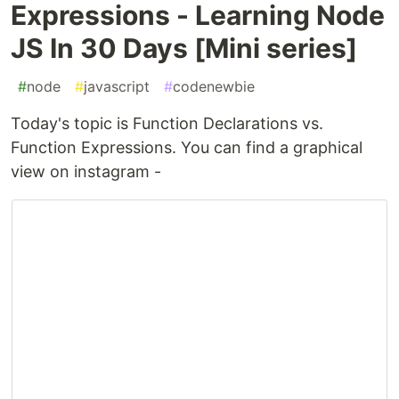
Expressions - Learning Node
JS In 30 Days [Mini series]
#
node
#
javascript
#
codenewbie
Today's topic is Function Declarations vs.
Function Expressions. You can find a graphical
view on instagram -