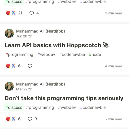
#
discuss
#
programming
#
webdev
#
codenewbie
21
4
3 min read
Muhammad Ali (Nerdjfpb)
Jun 20 '21
Learn API basics with Hoppscotch 🚀
#
programming
#
webdev
#
codenewbie
#
node
6
4 min read
Muhammad Ali (Nerdjfpb)
Mar 29 '21
Don’t take this programming tips seriously
#
discuss
#
programming
#
webdev
#
codenewbie
6
3
2 min read