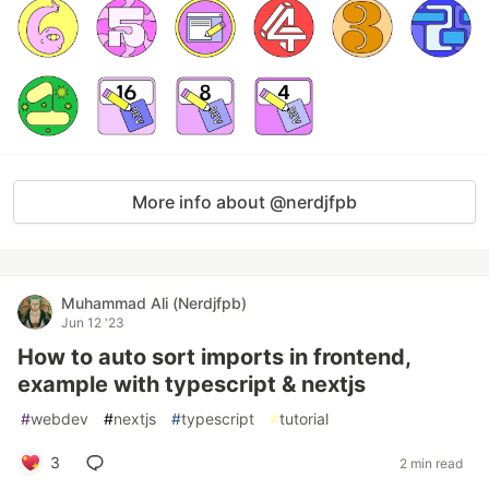
More info about @nerdjfpb
Muhammad Ali (Nerdjfpb)
Jun 12 '23
How to auto sort imports in frontend,
example with typescript & nextjs
#
webdev
#
nextjs
#
typescript
#
tutorial
3
2 min read