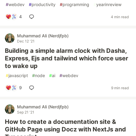
#
webdev
#
productivity
#
programming
#
yearinreview
4
4 min read
Muhammad Ali (Nerdjfpb)
Dec 12 '21
Building a simple alarm clock with Dasha,
Express, Ejs and tailwind which force user
to wake up
#
javascript
#
node
#
ai
#
webdev
9
9 min read
Muhammad Ali (Nerdjfpb)
Sep 21 '21
How to create a documentation site &
GitHub Page using Docz with NextJs and