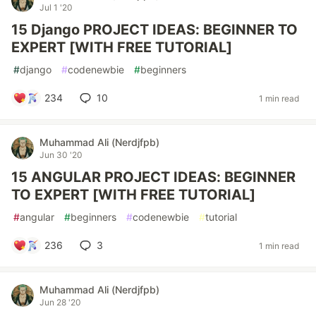
Jul 1 '20
15 Django PROJECT IDEAS: BEGINNER TO
EXPERT [WITH FREE TUTORIAL]
#
django
#
codenewbie
#
beginners
234
10
1 min read
Muhammad Ali (Nerdjfpb)
Jun 30 '20
15 ANGULAR PROJECT IDEAS: BEGINNER
TO EXPERT [WITH FREE TUTORIAL]
#
angular
#
beginners
#
codenewbie
#
tutorial
236
3
1 min read
Muhammad Ali (Nerdjfpb)
Jun 28 '20