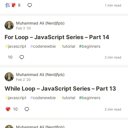
8
1 min read
Muhammad Ali (Nerdjfpb)
Feb 3 '20
For Loop – JavaScript Series – Part 14
#
javascript
#
codenewbie
#
tutorial
#
beginners
10
2 min read
Muhammad Ali (Nerdjfpb)
Feb 2 '20
While Loop – JavaScript Series – Part 13
#
javascript
#
codenewbie
#
tutorial
#
beginners
10
2 min read
Muhammad Ali (Nerdjfpb)