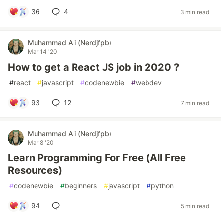
36
4
3 min read
Muhammad Ali (Nerdjfpb)
Mar 14 '20
How to get a React JS job in 2020 ?
#
react
#
javascript
#
codenewbie
#
webdev
93
12
7 min read
Muhammad Ali (Nerdjfpb)
Mar 8 '20
Learn Programming For Free (All Free
Resources)
#
codenewbie
#
beginners
#
javascript
#
python
94
5 min read