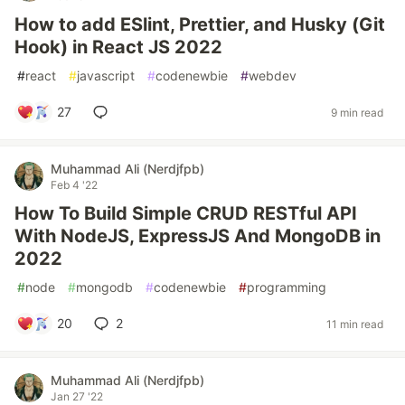
How to add ESlint, Prettier, and Husky (Git
Hook) in React JS 2022
#
react
#
javascript
#
codenewbie
#
webdev
27
9 min read
Muhammad Ali (Nerdjfpb)
Feb 4 '22
How To Build Simple CRUD RESTful API
With NodeJS, ExpressJS And MongoDB in
2022
#
node
#
mongodb
#
codenewbie
#
programming
20
2
11 min read
Muhammad Ali (Nerdjfpb)
Jan 27 '22