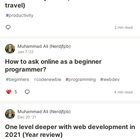
travel)
#
productivity
2 min read
Muhammad Ali (Nerdjfpb)
Jan 7 '22
How to ask online as a beginner
programmer?
#
beginners
#
codenewbie
#
programming
#
webdev
5
4 min read
Muhammad Ali (Nerdjfpb)
Dec 20 '21
One level deeper with web development in
2021 (Year review)