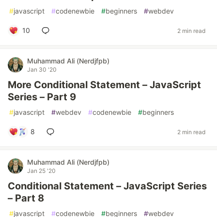
#
javascript
#
codenewbie
#
beginners
#
webdev
10
2 min read
Muhammad Ali (Nerdjfpb)
Jan 30 '20
More Conditional Statement – JavaScript
Series – Part 9
#
javascript
#
webdev
#
codenewbie
#
beginners
8
2 min read
Muhammad Ali (Nerdjfpb)
Jan 25 '20
Conditional Statement – JavaScript Series
– Part 8
#
javascript
#
codenewbie
#
beginners
#
webdev