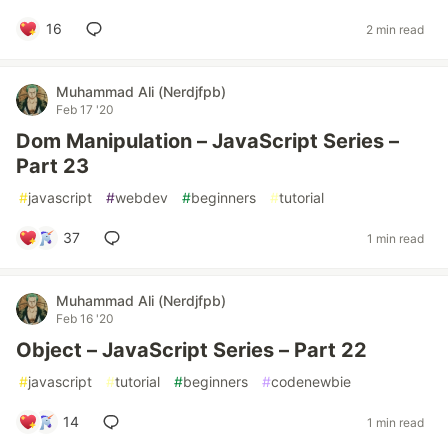
16
2 min read
Muhammad Ali (Nerdjfpb)
Feb 17 '20
Dom Manipulation – JavaScript Series –
Part 23
#
javascript
#
webdev
#
beginners
#
tutorial
37
1 min read
Muhammad Ali (Nerdjfpb)
Feb 16 '20
Object – JavaScript Series – Part 22
#
javascript
#
tutorial
#
beginners
#
codenewbie
14
1 min read