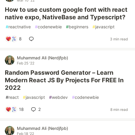
Mar 10 '22
How to use custom google font with react
native expo, NativeBase and Typescript?
#
reactnative
#
codenewbie
#
beginners
#
javascript
8
3 min read
Muhammad Ali (Nerdjfpb)
Feb 25 '22
Random Password Generator – Learn
Modern React JS By Projects For FREE In
2022
#
react
#
javascript
#
webdev
#
codenewbie
18
2
8 min read
Muhammad Ali (Nerdjfpb)
Feb 18 '22