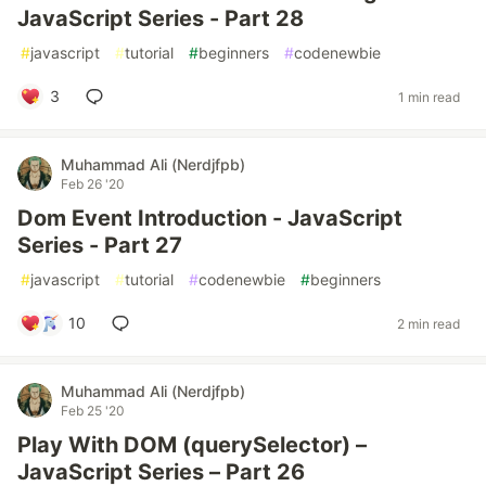
JavaScript Series - Part 28
#
javascript
#
tutorial
#
beginners
#
codenewbie
3
1 min read
Muhammad Ali (Nerdjfpb)
Feb 26 '20
Dom Event Introduction - JavaScript
Series - Part 27
#
javascript
#
tutorial
#
codenewbie
#
beginners
10
2 min read
Muhammad Ali (Nerdjfpb)
Feb 25 '20
Play With DOM (querySelector) –
JavaScript Series – Part 26