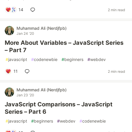
14
2 min read
Muhammad Ali (Nerdjfpb)
Jan 24 '20
More About Variables – JavaScript Series
– Part 7
#
javascript
#
codenewbie
#
beginners
#
webdev
11
2 min read
Muhammad Ali (Nerdjfpb)
Jan 23 '20
JavaScript Comparisons – JavaScript
Series – Part 6
#
javascript
#
beginners
#
webdev
#
codenewbie