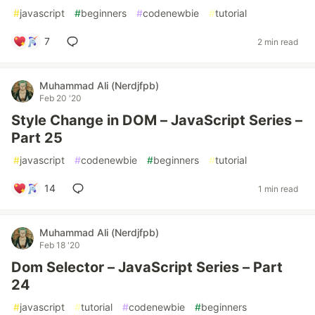
#
javascript
#
beginners
#
codenewbie
#
tutorial
7
2 min read
Muhammad Ali (Nerdjfpb)
Feb 20 '20
Style Change in DOM – JavaScript Series –
Part 25
#
javascript
#
codenewbie
#
beginners
#
tutorial
14
1 min read
Muhammad Ali (Nerdjfpb)
Feb 18 '20
Dom Selector – JavaScript Series – Part
24
#
javascript
#
tutorial
#
codenewbie
#
beginners