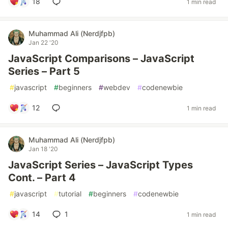
18
1 min read
Muhammad Ali (Nerdjfpb)
Jan 22 '20
JavaScript Comparisons – JavaScript
Series – Part 5
#
javascript
#
beginners
#
webdev
#
codenewbie
12
1 min read
Muhammad Ali (Nerdjfpb)
Jan 18 '20
JavaScript Series – JavaScript Types
Cont. – Part 4
#
javascript
#
tutorial
#
beginners
#
codenewbie
14
1
1 min read