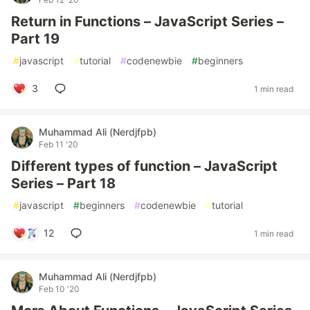
Return in Functions – JavaScript Series –
Part 19
#
javascript
#
tutorial
#
codenewbie
#
beginners
3
1 min read
Muhammad Ali (Nerdjfpb)
Feb 11 '20
Different types of function – JavaScript
Series – Part 18
#
javascript
#
beginners
#
codenewbie
#
tutorial
12
1 min read
Muhammad Ali (Nerdjfpb)
Feb 10 '20