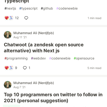
Typescript
#
nextjs
#
typescript
#
github
#
codenewbie
12
1 min read
Muhammad Ali (Nerdjfpb)
Aug 11 '21
Chatwoot (a zendesk open source
alternative) with Next js
#
programming
#
webdev
#
codenewbie
#
opensource
9
1
5 min read
Muhammad Ali (Nerdjfpb)
Aug 7 '21
Top 10 programmers on twitter to follow in
2021 (personal suggestion)