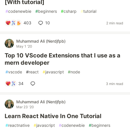
[With tutorial]
#
codenewbie
#
beginners
#
csharp
#
tutorial
403
10
2 min read
Muhammad Ali (Nerdjfpb)
May 1 '20
Top 10 VScode Extensions that I use as a
mern developer
#
vscode
#
react
#
javascript
#
node
34
3 min read
Muhammad Ali (Nerdjfpb)
Mar 23 '20
Learn React Native In One Tutorial
#
reactnative
#
javascript
#
codenewbie
#
beginners