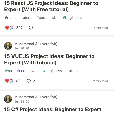
15 React JS Project Ideas: Beginner to
Expert [With Free tutorial]
#
react
#
tutorial
#
codenewbie
#
beginners
307
2 min read
Muhammad Ali (Nerdjfpb)
Jun 26 '20
15 VUE JS Project Ideas: Beginner to
Expert [With tutorial]
#
vue
#
codenewbie
#
beginners
#
tutorial
88
2
2 min read
Muhammad Ali (Nerdjfpb)
Jun 24 '20
15 C# Project Ideas: Beginner to Expert