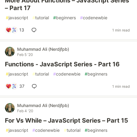
More About Functions – JavaScript Series
– Part 17
#
javascript
#
tutorial
#
beginners
#
codenewbie
13
1 min read
Muhammad Ali (Nerdjfpb)
Feb 5 '20
Functions - JavaScript Series - Part 16
#
javascript
#
tutorial
#
codenewbie
#
beginners
37
1 min read
Muhammad Ali (Nerdjfpb)
Feb 4 '20
For Vs While – JavaScript Series – Part 15
#
javascript
#
codenewbie
#
tutorial
#
beginners