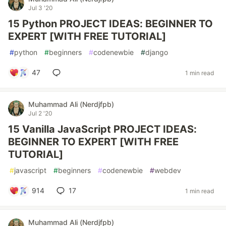
Jul 3 '20
15 Python PROJECT IDEAS: BEGINNER TO
EXPERT [WITH FREE TUTORIAL]
#
python
#
beginners
#
codenewbie
#
django
47
1 min read
Muhammad Ali (Nerdjfpb)
Jul 2 '20
15 Vanilla JavaScript PROJECT IDEAS:
BEGINNER TO EXPERT [WITH FREE
TUTORIAL]
#
javascript
#
beginners
#
codenewbie
#
webdev
914
17
1 min read
Muhammad Ali (Nerdjfpb)