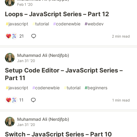
Feb 1 '20
Loops – JavaScript Series – Part 12
#
javascript
#
tutorial
#
codenewbie
#
webdev
21
2 min read
Muhammad Ali (Nerdjfpb)
Jan 31 '20
Setup Code Editor – JavaScript Series –
Part 11
#
javascript
#
codenewbie
#
tutorial
#
beginners
11
1 min read
Muhammad Ali (Nerdjfpb)
Jan 31 '20
Switch – JavaScript Series – Part 10