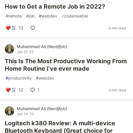
How to Get a Remote Job in 2022?
#
remote
#
job
#
webdev
#
codenewbie
12
4 min read
Muhammad Ali (Nerdjfpb)
Jan 21 '22
This Is The Most Productive Working From
Home Routine I’ve ever made
#
productivity
#
webdev
12
1
5 min read
Muhammad Ali (Nerdjfpb)
Jan 14 '22
Logitech k380 Review: A multi-device
Bluetooth Keyboard (Great choice for