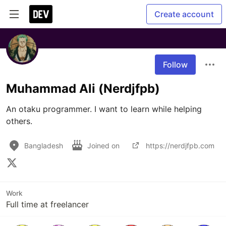
Create account
Follow
Muhammad Ali (Nerdjfpb)
An otaku programmer. I want to learn while helping 
others.
Bangladesh
Joined on
https://nerdjfpb.com
Work
Full time at freelancer