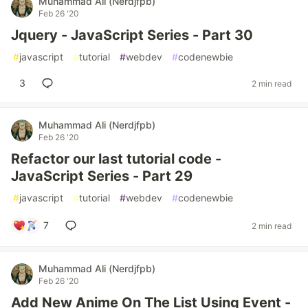
Muhammad Ali (Nerdjfpb)
Feb 26 '20
Jquery - JavaScript Series - Part 30
#
javascript
#
tutorial
#
webdev
#
codenewbie
3
2 min read
Muhammad Ali (Nerdjfpb)
Feb 26 '20
Refactor our last tutorial code -
JavaScript Series - Part 29
#
javascript
#
tutorial
#
webdev
#
codenewbie
7
2 min read
Muhammad Ali (Nerdjfpb)
Feb 26 '20
Add New Anime On The List Using Event -