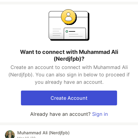
Want to connect with Muhammad Ali
(Nerdjfpb)?
Create an account to connect with Muhammad Ali
(Nerdjfpb). You can also sign in below to proceed if
you already have an account.
Create Account
Already have an account?
Sign in
Muhammad Ali (Nerdjfpb)