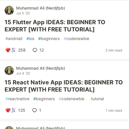
Muhammad Ali (Nerdjfpb)
Jul 5 '20
15 Flutter App IDEAS: BEGINNER TO
EXPERT [WITH FREE TUTORIAL]
#
android
#
ios
#
beginners
#
codenewbie
258
12
2 min read
Muhammad Ali (Nerdjfpb)
Jul 4 '20
15 React Native App IDEAS: BEGINNER TO
EXPERT [WITH FREE TUTORIAL]
#
reactnative
#
beginners
#
codenewbie
#
tutorial
135
1
1 min read
Muhammad Ali (Nerdjfpb)