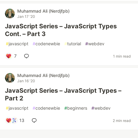
Muhammad Ali (Nerdjfpb)
Jan 17 '20
JavaScript Series – JavaScript Types
Cont. – Part 3
#
javascript
#
codenewbie
#
tutorial
#
webdev
7
1 min read
Muhammad Ali (Nerdjfpb)
Jan 16 '20
JavaScript Series – JavaScript Types –
Part 2
#
javascript
#
codenewbie
#
beginners
#
webdev
13
2 min read