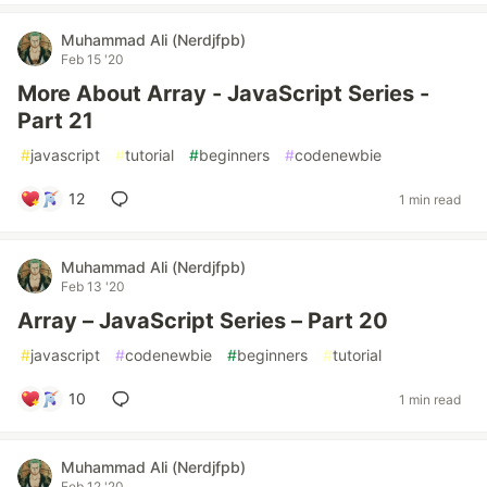
Muhammad Ali (Nerdjfpb)
Feb 15 '20
More About Array - JavaScript Series -
Part 21
#
javascript
#
tutorial
#
beginners
#
codenewbie
12
1 min read
Muhammad Ali (Nerdjfpb)
Feb 13 '20
Array – JavaScript Series – Part 20
#
javascript
#
codenewbie
#
beginners
#
tutorial
10
1 min read
Muhammad Ali (Nerdjfpb)
Feb 12 '20