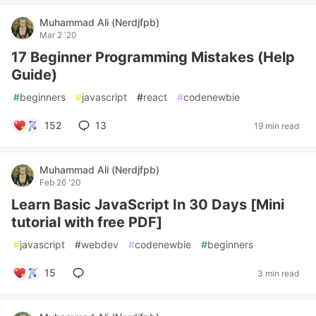
Muhammad Ali (Nerdjfpb)
Mar 2 '20
17 Beginner Programming Mistakes (Help
Guide)
#
beginners
#
javascript
#
react
#
codenewbie
152
13
19 min read
Muhammad Ali (Nerdjfpb)
Feb 26 '20
Learn Basic JavaScript In 30 Days [Mini
tutorial with free PDF]
#
javascript
#
webdev
#
codenewbie
#
beginners
15
3 min read