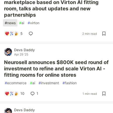
marketplace based on Virton AI fitting
room, talks about updates and new
partnerships
#
news
#
ai
#
virton
5
2 min read
Devs Daddy
Apr 29 '25
Neurosell announces $800K seed round of
investment to refine and scale Virton AI -
fitting rooms for online stores
#
ecommerce
#
ai
#
investment
#
fashion
10
1
1 min read
Devs Daddy