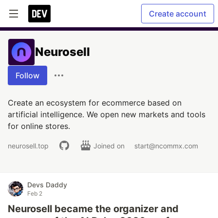
Create account
Neurosell
Follow
Create an ecosystem for ecommerce based on
artificial intelligence. We open new markets and tools
for online stores.
neurosell.top
Joined on
start@ncommx.com
Devs Daddy
Feb 2
Neurosell became the organizer and