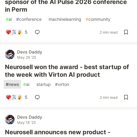
sponsor of the AI Pulse 2026 conference
in Perm
#
ai
#
conference
#
machinelearning
#
community
5
2 min read
Devs Daddy
May 26 '25
Neurosell won the award - best startup of
the week with Virton AI product
#
news
#
ai
#
startup
#
virton
5
2 min read
Devs Daddy
May 18 '25
Neurosell announces new product -