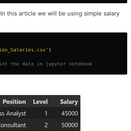
In this article we will be using simple salary
ion_Salaries.csv
'
)