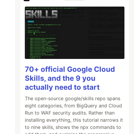
70+ official Google Cloud
Skills, and the 9 you
actually need to start
The open-source google/skills repo spans
eight categories, from BigQuery and Cloud
Run to WAF security audits. Rather than
installing everything, this tutorial narrows it
to nine skills, shows the npx commands to