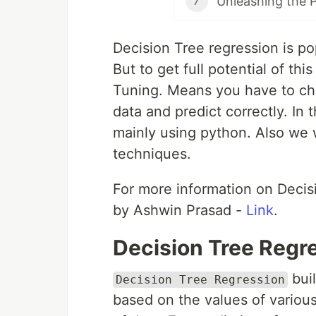
7
Decision Tree regression is po
But to get full potential of t
Tuning. Means you have to cho
data and predict correctly. In 
mainly using python. Also we 
techniques.
For more information on Decisi
by Ashwin Prasad -
Link
.
Decision Tree Regr
buil
Decision Tree Regression
based on the values of various