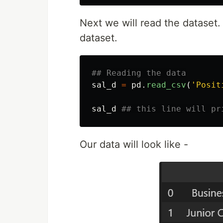
Next we will read the dataset. 
dataset.
sal_d
=
pd
.
read_csv
(
'
Posit
sal_d
Our data will look like -