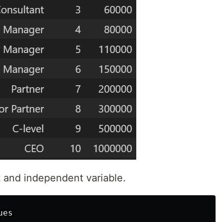
 and independent variable.
ues