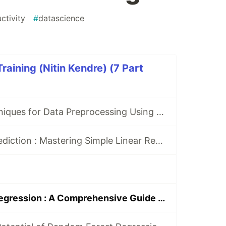
ctivity
#
datascience
raining (Nitin Kendre) (7 Part
7 Essential Techniques for Data Preprocessing Using Python: A Guide for Data Scientists
From Data to Prediction : Mastering Simple Linear Regression with python
Decision Tree Regression : A Comprehensive Guide with Python Code Examples and Hyperparameter Tuning