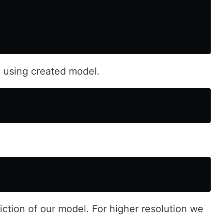
 using created model.
iction of our model. For higher resolution we