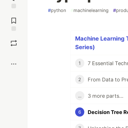
#
python
#
machinelearning
#
produ
Jump to
Comments
Save
Machine Learning T
Series)
Boost
1
2
3 more parts...
...
6