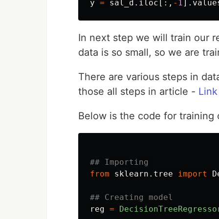
y
=
sal_d
.
iloc
[:,
-
1
].
value
In next step we will train our
data is so small, so we are tra
There are various steps in dat
those all steps in article -
Link
Below is the code for training
from
sklearn.tree
import
D
reg
=
DecisionTreeRegresso