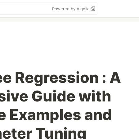
Powered by Algolia
ee Regression : A
ive Guide with
e Examples and
eter Tuning