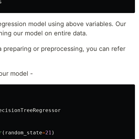
s
 regression model using above variables. Our
ining our model on entire data.
a preparing or preprocessing, you can refer
 our model -
ecisionTreeRegressor
r
(
random_state
=
21
)