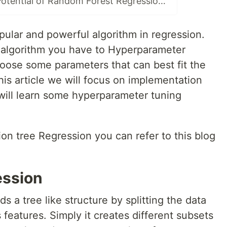
Unleashing the Potential of Random Forest Regression : A Python Implementation Guide with Hyperparameter Tuning.
pular and powerful algorithm in regression.
his algorithm you have to Hyperparameter
ose some parameters that can best fit the
this article we will focus on implementation
will learn some hyperparameter tuning
on tree Regression you can refer to this blog
ession
ds a tree like structure by splitting the data
 features. Simply it creates different subsets