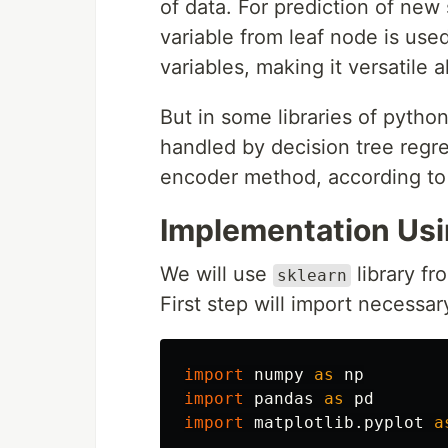
of data. For prediction of new
variable from leaf node is use
variables, making it versatile 
But in some libraries of python
handled by decision tree regr
encoder method, according to
Implementation Us
We will use
library fr
sklearn
First step will import necessary
import
numpy
as
np
import
pandas
as
pd
import
matplotlib.pyplot
a