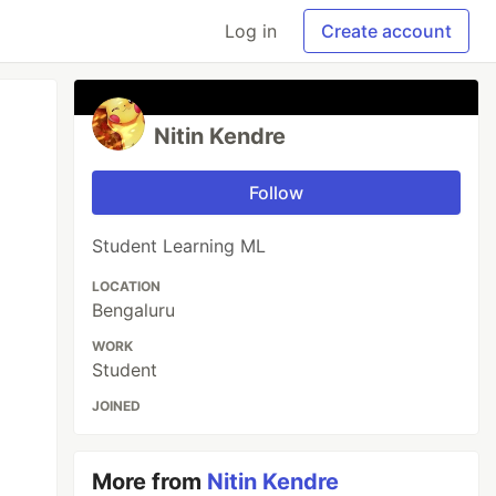
Log in
Create account
Nitin Kendre
Follow
Student Learning ML
LOCATION
Bengaluru
WORK
Student
JOINED
More from
Nitin Kendre