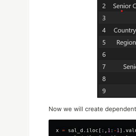
Now we will create dependent
x
=
sal_d
.
iloc
[:,
1
:
-
1
].
val