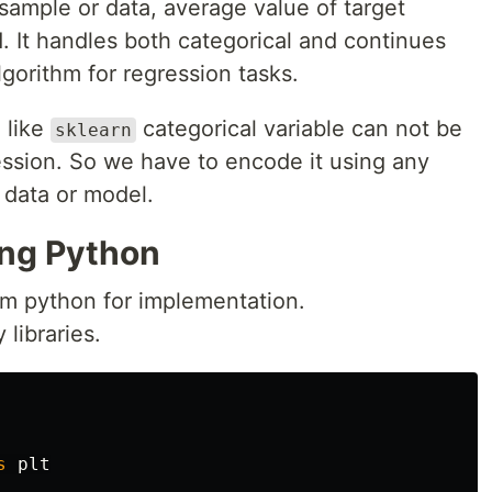
 sample or data, average value of target
d. It handles both categorical and continues
algorithm for regression tasks.
 like
categorical variable can not be
sklearn
ession. So we have to encode it using any
 data or model.
ing Python
om python for implementation.
 libraries.
s
plt