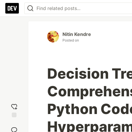
Nitin Kendre
Posted on
Decision Tr
Comprehens
Python Cod
Hyperparam
Add
reaction