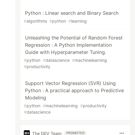
Python : Linear search and Binary Search
#
algorithms
#
python
#
learning
Unleashing the Potential of Random Forest
Regression : A Python Implementation
Guide with Hyperparameter Tuning.
#
python
#
datascience
#
machinelearning
#
productivity
Support Vector Regression (SVR) Using
Python : A practical approach to Predictive
Modeling
#
python
#
machinelearning
#
productivity
#
datascience
The DEV Team
PROMOTED