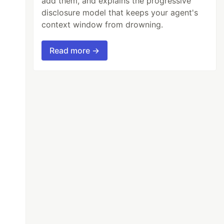
add them, and explains the progressive
disclosure model that keeps your agent's
context window from drowning.
Read more →