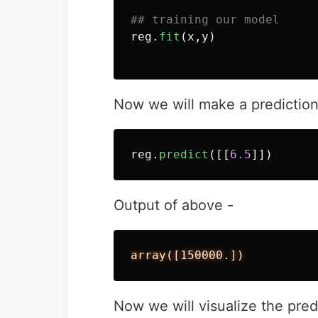
reg
.
fit
(
x
,
y
)
Now we will make a prediction
reg
.
predict
([[
6.5
]])
Output of above -
array([150000.])
Now we will visualize the pred