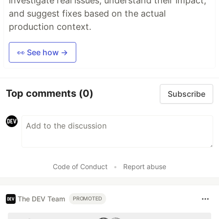
investigate real issues, understand their impact,
and suggest fixes based on the actual
production context.
👀 See how →
Top comments
(0)
Subscribe
Code of Conduct
•
Report abuse
The DEV Team
PROMOTED