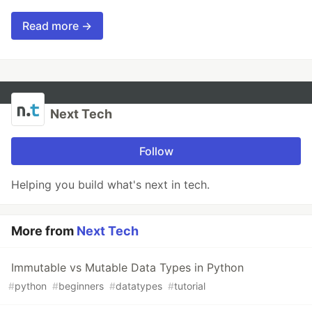
Read more →
Next Tech
Follow
Helping you build what's next in tech.
More from
Next Tech
Immutable vs Mutable Data Types in Python
#
python
#
beginners
#
datatypes
#
tutorial