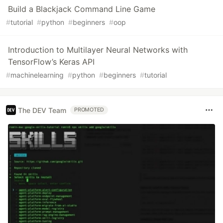
Build a Blackjack Command Line Game
#
tutorial
#
python
#
beginners
#
oop
Introduction to Multilayer Neural Networks with
TensorFlow’s Keras API
#
machinelearning
#
python
#
beginners
#
tutorial
The DEV Team
PROMOTED