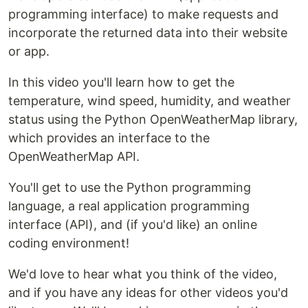
programming interface) to make requests and
incorporate the returned data into their website
or app.
In this video you'll learn how to get the
temperature, wind speed, humidity, and weather
status using the Python OpenWeatherMap library,
which provides an interface to the
OpenWeatherMap API.
You'll get to use the Python programming
language, a real application programming
interface (API), and (if you'd like) an online
coding environment!
We'd love to hear what you think of the video,
and if you have any ideas for other videos you'd