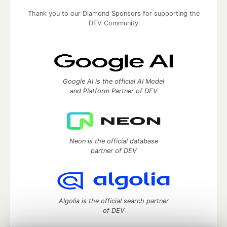
Thank you to our Diamond Sponsors for supporting the
DEV Community
Google AI is the official AI Model
and Platform Partner of DEV
Neon is the official database
partner of DEV
Algolia is the official search partner
of DEV