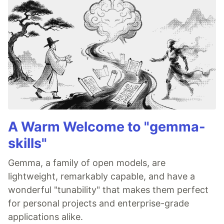
A Warm Welcome to "gemma-
skills"
Gemma, a family of open models, are
lightweight, remarkably capable, and have a
wonderful "tunability" that makes them perfect
for personal projects and enterprise-grade
applications alike.