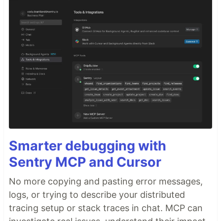
Smarter debugging with
Sentry MCP and Cursor
No more copying and pasting error messages,
logs, or trying to describe your distributed
tracing setup or stack traces in chat. MCP can