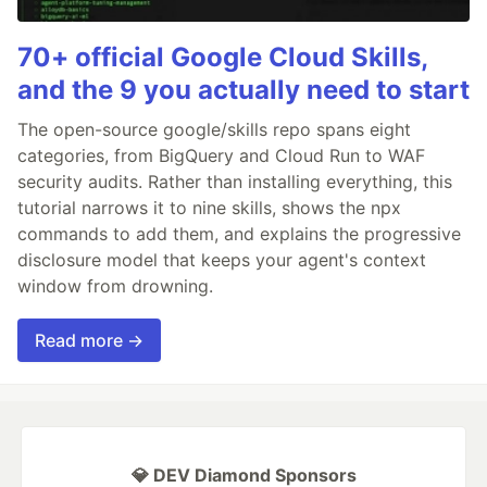
70+ official Google Cloud Skills,
and the 9 you actually need to start
The open-source google/skills repo spans eight
categories, from BigQuery and Cloud Run to WAF
security audits. Rather than installing everything, this
tutorial narrows it to nine skills, shows the npx
commands to add them, and explains the progressive
disclosure model that keeps your agent's context
window from drowning.
Read more →
💎 DEV Diamond Sponsors