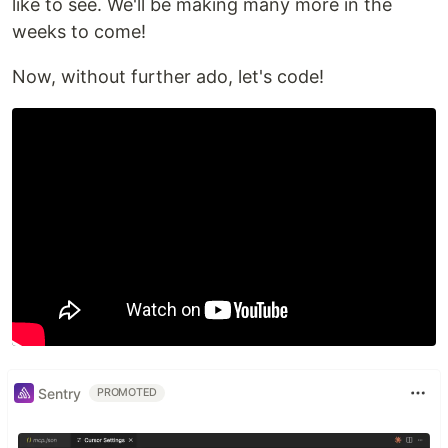
like to see. We'll be making many more in the
weeks to come!
Now, without further ado, let's code!
Sentry
PROMOTED