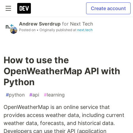
Create account
Andrew Sverdrup
for
Next Tech
Posted on
• Originally published at
next.tech
How to use the
OpenWeatherMap API with
Python
#
python
#
api
#
learning
OpenWeatherMap is an online service that
provides access weather data, including current
weather data, forecasts, and historical data.
Developers can use their API (application