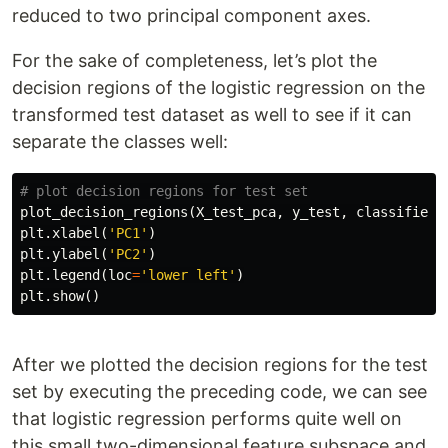
reduced to two principal component axes.
For the sake of completeness, let’s plot the
decision regions of the logistic regression on the
transformed test dataset as well to see if it can
separate the classes well:
plot_decision_regions
(
X_test_pca
,
y_test
,
classifier
=
plt
.
xlabel
(
'PC1'
)
plt
.
ylabel
(
'PC2'
)
plt
.
legend
(
loc
=
'lower left'
)
plt
.
show
()
After we plotted the decision regions for the test
set by executing the preceding code, we can see
that logistic regression performs quite well on
this small two-dimensional feature subspace and