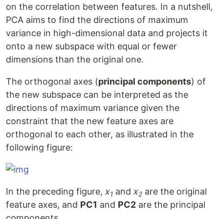
on the correlation between features. In a nutshell,
PCA aims to find the directions of maximum
variance in high-dimensional data and projects it
onto a new subspace with equal or fewer
dimensions than the original one.
The orthogonal axes (
principal components
) of
the new subspace can be interpreted as the
directions of maximum variance given the
constraint that the new feature axes are
orthogonal to each other, as illustrated in the
following figure:
In the preceding figure,
x
and
x
are the original
1
2
feature axes, and
PC1
and
PC2
are the principal
components.