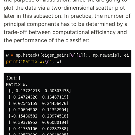
plot the data via a two-dimensional scatter plot
later in this subsection. In practice, the number of
principal components has to be determined by a
trade-off between computational efficiency and
the performance of the classifier:
w
=
np
.
hstack
((
eigen_pairs
[
0
][
1
][:,
np
.
newaxis
],
eige
print
(
'Matrix W:
\n
'
,
w
)
[Out:]

Matrix W:

 [[-0.13724218  0.50303478]

 [ 0.24724326  0.16487119]

 [-0.02545159  0.24456476]

 [ 0.20694508 -0.11352904]

 [-0.15436582  0.28974518]

 [-0.39376952  0.05080104]

 [-0.41735106 -0.02287338]
