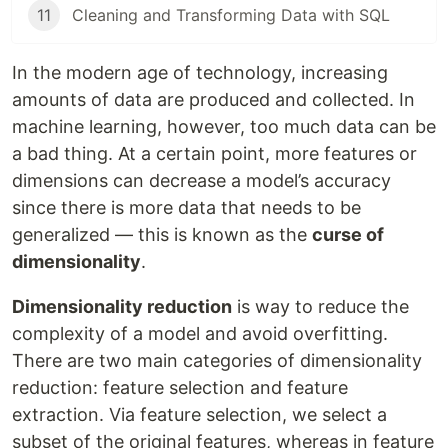
11
Cleaning and Transforming Data with SQL
In the modern age of technology, increasing
amounts of data are produced and collected. In
machine learning, however, too much data can be
a bad thing. At a certain point, more features or
dimensions can decrease a model’s accuracy
since there is more data that needs to be
generalized — this is known as the
curse of
dimensionality
.
Dimensionality reduction
is way to reduce the
complexity of a model and avoid overfitting.
There are two main categories of dimensionality
reduction: feature selection and feature
extraction. Via feature selection, we select a
subset of the original features, whereas in feature