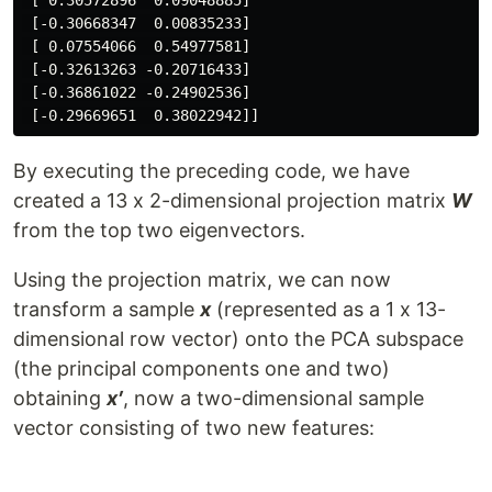
 [ 0.30572896  0.09048885]

 [-0.30668347  0.00835233]

 [ 0.07554066  0.54977581]

 [-0.32613263 -0.20716433]

 [-0.36861022 -0.24902536]

By executing the preceding code, we have
created a 13 x 2-dimensional projection matrix
W
from the top two eigenvectors.
Using the projection matrix, we can now
transform a sample
x
(represented as a 1 x 13-
dimensional row vector) onto the PCA subspace
(the principal components one and two)
obtaining
x′
, now a two-dimensional sample
vector consisting of two new features: