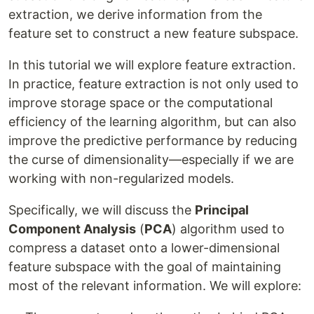
extraction, we derive information from the
feature set to construct a new feature subspace.
In this tutorial we will explore feature extraction.
In practice, feature extraction is not only used to
improve storage space or the computational
efficiency of the learning algorithm, but can also
improve the predictive performance by reducing
the curse of dimensionality—especially if we are
working with non-regularized models.
Specifically, we will discuss the
Principal
Component Analysis
(
PCA
) algorithm used to
compress a dataset onto a lower-dimensional
feature subspace with the goal of maintaining
most of the relevant information. We will explore: