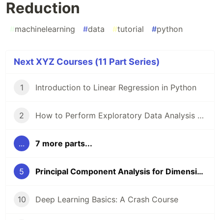
Reduction
#
machinelearning
#
data
#
tutorial
#
python
Next XYZ Courses (11 Part Series)
1
Introduction to Linear Regression in Python
2
How to Perform Exploratory Data Analysis with Seaborn
...
7 more parts...
5
Principal Component Analysis for Dimensionality Reduction
10
Deep Learning Basics: A Crash Course