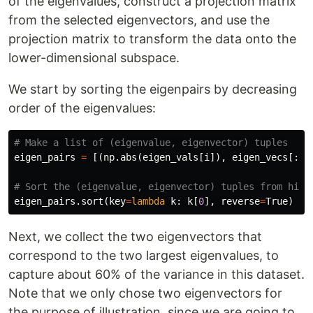
of the eigenvalues, construct a projection matrix
from the selected eigenvectors, and use the
projection matrix to transform the data onto the
lower-dimensional subspace.
We start by sorting the eigenpairs by decreasing
order of the eigenvalues:
eigen_pairs
=
[(
np
.
abs
(
eigen_vals
[
i
]),
eigen_vecs
[:,
eigen_pairs
.
sort
(
key
=
lambda
k
:
k
[
0
],
reverse
=
True
)
Next, we collect the two eigenvectors that
correspond to the two largest eigenvalues, to
capture about 60% of the variance in this dataset.
Note that we only chose two eigenvectors for
the purpose of illustration, since we are going to