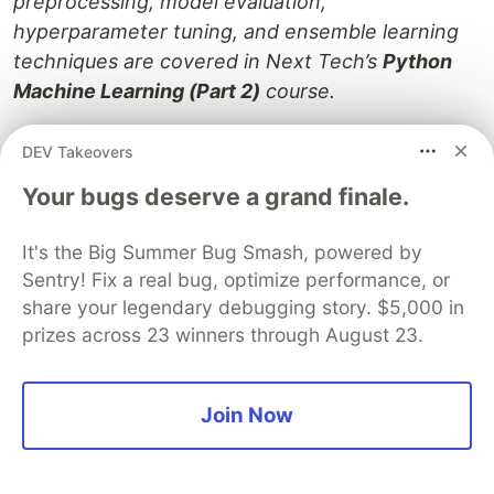
preprocessing, model evaluation,
hyperparameter tuning, and ensemble learning
techniques are covered in Next Tech’s
Python
Machine Learning (Part 2)
course.
You can get started
here
for free!
DEV Takeovers
Your bugs deserve a grand finale.
Next XYZ Courses (11 Part Series)
It's the Big Summer Bug Smash, powered by
1
Introduction to Linear Regression in Python
Sentry! Fix a real bug, optimize performance, or
share your legendary debugging story. $5,000 in
2
How to Perform Exploratory Data Analysis with Seaborn
prizes across 23 winners through August 23.
...
7 more parts...
Join Now
5
Principal Component Analysis for Dimensionality Reduction