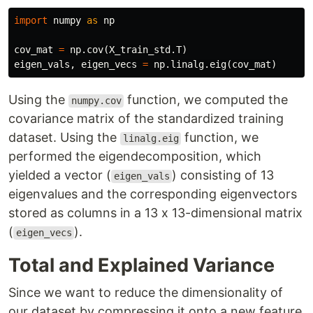
import
numpy
as
np
cov_mat
=
np
.
cov
(
X_train_std
.
T
)
eigen_vals
,
eigen_vecs
=
np
.
linalg
.
eig
(
cov_mat
)
Using the
function, we computed the
numpy.cov
covariance matrix of the standardized training
dataset. Using the
function, we
linalg.eig
performed the eigendecomposition, which
yielded a vector (
) consisting of 13
eigen_vals
eigenvalues and the corresponding eigenvectors
stored as columns in a 13 x 13-dimensional matrix
(
).
eigen_vecs
Total and Explained Variance
Since we want to reduce the dimensionality of
our dataset by compressing it onto a new feature