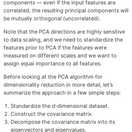
components — even if the input features are
correlated, the resulting principal components will
be mutually orthogonal (uncorrelated).
Note that the PCA directions are highly sensitive
to data scaling, and we need to standardize the
features
prior
to PCA if the features were
measured on different scales and we want to
assign equal importance to all features.
Before looking at the PCA algorithm for
dimensionality reduction in more detail, let’s
summarize the approach in a few simple steps:
Standardize the
d
-dimensional dataset.
Construct the covariance matrix.
Decompose the covariance matrix into its
eigenvectors and eigenvalues.