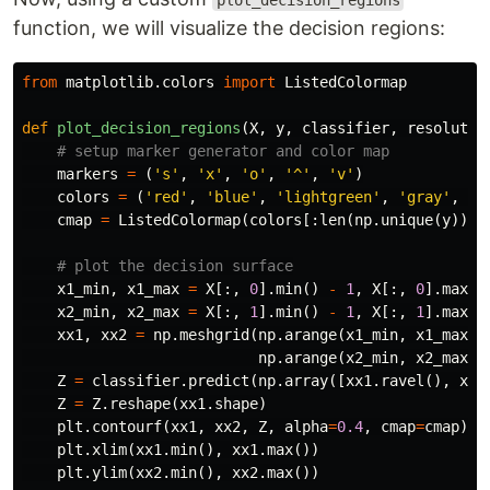
plot_decision_regions
function, we will visualize the decision regions:
from
matplotlib.colors
import
ListedColormap
def
plot_decision_regions
(
X
,
y
,
classifier
,
resolutio
markers
=
(
's'
,
'x'
,
'o'
,
'^'
,
'v'
)
colors
=
(
'red'
,
'blue'
,
'lightgreen'
,
'gray'
,
'c
cmap
=
ListedColormap
(
colors
[:
len
(
np
.
unique
(
y
))])
x1_min
,
x1_max
=
X
[:,
0
].
min
()
-
1
,
X
[:,
0
].
max
()
x2_min
,
x2_max
=
X
[:,
1
].
min
()
-
1
,
X
[:,
1
].
max
()
xx1
,
xx2
=
np
.
meshgrid
(
np
.
arange
(
x1_min
,
x1_max
,
np
.
arange
(
x2_min
,
x2_max
,
Z
=
classifier
.
predict
(
np
.
array
([
xx1
.
ravel
(),
xx2
Z
=
Z
.
reshape
(
xx1
.
shape
)
plt
.
contourf
(
xx1
,
xx2
,
Z
,
alpha
=
0.4
,
cmap
=
cmap
)
plt
.
xlim
(
xx1
.
min
(),
xx1
.
max
())
plt
.
ylim
(
xx2
.
min
(),
xx2
.
max
())