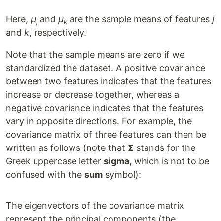
Here,
μ
and
μ
are the sample means of features
j
j
k
and
k
, respectively.
Note that the sample means are zero if we
standardized the dataset. A positive covariance
between two features indicates that the features
increase or decrease together, whereas a
negative covariance indicates that the features
vary in opposite directions. For example, the
covariance matrix of three features can then be
written as follows (note that
Σ
stands for the
Greek uppercase letter
sigma
, which is not to be
confused with the
sum
symbol):
The eigenvectors of the covariance matrix
represent the principal components (the