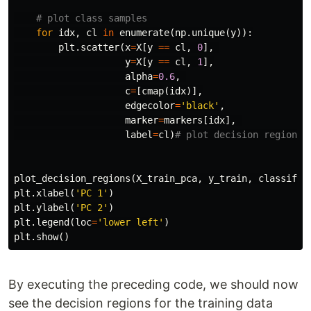
for
idx
,
cl
in
enumerate
(
np
.
unique
(
y
)):
plt
.
scatter
(
x
=
X
[
y
==
cl
,
0
],
y
=
X
[
y
==
cl
,
1
],
alpha
=
0.6
,
c
=
[
cmap
(
idx
)],
edgecolor
=
'black'
,
marker
=
markers
[
idx
],
label
=
cl
)
plot_decision_regions
(
X_train_pca
,
y_train
,
classifie
plt
.
xlabel
(
'PC 1'
)
plt
.
ylabel
(
'PC 2'
)
plt
.
legend
(
loc
=
'lower left'
)
plt
.
show
()
By executing the preceding code, we should now
see the decision regions for the training data