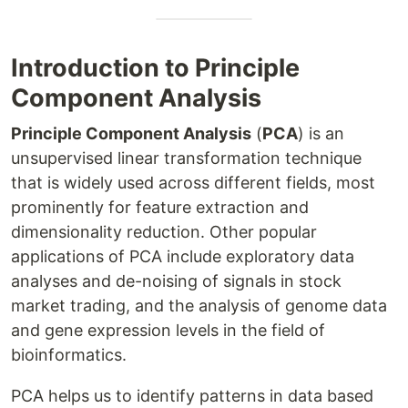
Introduction to Principle
Component Analysis
Principle Component Analysis
(
PCA
) is an
unsupervised linear transformation technique
that is widely used across different fields, most
prominently for feature extraction and
dimensionality reduction. Other popular
applications of PCA include exploratory data
analyses and de-noising of signals in stock
market trading, and the analysis of genome data
and gene expression levels in the field of
bioinformatics.
PCA helps us to identify patterns in data based