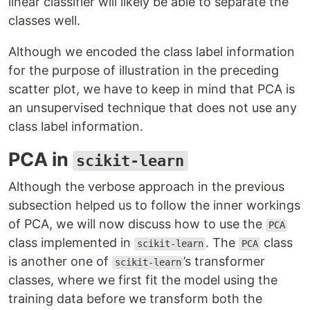
linear classifier will likely be able to separate the
classes well.
Although we encoded the class label information
for the purpose of illustration in the preceding
scatter plot, we have to keep in mind that PCA is
an unsupervised technique that does not use any
class label information.
PCA in
scikit-learn
Although the verbose approach in the previous
subsection helped us to follow the inner workings
of PCA, we will now discuss how to use the
PCA
class implemented in
. The
class
scikit-learn
PCA
is another one of
’s transformer
scikit-learn
classes, where we first fit the model using the
training data before we transform both the