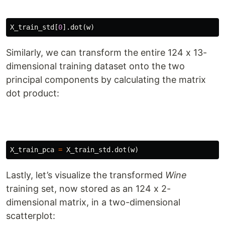
X_train_std
[
0
].
dot
(
w
)
Similarly, we can transform the entire 124 x 13-
dimensional training dataset onto the two
principal components by calculating the matrix
dot product:
X_train_pca
=
X_train_std
.
dot
(
w
)
Lastly, let’s visualize the transformed
Wine
training set, now stored as an 124 x 2-
dimensional matrix, in a two-dimensional
scatterplot: