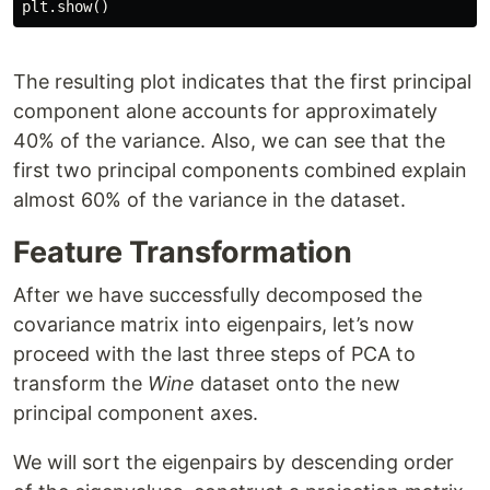
plt
.
show
()
The resulting plot indicates that the first principal
component alone accounts for approximately
40% of the variance. Also, we can see that the
first two principal components combined explain
almost 60% of the variance in the dataset.
Feature Transformation
After we have successfully decomposed the
covariance matrix into eigenpairs, let’s now
proceed with the last three steps of PCA to
transform the
Wine
dataset onto the new
principal component axes.
We will sort the eigenpairs by descending order