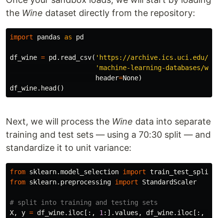
the
Wine
dataset directly from the repository:
import
pandas
as
pd
df_wine
=
pd
.
read_csv
(
'https://archive.ics.uci.edu/ml
'machine-learning-databases/win
header
=
None
)
df_wine
.
head
()
Next, we will process the
Wine
data into separate
training and test sets — using a 70:30 split — and
standardize it to unit variance:
from
sklearn.model_selection
import
train_test_split
from
sklearn.preprocessing
import
StandardScaler
X
,
y
=
df_wine
.
iloc
[:,
1
:].
values
,
df_wine
.
iloc
[:,
0
]