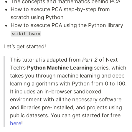
The concepts and mathematics behind PCA
How to execute PCA step-by-step from
scratch using Python
How to execute PCA using the Python library
scikit-learn
Let’s get started!
This tutorial is adapted from
Part 2
of Next
Tech’s
Python Machine Learning
series, which
takes you through machine learning and deep
learning algorithms with Python from 0 to 100.
It includes an in-browser sandboxed
environment with all the necessary software
and libraries pre-installed, and projects using
public datasets. You can get started for free
here
!