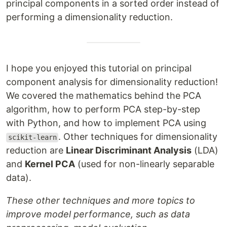
principal components in a sorted order instead of
performing a dimensionality reduction.
I hope you enjoyed this tutorial on principal
component analysis for dimensionality reduction!
We covered the mathematics behind the PCA
algorithm, how to perform PCA step-by-step
with Python, and how to implement PCA using
. Other techniques for dimensionality
scikit-learn
reduction are
Linear Discriminant Analysis
(LDA)
and
Kernel PCA
(used for non-linearly separable
data).
These other techniques and more topics to
improve model performance, such as data