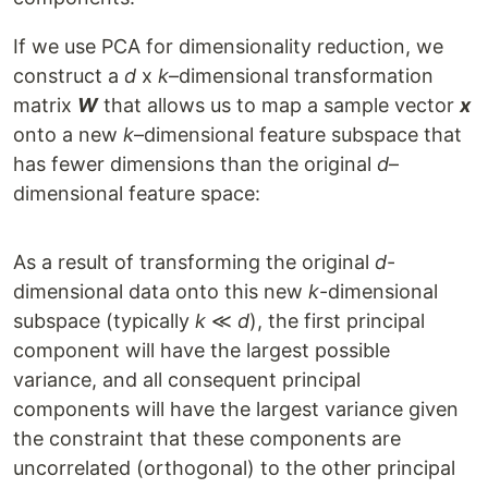
If we use PCA for dimensionality reduction, we
construct a
d
x
k
–dimensional transformation
matrix
W
that allows us to map a sample vector
x
onto a new
k
–dimensional feature subspace that
has fewer dimensions than the original
d
–
dimensional feature space:
As a result of transforming the original
d
-
dimensional data onto this new
k
-dimensional
subspace (typically
k
≪
d
), the first principal
component will have the largest possible
variance, and all consequent principal
components will have the largest variance given
the constraint that these components are
uncorrelated (orthogonal) to the other principal