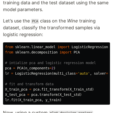
training data and the test dataset using the same
model parameters.
Let’s use the
class on the
Wine
training
PCA
dataset, classify the transformed samples via
logistic regression:
from
sklearn.linear_model
import
LogisticRegression
from
sklearn.decomposition
import
PCA
pca
=
PCA
(
n_components
=
2
)
lr
=
LogisticRegression
(
multi_class
=
'auto'
,
solver
=
'l
X_train_pca
=
pca
.
fit_transform
(
X_train_std
)
X_test_pca
=
pca
.
transform
(
X_test_std
)
lr
.
fit
(
X_train_pca
,
y_train
)
Now, using a custom