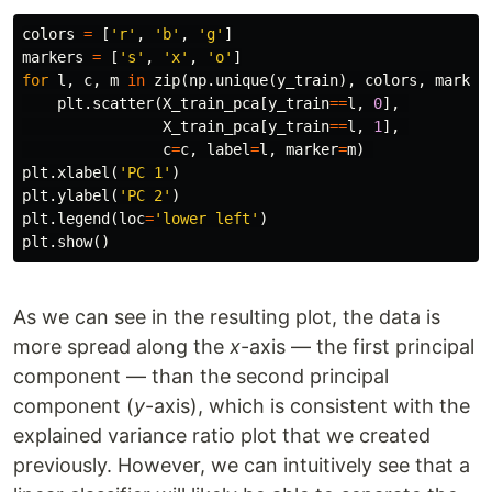
colors
=
[
'r'
,
'b'
,
'g'
]
markers
=
[
's'
,
'x'
,
'o'
]
for
l
,
c
,
m
in
zip
(
np
.
unique
(
y_train
),
colors
,
marker
plt
.
scatter
(
X_train_pca
[
y_train
==
l
,
0
],
X_train_pca
[
y_train
==
l
,
1
],
c
=
c
,
label
=
l
,
marker
=
m
)
plt
.
xlabel
(
'PC 1'
)
plt
.
ylabel
(
'PC 2'
)
plt
.
legend
(
loc
=
'lower left'
)
plt
.
show
()
As we can see in the resulting plot, the data is
more spread along the
x
-axis — the first principal
component — than the second principal
component (
y
-axis), which is consistent with the
explained variance ratio plot that we created
previously. However, we can intuitively see that a