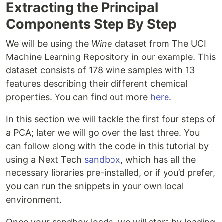
Extracting the Principal
Components Step By Step
We will be using the
Wine
dataset from The UCI
Machine Learning Repository in our example. This
dataset consists of 178 wine samples with 13
features describing their different chemical
properties. You can find out more
here
.
In this section we will tackle the first four steps of
a PCA; later we will go over the last three. You
can follow along with the code in this tutorial by
using a Next Tech
sandbox
, which has all the
necessary libraries pre-installed, or if you’d prefer,
you can run the snippets in your own local
environment.
Once your sandbox loads, we will start by loading