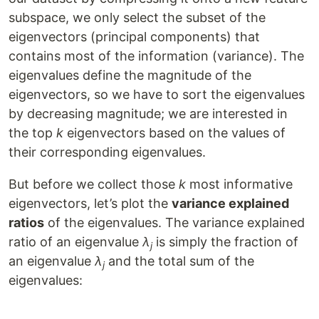
subspace, we only select the subset of the
eigenvectors (principal components) that
contains most of the information (variance). The
eigenvalues define the magnitude of the
eigenvectors, so we have to sort the eigenvalues
by decreasing magnitude; we are interested in
the top
k
eigenvectors based on the values of
their corresponding eigenvalues.
But before we collect those
k
most informative
eigenvectors, let’s plot the
variance explained
ratios
of the eigenvalues. The variance explained
ratio of an eigenvalue
λ
is simply the fraction of
j
an eigenvalue
λ
and the total sum of the
j
eigenvalues: