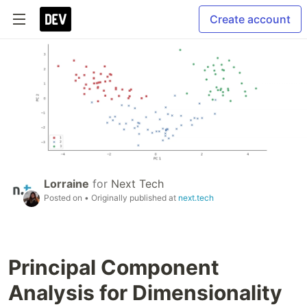
Create account
Lorraine
for
Next Tech
Posted on
• Originally published at
next.tech
Principal Component
Analysis for Dimensionality