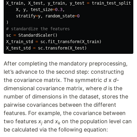
X_train
,
X_test
,
y_train
,
y_test
=
train_test_split
(
X
,
y
,
test_size
=
0.3
,
stratify
=
y
,
random_state
=
0
)
sc
=
StandardScaler
()
X_train_std
=
sc
.
fit_transform
(
X_train
)
X_test_std
=
sc
.
transform
(
X_test
)
After completing the mandatory preprocessing,
let’s advance to the second step: constructing
the covariance matrix. The symmetric
d
x
d
-
dimensional covariance matrix, where
d
is the
number of dimensions in the dataset, stores the
pairwise covariances between the different
features. For example, the covariance between
two features
x
and
x
on the population level can
j
k
be calculated via the following equation: