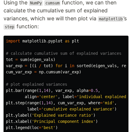
Using the
function, we can then
NumPy
cumsum
calculate the cumulative sum of explained
variances, which we will then plot via
’s
matplotlib
function:
step
import
matplotlib.pyplot
as
plt
tot
=
sum
(
eigen_vals
)
var_exp
=
[(
i
/
tot
)
for
i
in
sorted
(
eigen_vals
,
reve
cum_var_exp
=
np
.
cumsum
(
var_exp
)
plt
.
bar
(
range
(
1
,
14
),
var_exp
,
alpha
=
0.5
,
align
=
'center'
,
label
=
'individual explained v
plt
.
step
(
range
(
1
,
14
),
cum_var_exp
,
where
=
'mid'
,
label
=
'cumulative explained variance'
)
plt
.
ylabel
(
'Explained variance ratio'
)
plt
.
xlabel
(
'Principal component index'
)
plt
.
legend
(
loc
=
'best'
)