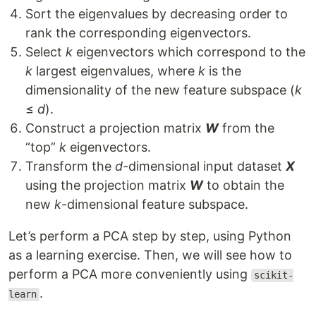
Sort the eigenvalues by decreasing order to
rank the corresponding eigenvectors.
Select
k
eigenvectors which correspond to the
k
largest eigenvalues, where
k
is the
dimensionality of the new feature subspace (
k
≤
d
).
Construct a projection matrix
W
from the
“top”
k
eigenvectors.
Transform the
d
-dimensional input dataset
X
using the projection matrix
W
to obtain the
new
k
-dimensional feature subspace.
Let’s perform a PCA step by step, using Python
as a learning exercise. Then, we will see how to
perform a PCA more conveniently using
scikit-
.
learn