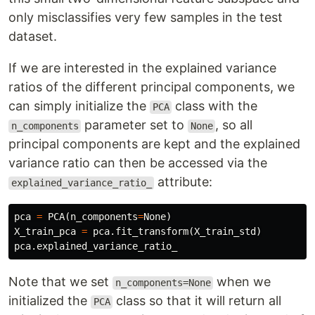
only misclassifies very few samples in the test
dataset.
If we are interested in the explained variance
ratios of the different principal components, we
can simply initialize the
class with the
PCA
parameter set to
, so all
n_components
None
principal components are kept and the explained
variance ratio can then be accessed via the
attribute:
explained_variance_ratio_
pca
=
PCA
(
n_components
=
None
)
X_train_pca
=
pca
.
fit_transform
(
X_train_std
)
pca
.
explained_variance_ratio_
Note that we set
when we
n_components=None
initialized the
class so that it will return all
PCA