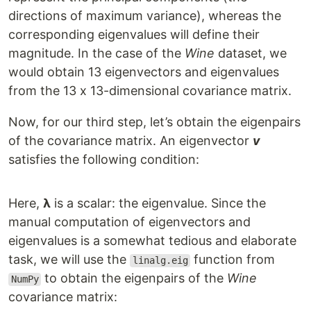
directions of maximum variance), whereas the
corresponding eigenvalues will define their
magnitude. In the case of the
Wine
dataset, we
would obtain 13 eigenvectors and eigenvalues
from the 13 x 13-dimensional covariance matrix.
Now, for our third step, let’s obtain the eigenpairs
of the covariance matrix. An eigenvector
v
satisfies the following condition:
Here,
λ
is a scalar: the eigenvalue. Since the
manual computation of eigenvectors and
eigenvalues is a somewhat tedious and elaborate
task, we will use the
function from
linalg.eig
to obtain the eigenpairs of the
Wine
NumPy
covariance matrix: