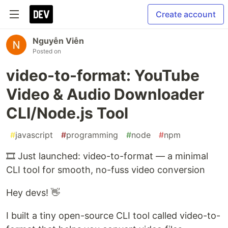
Create account
Nguyễn Viễn
Posted on
video-to-format: YouTube
Video & Audio Downloader
CLI/Node.js Tool
#
javascript
#
programming
#
node
#
npm
🎞️ Just launched: video-to-format — a minimal
CLI tool for smooth, no-fuss video conversion
Hey devs! 👋
I built a tiny open-source CLI tool called video-to-