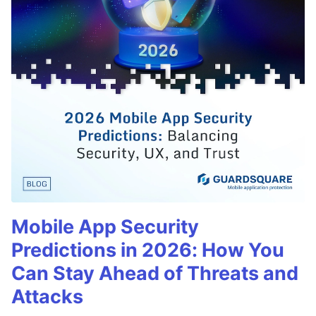
Mobile App Security
Predictions in 2026: How You
Can Stay Ahead of Threats and
Attacks