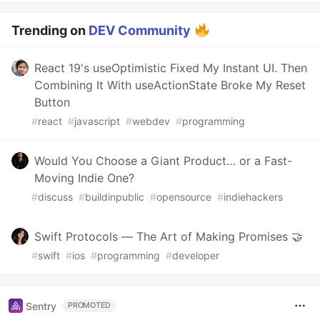
Trending on
DEV Community
React 19's useOptimistic Fixed My Instant UI. Then
Combining It With useActionState Broke My Reset
Button
#
react
#
javascript
#
webdev
#
programming
Would You Choose a Giant Product… or a Fast-
Moving Indie One?
#
discuss
#
buildinpublic
#
opensource
#
indiehackers
Swift Protocols — The Art of Making Promises 🤝
#
swift
#
ios
#
programming
#
developer
Sentry
PROMOTED