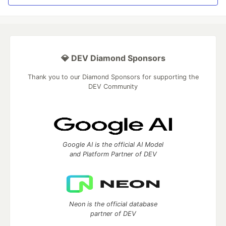
💎 DEV Diamond Sponsors
Thank you to our Diamond Sponsors for supporting the
DEV Community
Google AI is the official AI Model
and Platform Partner of DEV
Neon is the official database
partner of DEV