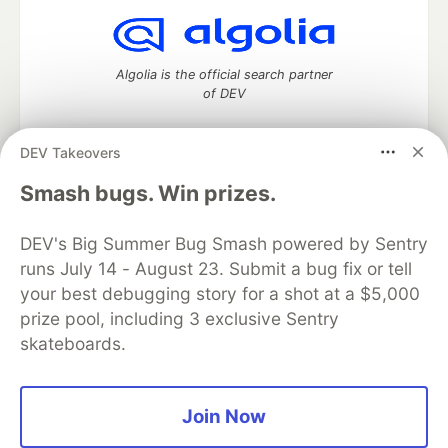
Algolia is the official search partner
of DEV
DEV Takeovers
DEV Community
— A space to discuss and keep up software
Smash bugs. Win prizes.
development and manage your software career
Home
DEV Challenges
DEV++
Videos
DEV's Big Summer Bug Smash powered by Sentry
DEV Education Tracks
DEV Help
Advertise on DEV
runs July 14 - August 23. Submit a bug fix or tell
Organization Accounts
DEV Showcase
About
Contact
your best debugging story for a shot at a $5,000
Free Postgres Database
DEV Shop
MLH
Code of Conduct
Privacy Policy
Terms of Use
prize pool, including 3 exclusive Sentry
Built on
Forem
— the
open source
software that powers
DEV
skateboards.
and other inclusive communities.
Made with love and
Ruby on Rails
. DEV Community
©
2016 -
2026.
Join Now