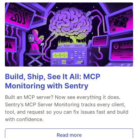
Build, Ship, See It All: MCP
Monitoring with Sentry
Built an MCP server? Now see everything it does.
Sentry’s MCP Server Monitoring tracks every client,
tool, and request so you can fix issues fast and build
with confidence.
Read more