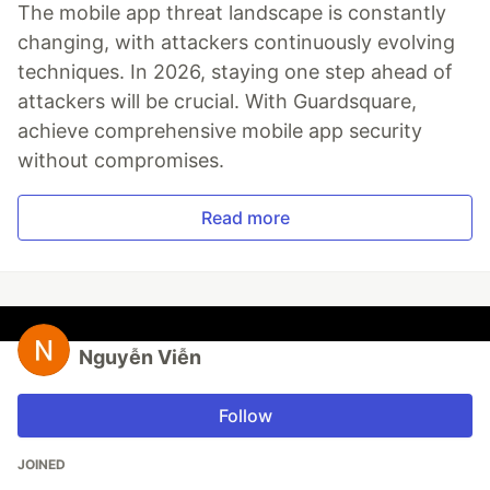
The mobile app threat landscape is constantly
changing, with attackers continuously evolving
techniques. In 2026, staying one step ahead of
attackers will be crucial. With Guardsquare,
achieve comprehensive mobile app security
without compromises.
Read more
Nguyễn Viễn
Follow
JOINED