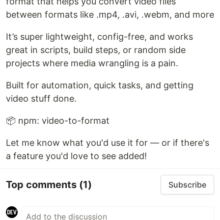
format that helps you convert video files
between formats like .mp4, .avi, .webm, and more
It’s super lightweight, config-free, and works
great in scripts, build steps, or random side
projects where media wrangling is a pain.
Built for automation, quick tasks, and getting
video stuff done.
📦 npm: video-to-format
Let me know what you'd use it for — or if there's
a feature you'd love to see added!
Top comments
(1)
Subscribe