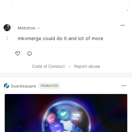
Metotron
•
mkvmerge could do it and lot of more
Like
Code of Conduct
•
Report abuse
Guardsquare
PROMOTED