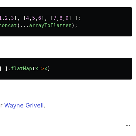
1
,
2
,
3
],
[
4
,
5
,
6
],
[
7
,
8
,
9
]
];
concat
(...
arrayToFlatten
);
]
].
flatMap
(
x
=>
x
)
er
Wayne Grivell
.