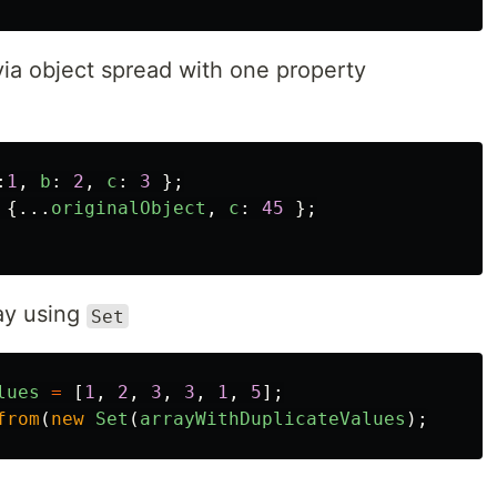
via object spread with one property
:
1
,
b
:
2
,
c
:
3
};
{...
originalObject
,
c
:
45
};
ay using
Set
lues
=
[
1
,
2
,
3
,
3
,
1
,
5
];
from
(
new
Set
(
arrayWithDuplicateValues
);