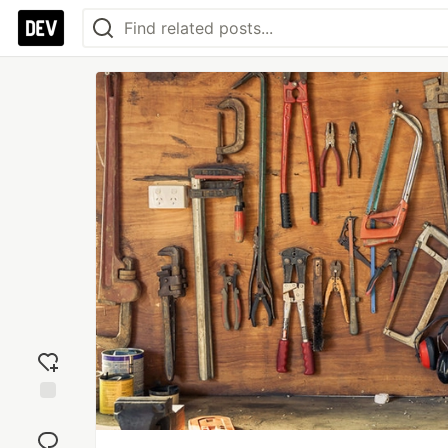
Add
reaction