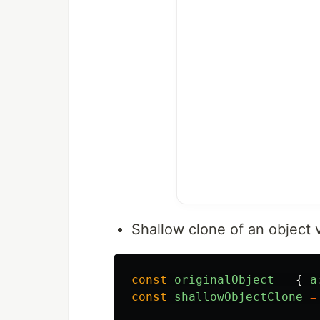
Shallow clone of an object 
const
originalObject
=
{
a
const
shallowObjectClone
=