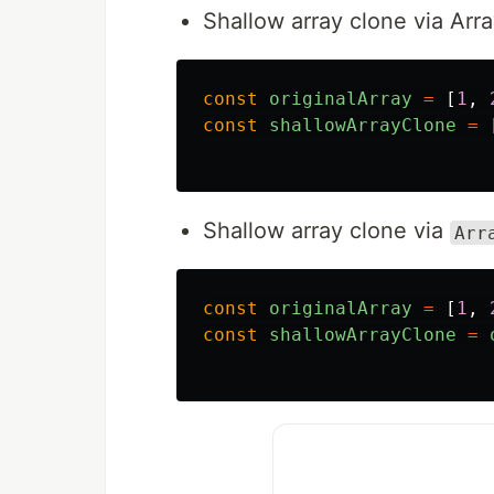
Shallow array clone via Arr
const
originalArray
=
[
1
,
const
shallowArrayClone
=
Shallow array clone via
Arr
const
originalArray
=
[
1
,
const
shallowArrayClone
=