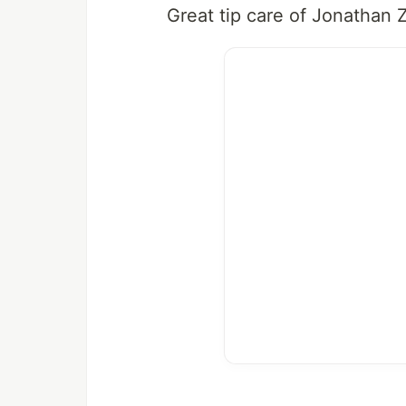
Great tip care of Jonathan 