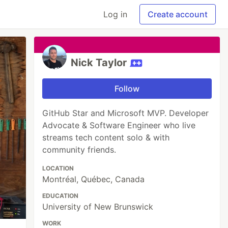
Log in
Create account
Nick Taylor
Follow
GitHub Star and Microsoft MVP. Developer
Advocate & Software Engineer who live
streams tech content solo & with
community friends.
LOCATION
Montréal, Québec, Canada
EDUCATION
University of New Brunswick
WORK