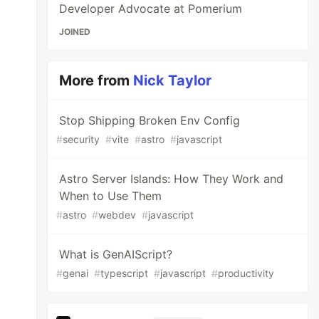
Developer Advocate at Pomerium
JOINED
More from
Nick Taylor
Stop Shipping Broken Env Config
#
security
#
vite
#
astro
#
javascript
Astro Server Islands: How They Work and
When to Use Them
#
astro
#
webdev
#
javascript
What is GenAIScript?
#
genai
#
typescript
#
javascript
#
productivity