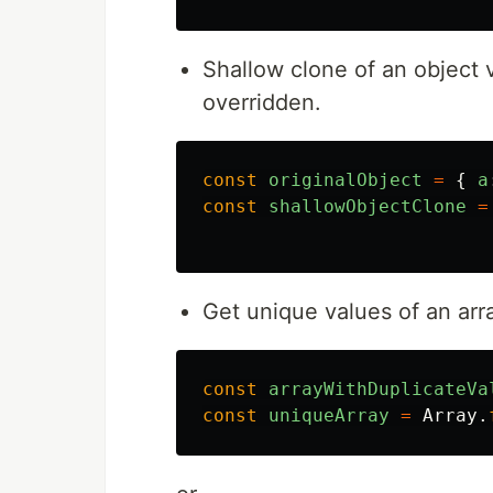
Shallow clone of an object 
overridden.
const
originalObject
=
{
a
const
shallowObjectClone
=
Get unique values of an arr
const
arrayWithDuplicateVa
const
uniqueArray
=
Array
.