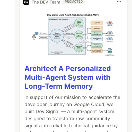
The DEV Team
PROMOTED
Architect A Personalized
Multi-Agent System with
Long-Term Memory
In support of our mission to accelerate the
developer journey on Google Cloud, we
built Dev Signal — a multi-agent system
designed to transform raw community
signals into reliable technical guidance by