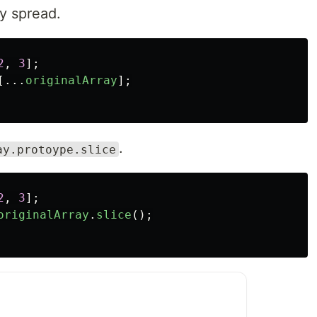
ay spread.
2
,
3
];
[...
originalArray
];
.
ay.protoype.slice
2
,
3
];
originalArray
.
slice
();