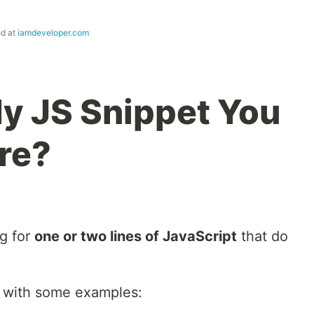
ed at
iamdeveloper.com
y JS Snippet You
re?
ng for
one or two lines of JavaScript
that do
art with some examples: