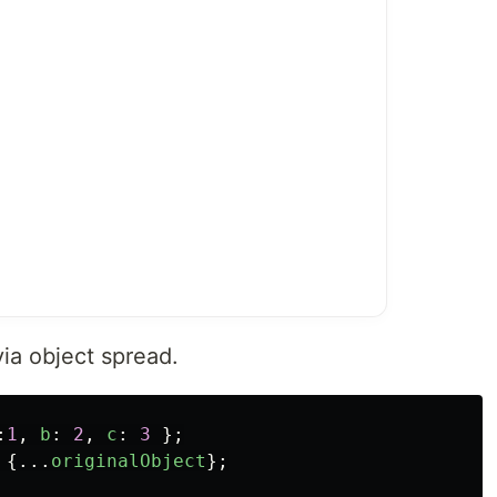
via object spread.
:
1
,
b
:
2
,
c
:
3
};
{...
originalObject
};