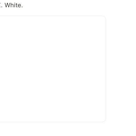
Z. White.