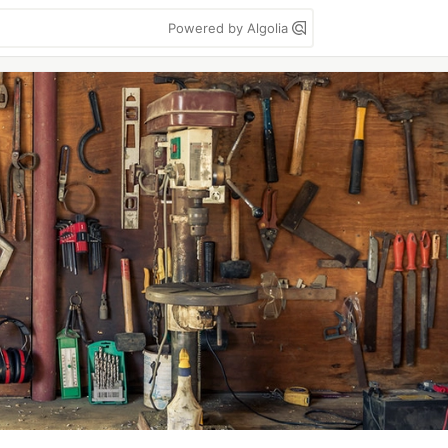
Powered by Algolia