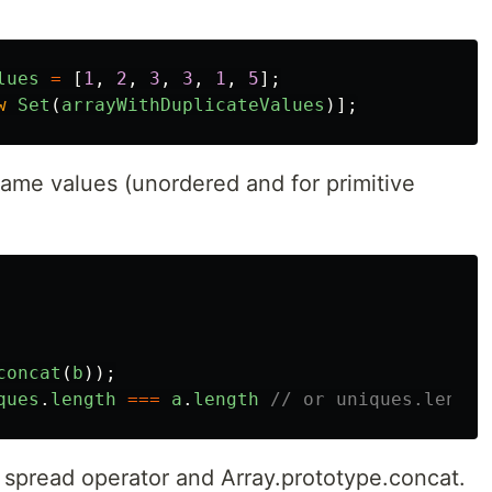
lues
=
[
1
,
2
,
3
,
3
,
1
,
5
];
w
Set
(
arrayWithDuplicateValues
)];
same values (unordered and for primitive
concat
(
b
));
ques
.
length
===
a
.
length
// or uniques.length
S spread operator and Array.prototype.concat.