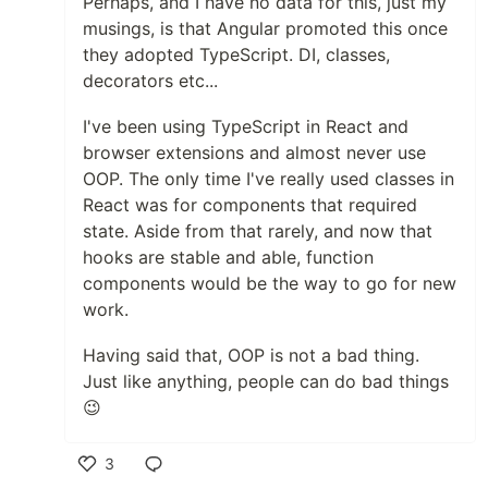
Perhaps, and I have no data for this, just my
musings, is that Angular promoted this once
they adopted TypeScript. DI, classes,
decorators etc...
I've been using TypeScript in React and
browser extensions and almost never use
OOP. The only time I've really used classes in
React was for components that required
state. Aside from that rarely, and now that
hooks are stable and able, function
components would be the way to go for new
work.
Having said that, OOP is not a bad thing.
Just like anything, people can do bad things
😉
3