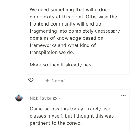
We need something that will reduce
complexity at this point. Otherwise the
frontend community will end up
fragmenting into completely unessesary
domains of knowledge based on
frameworks and what kind of
transpilation we do.
More so than it already has.
1
Thread
Like
Nick Taylor
•
Came across this today. I rarely use
classes myself, but I thought this was
pertinent to the convo.