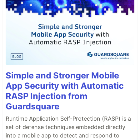
Simple and Stronger Mobile
App Security with Automatic
RASP Injection from
Guardsquare
Runtime Application Self-Protection (RASP) is a
set of defense techniques embedded directly
into a mobile app to detect and respond to