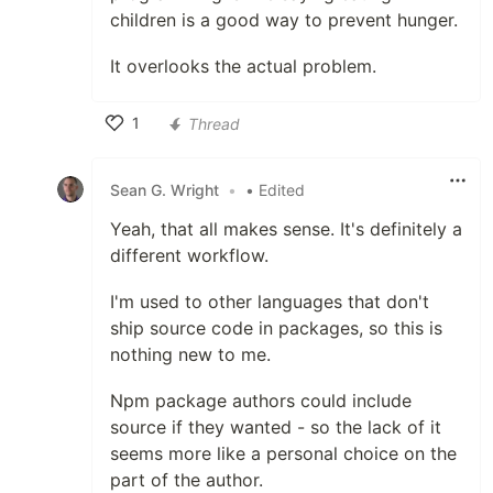
children is a good way to prevent hunger.
It overlooks the actual problem.
1
Thread
Like
Sean G. Wright
•
• Edited
Yeah, that all makes sense. It's definitely a
different workflow.
I'm used to other languages that don't
ship source code in packages, so this is
nothing new to me.
Npm package authors could include
source if they wanted - so the lack of it
seems more like a personal choice on the
part of the author.