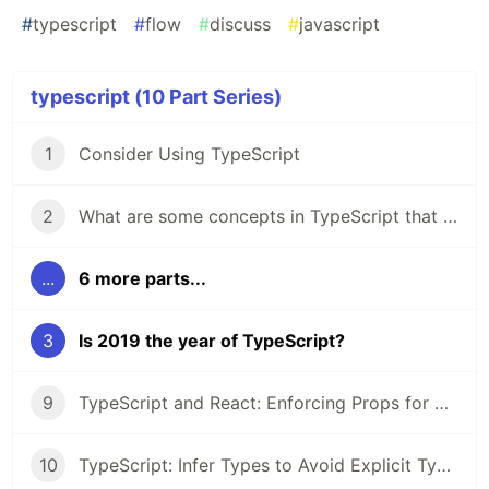
#
typescript
#
flow
#
discuss
#
javascript
typescript (10 Part Series)
1
Consider Using TypeScript
2
What are some concepts in TypeScript that you'd like to know more about?
...
6 more parts...
3
Is 2019 the year of TypeScript?
9
TypeScript and React: Enforcing Props for Accessibility
10
TypeScript: Infer Types to Avoid Explicit Types