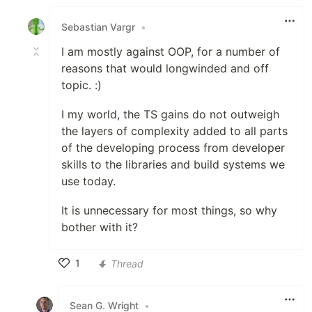
Like
Sebastian Vargr
•
I am mostly against OOP, for a number of
reasons that would longwinded and off
topic. :)
I my world, the TS gains do not outweigh
the layers of complexity added to all parts
of the developing process from developer
skills to the libraries and build systems we
use today.
It is unnecessary for most things, so why
bother with it?
1
Thread
Like
Sean G. Wright
•