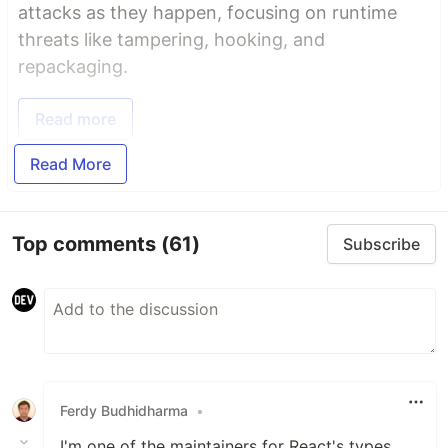
attacks as they happen, focusing on runtime
threats like tampering, hooking, and
repackaging.
Read more
Read More
Top comments
(61)
Subscribe
Ferdy Budhidharma
•
I'm one of the maintainers for React's types,