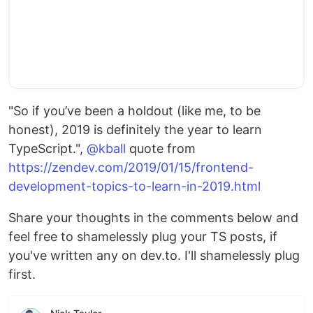
"So if you’ve been a holdout (like me, to be
honest), 2019 is definitely the year to learn
TypeScript.",
@kball
quote from
https://zendev.com/2019/01/15/frontend-
development-topics-to-learn-in-2019.html
Share your thoughts in the comments below and
feel free to shamelessly plug your TS posts, if
you've written any on dev.to. I'll shamelessly plug
first.