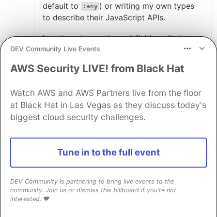
default to
) or writing my own types
:any
to describe their JavaScript APIs.
I wrote out some type definitions that
DEV Community Live Events
covered the part of their APIs that I was
using and the definitions took about 15
AWS Security LIVE! from Black Hat
minutes after looking at the JavaScript
code in the package under
.
/node_modules
Watch AWS and AWS Partners live from the floor
If you decide to use
(or, again, leave
at Black Hat in Las Vegas as they discuss today's
:any
off any type annotations, which works fine)
biggest cloud security challenges.
you are where you would be with plain
JavaScript - so nothing lost.
Tune in to the full event
If you add type annotations, you gain all
the benefits of types - my favorite being
DEV Community is partnering to bring live events to the
discoverability of APIs.
community. Join us or dismiss this billboard if you're not
interested. ❤️
2
Thread