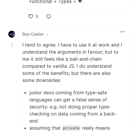
Functional + Types = 💗.
3
Like
Ben Calder
•
I tend to agree. I have to use it at work and I
understand the arguments in favour; but to
me it still feels like a ball-and-chain
compared to vanilla JS. I
do
understand
some of the benefits; but there are also
some downsides:
junior devs coming from type-safe
languages can get a false sense of
security: e.g. not doing proper type-
checking on data coming from a back-
end
assuming that
really means
private