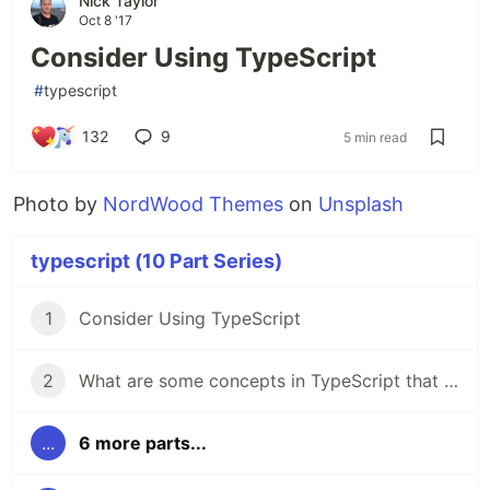
Nick Taylor
Oct 8 '17
Consider Using TypeScript
#
typescript
132
9
5 min read
Photo by
NordWood Themes
on
Unsplash
typescript (10 Part Series)
1
Consider Using TypeScript
2
What are some concepts in TypeScript that you'd like to know more about?
...
6 more parts...