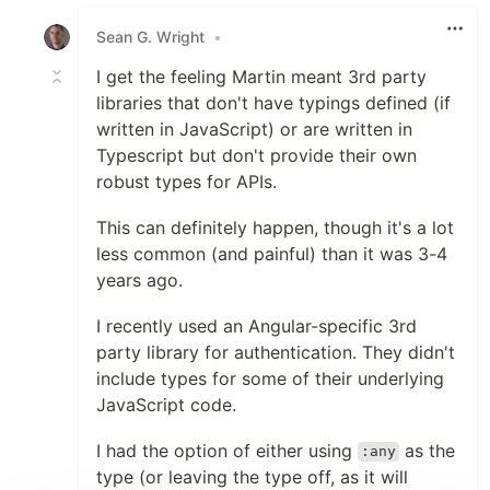
Like
Sean G. Wright
•
I get the feeling Martin meant 3rd party
libraries that don't have typings defined (if
written in JavaScript) or are written in
Typescript but don't provide their own
robust types for APIs.
This can definitely happen, though it's a lot
less common (and painful) than it was 3-4
years ago.
I recently used an Angular-specific 3rd
party library for authentication. They didn't
include types for some of their underlying
JavaScript code.
I had the option of either using
as the
:any
type (or leaving the type off, as it will