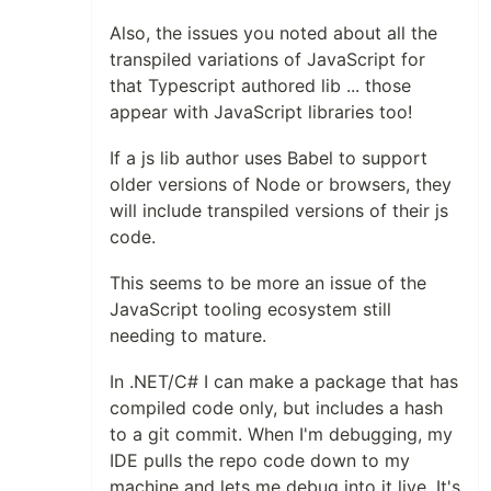
Also, the issues you noted about all the
transpiled variations of JavaScript for
that Typescript authored lib ... those
appear with JavaScript libraries too!
If a js lib author uses Babel to support
older versions of Node or browsers, they
will include transpiled versions of their js
code.
This seems to be more an issue of the
JavaScript tooling ecosystem still
needing to mature.
In .NET/C# I can make a package that has
compiled code only, but includes a hash
to a git commit. When I'm debugging, my
IDE pulls the repo code down to my
machine and lets me debug into it live. It's