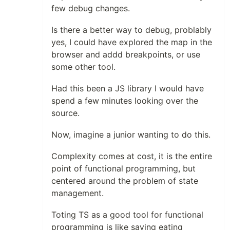
few debug changes.
Is there a better way to debug, problably
yes, I could have explored the map in the
browser and addd breakpoints, or use
some other tool.
Had this been a JS library I would have
spend a few minutes looking over the
source.
Now, imagine a junior wanting to do this.
Complexity comes at cost, it is the entire
point of functional programming, but
centered around the problem of state
management.
Toting TS as a good tool for functional
programming is like saying eating