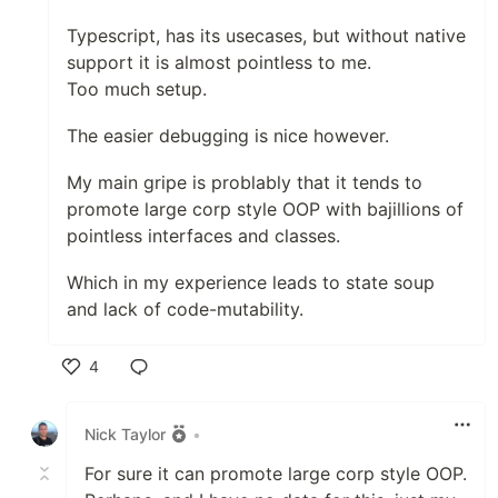
Typescript, has its usecases, but without native
support it is almost pointless to me.
Too much setup.
The easier debugging is nice however.
My main gripe is problably that it tends to
promote large corp style OOP with bajillions of
pointless interfaces and classes.
Which in my experience leads to state soup
and lack of code-mutability.
4
Like
Nick Taylor
•
For sure it can promote large corp style OOP.