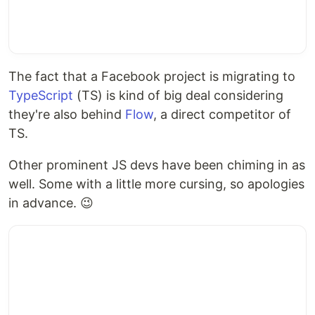
The fact that a Facebook project is migrating to
TypeScript
(TS) is kind of big deal considering
they're also behind
Flow
, a direct competitor of
TS.
Other prominent JS devs have been chiming in as
well. Some with a little more cursing, so apologies
in advance. 😉