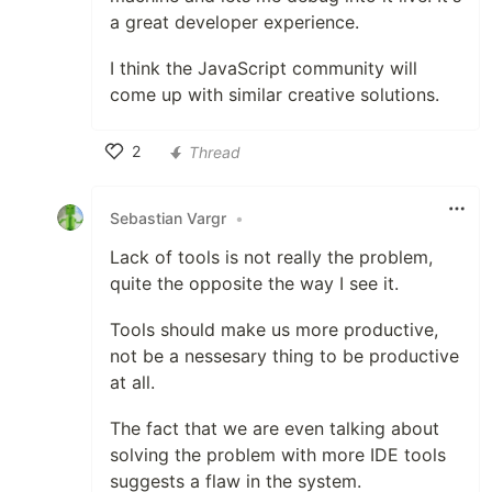
a great developer experience.
I think the JavaScript community will
come up with similar creative solutions.
2
Thread
Like
Sebastian Vargr
•
Lack of tools is not really the problem,
quite the opposite the way I see it.
Tools should make us more productive,
not be a nessesary thing to be productive
at all.
The fact that we are even talking about
solving the problem with more IDE tools
suggests a flaw in the system.