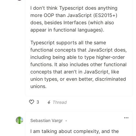
I don't think Typescript does anything
more OOP than JavaScript (ES2015+)
does, besides Interfaces (which also
appear in functional languages).
Typescript supports all the same
functional concepts that JavaScript does,
including being able to type higher-order
functions. It also includes other functional
concepts that aren't in JavaScript, like
union types, or even better, discriminated
unions.
3
Thread
Like
Sebastian Vargr
•
I am talking about complexity, and the