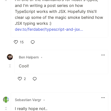
and I'm writing a post series on how
TypeScript works with JSX. Hopefully this'll
clear up some of the magic smoke behind how
JSX typing works :)
dev.to/ferdaber/typescript-and-jsx...
15
Like
Ben Halpern
•
Cool!
2
Like
Sebastian Vargr
•
I really hope not..