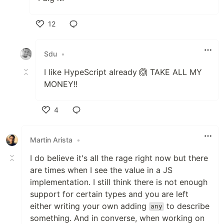
12
Like
Sdu
•
I like HypeScript already 🙆 TAKE ALL MY
MONEY!!
4
Like
Martin Arista
•
I do believe it's all the rage right now but there
are times when I see the value in a JS
implementation. I still think there is not enough
support for certain types and you are left
either writing your own adding
to describe
any
something. And in converse, when working on