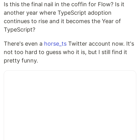
Is this the final nail in the coffin for Flow? Is it
another year where TypeScript adoption
continues to rise and it becomes the Year of
TypeScript?
There's even a
horse_ts
Twitter account now. It's
not too hard to guess who it is, but I still find it
pretty funny.