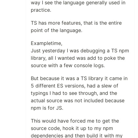
way I see the language generally used in
practice.
TS has more features, that is the entire
point of the language.
Exampletime,
Just yesterday I was debugging a TS npm
library, all I wanted was add to poke the
source with a few console logs.
But because it was a TS library it came in
5 different ES versions, had a slew of
typings I had to see through, and the
actual source was not included because
npm is for JS.
This would have forced me to get the
source code, hook it up to my npm
dependencies and then build it with my