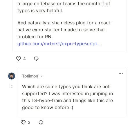
a large codebase or teams the comfort of
types is very helpful.
And naturally a shameless plug for a react-
native expo starter I made to solve that
problem for RN.
github.com/mrtnrst/expo-typescript...
4
Like
Totiimon
•
Which are some types you think are not
supported? I was interested in jumping in
this TS-hype-train and things like this are
good to know before :)
3