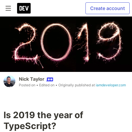
Create account
Nick Taylor
Posted on
• Edited on
• Originally published at
iamdeveloper.com
Is 2019 the year of
TypeScript?