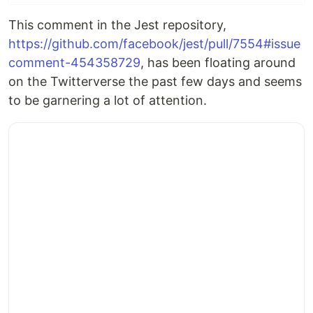
This comment in the Jest repository,
https://github.com/facebook/jest/pull/7554#issue
comment-454358729
, has been floating around
on the Twitterverse the past few days and seems
to be garnering a lot of attention.