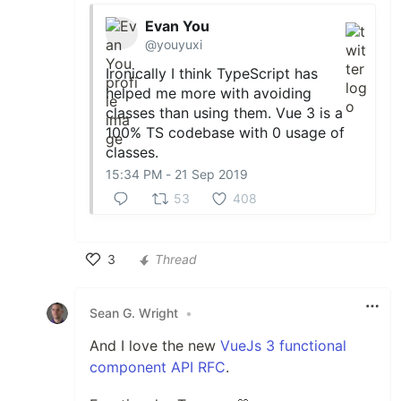
Evan You
@youyuxi
Ironically I think TypeScript has
helped me more with avoiding
classes than using them. Vue 3 is a
100% TS codebase with 0 usage of
classes.
15:34 PM - 21 Sep 2019
53
408
3
Thread
Like
Sean G. Wright
•
And I love the new
VueJs 3 functional
component API RFC
.