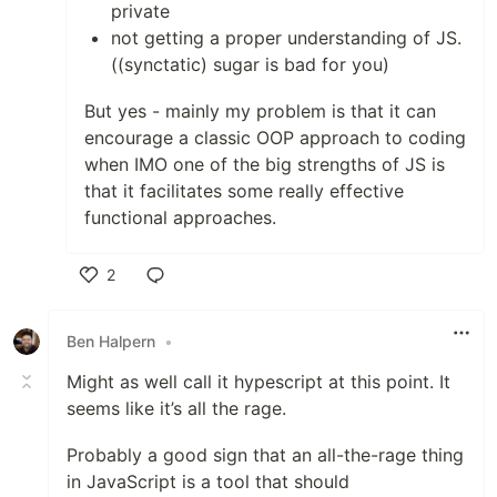
private
not getting a proper understanding of JS.
((synctatic) sugar is bad for you)
But yes - mainly my problem is that it can
encourage a classic OOP approach to coding
when IMO one of the big strengths of JS is
that it facilitates some really effective
functional approaches.
2
Like
Ben Halpern
•
Might as well call it hypescript at this point. It
seems like it’s all the rage.
Probably a good sign that an all-the-rage thing
in JavaScript is a tool that should