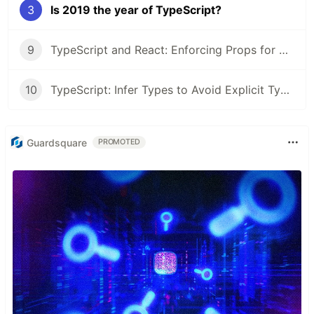
3
Is 2019 the year of TypeScript?
9
TypeScript and React: Enforcing Props for Accessibility
10
TypeScript: Infer Types to Avoid Explicit Types
Guardsquare
PROMOTED