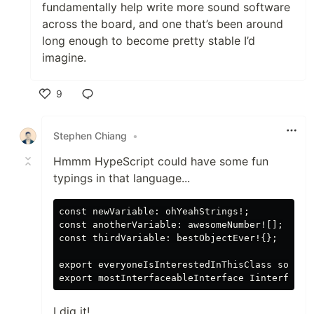
fundamentally help write more sound software
across the board, and one that’s been around
long enough to become pretty stable I’d
imagine.
9
Like
Stephen Chiang
•
Hmmm HypeScript could have some fun
typings in that language...
const newVariable: ohYeahStrings!;

const anotherVariable: awesomeNumber![];

const thirdVariable: bestObjectEver!{};

export everyoneIsInterestedInThisClass someCla
I dig it!