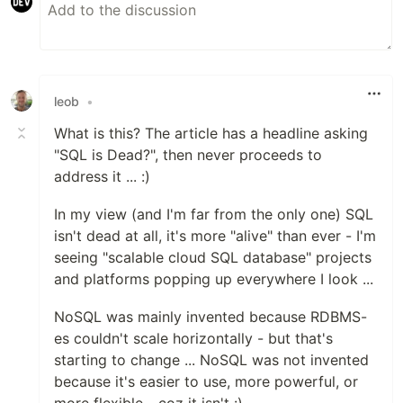
leob
•
What is this? The article has a headline asking
"SQL is Dead?", then never proceeds to
address it ... :)
In my view (and I'm far from the only one) SQL
isn't dead at all, it's more "alive" than ever - I'm
seeing "scalable cloud SQL database" projects
and platforms popping up everywhere I look ...
NoSQL was mainly invented because RDBMS-
es couldn't scale horizontally - but that's
starting to change ... NoSQL was not invented
because it's easier to use, more powerful, or