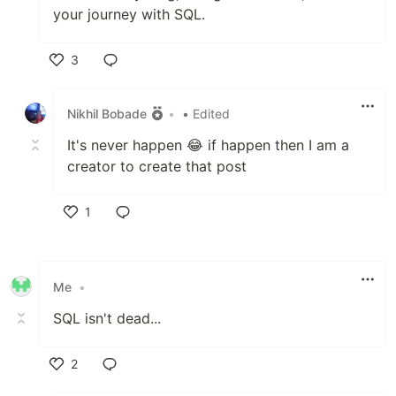
your journey with SQL.
3
Like
Nikhil Bobade
•
• Edited
It's never happen 😂 if happen then I am a
creator to create that post
1
Like
Me
•
SQL isn't dead...
2
Like