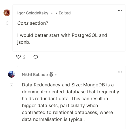
Like
Igor Golodnitsky
•
• Edited
Cons
section?
I would better start with PostgreSQL and
jsonb.
2
Like
Nikhil Bobade
•
Data Redundancy and Size: MongoDB is a
document-oriented database that frequently
holds redundant data. This can result in
bigger data sets, particularly when
contrasted to relational databases, where
data normalisation is typical.