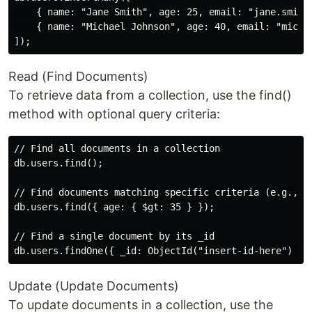
    { name: "Jane Smith", age: 25, email: "jane.smith@
    { name: "Michael Johnson", age: 40, email: "michae
Read (Find Documents)
To retrieve data from a collection, use the find()
method with optional query criteria:
// Find all documents in a collection

db.users.find();

// Find documents matching specific criteria (e.g., fi
db.users.find({ age: { $gt: 35 } });

// Find a single document by its _id

Update (Update Documents)
To update documents in a collection, use the