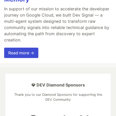
In support of our mission to accelerate the developer
journey on Google Cloud, we built Dev Signal — a
multi-agent system designed to transform raw
community signals into reliable technical guidance by
automating the path from discovery to expert
creation.
Read more →
💎 DEV Diamond Sponsors
Thank you to our Diamond Sponsors for supporting the
DEV Community