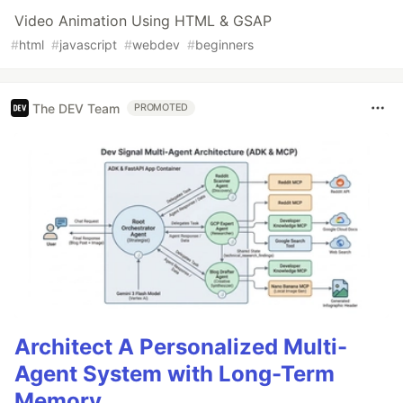
Video Animation Using HTML & GSAP
#
html
#
javascript
#
webdev
#
beginners
The DEV Team
PROMOTED
Architect A Personalized Multi-
Agent System with Long-Term
Memory