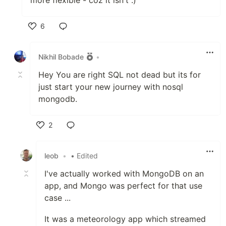
more flexible - coz it isn't :)
6
Like
Nikhil Bobade
•
Hey You are right SQL not dead but its for
just start your new journey with nosql
mongodb.
2
Like
leob
•
• Edited
I've actually worked with MongoDB on an
app, and Mongo was perfect for that use
case ...
It was a meteorology app which streamed