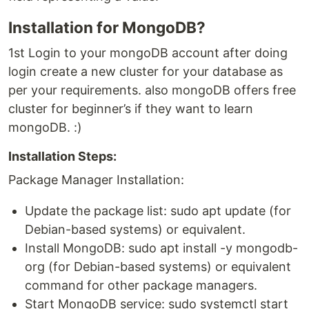
Installation for MongoDB?
1st Login to your mongoDB account after doing
login create a new cluster for your database as
per your requirements. also mongoDB offers free
cluster for beginner’s if they want to learn
mongoDB. :)
Installation Steps:
Package Manager Installation:
Update the package list: sudo apt update (for
Debian-based systems) or equivalent.
Install MongoDB: sudo apt install -y mongodb-
org (for Debian-based systems) or equivalent
command for other package managers.
Start MongoDB service: sudo systemctl start