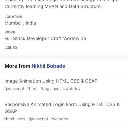
Currently learning MEAN and Data Structure.
LOCATION
Mumbai , India
WORK
Full Stack Developer Craft Worldwide
JOINED
More from
Nikhil Bobade
Image Animation Using HTML CSS & GSAP
#
javascript
#
html
#
beginners
#
webdev
Responsive Animated Login Form Using HTML CSS &
GSAP
#
html
#
css
#
javascript
#
webdev