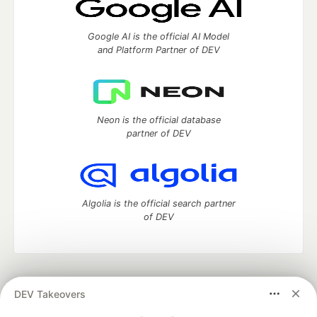
Google AI is the official AI Model
and Platform Partner of DEV
Neon is the official database
partner of DEV
Algolia is the official search partner
of DEV
DEV Community
— A space to discuss and keep up software
DEV Takeovers
development and manage your software career
Home
DEV Challenges
DEV++
Videos