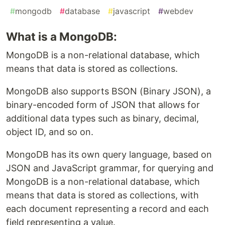
#
mongodb
#
database
#
javascript
#
webdev
What is a MongoDB:
MongoDB is a non-relational database, which
means that data is stored as collections.
MongoDB also supports BSON (Binary JSON), a
binary-encoded form of JSON that allows for
additional data types such as binary, decimal,
object ID, and so on.
MongoDB has its own query language, based on
JSON and JavaScript grammar, for querying and
MongoDB is a non-relational database, which
means that data is stored as collections, with
each document representing a record and each
field representing a value.