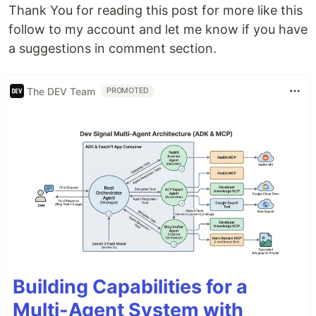
Thank You for reading this post for more like this
follow to my account and let me know if you have
a suggestions in comment section.
The DEV Team
PROMOTED
Building Capabilities for a
Multi-Agent System with