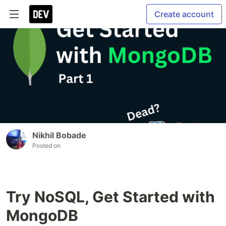
Create account
Nikhil Bobade
Posted on
Try NoSQL, Get Started with
MongoDB