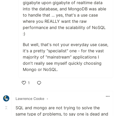
gigabyte upon gigabyte of realtime data
into the database, and MongoDB was able
to handle that ... yes, that's a use case
where you REALLY want the raw
performance and the scalability of NoSQL
:)
But well, that's not your everyday use case,
it's a pretty "specialist" one - for the vast
majority of "mainstream" applications I
don't really see myself quickly choosing
Mongo or NoSQL.
1
Like
Lawrence Cooke
•
SQL and mongo are not trying to solve the
same type of problems, to say one is dead and