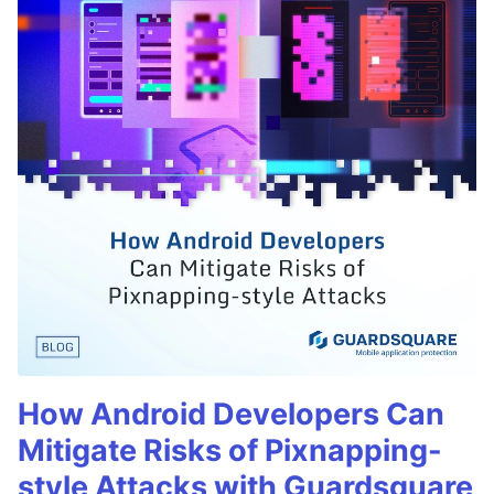
How Android Developers Can
Mitigate Risks of Pixnapping-
style Attacks with Guardsquare