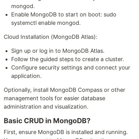
mongod.
Enable MongoDB to start on boot: sudo
systemctl enable mongod.
Cloud Installation (MongoDB Atlas):
Sign up or log in to MongoDB Atlas.
Follow the guided steps to create a cluster.
Configure security settings and connect your
application.
Optionally, install MongoDB Compass or other
management tools for easier database
administration and visualization.
Basic CRUD in MongoDB?
First, ensure MongoDB is installed and running.