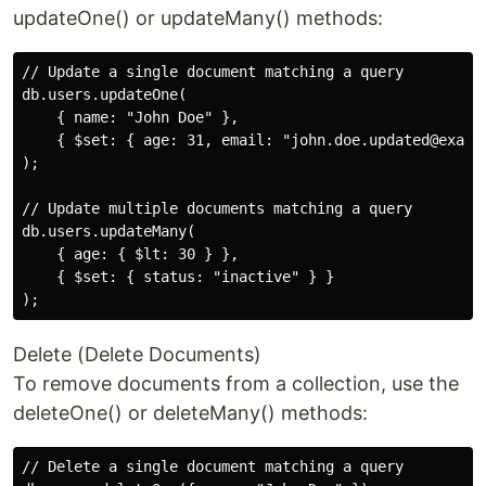
updateOne() or updateMany() methods:
// Update a single document matching a query

db.users.updateOne(

    { name: "John Doe" },

    { $set: { age: 31, email: "john.doe.updated@exampl
);

// Update multiple documents matching a query

db.users.updateMany(

    { age: { $lt: 30 } },

    { $set: { status: "inactive" } }

Delete (Delete Documents)
To remove documents from a collection, use the
deleteOne() or deleteMany() methods:
// Delete a single document matching a query
