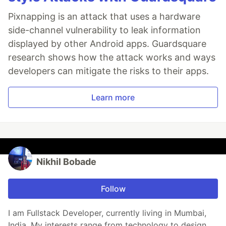
Pixnapping is an attack that uses a hardware
side-channel vulnerability to leak information
displayed by other Android apps. Guardsquare
research shows how the attack works and ways
developers can mitigate the risks to their apps.
Learn more
Nikhil Bobade
Follow
I am Fullstack Developer, currently living in Mumbai,
India. My interests range from technology to design.