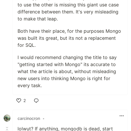
to use the other is missing this giant use case
difference between them. It's very misleading
to make that leap.
Both have their place, for the purposes Mongo
was built its great, but its not a replacement
for SQL.
I would recommend changing the title to say
"getting started with Mongo" its accurate to
what the article is about, without misleading
new users into thinking Mongo is right for
every task.
2
Like
carcinocron
•
lolwut? If anything, mongodb is dead, start