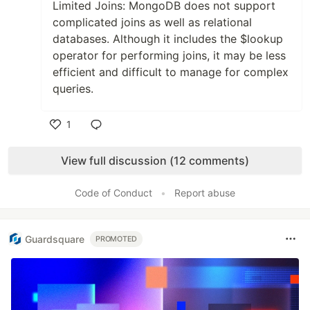
Limited Joins: MongoDB does not support
complicated joins as well as relational
databases. Although it includes the $lookup
operator for performing joins, it may be less
efficient and difficult to manage for complex
queries.
1
Like
View full discussion (12 comments)
Code of Conduct
•
Report abuse
Guardsquare
PROMOTED