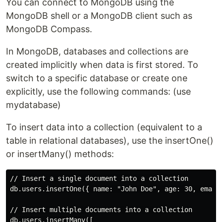
You can connect to MongoDB using the
MongoDB shell or a MongoDB client such as
MongoDB Compass.
In MongoDB, databases and collections are
created implicitly when data is first stored. To
switch to a specific database or create one
explicitly, use the following commands: (use
mydatabase)
To insert data into a collection (equivalent to a
table in relational databases), use the insertOne()
or insertMany() methods:
// Insert a single document into a collection

db.users.insertOne({ name: "John Doe", age: 30, email:
// Insert multiple documents into a collection

db.users.insertMany([
