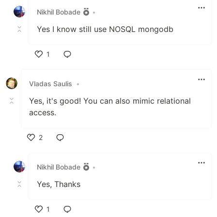
Nikhil Bobade
•
Yes I know still use NOSQL mongodb
1
Like
Vladas Saulis
•
Yes, it's good! You can also mimic relational
access.
2
Like
Nikhil Bobade
•
Yes, Thanks
1