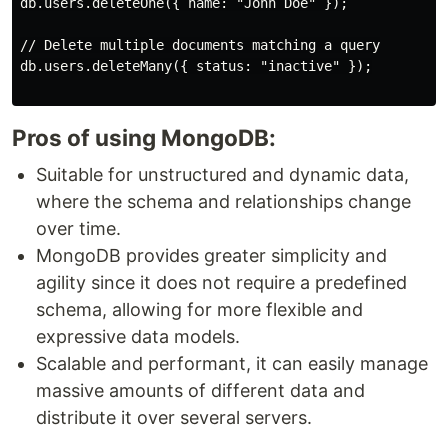
db.users.deleteOne({ name: "John Doe" });

// Delete multiple documents matching a query

db.users.deleteMany({ status: "inactive" });

Pros of using MongoDB:
Suitable for unstructured and dynamic data,
where the schema and relationships change
over time.
MongoDB provides greater simplicity and
agility since it does not require a predefined
schema, allowing for more flexible and
expressive data models.
Scalable and performant, it can easily manage
massive amounts of different data and
distribute it over several servers.