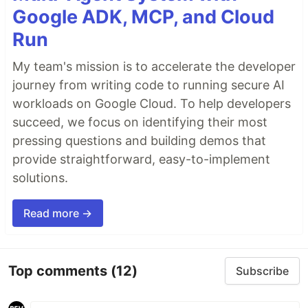
Google ADK, MCP, and Cloud
Run
My team's mission is to accelerate the developer
journey from writing code to running secure AI
workloads on Google Cloud. To help developers
succeed, we focus on identifying their most
pressing questions and building demos that
provide straightforward, easy-to-implement
solutions.
Read more →
Top comments
(12)
Subscribe