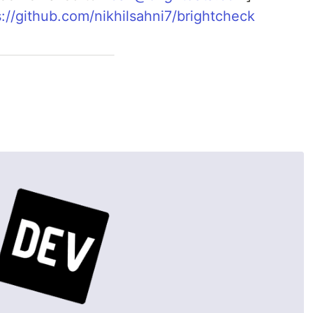
s://github.com/nikhilsahni7/brightcheck