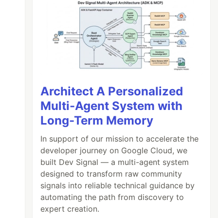
Architect A Personalized
Multi-Agent System with
Long-Term Memory
In support of our mission to accelerate the
developer journey on Google Cloud, we
built Dev Signal — a multi-agent system
designed to transform raw community
signals into reliable technical guidance by
automating the path from discovery to
expert creation.