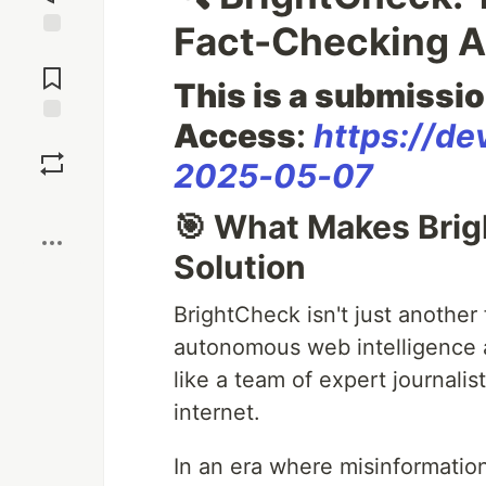
Fact-Checking A
Jump to
Comments
This is a submissio
Access
:
https://de
Save
2025-05-07
Boost
🎯 What Makes Bri
Solution
BrightCheck isn't just another 
autonomous web intelligence ag
like a team of expert journali
internet.
In an era where misinformation