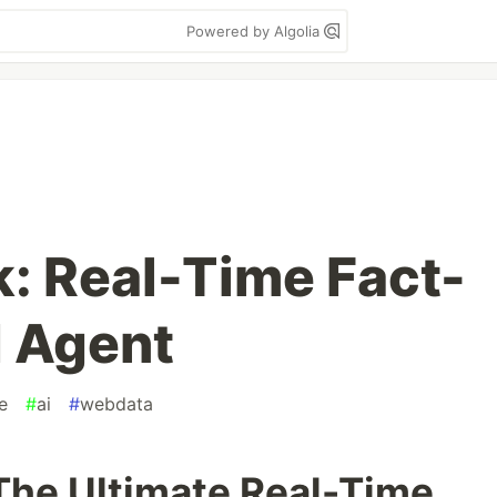
Powered by Algolia
: Real-Time Fact-
 Agent
e
#
ai
#
webdata
The Ultimate Real-Time