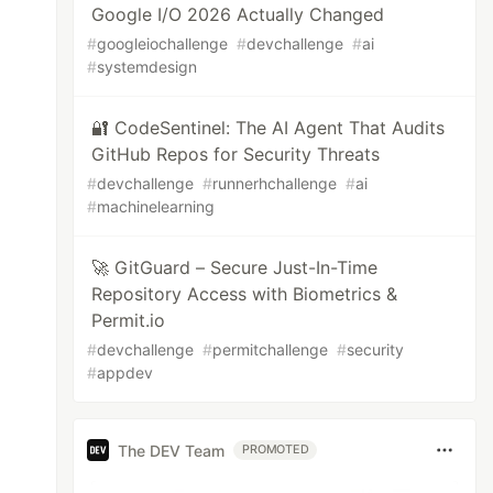
Google I/O 2026 Actually Changed
#
googleiochallenge
#
devchallenge
#
ai
#
systemdesign
🔐 CodeSentinel: The AI Agent That Audits
GitHub Repos for Security Threats
#
devchallenge
#
runnerhchallenge
#
ai
#
machinelearning
🚀 GitGuard – Secure Just-In-Time
Repository Access with Biometrics &
Permit.io
#
devchallenge
#
permitchallenge
#
security
#
appdev
The DEV Team
PROMOTED