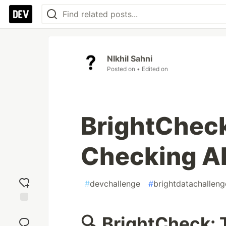
NIkhil Sahni
Posted on
• Edited on
BrightCheck
Checking AI
#
devchallenge
#
brightdatachalleng
Add
🔍 BrightCheck: 
reaction