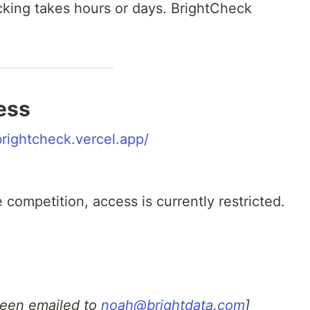
hecking takes hours or days. BrightCheck
ess
brightcheck.vercel.app/
competition, access is currently restricted.
been emailed to
noah@brightdata.com
]