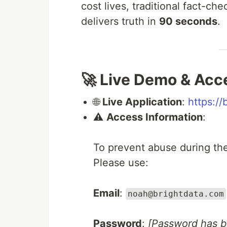
cost lives, traditional fact-c
delivers truth in
90 seconds
.
🚀 Live Demo & Acc
🌐
Live Application
:
https://
⚠️
Access Information
:
To prevent abuse during the 
Please use:
Email
:
noah@brightdata.com
Password
:
[Password has 