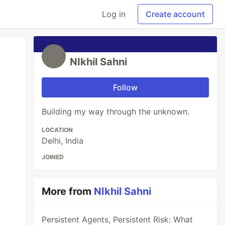
Log in
Create account
NIkhil Sahni
Follow
Building my way through the unknown.
LOCATION
Delhi, India
JOINED
More from
NIkhil Sahni
Persistent Agents, Persistent Risk: What