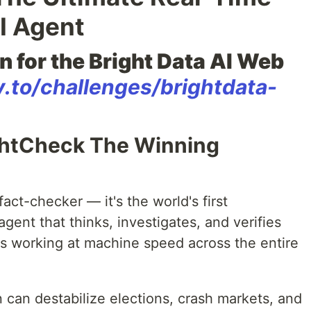
I Agent
n for the Bright Data AI Web
v.to/challenges/brightdata-
ghtCheck The Winning
fact-checker — it's the world's first
ent that thinks, investigates, and verifies
sts working at machine speed across the entire
 can destabilize elections, crash markets, and