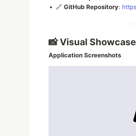
🔗
GitHub Repository
:
http
📸 Visual Showcase
Application Screenshots