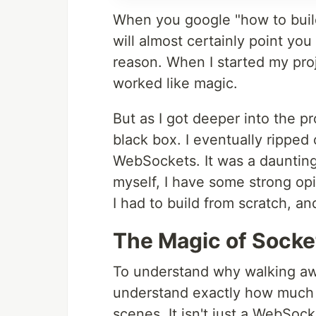
When you google "how to build 
will almost certainly point you 
reason. When I started my proj
worked like magic.
But as I got deeper into the pr
black box. I eventually ripped 
WebSockets. It was a daunting
myself, I have some strong op
I had to build from scratch, a
The Magic of Socke
To understand why walking awa
understand exactly how much h
scenes. It isn't just a WebSocke