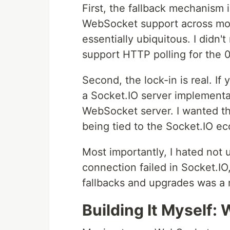
First, the fallback mechanism is
WebSocket support across mod
essentially ubiquitous. I didn'
support HTTP polling for the 
Second, the lock-in is real. If
a Socket.IO server implementat
WebSocket server. I wanted t
being tied to the Socket.IO e
Most importantly, I hated no
connection failed in Socket.I
fallbacks and upgrades was a n
Building It Myself: