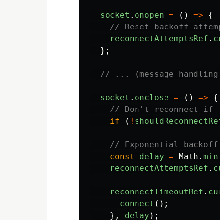
socket
.
onopen
=
()
=>
{
// Reset backoff attem
reconnectAttemptsRef
.
c
};
// ... (message handling
socket
.
onclose
=
()
=>
{
// Don't reconnect if 
if 
(
!
shouldReconnectRe
// Exponential backoff
const
delay
=
Math
.
min
reconnectAttemptsRef
.
c
reconnectTimeoutRef
.
cu
connect
();
},
delay
);