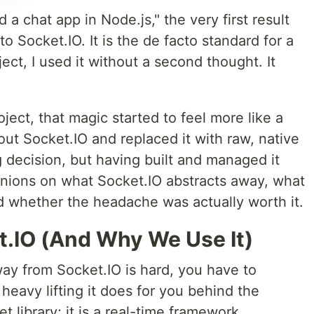
a chat app in Node.js," the very first result
to Socket.IO. It is the de facto standard for a
ect, I used it without a second thought. It
oject, that magic started to feel more like a
out Socket.IO and replaced it with raw, native
 decision, but having built and managed it
inions on what Socket.IO abstracts away, what
nd whether the headache was actually worth it.
t.IO (And Why We Use It)
y from Socket.IO is hard, you have to
eavy lifting it does for you behind the
t library; it is a real-time framework.