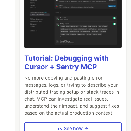
Tutorial: Debugging with
Cursor + Sentry MCP
No more copying and pasting error
messages, logs, or trying to describe your
distributed tracing setup or stack traces in
chat. MCP can investigate real issues,
understand their impact, and suggest fixes
based on the actual production context.
👀 See how →