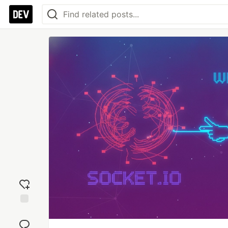
Add
reaction