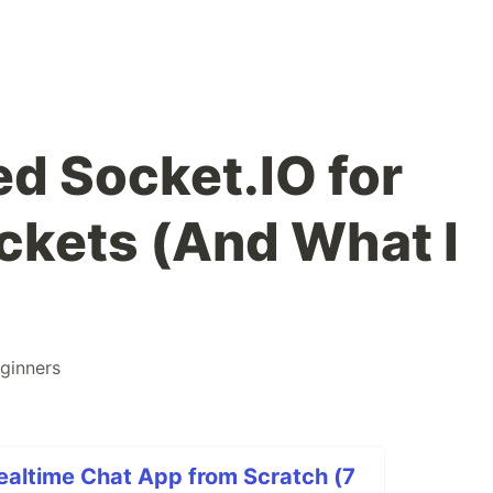
ed Socket.IO for
kets (And What I
ginners
Realtime Chat App from Scratch (7