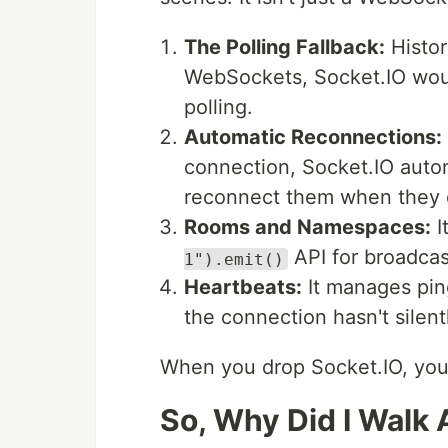
The Polling Fallback:
Histori
WebSockets, Socket.IO wou
polling.
Automatic Reconnections:
connection, Socket.IO autom
reconnect them when they
Rooms and Namespaces:
I
API for broadcas
1").emit()
Heartbeats:
It manages pin
the connection hasn't silent
When you drop Socket.IO, you lo
So, Why Did I Walk