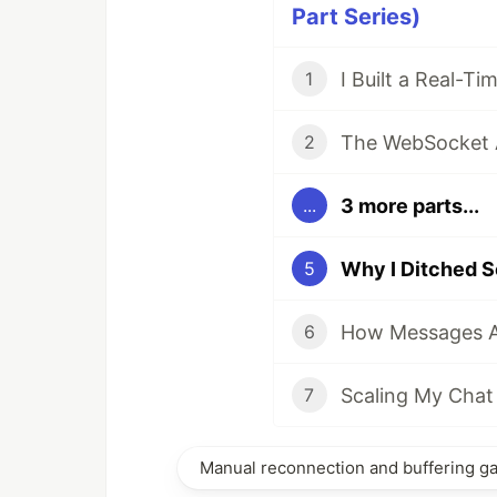
Part Series)
1
2
3 more parts...
...
5
6
7
Manual reconnection and buffering g