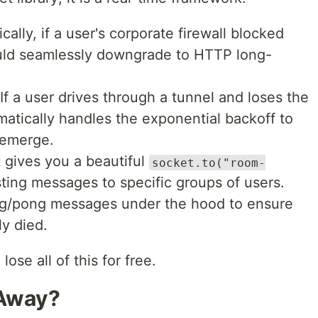
cally, if a user's corporate firewall blocked
ld seamlessly downgrade to HTTP long-
If a user drives through a tunnel and loses the
atically handles the exponential backoff to
 emerge.
t gives you a beautiful
socket.to("room-
ting messages to specific groups of users.
g/pong messages under the hood to ensure
ly died.
se all of this for free.
 Away?