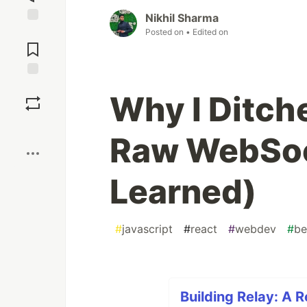
Nikhil Sharma
Jump to
Posted on
• Edited on
Comments
Save
Why I Ditch
Boost
Raw WebSoc
Learned)
#
javascript
#
react
#
webdev
#
be
Building Relay: A 