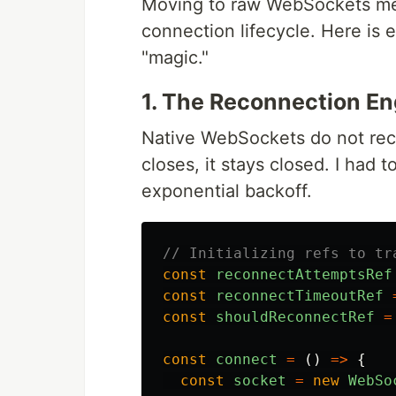
Moving to raw WebSockets mean
connection lifecycle. Here is e
"magic."
1. The Reconnection En
Native WebSockets do not rec
closes, it stays closed. I had
exponential backoff.
// Initializing refs to tr
const
reconnectAttemptsRef
const
reconnectTimeoutRef
const
shouldReconnectRef
=
const
connect
=
()
=>
{
const
socket
=
new
WebSo