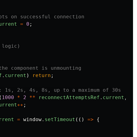
pts on successful connection
urrent
=
0
;
 logic)
the component is unmounting
f
.
current
)
return
;
: 1s, 2s, 4s, 8s, up to a maximum of 30s
(
1000
*
2
**
reconnectAttemptsRef
.
current
,
30
urrent
++
;
rrent
=
window
.
setTimeout
(()
=>
{