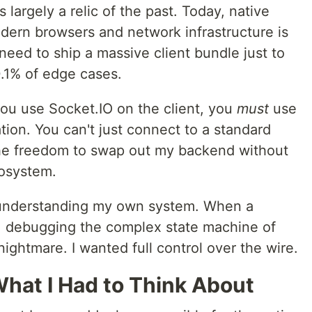
 largely a relic of the past. Today, native
ern browsers and network infrastructure is
t need to ship a massive client bundle just to
0.1% of edge cases.
 you use Socket.IO on the client, you
must
use
ion. You can't just connect to a standard
he freedom to swap out my backend without
cosystem.
t understanding my own system. When a
O, debugging the complex state machine of
ightmare. I wanted full control over the wire.
 What I Had to Think About