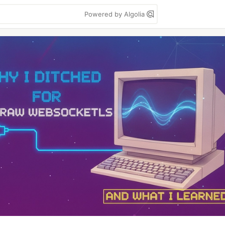
Powered by Algolia