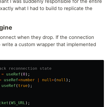
t I was suddenly responsible for the entire
xactly what I had to build to replicate the
gine
onnect when they drop. If the connection
 to write a custom wrapper that implemented
ack reconnection state
=
useRef
(
0
);
=
useRef
<
number
|
null
>
(
null
);
useRef
(
true
);
cket
(
WS_URL
);