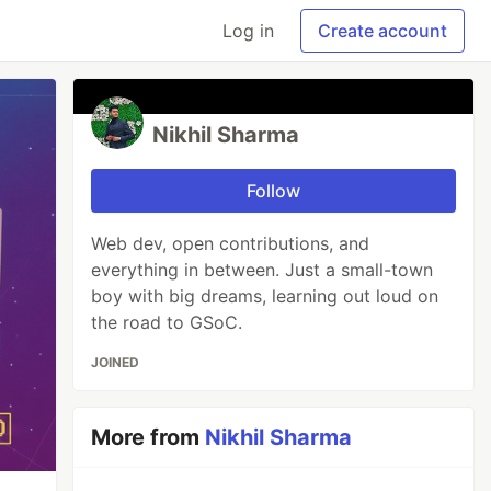
Log in
Create account
Nikhil Sharma
Follow
Web dev, open contributions, and
everything in between. Just a small-town
boy with big dreams, learning out loud on
the road to GSoC.
JOINED
More from
Nikhil Sharma