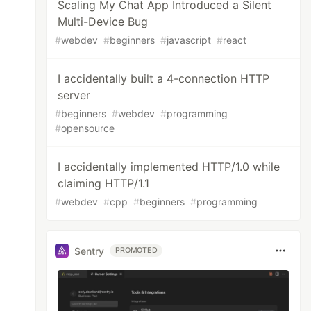
Scaling My Chat App Introduced a Silent
Multi-Device Bug
#
webdev
#
beginners
#
javascript
#
react
I accidentally built a 4-connection HTTP
server
#
beginners
#
webdev
#
programming
#
opensource
I accidentally implemented HTTP/1.0 while
claiming HTTP/1.1
#
webdev
#
cpp
#
beginners
#
programming
Sentry
PROMOTED