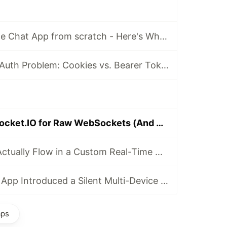
I Built a Real-Time Chat App from scratch - Here's What I Learned
The WebSocket Auth Problem: Cookies vs. Bearer Tokens
Why I Ditched Socket.IO for Raw WebSockets (And What I Learned)
How Messages Actually Flow in a Custom Real-Time Chat App
Scaling My Chat App Introduced a Silent Multi-Device Bug
aps