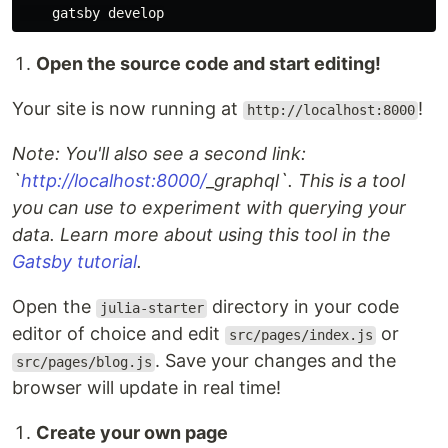
Open the source code and start editing!
Your site is now running at
!
http://localhost:8000
Note: You'll also see a second link:
`
http://localhost:8000/
_
graphql`. This is a tool
you can use to experiment with querying your
data. Learn more about using this tool in the
Gatsby tutorial
.
Open the
directory in your code
julia-starter
editor of choice and edit
or
src/pages/index.js
. Save your changes and the
src/pages/blog.js
browser will update in real time!
Create your own page