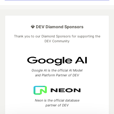
💎 DEV Diamond Sponsors
Thank you to our Diamond Sponsors for supporting the
DEV Community
Google AI is the official AI Model
and Platform Partner of DEV
Neon is the official database
partner of DEV