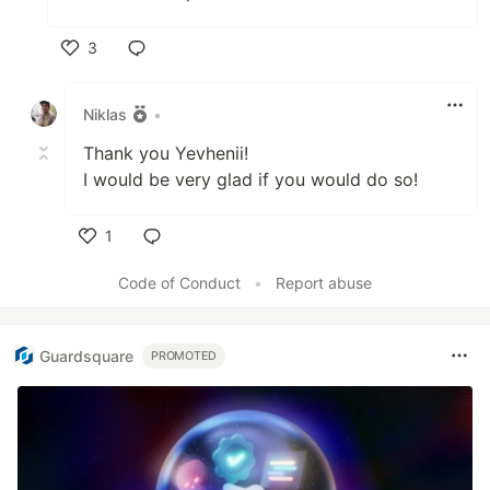
3
Like
Niklas
•
Thank you Yevhenii!
I would be very glad if you would do so!
1
Like
Code of Conduct
•
Report abuse
Guardsquare
PROMOTED