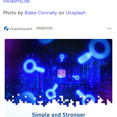
niklasmtj.de
Photo by
Blake Connally
on
Unsplash
Guardsquare
PROMOTED