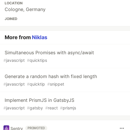
LOCATION
Cologne, Germany
JOINED
More from
Niklas
Simultaneous Promises with async/await
#
javascript
#
quicktips
Generate a random hash with fixed length
#
javascript
#
quicktip
#
snippet
Implement PrismJS in GatsbyJS
#
javascript
#
gatsby
#
react
#
prismjs
Sentry
PROMOTED