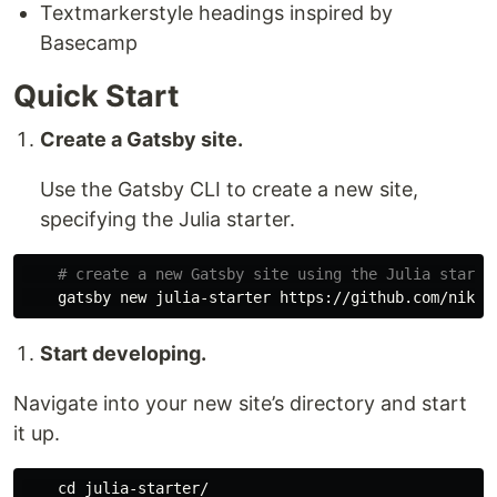
Textmarkerstyle headings inspired by
Basecamp
Quick Start
Create a Gatsby site.
Use the Gatsby CLI to create a new site,
specifying the Julia starter.
# create a new Gatsby site using the Julia starte
Start developing.
Navigate into your new site’s directory and start
it up.
cd 
julia-starter/
