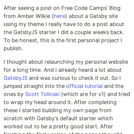
After seeing a post on Free Code Camps’ Blog
from Amber Wilkie (
here
) about a Gatsby site
using my theme I really have to do a post about
the GatsbyJS starter I did a couple weeks back.
To be honest, this is the first personal project I
publish.
I thought about relaunching my personal website
for a long time. And I already heard a lot about
GatsbyJS
and was curious to check it out. So I
jumped straight into the
official tutorial
and the
ones by
Scott Tolinski
(which are for v1) and tried
to wrap my head around it. After completing
these I started building my own page from
scratch with Gatsby’s default starter which
worked out to be a pretty good start. After