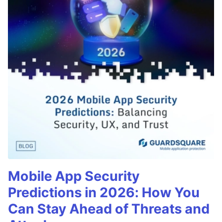
Mobile App Security
Predictions in 2026: How You
Can Stay Ahead of Threats and