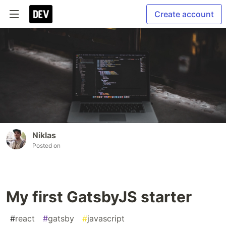
Create account
Niklas
Posted on
My first GatsbyJS starter
#
react
#
gatsby
#
javascript