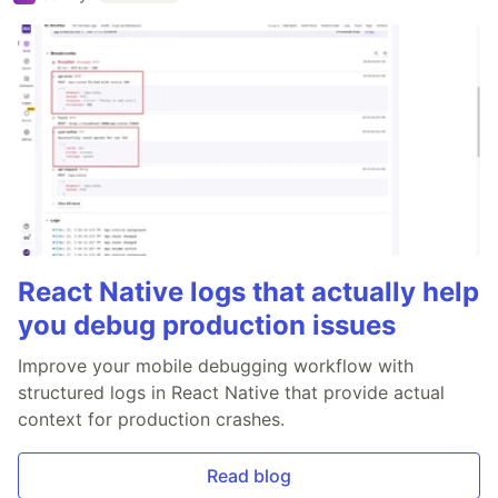
React Native logs that actually help
you debug production issues
Improve your mobile debugging workflow with
structured logs in React Native that provide actual
context for production crashes.
Read blog