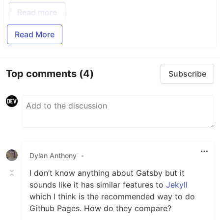
Read more
Read More
Top comments
(4)
Subscribe
Dylan Anthony
•
I don’t know anything about Gatsby but it
sounds like it has similar features to
Jekyll
which I think is the recommended way to do
Github Pages. How do they compare?