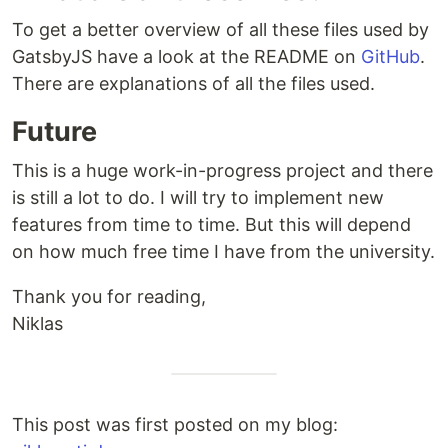
To get a better overview of all these files used by
GatsbyJS have a look at the README on
GitHub
.
There are explanations of all the files used.
Future
This is a huge work-in-progress project and there
is still a lot to do. I will try to implement new
features from time to time. But this will depend
on how much free time I have from the university.
Thank you for reading,
Niklas
This post was first posted on my blog: