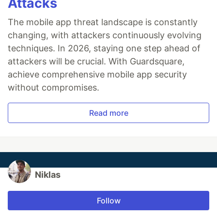
Attacks
The mobile app threat landscape is constantly
changing, with attackers continuously evolving
techniques. In 2026, staying one step ahead of
attackers will be crucial. With Guardsquare,
achieve comprehensive mobile app security
without compromises.
Read more
Niklas
Follow