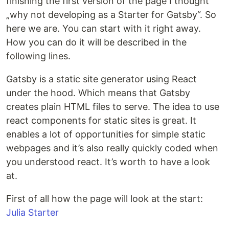
finishing the first version of the page I thought
„why not developing as a Starter for Gatsby“. So
here we are. You can start with it right away.
How you can do it will be described in the
following lines.
Gatsby is a static site generator using React
under the hood. Which means that Gatsby
creates plain HTML files to serve. The idea to use
react components for static sites is great. It
enables a lot of opportunities for simple static
webpages and it’s also really quickly coded when
you understood react. It’s worth to have a look
at.
First of all how the page will look at the start:
Julia Starter