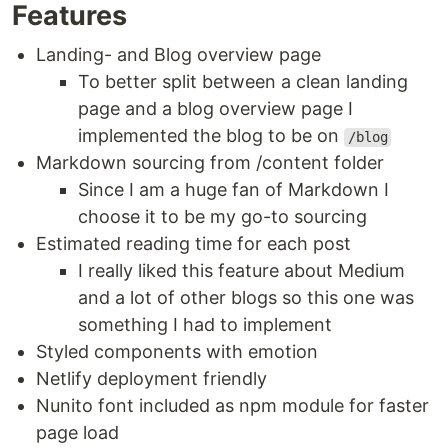
Features
Landing- and Blog overview page
To better split between a clean landing
page and a blog overview page I
implemented the blog to be on
/blog
Markdown sourcing from /content folder
Since I am a huge fan of Markdown I
choose it to be my go-to sourcing
Estimated reading time for each post
I really liked this feature about Medium
and a lot of other blogs so this one was
something I had to implement
Styled components with emotion
Netlify deployment friendly
Nunito font included as npm module for faster
page load