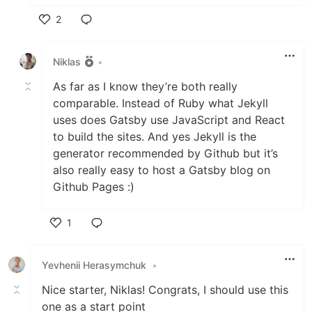
2
Like
Niklas
•
As far as I know they’re both really
comparable. Instead of Ruby what Jekyll
uses does Gatsby use JavaScript and React
to build the sites. And yes Jekyll is the
generator recommended by Github but it’s
also really easy to host a Gatsby blog on
Github Pages :)
1
Like
Yevhenii Herasymchuk
•
Nice starter, Niklas! Congrats, I should use this
one as a start point