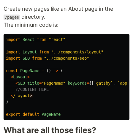
Create new pages like an About page in the
directory.
/pages
The minimum code is:
import
React
from
"
react
"
import
Layout
from
"
../components/layout
"
import
SEO
from
"
../components/seo
"
const
PageName
=
()
=>
(
<
Layout
>
<
SEO
title
=
"
PageName
"
keywords
=
{[
`gatsby`
,
`appli
//CONTENT HERE
<
/Layout
)
export
default
PageName
What are all those files?