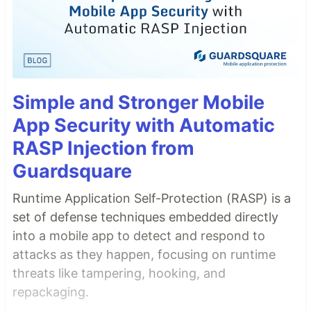
Simple and Stronger Mobile
App Security with Automatic
RASP Injection from
Guardsquare
Runtime Application Self-Protection (RASP) is a
set of defense techniques embedded directly
into a mobile app to detect and respond to
attacks as they happen, focusing on runtime
threats like tampering, hooking, and
repackaging.