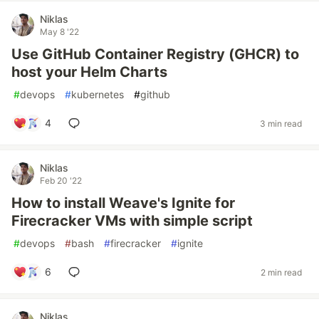
Niklas
May 8 '22
Use GitHub Container Registry (GHCR) to
host your Helm Charts
#
devops
#
kubernetes
#
github
4
3 min read
Niklas
Feb 20 '22
How to install Weave's Ignite for
Firecracker VMs with simple script
#
devops
#
bash
#
firecracker
#
ignite
6
2 min read
Niklas