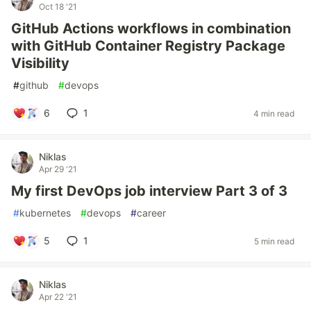
Oct 18 '21
GitHub Actions workflows in combination
with GitHub Container Registry Package
Visibility
#
github
#
devops
6
1
4 min read
Niklas
Apr 29 '21
My first DevOps job interview Part 3 of 3
#
kubernetes
#
devops
#
career
5
1
5 min read
Niklas
Apr 22 '21