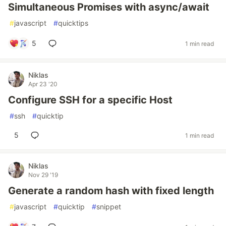
Simultaneous Promises with async/await
#
javascript
#
quicktips
5
1 min read
Niklas
Apr 23 '20
Configure SSH for a specific Host
#
ssh
#
quicktip
5
1 min read
Niklas
Nov 29 '19
Generate a random hash with fixed length
#
javascript
#
quicktip
#
snippet