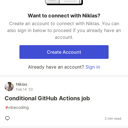
Want to connect with Niklas?
Create an account to connect with Niklas. You can
also sign in below to proceed if you already have an
account.
Create Account
Already have an account?
Sign in
Niklas
Feb 14 '23
Conditional GitHub Actions job
#
vibecoding
2 min read