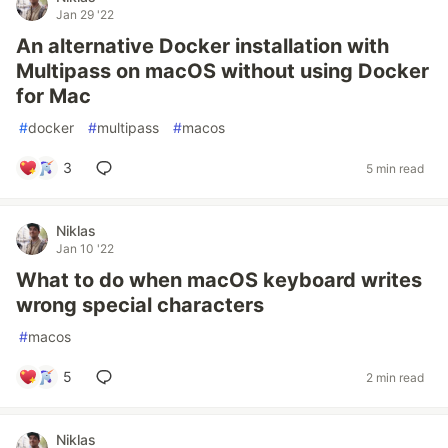
Jan 29 '22
An alternative Docker installation with
Multipass on macOS without using Docker
for Mac
#
docker
#
multipass
#
macos
3
5 min read
Niklas
Jan 10 '22
What to do when macOS keyboard writes
wrong special characters
#
macos
5
2 min read
Niklas