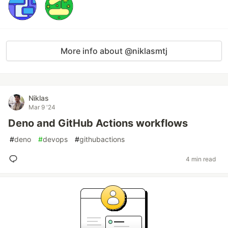
More info about @niklasmtj
Niklas
Mar 9 '24
Deno and GitHub Actions workflows
#
deno
#
devops
#
githubactions
4 min read