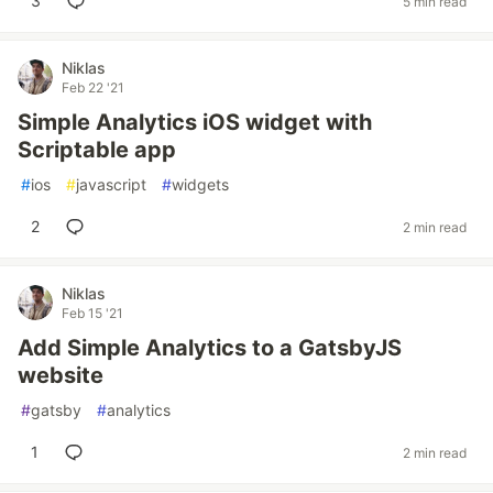
3
5 min read
Niklas
Feb 22 '21
Simple Analytics iOS widget with
Scriptable app
#
ios
#
javascript
#
widgets
2
2 min read
Niklas
Feb 15 '21
Add Simple Analytics to a GatsbyJS
website
#
gatsby
#
analytics
1
2 min read