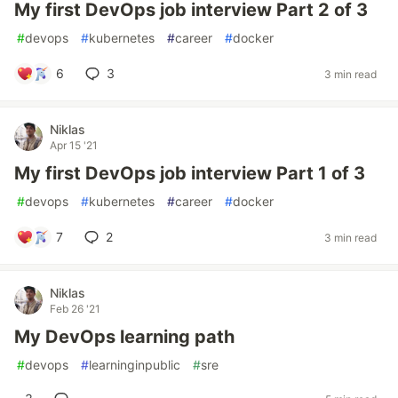
My first DevOps job interview Part 2 of 3
#
devops
#
kubernetes
#
career
#
docker
6
3
3 min read
Niklas
Apr 15 '21
My first DevOps job interview Part 1 of 3
#
devops
#
kubernetes
#
career
#
docker
7
2
3 min read
Niklas
Feb 26 '21
My DevOps learning path
#
devops
#
learninginpublic
#
sre