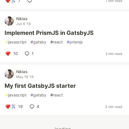
7
1 min read
Niklas
Jun 6 '19
Implement PrismJS in GatsbyJS
#
javascript
#
gatsby
#
react
#
prismjs
10
1
2 min read
Niklas
May 18 '19
My first GatsbyJS starter
#
javascript
#
gatsby
#
react
19
4
3 min read