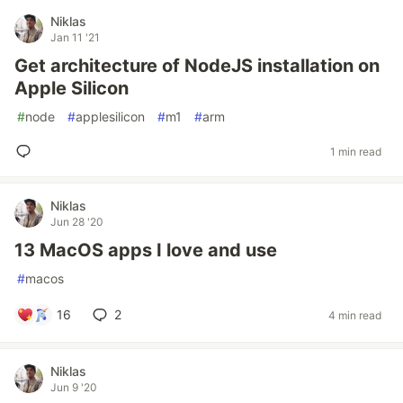
Niklas
Jan 11 '21
Get architecture of NodeJS installation on
Apple Silicon
#
node
#
applesilicon
#
m1
#
arm
1 min read
Niklas
Jun 28 '20
13 MacOS apps I love and use
#
macos
16
2
4 min read
Niklas
Jun 9 '20