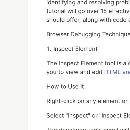
identifying and resolving prob
tutorial will go over 15 effec
should offer, along with code
Browser Debugging Technique
Inspect Element
The Inspect Element tool is a 
you to view and edit
HTML an
How to Use It
Right-click on any element o
Select "Inspect" or "Inspect 