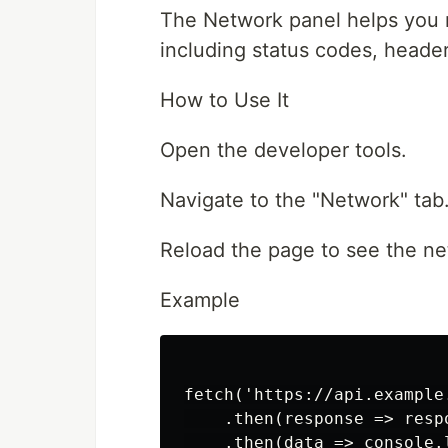
The Network panel helps you 
including status codes, heade
How to Use It
Open the developer tools.
Navigate to the "Network" tab
Reload the page to see the net
Example
fetch('https://api.example.
    .then(response => respo