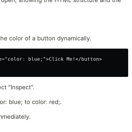
l open, showing the HTML structure and the
he color of a button dynamically.
e="color: blue;">Click Me!</button>

ct "Inspect".
r: blue; to color: red;.
mmediately.