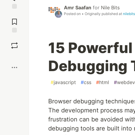
Amr Saafan
for
Nile Bits
Posted on
• Originally published at
nilebit
Jump to
Comments
Save
15 Powerful
Boost
Debugging 
#
javascript
#
css
#
html
#
webdev
Browser debugging techniques 
The development process may 
frustration can be avoided wit
debugging tools are built into