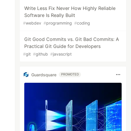
Write Less Fix Never How Highly Reliable
Software Is Really Built
#
webdev
#
programming
#
coding
Git Good Commits vs. Git Bad Commits: A
Practical Git Guide for Developers
#
git
#
github
#
javascript
Guardsquare
PROMOTED