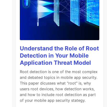
Understand the Role of Root
Detection in Your Mobile
Application Threat Model
Root detection is one of the most complex
and debated topics in mobile app security.
This paper dicusses what "root" is, why
users root devices, how detection works,
and how to include root detection as part
of your mobile app security stategy.