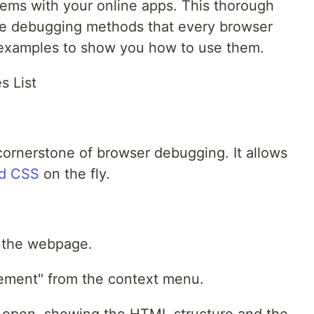
lems with your online apps. This thorough
tive debugging methods that every browser
 examples to show you how to use them.
s List
cornerstone of browser debugging. It allows
d CSS
on the fly.
n the webpage.
Element" from the context menu.