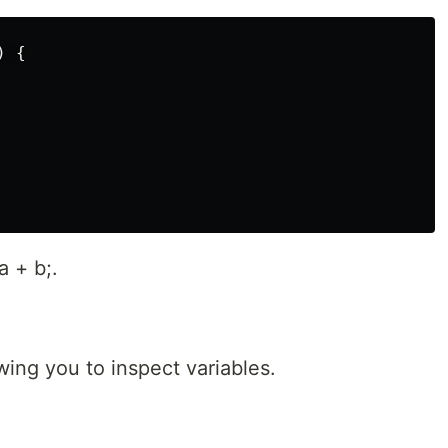
 {

a + b;.
wing you to inspect variables.