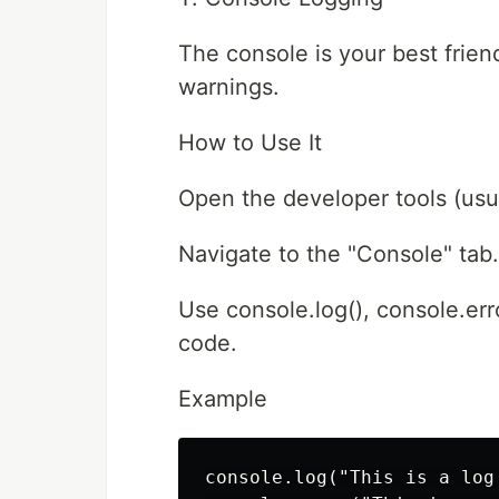
The console is your best friend
warnings.
How to Use It
Open the developer tools (usual
Navigate to the "Console" tab.
Use console.log(), console.err
code.
Example
console.log("This is a log 