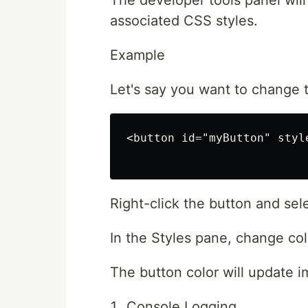
The developer tools panel wil
associated CSS styles.
Example
Let's say you want to change t
<button id="myButton" styl
Right-click the button and sele
In the Styles pane, change colo
The button color will update i
Console Logging