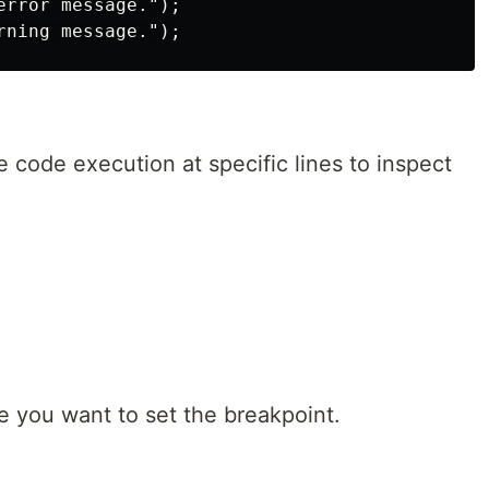
rror message.");

 code execution at specific lines to inspect
e you want to set the breakpoint.