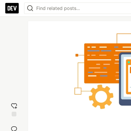
Add
reaction