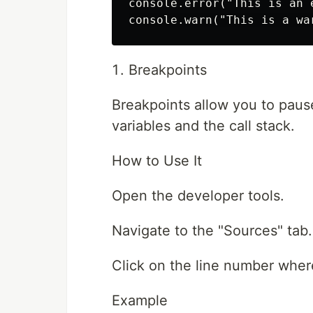
console.error("This is an e
Breakpoints
Breakpoints allow you to pause
variables and the call stack.
How to Use It
Open the developer tools.
Navigate to the "Sources" tab.
Click on the line number wher
Example