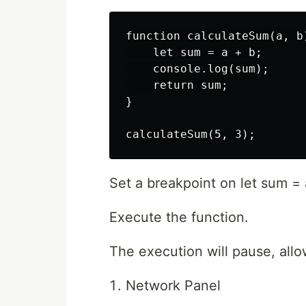
function calculateSum(a, b)
    let sum = a + b;

    console.log(sum);

    return sum;

}

Set a breakpoint on let sum = 
Execute the function.
The execution will pause, allo
Network Panel