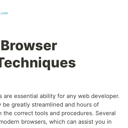
s.com
 Browser
Techniques
are essential ability for any web developer.
be greatly streamlined and hours of
h the correct tools and procedures. Several
 modern browsers, which can assist you in