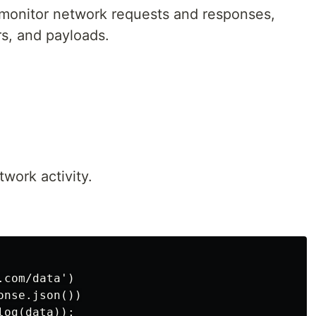
monitor network requests and responses,
rs, and payloads.
.
work activity.
com/data')

nse.json())
