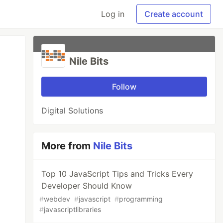
Log in
Create account
Nile Bits
Follow
Digital Solutions
More from
Nile Bits
Top 10 JavaScript Tips and Tricks Every
Developer Should Know
#
webdev
#
javascript
#
programming
#
javascriptlibraries