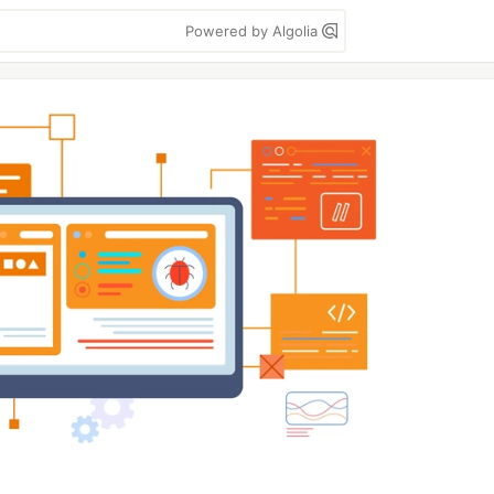
Powered by Algolia