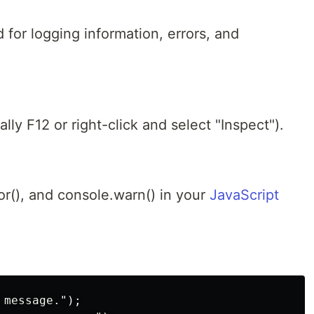
 for logging information, errors, and
ly F12 or right-click and select "Inspect").
or(), and console.warn() in your
JavaScript
message.");
