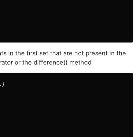
ts in the first set that are not present in the
rator or the difference() method
,}