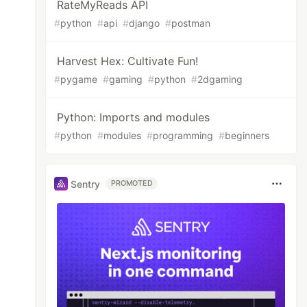
RateMyReads API
#
python
#
api
#
django
#
postman
Harvest Hex: Cultivate Fun!
#
pygame
#
gaming
#
python
#
2dgaming
Python: Imports and modules
#
python
#
modules
#
programming
#
beginners
Sentry
PROMOTED