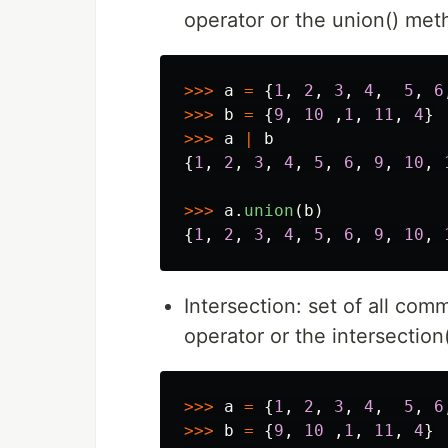
operator or the union() met
>>>
a
=
{
1
,
2
,
3
,
4
,
5
,
6
>>>
b
=
{
9
,
10
,
1
,
11
,
4
}
>>>
a
|
b
{
1
,
2
,
3
,
4
,
5
,
6
,
9
,
10
,
>>>
a
.
union
(
b
)
{
1
,
2
,
3
,
4
,
5
,
6
,
9
,
10
,
Intersection: set of all com
operator or the intersectio
>>>
a
=
{
1
,
2
,
3
,
4
,
5
,
6
>>>
b
=
{
9
,
10
,
1
,
11
,
4
}