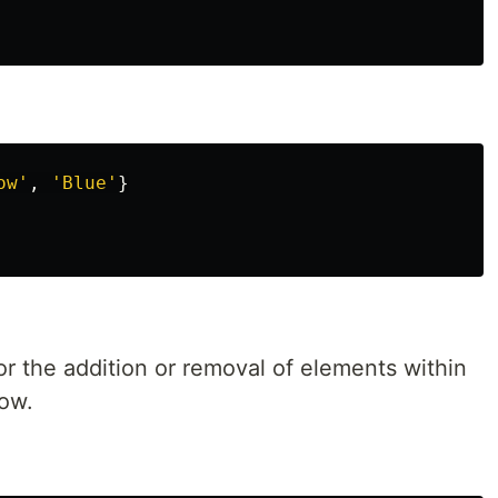
ow
'
,
'
Blue
'
}
for the addition or removal of elements within
low.