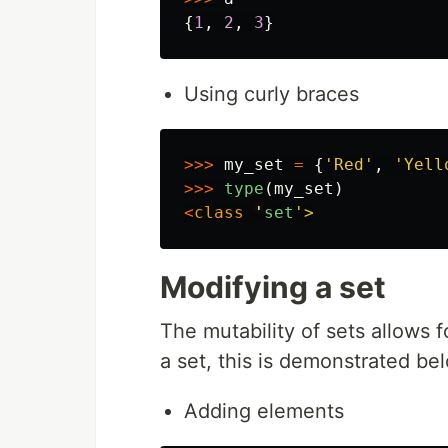
{
1
,
2
,
3
}
Using curly braces
>>>
my_set
=
{
'
Red
'
,
'
Yell
>>>
type
(
my_set
)
<
class
'
set
'
Modifying a set
The mutability of sets allows 
a set, this is demonstrated be
Adding elements