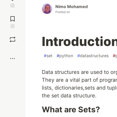
Nimo Mohamed
Posted on
Jump to
Comments
Save
Introduction
Boost
#
set
#
python
#
datastructures
#
Data structures are used to o
They are a vital part of prog
lists, dictionaries,sets and tup
the set data structure.
What are Sets?