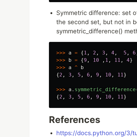
Symmetric difference: set of 
the second set, but not in b
symmetric_difference() me
>>>
a
=
{
1
,
2
,
3
,
4
,
5
,
6
>>>
b
=
{
9
,
10
,
1
,
11
,
4
}
>>>
a
^
b
{
2
,
3
,
5
,
6
,
9
,
10
,
11
}
>>>
a
.
symmetric_difference
{
2
,
3
,
5
,
6
,
9
,
10
,
11
}
References
https://docs.python.org/3/tu