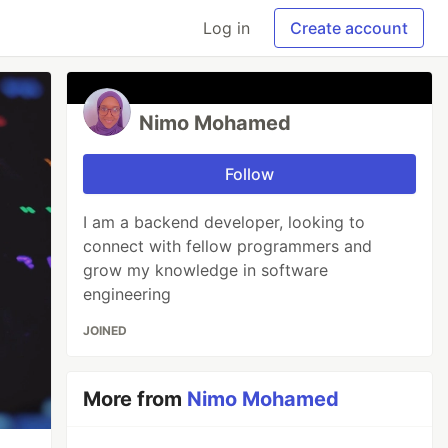
Log in
Create account
Nimo Mohamed
Follow
I am a backend developer, looking to
connect with fellow programmers and
grow my knowledge in software
engineering
JOINED
More from
Nimo Mohamed