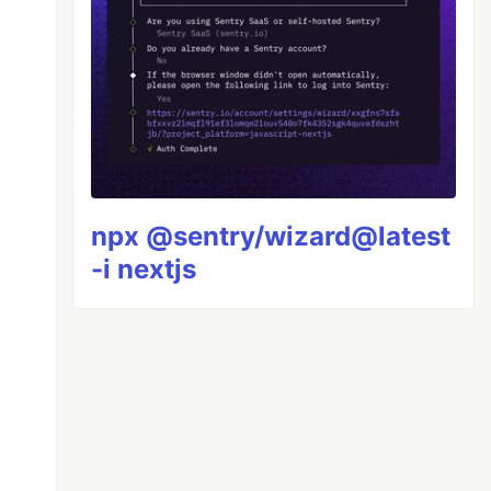
npx @sentry/wizard@latest
-i nextjs