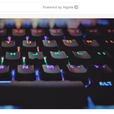
Powered by Algolia