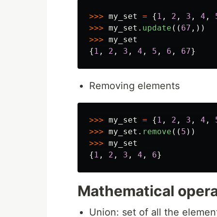
>>>
my_set
=
{
1
,
2
,
3
,
4
,
>>>
my_set
.
update
((
67
,))
>>>
my_set
{
1
,
2
,
3
,
4
,
5
,
6
,
67
}
Removing elements
>>>
my_set
=
{
1
,
2
,
3
,
4
,
>>>
my_set
.
remove
((
5
))
>>>
my_set
{
1
,
2
,
3
,
4
,
6
}
Mathematical opera
Union: set of all the element