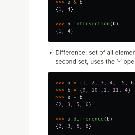
>>>
a
&
b
{
1
,
4
}
>>>
a
.
intersection
(
b
)
{
1
,
4
}
Difference: set of all elemen
second set, uses the ‘-’ ope
>>>
a
=
{
1
,
2
,
3
,
4
,
5
,
6
>>>
b
=
{
9
,
10
,
1
,
11
,
4
}
>>>
a
-
b
{
2
,
3
,
5
,
6
}
>>>
a
.
difference
(
b
)
{
2
,
3
,
5
,
6
}