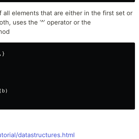
all elements that are either in the first set or
oth, uses the ‘^’ operator or the
thod
,}
(
b
)
torial/datastructures.html