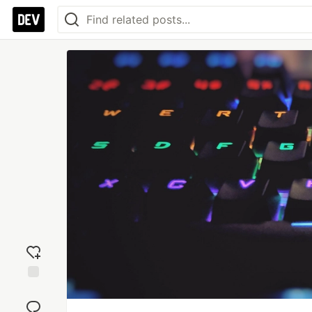
Add
reaction