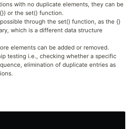
ions with no duplicate elements, they can be
}) or the set() function.
possible through the set() function, as the {}
ary, which is a different data structure
fore elements can be added or removed.
p testing i.e., checking whether a specific
quence, elimination of duplicate entries as
ions.