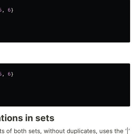
5
,
6
}
5
,
6
}
tions in sets
s of both sets, without duplicates, uses the ‘|’