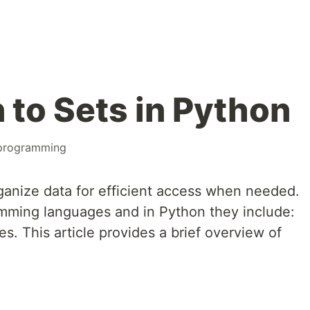
 to Sets in Python
programming
rganize data for efficient access when needed.
ramming languages and in Python they include:
les. This article provides a brief overview of