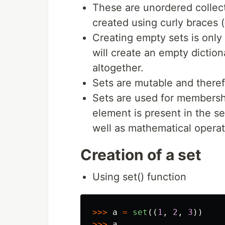
These are unordered collect
created using curly braces ({
Creating empty sets is only 
will create an empty diction
altogether.
Sets are mutable and there
Sets are used for membershi
element is present in the se
well as mathematical operat
Creation of a set
Using set() function
>>>
a
=
set
((
1
,
2
,
3
))
>>>
a