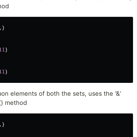
hod
,}
11
}
11
}
mon elements of both the sets, uses the ‘&’
n() method
,}