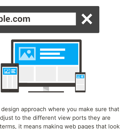
 design approach where you make sure that
just to the different view ports they are
 terms, it means making web pages that look