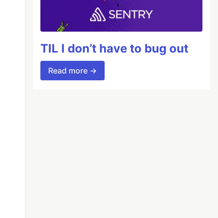
TIL I don’t have to bug out
Read more →