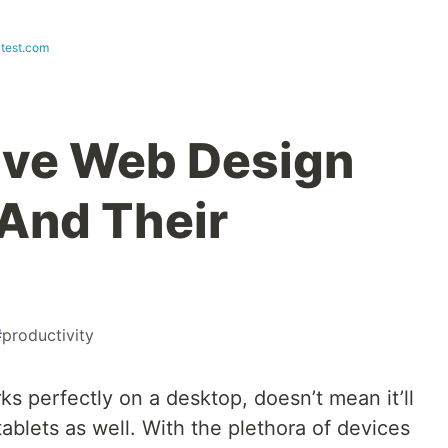
test.com
ive Web Design
And Their
#
productivity
s perfectly on a desktop, doesn’t mean it’ll
tablets as well. With the plethora of devices