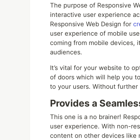
The purpose of Responsive We
interactive user experience a
Responsive Web Design for
cr
user experience of mobile use
coming from mobile devices, i
audiences.
It’s vital for your website to o
of doors which will help you t
to your users. Without further
Provides a Seamles
This one is a no brainer! Resp
user experience. With non-resp
content on other devices like 