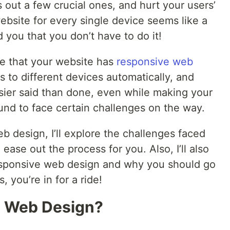
s out a few crucial ones, and hurt your users’
ebsite for every single device seems like a
d you that you don’t have to do it!
re that your website has
responsive web
ts to different devices automatically, and
easier said than done, even while making your
und to face certain challenges on the way.
eb design, I’ll explore the challenges faced
ase out the process for you. Also, I’ll also
responsive web design and why you should go
, you’re in for a ride!
e Web Design?