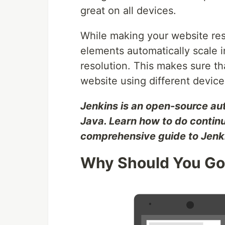
great on all devices.
While making your website res
elements automatically scale 
resolution. This makes sure tha
website using different devic
Jenkins is an open-source auto
Java. Learn how to do contin
comprehensive guide to Jenki
Why Should You Go