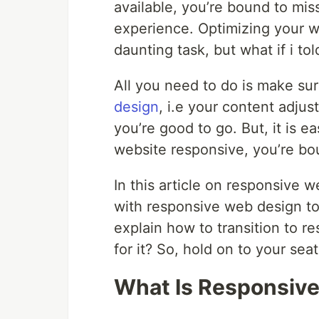
available, you’re bound to mis
experience. Optimizing your w
daunting task, but what if i tol
All you need to do is make su
design
, i.e your content adjus
you’re good to go. But, it is 
website responsive, you’re bo
In this article on responsive w
with responsive web design to e
explain how to transition to 
for it? So, hold on to your seats
What Is Responsiv