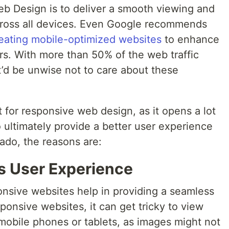
b Design is to deliver a smooth viewing and
cross all devices. Even Google recommends
eating mobile-optimized websites
to enhance
rs. With more than 50% of the web traffic
t’d be unwise not to care about these
pt for responsive web design, as it opens a lot
o ultimately provide a better user experience
 ado, the reasons are:
s User Experience
onsive websites help in providing a seamless
onsive websites, it can get tricky to view
mobile phones or tablets, as images might not