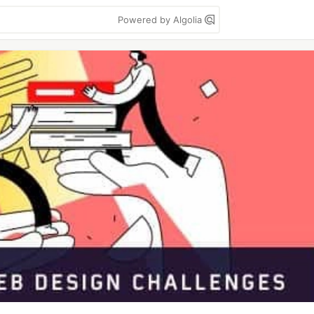
Powered by Algolia