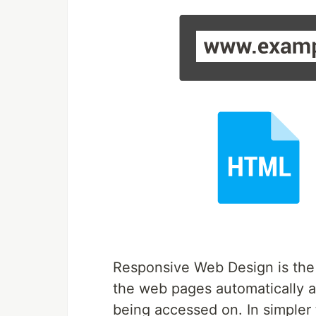
Responsive Web Design is the
the web pages automatically ad
being accessed on. In simpler