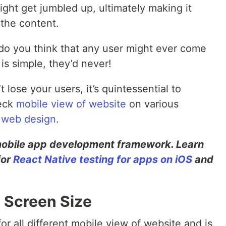
ight get jumbled up, ultimately making it
 the content.
do you think that any user might ever come
is simple, they’d never!
 lose your users, it’s quintessential to
eck
mobile view of website
on various
 web design
.
 mobile app development framework. Learn
for
React Native testing for apps on iOS
and
y Screen Size
or all different mobile view of website and is