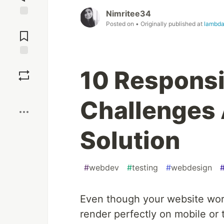
Nimritee34
Jump to
Posted on
• Originally published at
lambda
Comments
Save
10 Respons
Boost
Challenges 
Solution
#
webdev
#
testing
#
webdesign
Even though your website work
render perfectly on mobile or 