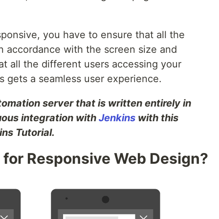
ponsive, you have to ensure that all the
in accordance with the screen size and
t all the different users accessing your
es gets a seamless user experience.
mation server that is written entirely in
uous integration with
Jenkins
with this
ns Tutorial.
 for Responsive Web Design?