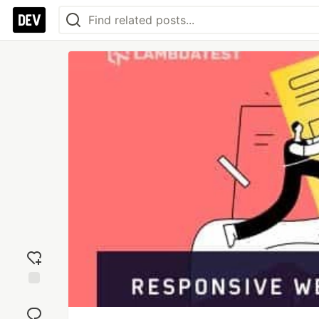
Add
reaction