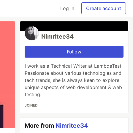
Log in
Create account
Nimritee34
Follow
I work as a Technical Writer at LambdaTest.
Passionate about various technologies and
tech trends, she is always keen to explore
unique aspects of web development & web
testing.
JOINED
More from
Nimritee34