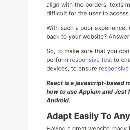
align with the borders, texts m
difficult for the user to access
With such a poor experience, 
back to your website? Answer 
So, to make sure that you don’t
perform
responsive test
to ch
devices, to ensure
responsive
React is a javascript-based
how to use Appium and Jest 
Android.
Adapt Easily To An
Having a great website ready f