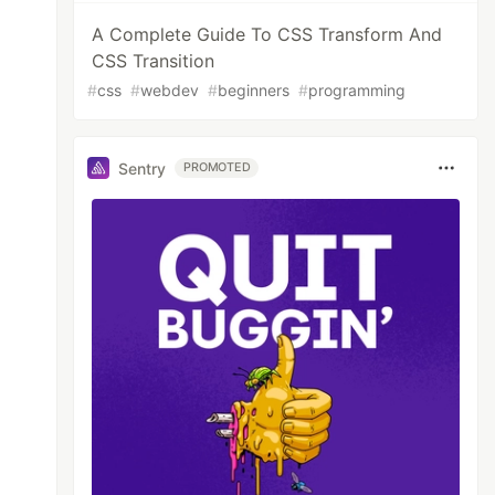
A Complete Guide To CSS Transform And
CSS Transition
#
css
#
webdev
#
beginners
#
programming
Sentry
PROMOTED