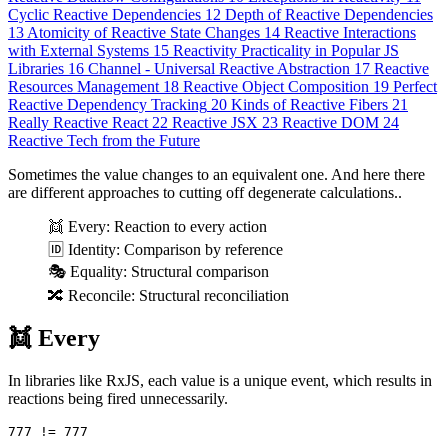
Cyclic Reactive Dependencies
12
Depth of Reactive Dependencies
13
Atomicity of Reactive State Changes
14
Reactive Interactions
with External Systems
15
Reactivity Practicality in Popular JS
Libraries
16
Сhannel - Universal Reactive Abstraction
17
Reactive
Resources Management
18
Reactive Object Composition
19
Perfect
Reactive Dependency Tracking
20
Kinds of Reactive Fibers
21
Really Reactive React
22
Reactive JSX
23
Reactive DOM
24
Reactive Tech from the Future
Sometimes the value changes to an equivalent one. And here there
are different approaches to cutting off degenerate calculations..
👯 Every: Reaction to every action
🆔 Identity: Comparison by reference
🎭 Equality: Structural comparison
🔀 Reconcile: Structural reconciliation
👯 Every
In libraries like RxJS, each value is a unique event, which results in
reactions being fired unnecessarily.
777
!=
777