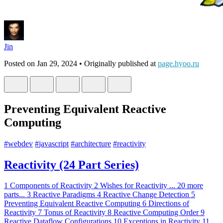
Jin
Posted on
Jan 29, 2024
• Originally published at
page.hyoo.ru
Preventing Equivalent Reactive
Computing
#
webdev
#
javascript
#
architecture
#
reactivity
Reactivity (24 Part Series)
1
Components of Reactivity
2
Wishes for Reactivity
...
20 more
parts...
3
Reactive Paradigms
4
Reactive Change Detection
5
Preventing Equivalent Reactive Computing
6
Directions of
Reactivity
7
Tonus of Reactivity
8
Reactive Computing Order
9
Reactive Dataflow Configurations
10
Exceptions in Reactivity
11