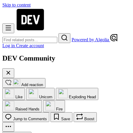
Skip to content
Powered by Algolia
Log in
Create account
DEV Community
Add reaction
Like
Unicorn
Exploding Head
Raised Hands
Fire
Jump to Comments
Save
Boost