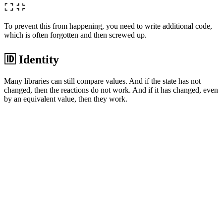
To prevent this from happening, you need to write additional code,
which is often forgotten and then screwed up.
🆔 Identity
Many libraries can still compare values. And if the state has not
changed, then the reactions do not work. And if it has changed, even
by an equivalent value, then they work.
777
==
777
[
1
,
2
,
3
]
!=
[
1
,
2
,
3
]
If we filtered a new array with the same content, then most likely we
do not need to run a cascade of calculations. But manually keeping
track of all such places is not very realistic.
🎭 Equality