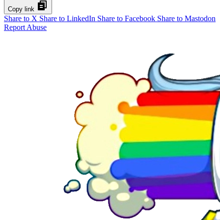
Copy link
Share to X
Share to LinkedIn
Share to Facebook
Share to Mastodon
Report Abuse