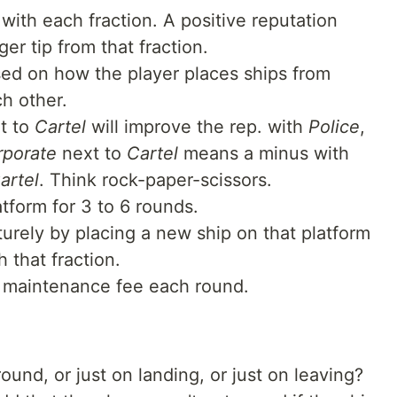
with each fraction. A positive reputation
er tip from that fraction.
ed on how the player places ships from
ch other.
t to
Cartel
will improve the rep. with
Police
,
rporate
next to
Cartel
means a minus with
artel
. Think rock-paper-scissors.
atform for 3 to 6 rounds.
rely by placing a new ship on that platform
 that fraction.
d maintenance fee each round.
ound, or just on landing, or just on leaving?