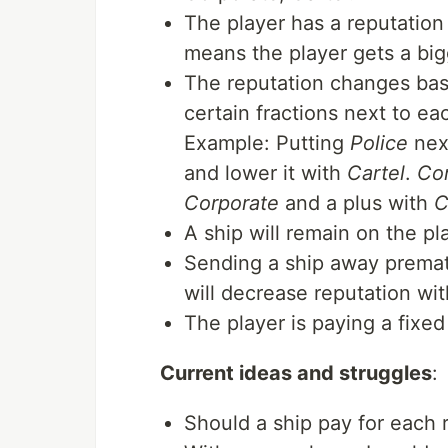
The player has a reputation 
means the player gets a bigg
The reputation changes bas
certain fractions next to ea
Example: Putting
Police
nex
and lower it with
Cartel
.
Co
Corporate
and a plus with
C
A ship will remain on the pl
Sending a ship away prematu
will decrease reputation with
The player is paying a fixe
Current ideas and struggles
:
Should a ship pay for each r