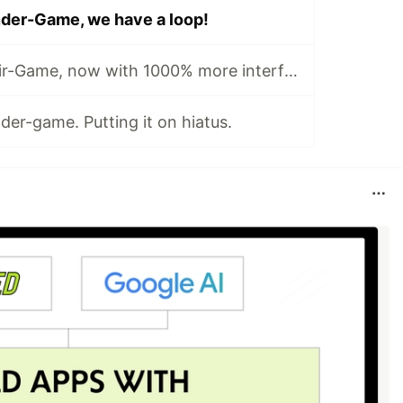
der-Game, we have a loop!
Dev-Log #3: Elixir-Game, now with 1000% more interface.
er-game. Putting it on hiatus.