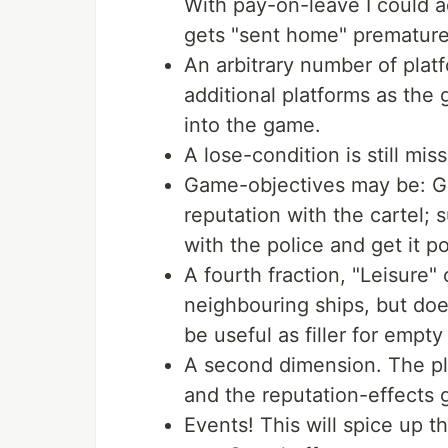
With pay-on-leave I could ad
gets "sent home" premature
An arbitrary number of plat
additional platforms as the
into the game.
A lose-condition is still mi
Game-objectives may be: Ge
reputation with the cartel; 
with the police and get it p
A fourth fraction, "Leisure"
neighbouring ships, but doe
be useful as filler for empty
A second dimension. The pla
and the reputation-effects
Events! This will spice up 