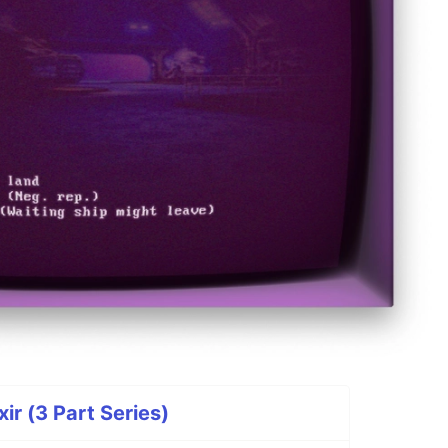
ir (3 Part Series)