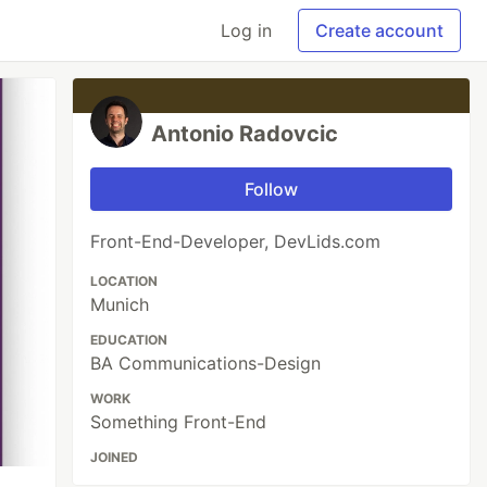
Log in
Create account
Antonio Radovcic
Follow
Front-End-Developer, DevLids.com
LOCATION
Munich
EDUCATION
BA Communications-Design
WORK
Something Front-End
JOINED