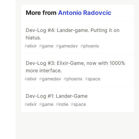
More from
Antonio Radovcic
Dev-Log #4: Lander-game. Putting it on
hiatus.
#
elixir
#
game
#
gamedev
#
phoenix
Dev-Log #3: Elixir-Game, now with 1000%
more interface.
#
elixir
#
gamedev
#
phoenix
#
space
Dev-Log #1: Lander-Game
#
elixir
#
game
#
indie
#
space