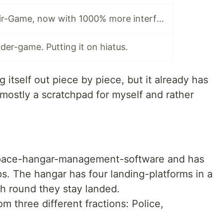
Dev-Log #3: Elixir-Game, now with 1000% more interface.
er-game. Putting it on hiatus.
g itself out piece by piece, but it already has
 mostly a scratchpad for myself and rather
 space-hangar-management-software and has
. The hangar has four landing-platforms in a
ch round they stay landed.
om three different fractions: Police,