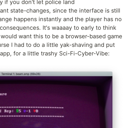
 if you don't let police land
nt state-changes, since the interface is still
ange happens instantly and the player has no
e consequences. It's waaaay to early to think
t I would want this to be a browser-based game
urse I had to do a little yak-shaving and put
p, for a little trashy Sci-Fi-Cyber-Vibe: