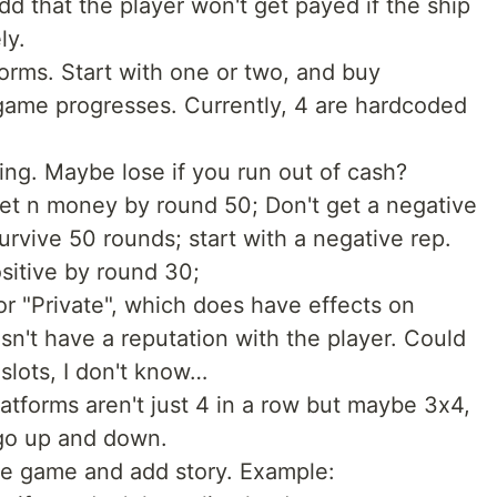
d that the player won't get payed if the ship
ly.
forms. Start with one or two, and buy
 game progresses. Currently, 4 are hardcoded
ssing. Maybe lose if you run out of cash?
t n money by round 50; Don't get a negative
survive 50 rounds; start with a negative rep.
ositive by round 30;
 or "Private", which does have effects on
sn't have a reputation with the player. Could
 slots, I don't know…
tforms aren't just 4 in a row but maybe 3x4,
 go up and down.
the game and add story. Example: