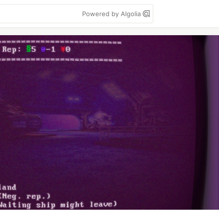
Powered by Algolia