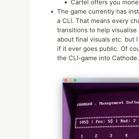
Cartel offers you money
The game currently has insta
a CLI. That means every ch
transitions to help visualis
about final visuals etc. bu
if it ever goes public. Of co
the CLI-game into Cathode.ap