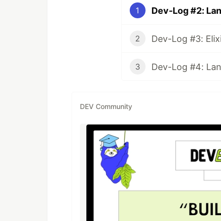
Dev-Log #2: Lan
1
2
Dev-Log #4: Land
3
DEV Community