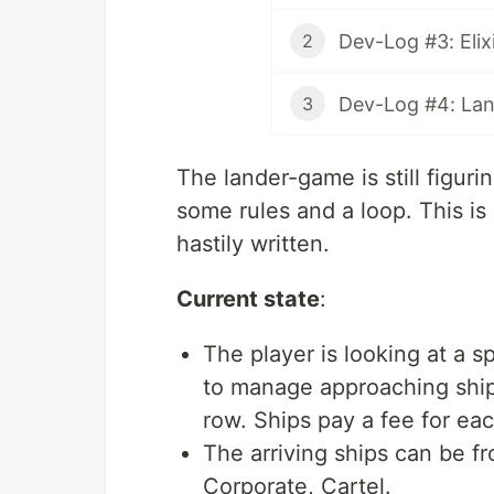
2
Dev-Log #4: Land
3
The lander-game is still figurin
some rules and a loop. This is
hastily written.
Current state
:
The player is looking at a
to manage approaching ships
row. Ships pay a fee for ea
The arriving ships can be fr
Corporate, Cartel.