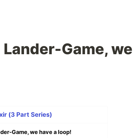
: Lander-Game, we
ir (3 Part Series)
der-Game, we have a loop!