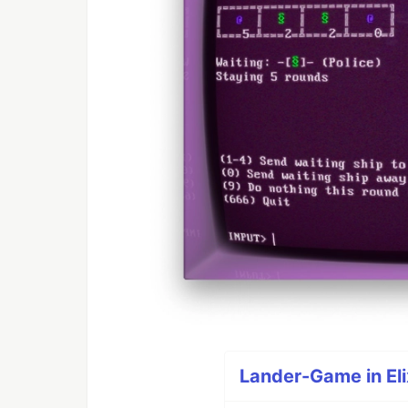
Lander-Game in Elix