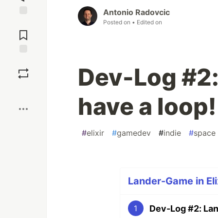
Antonio Radovcic
Posted on
• Edited on
Jump to
Comments
Save
Dev-Log #2
Boost
have a loop!
#
elixir
#
gamedev
#
indie
#
space
Lander-Game in Elix
Dev-Log #2: Lan
1