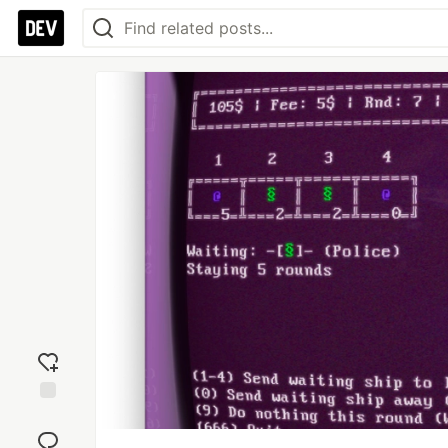
Add
reaction