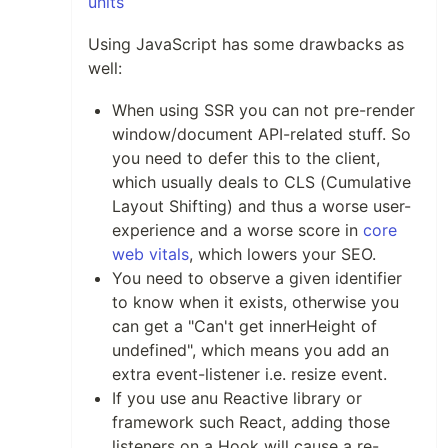
units
Using JavaScript has some drawbacks as
well:
When using SSR you can not pre-render
window/document API-related stuff. So
you need to defer this to the client,
which usually deals to CLS (Cumulative
Layout Shifting) and thus a worse user-
experience and a worse score in
core
web vitals
, which lowers your SEO.
You need to observe a given identifier
to know when it exists, otherwise you
can get a "Can't get innerHeight of
undefined", which means you add an
extra event-listener i.e. resize event.
If you use anu Reactive library or
framework such React, adding those
listeners on a Hook will cause a re-