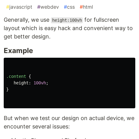
#
javascript
#
webdev
#
css
#
html
Generally, we use
for fullscreen
height:100vh
layout which is easy hack and convenient way to
get better design.
Example
.content
{
height
:
100vh
;
}
But when we test our design on actual device, we
encounter several issues: