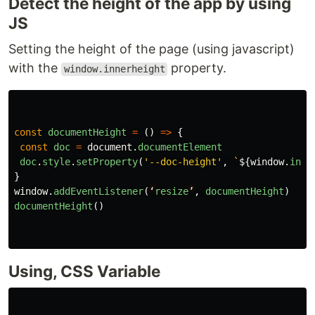
Detect the height of the app by using
JS
Setting the height of the page (using javascript)
with the
property.
window.innerheight
const
documentHeight
=
()
=>
{
const
doc
=
document
.
documentElement
doc
.
style
.
setProperty
(
'
--doc-height
'
,
`
${
window
.
inne
}
window
.
addEventListener
(
‘
resize
’
,
documentHeight
)
documentHeight
()
Using, CSS Variable