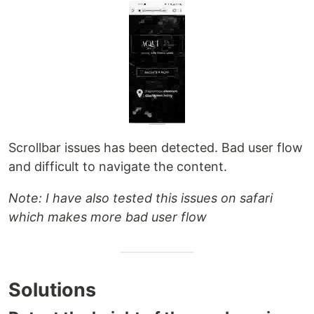
Scrollbar issues has been detected. Bad user flow
and difficult to navigate the content.
Note: I have also tested this issues on safari
which makes more bad user flow
Solutions