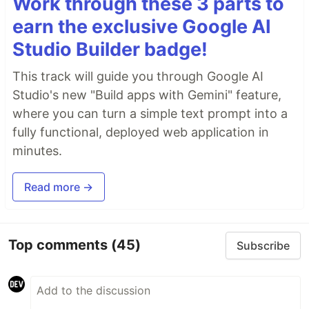
Work through these 3 parts to
earn the exclusive Google AI
Studio Builder badge!
This track will guide you through Google AI
Studio's new "Build apps with Gemini" feature,
where you can turn a simple text prompt into a
fully functional, deployed web application in
minutes.
Read more →
Top comments
(45)
Subscribe