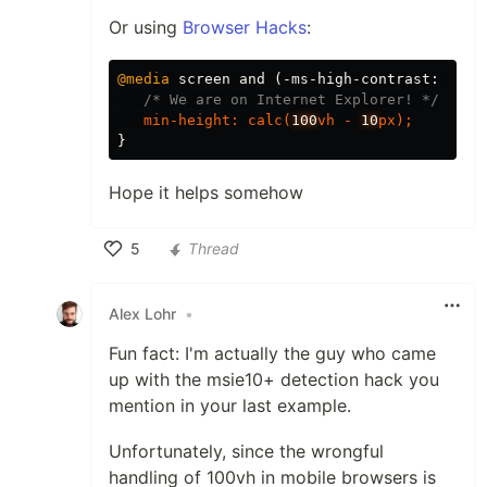
Or using
Browser Hacks
:
@media
screen
and
(
-ms-high-contrast
:
acti
/* We are on Internet Explorer! */
min-height
:
calc
(
100
vh
-
10
px
);
}
Hope it helps somehow
5
Thread
Like
Alex Lohr
•
Fun fact: I'm actually the guy who came
up with the msie10+ detection hack you
mention in your last example.
Unfortunately, since the wrongful
handling of 100vh in mobile browsers is