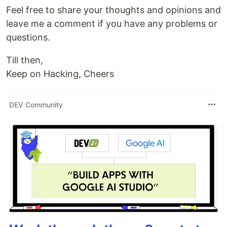
Feel free to share your thoughts and opinions and
leave me a comment if you have any problems or
questions.
Till then,
Keep on Hacking, Cheers
DEV Community