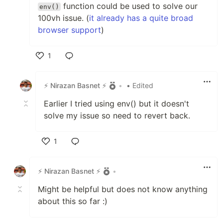
function could be used to solve our
env()
100vh issue. (
it already has a quite broad
browser support
)
1
Like
⚡ Nirazan Basnet ⚡
•
• Edited
Earlier I tried using env() but it doesn't
solve my issue so need to revert back.
1
Like
⚡ Nirazan Basnet ⚡
•
Might be helpful but does not know anything
about this so far :)