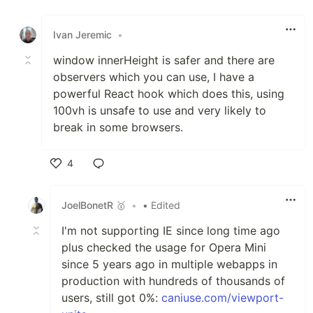
Like
Ivan Jeremic
•
window innerHeight is safer and there are
observers which you can use, I have a
powerful React hook which does this, using
100vh is unsafe to use and very likely to
break in some browsers.
4
Like
JoelBonetR 🥇
•
• Edited
I'm not supporting IE since long time ago
plus checked the usage for Opera Mini
since 5 years ago in multiple webapps in
production with hundreds of thousands of
users, still got 0%:
caniuse.com/viewport-