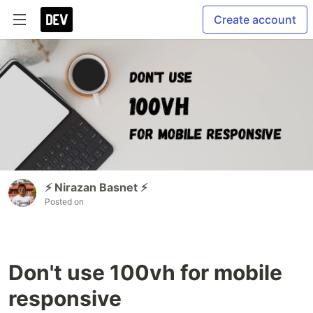
Create account
⚡ Nirazan Basnet ⚡
Posted on
Don't use 100vh for mobile
responsive