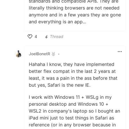
standards and compatible APIs. They are
literally thinking browsers are not needed
anymore and in a few years they are gone
and everything is an app...
4
Thread
Like
JoelBonetR 🥇
•
Hahaha I know, they have implemented
better flex compat in the last 2 years at
least, it was a pain in the ass before that
but yes, Safari is the new IE.
I work with Windows 11 + WSLg in my
personal desktop and Windows 10 +
WSL2 in company's laptop so I bought an
iPad mini just to test things in Safari as
reference (or in any browser because in