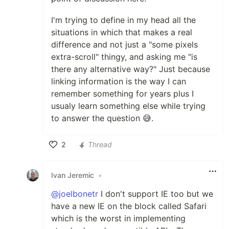
I'm trying to define in my head all the
situations in which that makes a real
difference and not just a "some pixels
extra-scroll" thingy, and asking me "is
there any alternative way?" Just because
linking information is the way I can
remember something for years plus I
usualy learn something else while trying
to answer the question 😅.
2
Thread
Like
Ivan Jeremic
•
@joelbonetr
I don't support IE too but we
have a new IE on the block called Safari
which is the worst in implementing