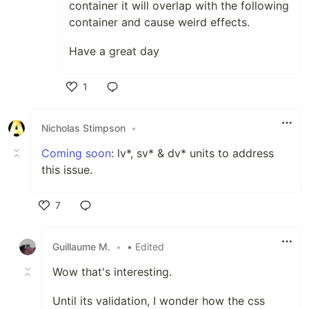
container it will overlap with the following
container and cause weird effects.
Have a great day
1
Like
Nicholas Stimpson
•
Coming soon
: lv*, sv* & dv* units to address
this issue.
7
Like
Guillaume M.
•
• Edited
Wow that's interesting.
Until its validation, I wonder how the css