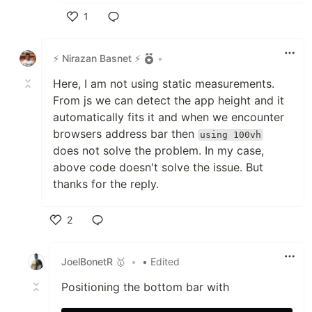
1
Like
⚡ Nirazan Basnet ⚡
•
Here, I am not using static measurements.
From js we can detect the app height and it
automatically fits it and when we encounter
browsers address bar then
using 100vh
does not solve the problem. In my case,
above code doesn't solve the issue. But
thanks for the reply.
2
Like
JoelBonetR 🥇
•
• Edited
Positioning the bottom bar with