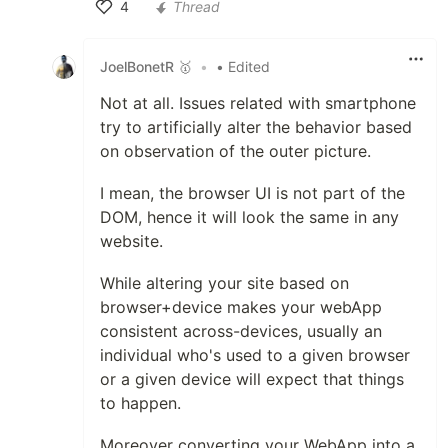
4
Thread
Like
JoelBonetR 🥇
•
• Edited
Not at all. Issues related with smartphone
try to artificially alter the behavior based
on observation of the outer picture.
I mean, the browser UI is not part of the
DOM, hence it will look the same in any
website.
While altering your site based on
browser+device makes your webApp
consistent across-devices, usually an
individual who's used to a given browser
or a given device will expect that things
to happen.
Moreover converting your WebApp into a