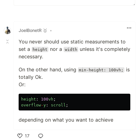
JoelBonetR 🥇
•
You never should use static measurements to
set a
nor a
unless it's completely
height
width
necessary.
On the other hand, using
is
min-height: 100vh;
totally Ok.
Or:
height
:
100
vh
;
overflow
-
y
:
scroll
;
depending on what you want to achieve
17