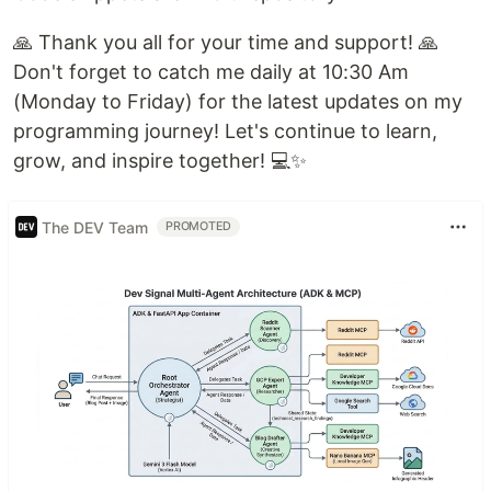
🙏 Thank you all for your time and support! 🙏
Don't forget to catch me daily at 10:30 Am
(Monday to Friday) for the latest updates on my
programming journey! Let's continue to learn,
grow, and inspire together! 💻✨
The DEV Team
PROMOTED