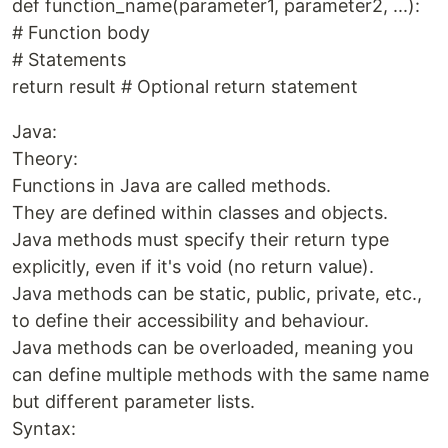
def function_name(parameter1, parameter2, ...):
# Function body
# Statements
return result # Optional return statement
Java:
Theory:
Functions in Java are called methods.
They are defined within classes and objects.
Java methods must specify their return type
explicitly, even if it's void (no return value).
Java methods can be static, public, private, etc.,
to define their accessibility and behaviour.
Java methods can be overloaded, meaning you
can define multiple methods with the same name
but different parameter lists.
Syntax: