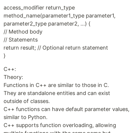
access_modifier return_type
method_name(parameter1_type parameter1,
parameter2_type parameter2, ...) {
// Method body
// Statements
return result; // Optional return statement
}
C++:
Theory:
Functions in C++ are similar to those in C.
They are standalone entities and can exist
outside of classes.
C++ functions can have default parameter values,
similar to Python.
C++ supports function overloading, allowing