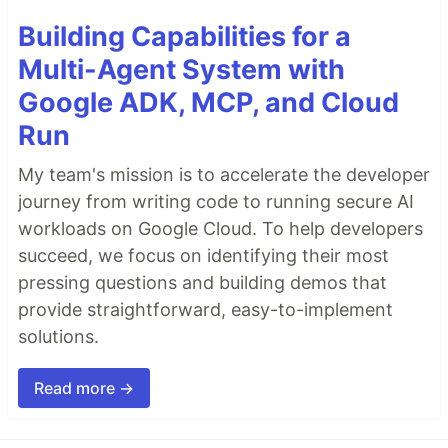
Building Capabilities for a
Multi-Agent System with
Google ADK, MCP, and Cloud
Run
My team's mission is to accelerate the developer
journey from writing code to running secure AI
workloads on Google Cloud. To help developers
succeed, we focus on identifying their most
pressing questions and building demos that
provide straightforward, easy-to-implement
solutions.
Read more →