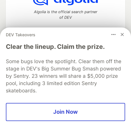
Algolia is the official search partner
of DEV
DEV Takeovers
DEV Community
— A space to discuss and keep up software
Clear the lineup. Claim the prize.
development and manage your software career
Home
DEV Challenges
DEV++
Videos
Some bugs love the spotlight. Clear them off the
DEV Education Tracks
DEV Help
Advertise on DEV
stage in DEV's Big Summer Bug Smash powered
Organization Accounts
DEV Showcase
About
Contact
by Sentry. 23 winners will share a $5,000 prize
Free Postgres Database
DEV Shop
MLH
Code of Conduct
Privacy Policy
Terms of Use
pool, including 3 limited edition Sentry
Built on
Forem
— the
open source
software that powers
DEV
skateboards.
and other inclusive communities.
Made with love and
Ruby on Rails
. DEV Community
©
2016 -
2026.
Join Now