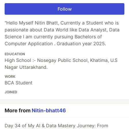
Follow
"Hello Myself Nitin Bhatt, Currently a Student who is
passionate about Data World like Data Analyst, Data
Science I am currently pursuing Bachelors of
Computer Application . Graduation year 2025.
EDUCATION
High School :- Nosegay Public School, Khatima, U.S
Nagar Uttarakhand.
WORK
BCA Student
JOINED
More from
Nitin-bhatt46
Day 34 of My AI & Data Mastery Journey: From