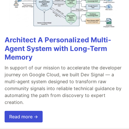
Architect A Personalized Multi-
Agent System with Long-Term
Memory
In support of our mission to accelerate the developer
journey on Google Cloud, we built Dev Signal — a
multi-agent system designed to transform raw
community signals into reliable technical guidance by
automating the path from discovery to expert
creation.
Read more →