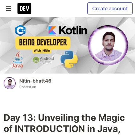
Create account
Nitin-bhatt46
Posted on
Day 13: Unveiling the Magic
of INTRODUCTION in Java,