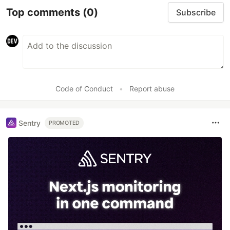
Top comments
(0)
Subscribe
Code of Conduct
•
Report abuse
Sentry
PROMOTED