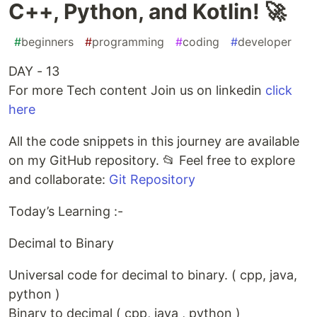
C++, Python, and Kotlin! 🚀
#
beginners
#
programming
#
coding
#
developer
DAY - 13
For more Tech content Join us on linkedin
click
here
All the code snippets in this journey are available
on my GitHub repository. 📂 Feel free to explore
and collaborate:
Git Repository
Today’s Learning :-
Decimal to Binary
Universal code for decimal to binary. ( cpp, java,
python )
Binary to decimal ( cpp, java , python )