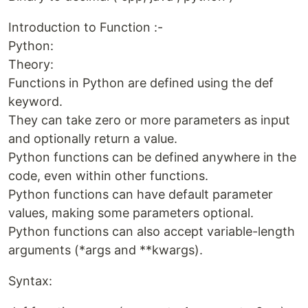
Introduction to Function :-
Python:
Theory:
Functions in Python are defined using the def
keyword.
They can take zero or more parameters as input
and optionally return a value.
Python functions can be defined anywhere in the
code, even within other functions.
Python functions can have default parameter
values, making some parameters optional.
Python functions can also accept variable-length
arguments (*args and **kwargs).
Syntax: