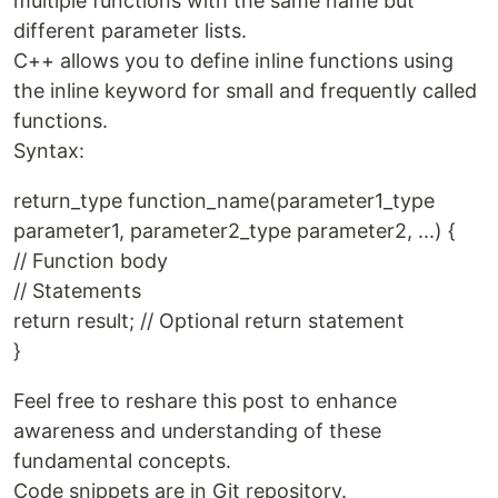
multiple functions with the same name but
different parameter lists.
C++ allows you to define inline functions using
the inline keyword for small and frequently called
functions.
Syntax:
return_type function_name(parameter1_type
parameter1, parameter2_type parameter2, ...) {
// Function body
// Statements
return result; // Optional return statement
}
Feel free to reshare this post to enhance
awareness and understanding of these
fundamental concepts.
Code snippets are in Git repository.