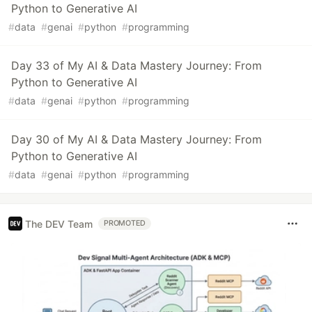
Python to Generative AI
#
data
#
genai
#
python
#
programming
Day 33 of My AI & Data Mastery Journey: From
Python to Generative AI
#
data
#
genai
#
python
#
programming
Day 30 of My AI & Data Mastery Journey: From
Python to Generative AI
#
data
#
genai
#
python
#
programming
The DEV Team
PROMOTED