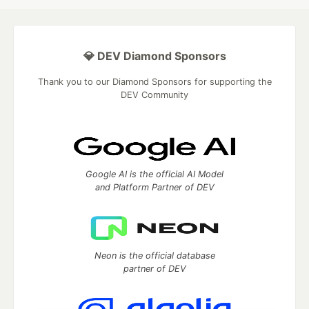
💎 DEV Diamond Sponsors
Thank you to our Diamond Sponsors for supporting the
DEV Community
Google AI is the official AI Model
and Platform Partner of DEV
Neon is the official database
partner of DEV