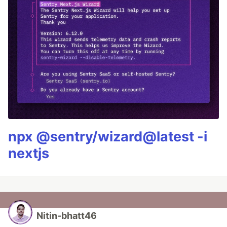
npx @sentry/wizard@latest -i
nextjs
Nitin-bhatt46