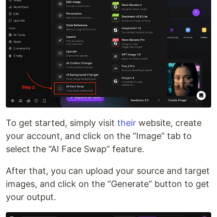
To get started, simply visit
their
website, create
your account, and click on the “Image” tab to
select the “AI Face Swap” feature.
After that, you can upload your source and target
images, and click on the “Generate” button to get
your output.