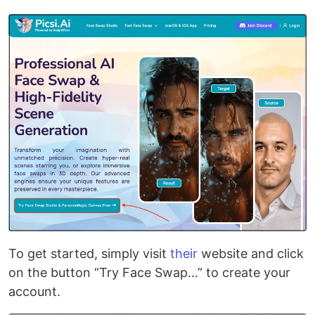
To get started, simply visit
their
website and click
on the button “Try Face Swap…” to create your
account.