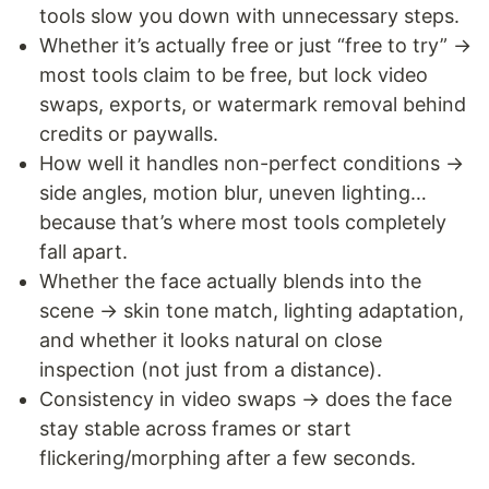
tools slow you down with unnecessary steps.
Whether it’s actually free or just “free to try” →
most tools claim to be free, but lock video
swaps, exports, or watermark removal behind
credits or paywalls.
How well it handles non-perfect conditions →
side angles, motion blur, uneven lighting…
because that’s where most tools completely
fall apart.
Whether the face actually blends into the
scene → skin tone match, lighting adaptation,
and whether it looks natural on close
inspection (not just from a distance).
Consistency in video swaps → does the face
stay stable across frames or start
flickering/morphing after a few seconds.