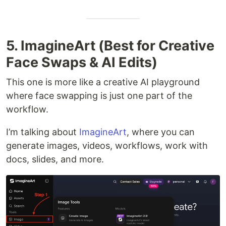
5. ImagineArt (Best for Creative
Face Swaps & AI Edits)
This one is more like a creative AI playground
where face swapping is just one part of the
workflow.
I’m talking about
ImagineArt
, where you can
generate images, videos, workflows, work with
docs, slides, and more.