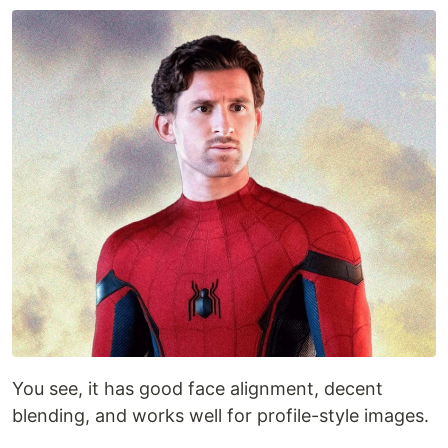
You see, it has good face alignment, decent
blending, and works well for profile-style images.