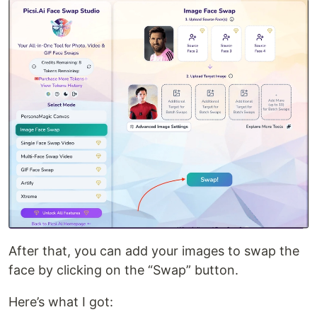
After that, you can add your images to swap the
face by clicking on the “Swap” button.
Here’s what I got: