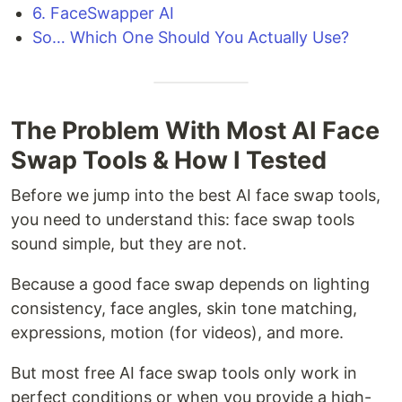
6. FaceSwapper AI
So… Which One Should You Actually Use?
The Problem With Most AI Face
Swap Tools & How I Tested
Before we jump into the best AI face swap tools,
you need to understand this: face swap tools
sound simple, but they are not.
Because a good face swap depends on lighting
consistency, face angles, skin tone matching,
expressions, motion (for videos), and more.
But most free AI face swap tools only work in
perfect conditions or when you provide a high-