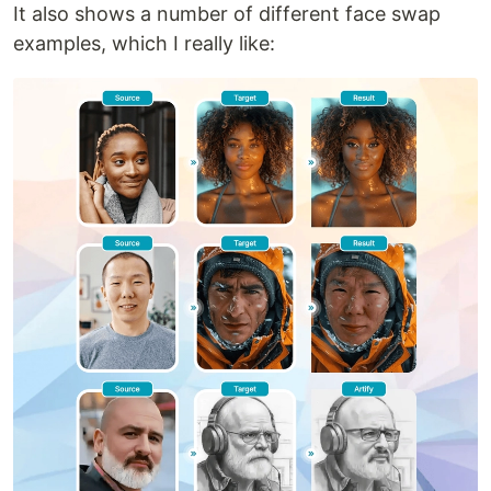
It also shows a number of different face swap
examples, which I really like: