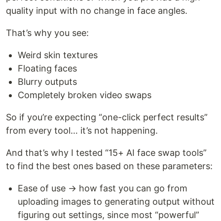
quality input with no change in face angles.
That’s why you see:
Weird skin textures
Floating faces
Blurry outputs
Completely broken video swaps
So if you’re expecting “one-click perfect results”
from every tool… it’s not happening.
And that’s why I tested “15+ AI face swap tools”
to find the best ones based on these parameters:
Ease of use → how fast you can go from
uploading images to generating output without
figuring out settings, since most “powerful”