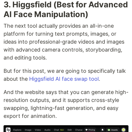
3. Higgsfield (Best for Advanced
AI Face Manipulation)
The next tool actually provides an all-in-one
platform for turning text prompts, images, or
ideas into professional-grade videos and images
with advanced camera controls, storyboarding,
and editing tools.
But for this post, we are going to specifically talk
about the
Higgsfield AI face swap tool
.
And the website says that you can generate high-
resolution outputs, and it supports cross-style
swapping, lightning-fast generation, and easy
export for animation.