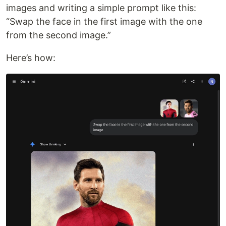
images and writing a simple prompt like this:
“Swap the face in the first image with the one
from the second image.”
Here’s how: