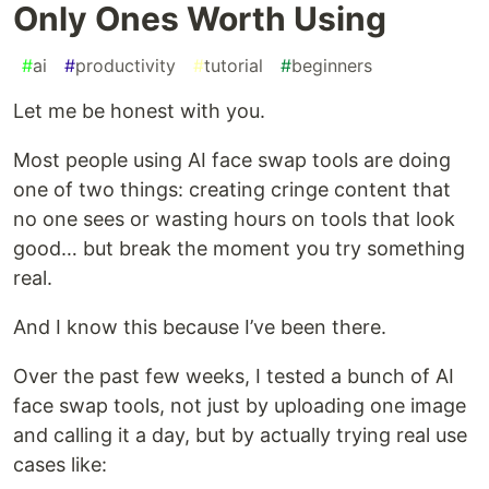
Only Ones Worth Using
#
ai
#
productivity
#
tutorial
#
beginners
Let me be honest with you.
Most people using AI face swap tools are doing
one of two things: creating cringe content that
no one sees or wasting hours on tools that look
good… but break the moment you try something
real.
And I know this because I’ve been there.
Over the past few weeks, I tested a bunch of AI
face swap tools, not just by uploading one image
and calling it a day, but by actually trying real use
cases like: