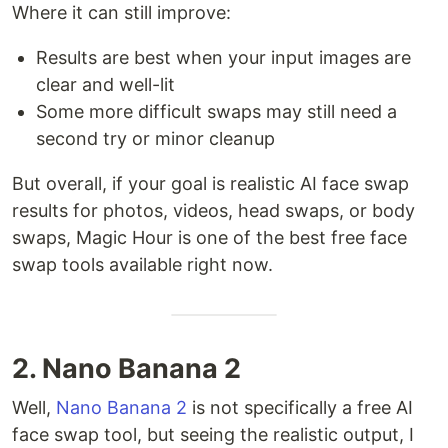
Where it can still improve:
Results are best when your input images are
clear and well-lit
Some more difficult swaps may still need a
second try or minor cleanup
But overall, if your goal is realistic AI face swap
results for photos, videos, head swaps, or body
swaps, Magic Hour is one of the best free face
swap tools available right now.
2. Nano Banana 2
Well,
Nano Banana 2
is not specifically a free AI
face swap tool, but seeing the realistic output, I