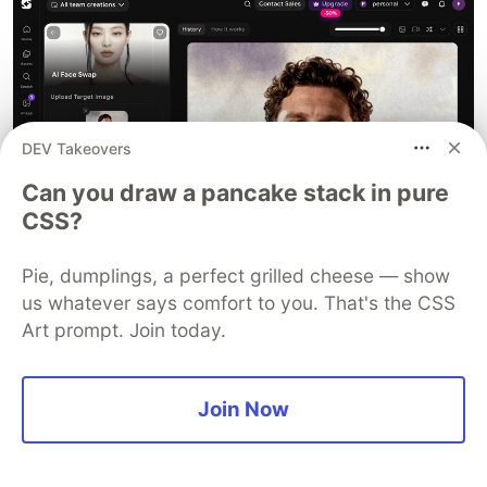
DEV Takeovers
Can you draw a pancake stack in pure
CSS?
Pie, dumplings, a perfect grilled cheese — show
us whatever says comfort to you. That's the CSS
Art prompt. Join today.
What makes it interesting:
Join Now
You can generate images and swap faces in
the same workflow
Works well for stylized and creative outputs