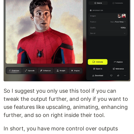
So I suggest you only use this tool if you can
tweak the output further, and only if you want to
use features like upscaling, animating, enhancing
further, and so on right inside their tool.
In short, you have more control over outputs