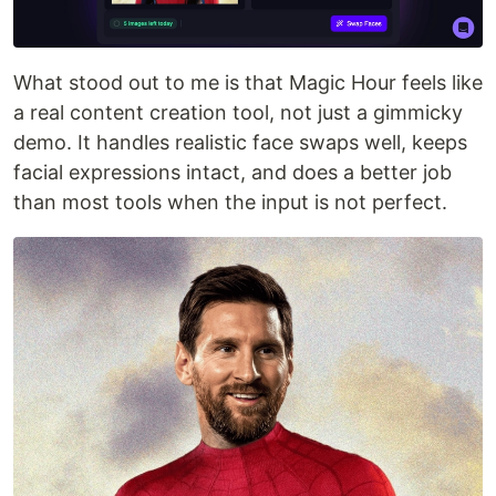
What stood out to me is that Magic Hour feels like
a real content creation tool, not just a gimmicky
demo. It handles realistic face swaps well, keeps
facial expressions intact, and does a better job
than most tools when the input is not perfect.