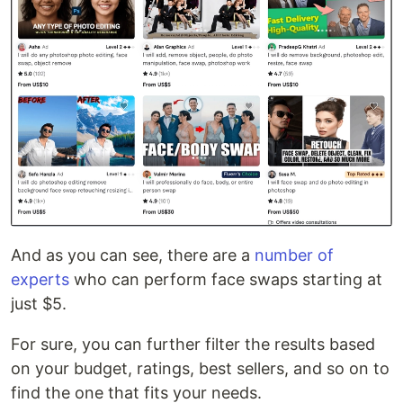
And as you can see, there are a
number of
experts
who can perform face swaps starting at
just $5.
For sure, you can further filter the results based
on your budget, ratings, best sellers, and so on to
find the one that fits your needs.