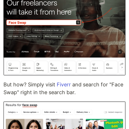
But how? Simply visit
Fiverr
and search for "Face
Swap" right in the search bar.