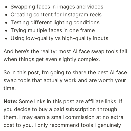
Swapping faces in images and videos
Creating content for Instagram reels
Testing different lighting conditions
Trying multiple faces in one frame
Using low-quality vs high-quality inputs
And here’s the reality: most AI face swap tools fail
when things get even slightly complex.
So in this post, I’m going to share the best AI face
swap tools that actually work and are worth your
time.
Note:
Some links in this post are affiliate links. If
you decide to buy a paid subscription through
them, I may earn a small commission at no extra
cost to you. I only recommend tools I genuinely