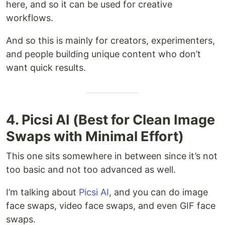
here, and so it can be used for creative
workflows.
And so this is mainly for creators, experimenters,
and people building unique content who don’t
want quick results.
4. Picsi AI (Best for Clean Image
Swaps with Minimal Effort)
This one sits somewhere in between since it’s not
too basic and not too advanced as well.
I’m talking about
Picsi AI
, and you can do image
face swaps, video face swaps, and even GIF face
swaps.