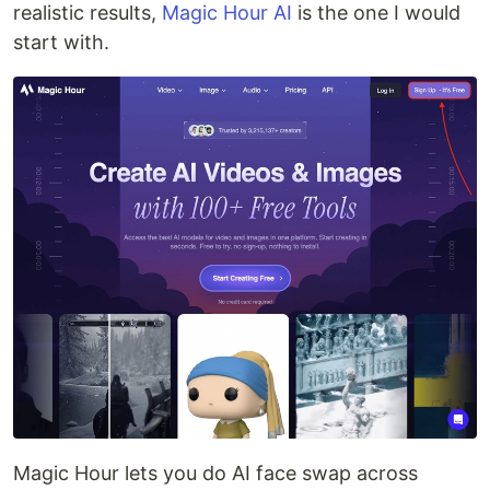
realistic results,
Magic Hour AI
is the one I would
start with.
Magic Hour lets you do AI face swap across