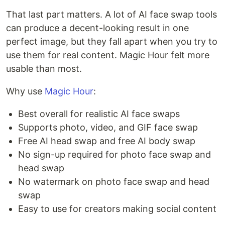
That last part matters. A lot of AI face swap tools
can produce a decent-looking result in one
perfect image, but they fall apart when you try to
use them for real content. Magic Hour felt more
usable than most.
Why use
Magic Hour
:
Best overall for realistic AI face swaps
Supports photo, video, and GIF face swap
Free AI head swap and free AI body swap
No sign-up required for photo face swap and
head swap
No watermark on photo face swap and head
swap
Easy to use for creators making social content