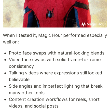
When I tested it, Magic Hour performed especially
well on:
Photo face swaps with natural-looking blends
Video face swaps with solid frame-to-frame
consistency
Talking videos where expressions still looked
believable
Side angles and imperfect lighting that break
many other tools
Content creation workflows for reels, short
videos, and social posts