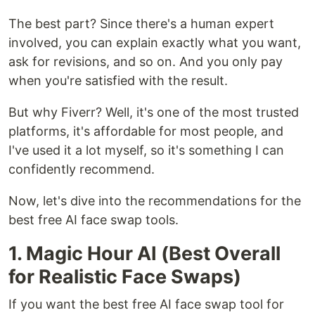
The best part? Since there's a human expert
involved, you can explain exactly what you want,
ask for revisions, and so on. And you only pay
when you're satisfied with the result.
But why Fiverr? Well, it's one of the most trusted
platforms, it's affordable for most people, and
I've used it a lot myself, so it's something I can
confidently recommend.
Now, let's dive into the recommendations for the
best free AI face swap tools.
1. Magic Hour AI (Best Overall
for Realistic Face Swaps)
If you want the best free AI face swap tool for