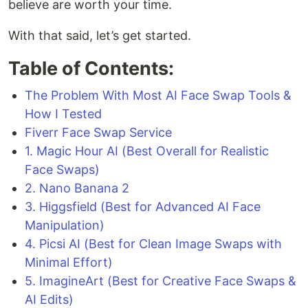
believe are worth your time.
With that said, let’s get started.
Table of Contents:
The Problem With Most AI Face Swap Tools &
How I Tested
Fiverr Face Swap Service
1. Magic Hour AI (Best Overall for Realistic
Face Swaps)
2. Nano Banana 2
3. Higgsfield (Best for Advanced AI Face
Manipulation)
4. Picsi AI (Best for Clean Image Swaps with
Minimal Effort)
5. ImagineArt (Best for Creative Face Swaps &
AI Edits)