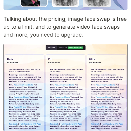
Talking about the pricing, image face swap is free
up to a limit, and to generate video face swaps
and more, you need to upgrade.