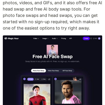
photos, videos, and GIFs, and it also offers free AI
head swap and free AI body swap tools. For
photo face swaps and head swaps, you can get
started with no sign-up required, which makes it
one of the easiest options to try right away.