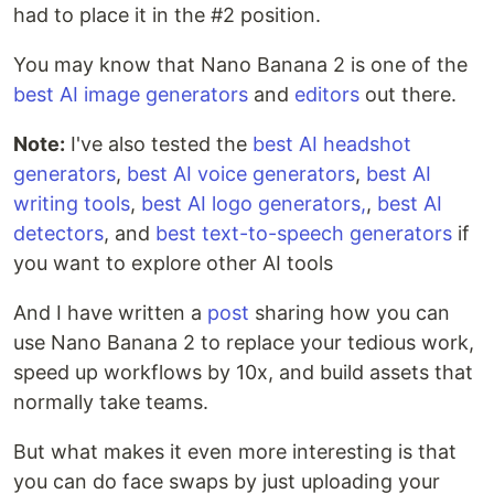
had to place it in the #2 position.
You may know that Nano Banana 2 is one of the
best AI image generators
and
editors
out there.
Note:
I've also tested the
best AI headshot
generators
,
best AI voice generators
,
best AI
writing tools
,
best AI logo generators,
,
best AI
detectors
, and
best text-to-speech generators
if
you want to explore other AI tools
And I have written a
post
sharing how you can
use Nano Banana 2 to replace your tedious work,
speed up workflows by 10x, and build assets that
normally take teams.
But what makes it even more interesting is that
you can do face swaps by just uploading your