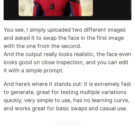
You see, I simply uploaded two different images
and asked it to swap the face in the first image
with the one from the second.
And the output really looks realistic, the face even
looks good on close inspection, and you can edit
it with a simple prompt.
And here’s where it stands out: it is extremely fast
to generate, great for testing multiple variations
quickly, very simple to use, has no learning curve,
and works great for basic swaps and casual use.