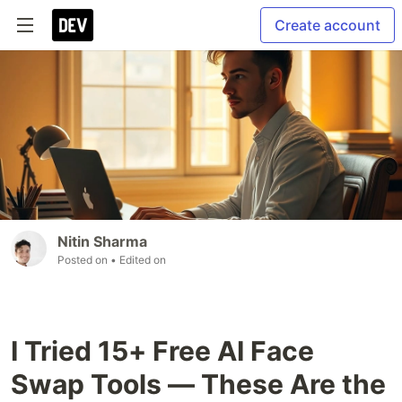
Create account
Nitin Sharma
Posted on
• Edited on
I Tried 15+ Free AI Face
Swap Tools — These Are the