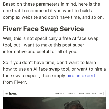
Based on these parameters in mind, here is the
one that I recommend if you want to build a
complex website and don’t have time, and so on.
Fiverr Face Swap Service
Well, this is not specifically a free AI face swap
tool, but I want to make this post super
informative and useful for all of you.
So if you don't have time, don't want to learn
how to use an AI face swap tool, or want to hire a
face swap expert, then simply
hire an expert
from Fiverr.