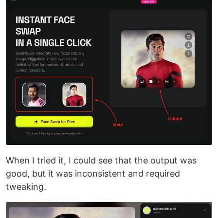
When I tried it, I could see that the output was
good, but it was inconsistent and required
tweaking.