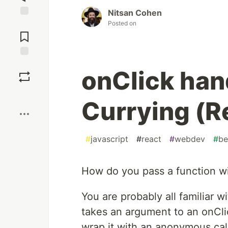
Nitsan Cohen
Posted on
Jump to
Comments
Save
onClick han
Boost
Currying (R
#
javascript
#
react
#
webdev
#
be
How do you pass a function wi
You are probably all familiar w
takes an argument to an onCli
wrap it with an anonymous cal