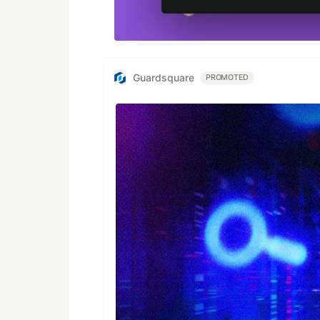
Guardsquare
PROMOTED