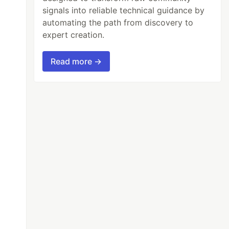
signals into reliable technical guidance by
automating the path from discovery to
expert creation.
Read more →