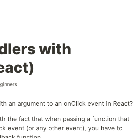
dlers with
eact)
ginners
th an argument to an onClick event in React?
ith the fact that when passing a function that
ck event (or any other event), you have to
lback function.