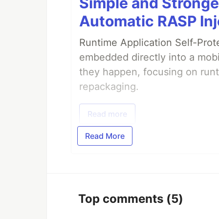
Simple and Stronge
Automatic RASP Inj
Runtime Application Self-Prot
embedded directly into a mobi
they happen, focusing on runt
repackaging.
Read more
Read More
Top comments
(5)