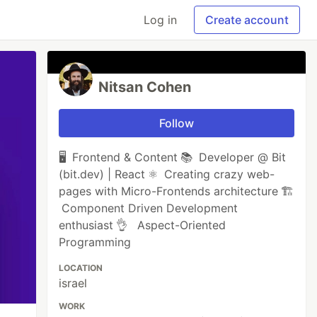
Log in
Create account
Nitsan Cohen
Follow
🖥 Frontend & Content 📚 Developer @ Bit
(bit.dev) | React ⚛ Creating crazy web-
pages with Micro-Frontends architecture 🏗
Component Driven Development
enthusiast 👌 Aspect-Oriented
Programming
LOCATION
israel
WORK