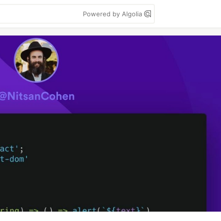
Powered by Algolia