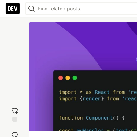
Add
reaction