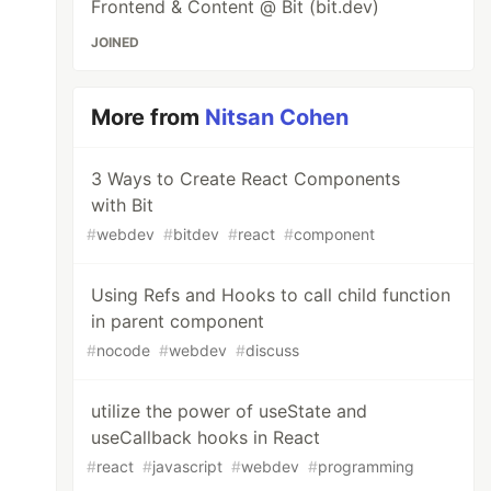
Frontend & Content @ Bit (bit.dev)
JOINED
More from
Nitsan Cohen
3 Ways to Create React Components
with Bit
#
webdev
#
bitdev
#
react
#
component
Using Refs and Hooks to call child function
in parent component
#
nocode
#
webdev
#
discuss
utilize the power of useState and
useCallback hooks in React
#
react
#
javascript
#
webdev
#
programming