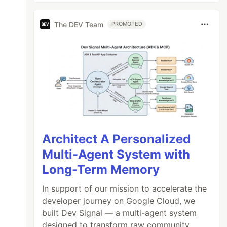
The DEV Team
PROMOTED
Architect A Personalized
Multi-Agent System with
Long-Term Memory
In support of our mission to accelerate the
developer journey on Google Cloud, we
built Dev Signal — a multi-agent system
designed to transform raw community