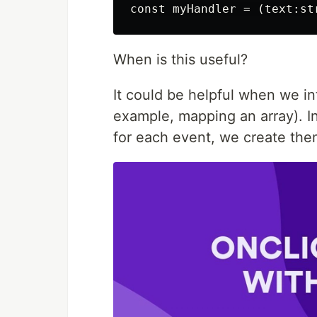
When is this useful?
It could be helpful when we in
example, mapping an array). In
for each event, we create the