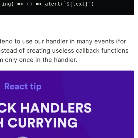
tend to use our handler in many events (for
stead of creating useless callback functions
m only once in the handler.