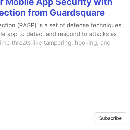
r Mobile App Security with
ection from Guardsquare
ection (RASP) is a set of defense techniques
le app to detect and respond to attacks as
ime threats like tampering, hooking, and
Subscribe