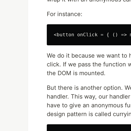
For instance:
We do it because we want to h
click. If we pass the function w
the DOM is mounted.
But there is another option. 
handler. This way, our handler 
have to give an anonymous fun
design pattern is called curryi