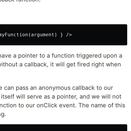
ave a pointer to a function triggered upon a
ithout a callback, it will get fired right when
We can pass an anonymous callback to our
itself will serve as a pointer, and we will not
ction to our onClick event. The name of this
ng.