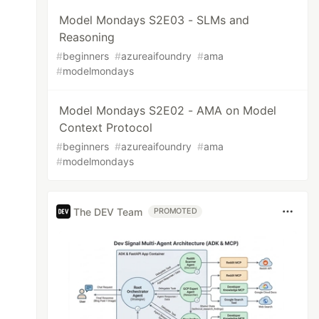
Model Mondays S2E03 - SLMs and
Reasoning
#
beginners
#
azureaifoundry
#
ama
#
modelmondays
Model Mondays S2E02 - AMA on Model
Context Protocol
#
beginners
#
azureaifoundry
#
ama
#
modelmondays
The DEV Team
PROMOTED