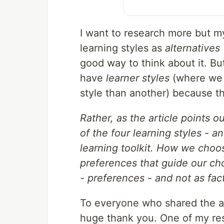
I want to research more but my
learning styles as
alternatives
good way to think about it. B
have
learner styles
(where we a
style than another) because the
Rather, as the article points o
of the four learning styles - a
learning toolkit. How we choo
preferences that guide our cho
- preferences - and not as fact
To everyone who shared the a
huge thank you. One of my resol