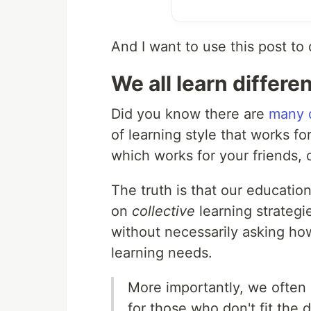
And I want to use this post to 
We all learn differen
Did you know there are
many d
of learning style that works fo
which works for your friends, 
The truth is that our educatio
on
collective
learning strategie
without necessarily asking how
learning needs.
More importantly, we often
for those who don't fit the d