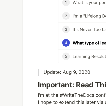
What is your pe
1
I'm a "Lifelong B
2
3
What type of lea
4
Learning Resolut
5
Update: Aug 9, 2020
Important: Read Thi
I'm at the #WriteTheDocs conf
I hope to extend this later vi