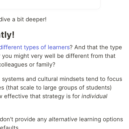
dive a bit deeper!
tly!
ifferent types of learners
? And that the type
r you might very well be different from that
colleagues or family?
n systems and cultural mindsets tend to focus
s (that scale to large groups of students)
 effective that strategy is for
individual
 don't provide any
alternative
learning options
efaults.