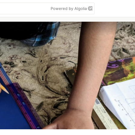
Powered by Algolia