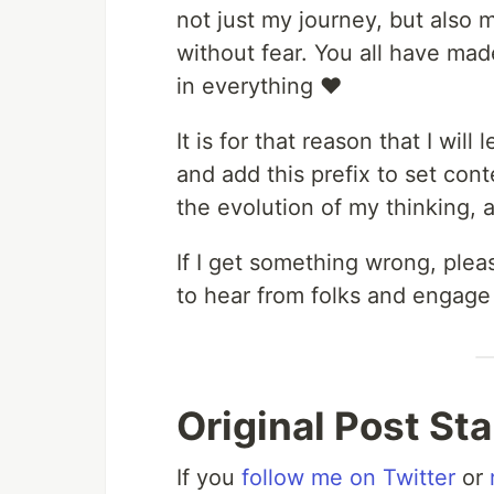
not just my journey, but also 
without fear. You all have made
in everything ♥️
It is for that reason that I wil
and add this prefix to set cont
the evolution of my thinking, a
If I get something wrong, ple
to hear from folks and engage
Original Post St
If you
follow me on Twitter
or