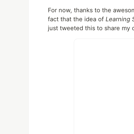
For now, thanks to the aweso
fact that the idea of
Learning 
just tweeted this to share my