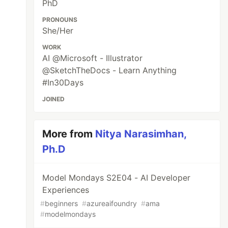
PhD
PRONOUNS
She/Her
WORK
AI @Microsoft - Illustrator
@SketchTheDocs - Learn Anything
#In30Days
JOINED
More from
Nitya Narasimhan,
Ph.D
Model Mondays S2E04 - AI Developer
Experiences
#
beginners
#
azureaifoundry
#
ama
#
modelmondays