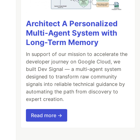
Architect A Personalized
Multi-Agent System with
Long-Term Memory
In support of our mission to accelerate the
developer journey on Google Cloud, we
built Dev Signal — a multi-agent system
designed to transform raw community
signals into reliable technical guidance by
automating the path from discovery to
expert creation.
Read more →