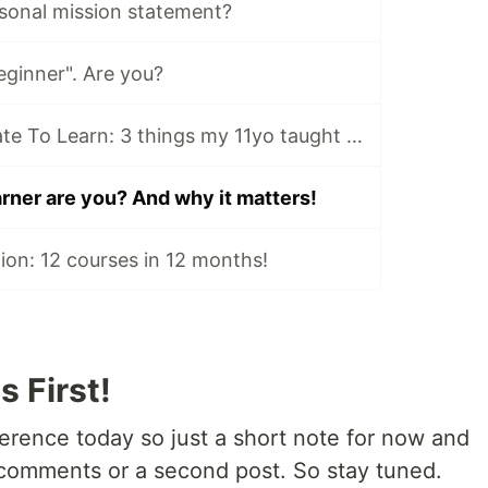
rsonal mission statement?
eginner". Are you?
It's Never Too Late To Learn: 3 things my 11yo taught me about coding
rner are you? And why it matters!
ion: 12 courses in 12 months!
s First!
erence today so just a short note for now and
a comments or a second post. So stay tuned.