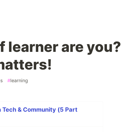
f learner are you?
matters!
ys
#
learning
n Tech & Community (5 Part