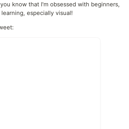
 you know that I'm obsessed with beginners,
 learning, especially visual!
tweet: