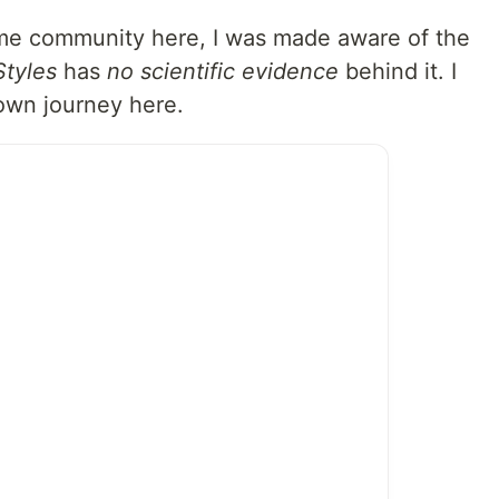
me community here, I was made aware of the
Styles
has
no scientific evidence
behind it. I
 own journey here.