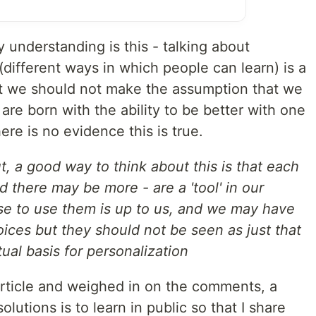
 understanding is this - talking about
(different ways in which people can learn) is a
ut we should not make the assumption that we
re born with the ability to be better with one
re is no evidence this is true.
ut, a good way to think about this is that each
nd there may be more - are a 'tool' in our
se to use them is up to us, and we may have
ices but they should not be seen as just that
ual basis for personalization
rticle and weighed in on the comments, a
utions is to learn in public so that I share