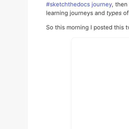
#sketchthedocs journey
, then
learning journeys and
types
of
So this morning I posted this 