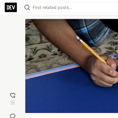
Add
reaction