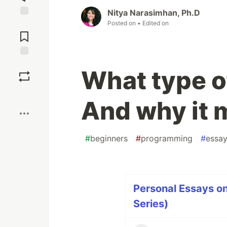
Nitya Narasimhan, Ph.D
Posted on
• Edited on
Jump to
Comments
Save
What type o
Boost
And why it 
#
beginners
#
programming
#
essa
Personal Essays o
Series)