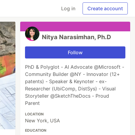
Log in
Create account
Nitya Narasimhan, Ph.D
Follow
PhD & Polyglot - AI Advocate @Microsoft -
Community Builder @NY - Innovator (12+
patents) - Speaker & Keynoter - ex-
Researcher (UbiComp, DistSys) - Visual
Storyteller @SketchTheDocs - Proud
Parent
LOCATION
New York, USA
EDUCATION