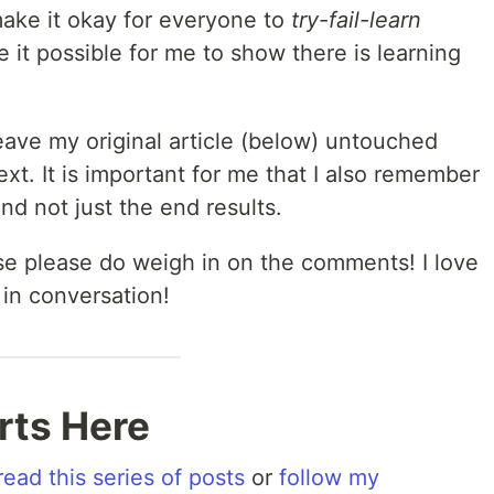
make it okay for everyone to
try-fail-learn
 it possible for me to show there is learning
l leave my original article (below) untouched
ext. It is important for me that I also remember
nd not just the end results.
ase please do weigh in on the comments! I love
 in conversation!
arts Here
read this series of posts
or
follow my