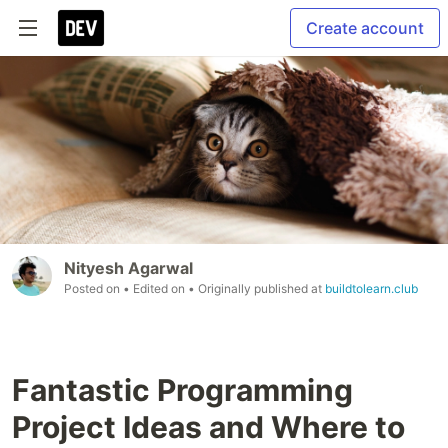
Create account
Nityesh Agarwal
Posted on
• Edited on
• Originally published at
buildtolearn.club
Fantastic Programming
Project Ideas and Where to