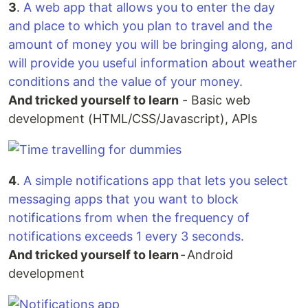
3
.
A web app that allows you to enter the day
and place to which you plan to travel and the
amount of money you will be bringing along, and
will provide you useful information about weather
conditions and the value of your money.
And tricked yourself to learn
- Basic web
development (HTML/CSS/Javascript), APIs
4
.
A simple notifications app that lets you select
messaging apps that you want to block
notifications from when the frequency of
notifications exceeds 1 every 3 seconds.
And tricked yourself to learn
- Android
development