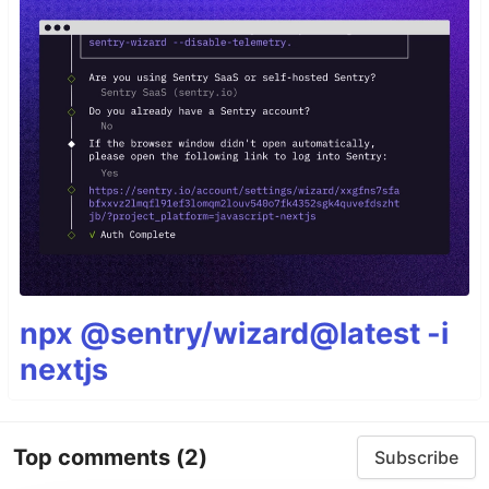
npx @sentry/wizard@latest -i
nextjs
Top comments
(2)
Subscribe