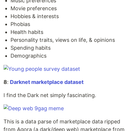
Music preferences
Movie preferences
Hobbies & interests
Phobias
Health habits
Personality traits, views on life, & opinions
Spending habits
Demographics
8
:
Darknet marketplace dataset
I find the Dark net simply fascinating.
This is a data parse of marketplace data ripped
from Agora (a dark/deep web) marketplace from