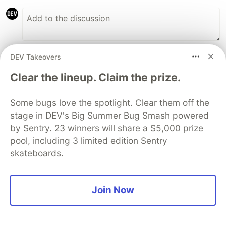
DEV Takeovers
Nityesh Agarwal
•
• Edited
Clear the lineup. Claim the prize.
Here's 2 of my weird, potentially cool ideas:
Some bugs love the spotlight. Clear them off the
A social book reading app that facilitates
stage in DEV's Big Summer Bug Smash powered
people to enjoy books together just like
by Sentry. 23 winners will share a $5,000 prize
they enjoy movies
pool, including 3 limited edition Sentry
A browser extension that copies the links in
skateboards.
all the tabs of the current window to allow
quick sharing
Join Now
3
Like
nancysellars
•