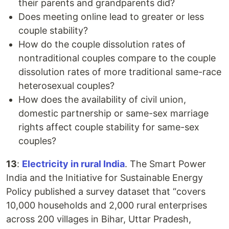
their parents and grandparents did?
Does meeting online lead to greater or less
couple stability?
How do the couple dissolution rates of
nontraditional couples compare to the couple
dissolution rates of more traditional same-race
heterosexual couples?
How does the availability of civil union,
domestic partnership or same-sex marriage
rights affect couple stability for same-sex
couples?
13
:
Electricity in rural India
. The Smart Power
India and the Initiative for Sustainable Energy
Policy published a survey dataset that “covers
10,000 households and 2,000 rural enterprises
across 200 villages in Bihar, Uttar Pradesh,