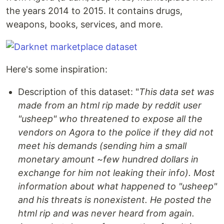
the years 2014 to 2015. It contains drugs,
weapons, books, services, and more.
Here's some inspiration:
Description of this dataset: "
This data set was
made from an html rip made by reddit user
"usheep" who threatened to expose all the
vendors on Agora to the police if they did not
meet his demands (sending him a small
monetary amount ~few hundred dollars in
exchange for him not leaking their info). Most
information about what happened to "usheep"
and his threats is nonexistent. He posted the
html rip and was never heard from again.