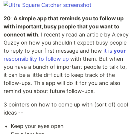
20
:
A simple app that reminds you to follow up
with important, busy people that you want to
connect with
. I recently read an article by Alexey
Guzey on how you shouldn't expect busy people
to reply to your first message and how
it is
your
responsibility to follow up
with them. But when
you have a bunch of important people to talk to,
it can be a little difficult to keep track of the
follow-ups. This app will do it for you and also
remind you about future follow-ups.
3 pointers on how to come up with (sort of) cool
ideas --
Keep your eyes open