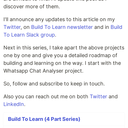
discover more of them.
I'll announce any updates to this article on my
Twitter
, on
Build To Learn newsletter
and in
Build
To Learn Slack group
.
Next in this series, I take apart the above projects
one by one and give you a detailed roadmap of
building and learning on the way. I start with the
Whatsapp Chat Analyser project.
So, follow and subscribe to keep in touch.
Also you can reach out me on both
Twitter
and
LinkedIn
.
Build To Learn (4 Part Series)