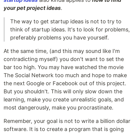
your pet project ideas
.
The way to get startup ideas is not to try to
think of startup ideas. It's to look for problems,
preferably problems you have yourself.
At the same time, (and this may sound like I'm
contradicting myself) you don't want to set the
bar too high. You may have watched the movie
The Social Network too much and hope to make
the next Google or Facebook out of this project.
But you shouldn't. This will only slow down the
learning, make you create unrealistic goals, and
most dangerously, make you procrastinate.
Remember, your goal is not to write a billion dollar
software. It is to create a program that is going