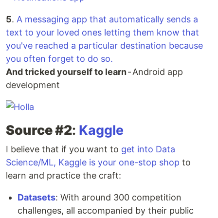
5
.
A messaging app that automatically sends a
text to your loved ones letting them know that
you've reached a particular destination because
you often forget to do so.
And tricked yourself to learn
- Android app
development
Source #2
:
Kaggle
I believe that if you want to
get into Data
Science/ML, Kaggle is your one-stop shop
to
learn and practice the craft:
Datasets
: With around 300 competition
challenges, all accompanied by their public