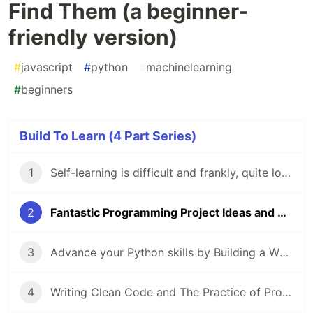
Find Them (a beginner-
friendly version)
#
javascript
#
python
#
machinelearning
#
beginners
Build To Learn (4 Part Series)
1
Self-learning is difficult and frankly, quite lonely. Here's how you can make it easier.
2
Fantastic Programming Project Ideas and Where to Find Them (a beginner-friendly version)
3
Advance your Python skills by Building a Whatsapp Chat Analyser: a Guided Project
4
Writing Clean Code and The Practice of Programming: Actionable advice for beginners