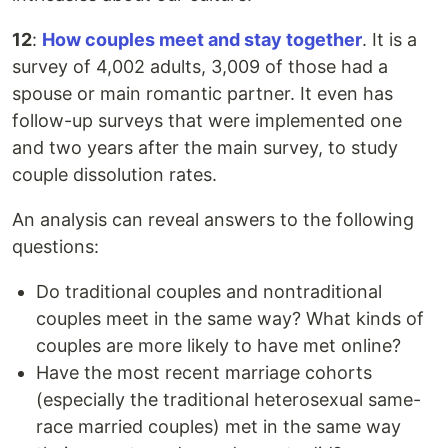
12
:
How couples meet and stay together
. It is a
survey of 4,002 adults, 3,009 of those had a
spouse or main romantic partner. It even has
follow-up surveys that were implemented one
and two years after the main survey, to study
couple dissolution rates.
An analysis can reveal answers to the following
questions:
Do traditional couples and nontraditional
couples meet in the same way? What kinds of
couples are more likely to have met online?
Have the most recent marriage cohorts
(especially the traditional heterosexual same-
race married couples) met in the same way