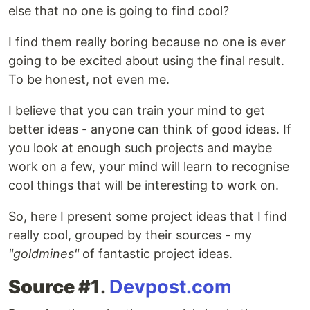
else that no one is going to find cool?
I find them really boring because no one is ever
going to be excited about using the final result.
To be honest, not even me.
I believe that you can train your mind to get
better ideas - anyone can think of good ideas. If
you look at enough such projects and maybe
work on a few, your mind will learn to recognise
cool things that will be interesting to work on.
So, here I present some project ideas that I find
really cool, grouped by their sources - my
"goldmines"
of fantastic project ideas.
Source #1
.
Devpost.com