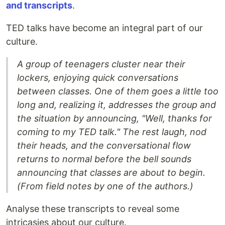
and transcripts
.
TED talks have become an integral part of our
culture.
A group of teenagers cluster near their
lockers, enjoying quick conversations
between classes. One of them goes a little too
long and, realizing it, addresses the group and
the situation by announcing, "Well, thanks for
coming to my TED talk." The rest laugh, nod
their heads, and the conversational flow
returns to normal before the bell sounds
announcing that classes are about to begin.
(From field notes by one of the authors.)
Analyse these transcripts to reveal some
intricasies about our culture.