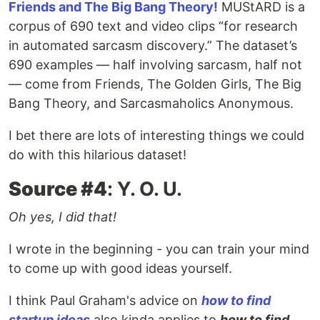
Friends and The Big Bang Theory!
MUStARD is a
corpus of 690 text and video clips “for research
in automated sarcasm discovery.” The dataset’s
690 examples — half involving sarcasm, half not
— come from Friends, The Golden Girls, The Big
Bang Theory, and Sarcasmaholics Anonymous.
I bet there are lots of interesting things we could
do with this hilarious dataset!
Source #4
: Y. O. U.
Oh yes, I did that!
I wrote in the beginning - you can train your mind
to come up with good ideas yourself.
I think Paul Graham's advice on
how to find
startup ideas
also kinda applies to
how to find