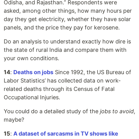
Odisha, and Rajasthan.” Respondents were
asked, among other things, how many hours per
day they get electricity, whether they have solar
panels, and the price they pay for kerosene.
Do an analysis to understand exactly how dire is
the state of rural India and compare them with
your own conditions.
14
:
Deaths on jobs
Since 1992, the US Bureau of
Labor Statistics’ has collected data on work-
related deaths through its Census of Fatal
Occupational Injuries.
You could do a detailed study of the
jobs to avoid
,
maybe?
15
:
A dataset of sarcasms in TV shows like