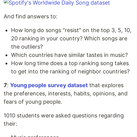
And find answers to:
How long do songs "resist" on the top 3, 5, 10,
20 ranking in your country? Which songs are
the outliers?
Which countries have similar tastes in music?
How long time does a top ranking song takes
to get into the ranking of neighbor countries?
7
:
Young people survey dataset
that explores
the preferences, interests, habits, opinions, and
fears of young people.
1010 students were asked questions regarding
their: