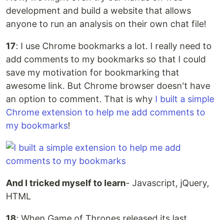
development and build a website that allows
anyone to run an analysis on their own chat file!
17
: I use Chrome bookmarks a lot. I really need to
add comments to my bookmarks so that I could
save my motivation for bookmarking that
awesome link. But Chrome browser doesn't have
an option to comment. That is why
I built a simple
Chrome extension to help me add comments to
my bookmarks
!
And I tricked myself to learn
- Javascript, jQuery,
HTML
18
: When Game of Thrones released its last