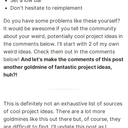
Set a low bar
Don't hesitate to reimplement
Do you have some problems like these yourself?
It would be awesome if you tell the community
about your weird, potentially cool project ideas in
the comments below. I'll start with 2 of my own
weird ideas. Check them out in the comments
below!
And let's make the comments of this post
another goldmine of fantastic project ideas,
huh?!
This is definitely not an exhaustive list of sources
of cool project ideas. There are a lot more
goldmines like this out there but, of course, they
are difficult to find. I'll update this post as I