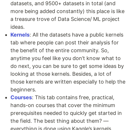
datasets, and 9500+ datasets in total (and
more being added constantly) this place is like
a treasure trove of Data Science/ ML project
ideas.
Kernels
: All the datasets have a public kernels
tab where people can post their analysis for
the benefit of the entire community. So,
anytime you feel like you don’t know what to
do next, you can be sure to get some ideas by
looking at those kernels. Besides, a lot of
those kernels are written especially to help the
beginners.
Courses
: This tab contains free, practical,
hands-on courses that cover the minimum
prerequisites needed to quickly get started in
the field. The best thing about them? —
everything is done using Kaggle’s kernels