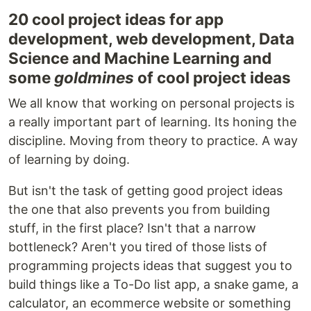
20 cool project ideas for app
development, web development, Data
Science and Machine Learning and
some
goldmines
of cool project ideas
We all know that working on personal projects is
a really important part of learning. Its honing the
discipline. Moving from theory to practice. A way
of learning by doing.
But isn't the task of getting good project ideas
the one that also prevents you from building
stuff, in the first place? Isn't that a narrow
bottleneck? Aren't you tired of those lists of
programming projects ideas that suggest you to
build things like a To-Do list app, a snake game, a
calculator, an ecommerce website or something