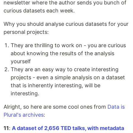
newsletter where the author sends you bunch of
curious datasets each week.
Why you should analyse curious datasets for your
personal projects:
They are thrilling to work on - you are curious
about knowing the results of the analysis
yourself
They are an easy way to create interesting
projects - even a simple analysis on a dataset
that is inherently interesting, will be
interesting.
Alright, so here are some cool ones from
Data is
Plural's archives
:
11
:
A dataset of 2,656 TED talks, with metadata