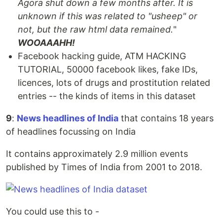
Agora shut down a few months after. It is
unknown if this was related to "usheep" or
not, but the raw html data remained.
"
WOOAAAHH!
Facebook hacking guide, ATM HACKING
TUTORIAL, 50000 facebook likes, fake IDs,
licences, lots of drugs and prostitution related
entries -- the kinds of items in this dataset
9
:
News headlines of India
that contains 18 years
of headlines focussing on India
It contains approximately 2.9 million events
published by Times of India from 2001 to 2018.
You could use this to -