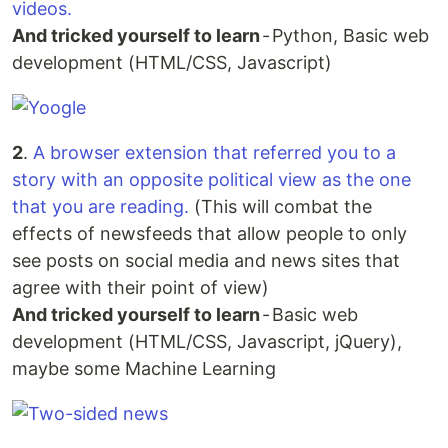
videos.
And tricked yourself to learn
- Python, Basic web
development (HTML/CSS, Javascript)
2
.
A browser extension that referred you to a
story with an opposite political view as the one
that you are reading.
(This will combat the
effects of newsfeeds that allow people to only
see posts on social media and news sites that
agree with their point of view)
And tricked yourself to learn
- Basic web
development (HTML/CSS, Javascript, jQuery),
maybe some Machine Learning