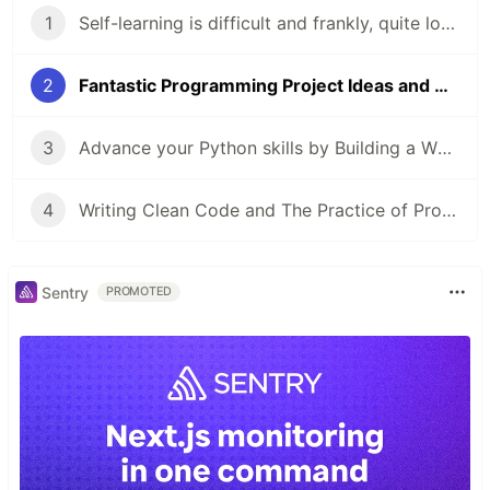
1
Self-learning is difficult and frankly, quite lonely. Here's how you can make it easier.
2
Fantastic Programming Project Ideas and Where to Find Them (a beginner-friendly version)
3
Advance your Python skills by Building a Whatsapp Chat Analyser: a Guided Project
4
Writing Clean Code and The Practice of Programming: Actionable advice for beginners
Sentry
PROMOTED