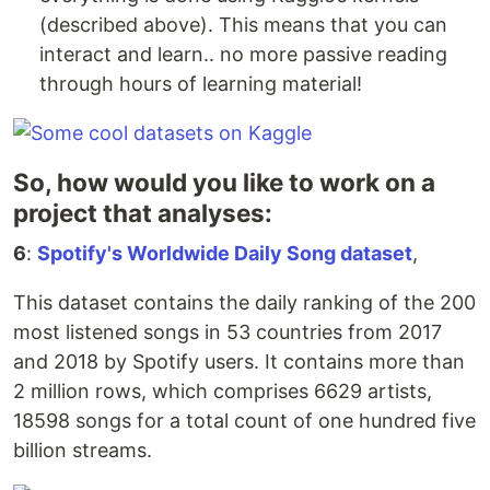
(described above). This means that you can
interact and learn.. no more passive reading
through hours of learning material!
So, how would you like to work on a
project that analyses:
6
:
Spotify's Worldwide Daily Song dataset
,
This dataset contains the daily ranking of the 200
most listened songs in 53 countries from 2017
and 2018 by Spotify users. It contains more than
2 million rows, which comprises 6629 artists,
18598 songs for a total count of one hundred five
billion streams.