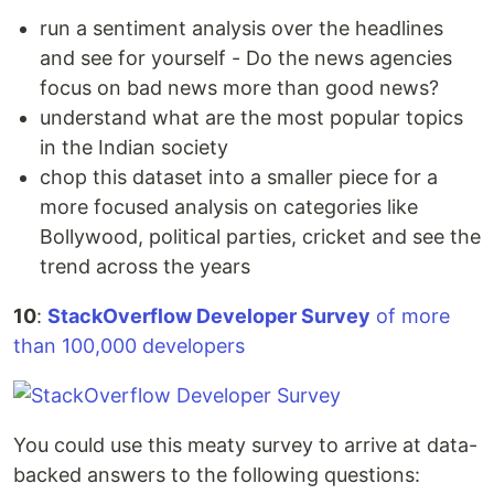
run a sentiment analysis over the headlines
and see for yourself - Do the news agencies
focus on bad news more than good news?
understand what are the most popular topics
in the Indian society
chop this dataset into a smaller piece for a
more focused analysis on categories like
Bollywood, political parties, cricket and see the
trend across the years
10
:
StackOverflow Developer Survey
of more
than 100,000 developers
You could use this meaty survey to arrive at data-
backed answers to the following questions: