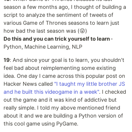
season a few months ago, I thought of building a
script to analyze the sentiment of tweets of
various Game of Thrones seasons to learn just
how bad the last season was (😜)
Do this and you can trick yourself to learn
-
Python, Machine Learning, NLP
19
: And since your goal is to learn, you shouldn't
feel bad about reimplementing some existing
idea. One day I came across this popular post on
Hacker News called
"I taught my little brother JS
and he built this videogame in a week"
. I checked
out the game and it was kind of addictive but
really simple. I told my above mentioned friend
about it and we are building a Python version of
this cool game using PyGame.