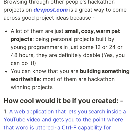
Browsing through other people's hackathon
projects on
devpost.com
is a great way to come
across good project ideas because -
A lot of them are just
small, cozy, warm pet
projects
: being personal projects built by
young programmers in just some 12 or 24 or
48 hours, they are definitely doable (Yes, you
can do it!)
You can know that you are
building something
worthwhile
: most of them are hackathon
winning projects
How cool would it be if you created: -
1
.
A web application that lets you search inside a
YouTube video and gets you to the point where
that word is uttered - a Ctrl-F capability for