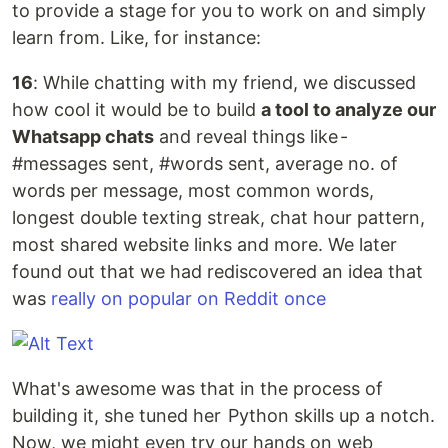
to provide a stage for you to work on and simply
learn from. Like, for instance:
16
: While chatting with my friend, we discussed
how cool it would be to build
a tool to analyze our
Whatsapp chats
and reveal things like -
#messages sent, #words sent, average no. of
words per message, most common words,
longest double texting streak, chat hour pattern,
most shared website links and more. We later
found out that we had rediscovered an idea that
was
really on popular on Reddit once
What's awesome was that in the process of
building it, she tuned her Python skills up a notch.
Now, we might even try our hands on web