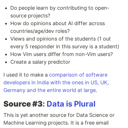
Do people learn by contributing to open-
source projects?
How do opinions about AI differ across
countries/age/dev roles?
Views and opinions of the students (1 out
every 5 responder in this survey is a student)
How Vim users differ from non-Vim users?
Create a salary predictor
I used it to make a
comparison of software
developers in India with the ones in US, UK,
Germany and the entire world at large
.
Source #3
:
Data is Plural
This is yet another source for Data Science or
Machine Learning projects. It is a free email