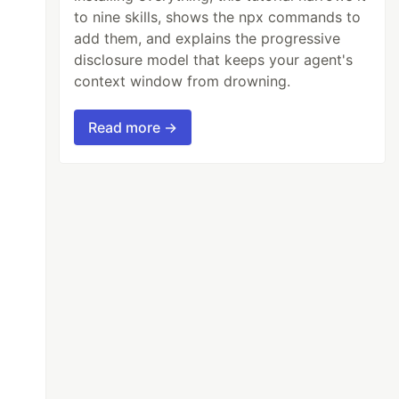
to nine skills, shows the npx commands to
add them, and explains the progressive
disclosure model that keeps your agent's
context window from drowning.
Read more →