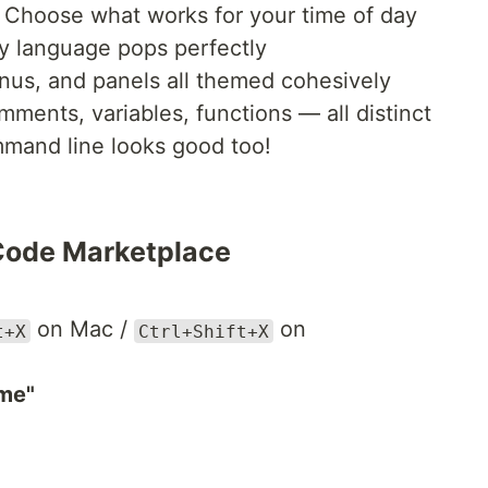
Choose what works for your time of day
 language pops perfectly
us, and panels all themed cohesively
ents, variables, functions — all distinct
and line looks good too!
 Code Marketplace
on Mac /
on
t+X
Ctrl+Shift+X
me"