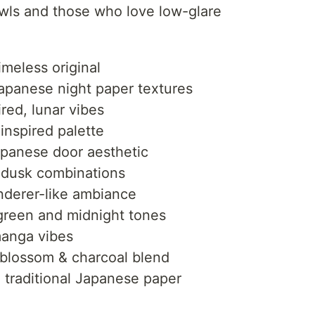
owls and those who love low-glare
imeless original
apanese night paper textures
red, lunar vibes
inspired palette
apanese door aesthetic
 dusk combinations
erer-like ambiance
reen and midnight tones
anga vibes
blossom & charcoal blend
raditional Japanese paper