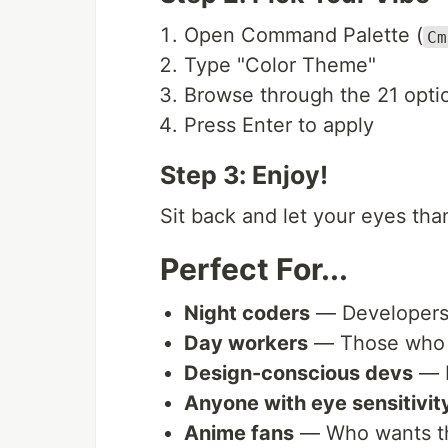
Open Command Palette (
Cm
Type "Color Theme"
Browse through the 21 opti
Press Enter to apply
Step 3: Enjoy!
Sit back and let your eyes tha
Perfect For...
Night coders
— Developers 
Day workers
— Those who ne
Design-conscious devs
— P
Anyone with eye sensitivit
Anime fans
— Who wants the