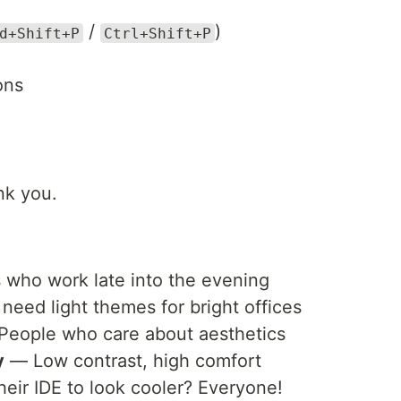
/
)
d+Shift+P
Ctrl+Shift+P
ons
nk you.
who work late into the evening
ed light themes for bright offices
eople who care about aesthetics
y
— Low contrast, high comfort
ir IDE to look cooler? Everyone!