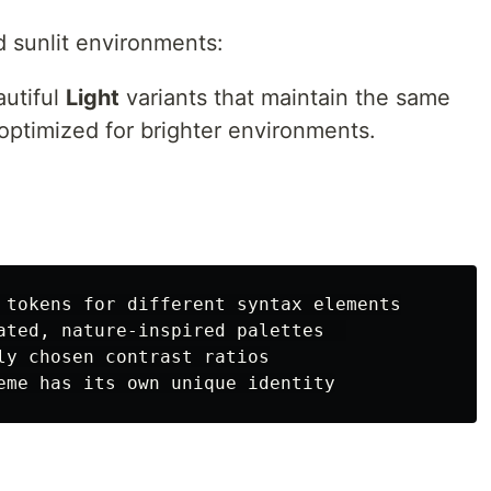
d sunlit environments:
autiful
Light
variants that maintain the same
 optimized for brighter environments.
 tokens for different syntax elements

ated, nature-inspired palettes  

ly chosen contrast ratios
