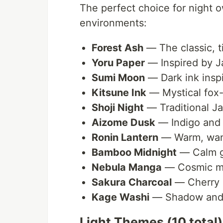
The perfect choice for night 
environments:
Forest Ash
— The classic, t
Yoru Paper
— Inspired by J
Sumi Moon
— Dark ink inspi
Kitsune Ink
— Mystical fox-
Shoji Night
— Traditional J
Aizome Dusk
— Indigo and
Ronin Lantern
— Warm, wand
Bamboo Midnight
— Calm g
Nebula Manga
— Cosmic m
Sakura Charcoal
— Cherry 
Kage Washi
— Shadow and t
Light Themes (10 total)