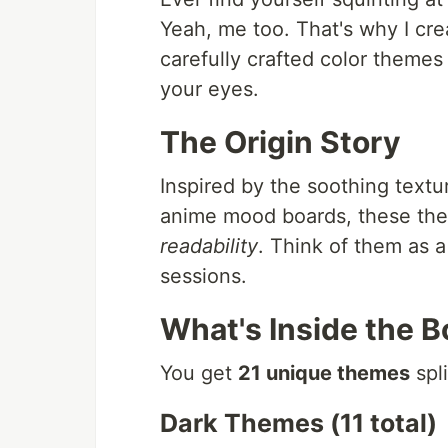
Yeah, me too. That's why I cr
carefully crafted color themes
your eyes.
The Origin Story
Inspired by the soothing textu
anime mood boards, these them
readability
. Think of them as 
sessions.
What's Inside the B
You get
21 unique themes
spli
Dark Themes (11 total)