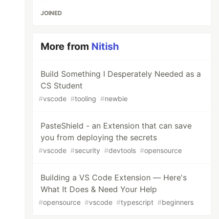
JOINED
More from
Nitish
Build Something I Desperately Needed as a
CS Student
#
vscode
#
tooling
#
newbie
PasteShield - an Extension that can save
you from deploying the secrets
#
vscode
#
security
#
devtools
#
opensource
Building a VS Code Extension — Here's
What It Does & Need Your Help
#
opensource
#
vscode
#
typescript
#
beginners