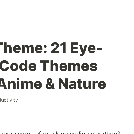
Theme: 21 Eye-
S Code Themes
 Anime & Nature
uctivity
t your screen after a long coding marathon?