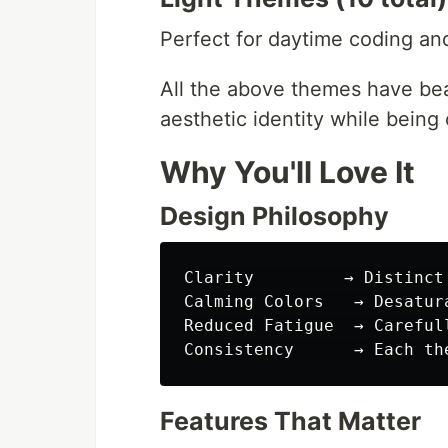
Perfect for daytime coding an
All the above themes have be
aesthetic identity while being
Why You'll Love It
Design Philosophy
Clarity         → Distinct
Calming Colors   → Desatur
Reduced Fatigue  → Careful
Features That Matter