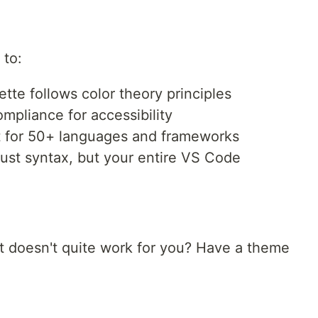
 to:
tte follows color theory principles
liance for accessibility
for 50+ languages and frameworks
ust syntax, but your entire VS Code
t doesn't quite work for you? Have a theme