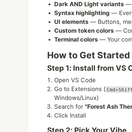
Dark AND Light variants
— 
Syntax highlighting
— Every
UI elements
— Buttons, men
Custom token colors
— Comm
Terminal colors
— Your comm
How to Get Started
Step 1: Install from VS
Open VS Code
Go to Extensions (
Cmd+Shif
Windows/Linux)
Search for
"Forest Ash The
Click Install
Step 2: Pick Your Vibe