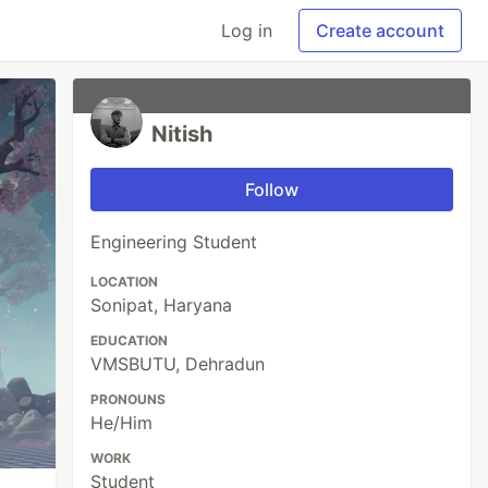
Log in
Create account
Nitish
Follow
Engineering Student
LOCATION
Sonipat, Haryana
EDUCATION
VMSBUTU, Dehradun
PRONOUNS
He/Him
WORK
Student