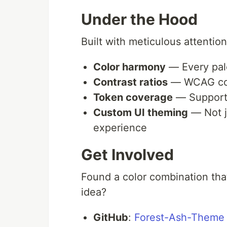
Under the Hood
Built with meticulous attention
Color harmony
— Every pale
Contrast ratios
— WCAG comp
Token coverage
— Support 
Custom UI theming
— Not j
experience
Get Involved
Found a color combination tha
idea?
GitHub
:
Forest-Ash-Theme