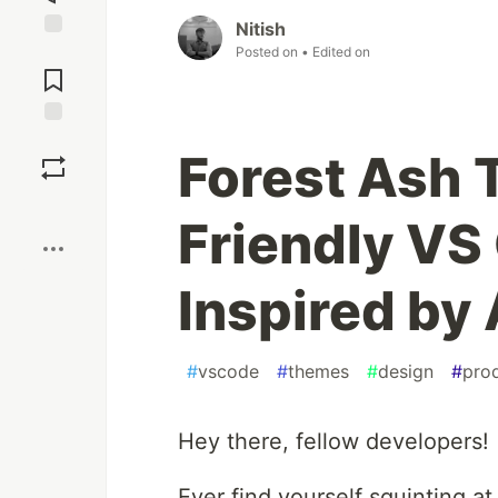
Nitish
Jump to
Posted on
• Edited on
Comments
Save
Forest Ash 
Boost
Friendly V
Inspired by
#
vscode
#
themes
#
design
#
prod
Hey there, fellow developers!
Ever find yourself squinting a