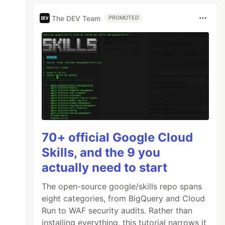
The DEV Team
PROMOTED
70+ official Google Cloud
Skills, and the 9 you
actually need to start
The open-source google/skills repo spans
eight categories, from BigQuery and Cloud
Run to WAF security audits. Rather than
installing everything, this tutorial narrows it