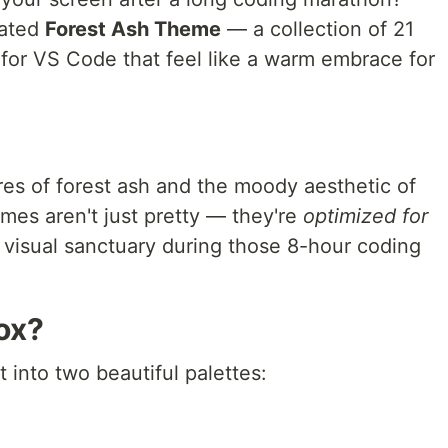
eated
Forest Ash Theme
— a collection of 21
 for VS Code that feel like a warm embrace for
res of forest ash and the moody aesthetic of
es aren't just pretty — they're
optimized for
a visual sanctuary during those 8-hour coding
ox?
t into two beautiful palettes: