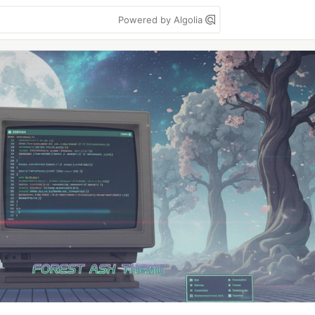
Powered by Algolia