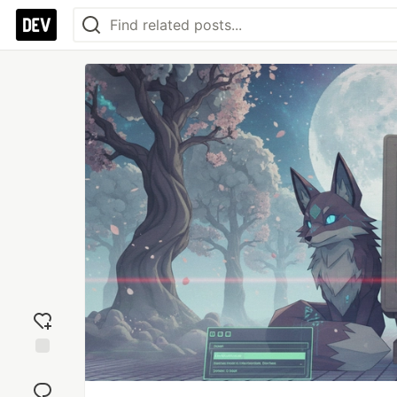
Add
reaction