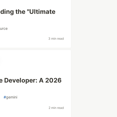
ding the "Ultimate
urce
3 min read
ve Developer: A 2026
o
#
gemini
2 min read