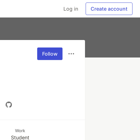
Log in
Create account
Follow
Work
Student