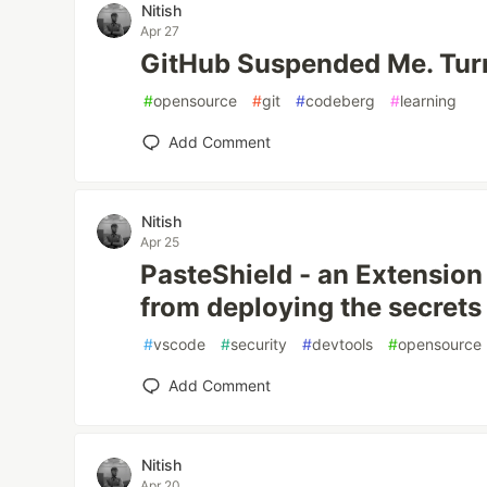
Nitish
Apr 27
GitHub Suspended Me. Turn
#
opensource
#
git
#
codeberg
#
learning
Add Comment
Nitish
Apr 25
PasteShield - an Extension
from deploying the secrets
#
vscode
#
security
#
devtools
#
opensource
Add Comment
Nitish
Apr 20