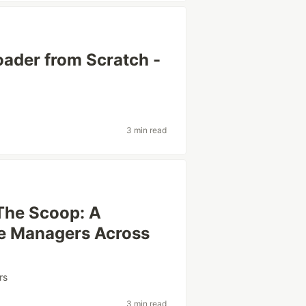
ader from Scratch -
3 min read
The Scoop: A
ge Managers Across
rs
3 min read