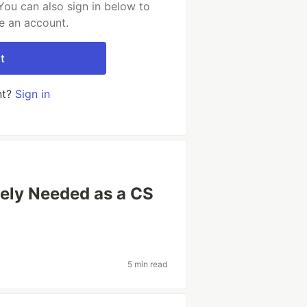
You can also sign in below to
e an account.
t
nt?
Sign in
tely Needed as a CS
5 min read