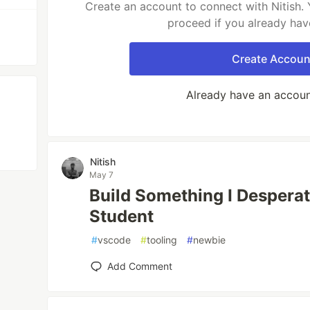
Create an account to connect with Nitish. 
proceed if you already hav
Create Accoun
Already have an accou
Nitish
May 7
Build Something I Despera
Student
#
vscode
#
tooling
#
newbie
Add Comment