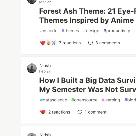
Mar 22
Forest Ash Theme: 21 Eye-
Themes Inspired by Anime 
#
vscode
#
themes
#
design
#
productivity
7
reactions
3
comments
Nitish
Feb 27
How I Built a Big Data Surv
My Semester Was Not Surv
#
datascience
#
opensource
#
learning
#
big
2
reactions
1
comment
Nitish