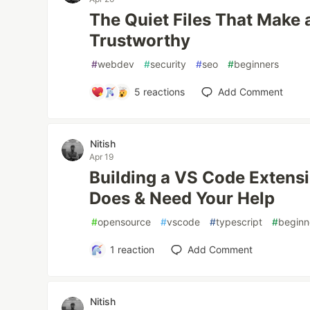
The Quiet Files That Make 
Trustworthy
#
webdev
#
security
#
seo
#
beginners
5
reactions
Add Comment
Nitish
Apr 19
Building a VS Code Extensi
Does & Need Your Help
#
opensource
#
vscode
#
typescript
#
beginn
1
reaction
Add Comment
Nitish