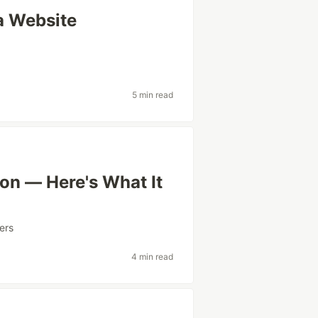
a Website
5 min read
on — Here's What It
ers
4 min read