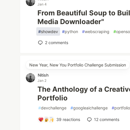
Jan 4
From Beautiful Soup to Buil
Media Downloader"
#
showdev
#
python
#
webscraping
#
openso
2
comments
New Year, New You Portfolio Challenge Submission
Nitish
Jan 2
The Anthology of a Creati
Portfolio
#
devchallenge
#
googleaichallenge
#
portfoli
39
reactions
12
comments