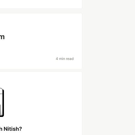
em
4 min read
h Nitish?