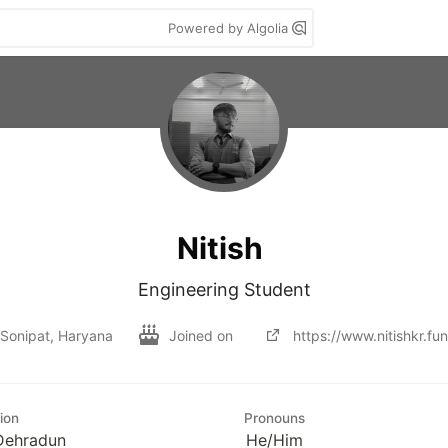
Powered by Algolia
Nitish
Engineering Student
Sonipat, Haryana
Joined on
https://www.nitishkr.fun
ion
Pronouns
Dehradun
He/Him