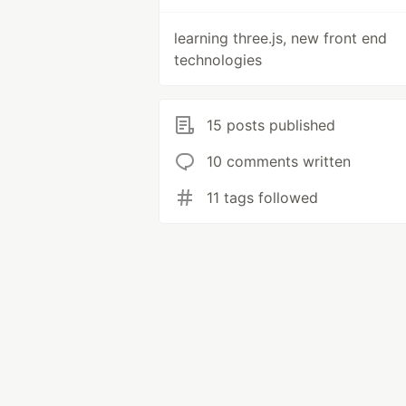
learning three.js, new front end
technologies
15 posts published
10 comments written
11 tags followed