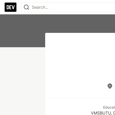
Educat
VMSBUTU, 