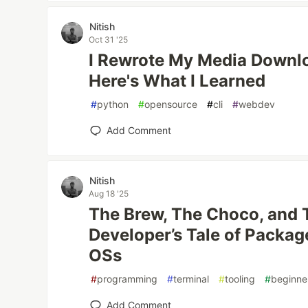
Nitish
Oct 31 '25
I Rewrote My Media Downlo
Here's What I Learned
#
python
#
opensource
#
cli
#
webdev
Add Comment
Nitish
Aug 18 '25
The Brew, The Choco, and 
Developer’s Tale of Packa
OSs
#
programming
#
terminal
#
tooling
#
beginne
Add Comment