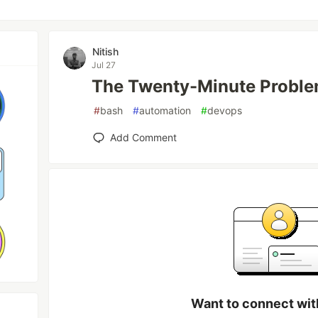
Nitish
Jul 27
The Twenty-Minute Probl
#
bash
#
automation
#
devops
Add Comment
Want to connect wit