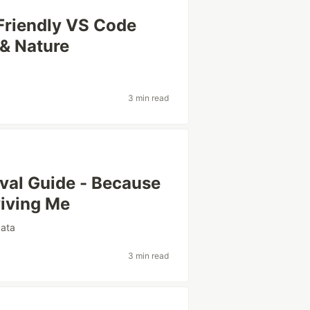
Friendly VS Code
& Nature
3 min read
ival Guide - Because
iving Me
data
3 min read