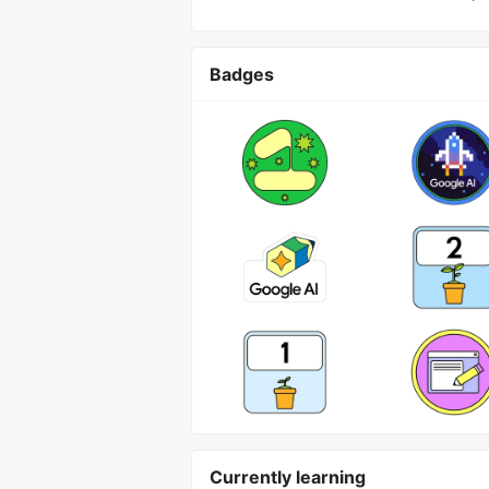
Badges
Currently learning