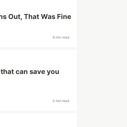
s Out, That Was Fine
6 min read
 that can save you
3 min read