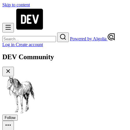
Skip to content
Powered by Algolia
Log in
Create account
DEV Community
Follow