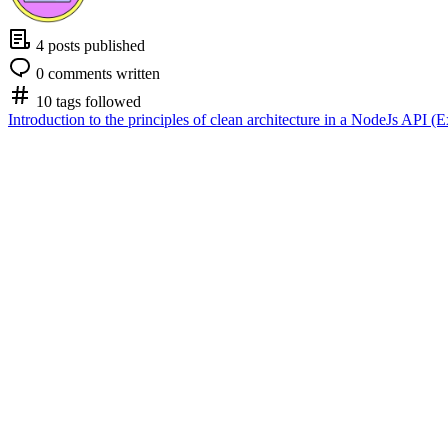
4 posts published
0 comments written
10 tags followed
Introduction to the principles of clean architecture in a NodeJs API (E
Nicolas Lapointe
Nicolas Lapointe
Nicolas Lapointe
Follow
May 21 '24
Introduction to the principles of clean arc