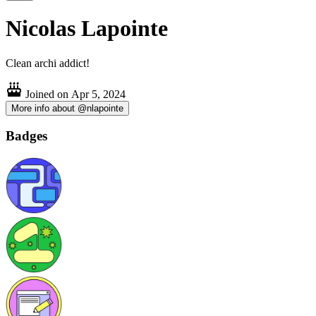
Nicolas Lapointe
Clean archi addict!
Joined on
Apr 5, 2024
More info about @nlapointe
Badges