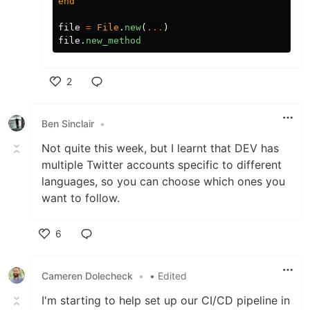
end
file
=
File
.
new
(
...
)
file
.
new_method
2
Like
Ben Sinclair
•
Not quite this week, but I learnt that DEV has
multiple Twitter accounts specific to different
languages, so you can choose which ones you
want to follow.
6
Like
Cameren Dolecheck
•
• Edited
I'm starting to help set up our CI/CD pipeline in