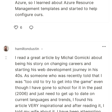
Azure, so I learned about Azure Resource
Management templates and started to help
configure ours.
6
Like
hamiltondustin
•
I read a great article by Michal Gomicki about
being his story on changing careers and
starting his web development journey in his
40s. As someone who was recently told that I
was “too old to try to get into the game” even
though I have gone to school for it in the past
(2006) and just need to get up to date on
current languages and trends, I found his
article VERY inspirational and after reading it, I
told my wife about it. I have been attempting