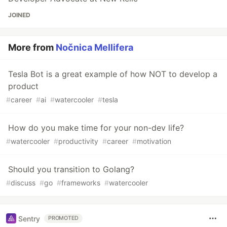
JOINED
More from
Nočnica Mellifera
Tesla Bot is a great example of how NOT to develop a
product
#
career
#
ai
#
watercooler
#
tesla
How do you make time for your non-dev life?
#
watercooler
#
productivity
#
career
#
motivation
Should you transition to Golang?
#
discuss
#
go
#
frameworks
#
watercooler
Sentry
PROMOTED