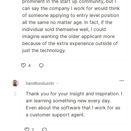
prominent in the start up community, but I
can say the company I work for would think
of someone applying to entry level position
all the same no matter age. In fact, if the
individual sold themselve well, I could
imagine wanting the older applicant more
because of the extra experience outside of
just the technology.
4
Like
hamiltondustin
•
Thank you for your insight and inspiration. I
am learning something new every day.
Even about the software that I work for as
a customer support agent.
2