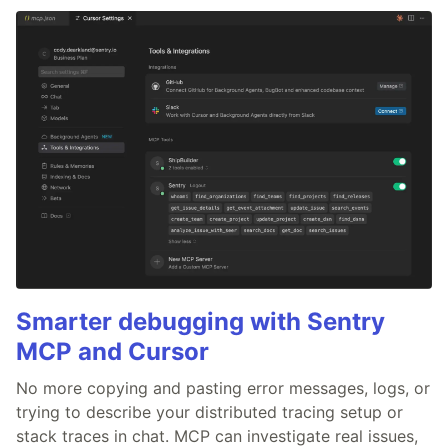
Smarter debugging with Sentry
MCP and Cursor
No more copying and pasting error messages, logs, or
trying to describe your distributed tracing setup or
stack traces in chat. MCP can investigate real issues,