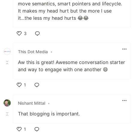
move semantics, smart pointers and lifecycle.
It makes my head hurt but the more I use
it...the less my head hurts 😂😂
3
Like
This Dot Media
•
Aw this is great! Awesome conversation starter
and way to engage with one another 😄
1
Like
Nishant Mittal
•
That blogging is important.
1