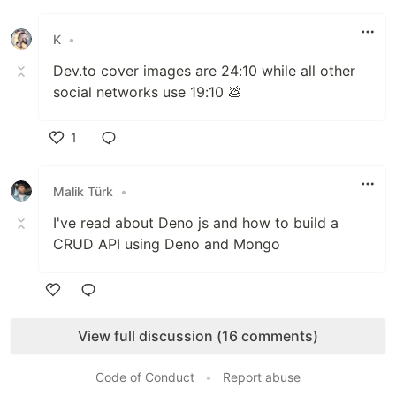
Like
K
•
Dev.to cover images are 24:10 while all other
social networks use 19:10 💩
1
Like
Malik Türk
•
I've read about Deno js and how to build a
CRUD API using Deno and Mongo
Like
View full discussion (16 comments)
Code of Conduct
•
Report abuse