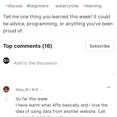
#
discuss
#
beginners
#
watercooler
#
learning
Tell me one thing you learned this week! It could
be advice, programming, or anything you’ve been
proud of.
Top comments
(16)
Subscribe
Grey_W I N D
•
So far this week
I have learnt what APIs basically and i love the
idea of using data from another website. Call