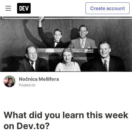
Create account
Nočnica Mellifera
Posted on
What did you learn this week
on Dev.to?