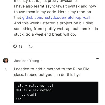
me lazy but lol, its pretty awesome.
I have also learnt async/await syntax and how
to use them in my code. Here's my repo on
that
github.com/rustydcoder/fetch-api-call
.
And this week I started a project on building
something from spotify web-api but i am kinda
stuck. So a weekend break will do.
12
Like
Jonathan Yeong
•
I needed to add a method to the Ruby File
class. I found out you can do this by:
file = File.new(...)

def file.new_method

   do_stuff
