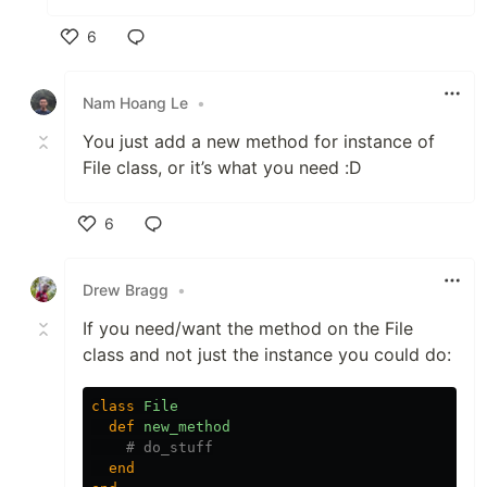
6
Like
Nam Hoang Le
•
You just add a new method for instance of
File class, or it’s what you need :D
6
Like
Drew Bragg
•
If you need/want the method on the File
class and not just the instance you could do:
class
File
def
new_method
# do_stuff
end