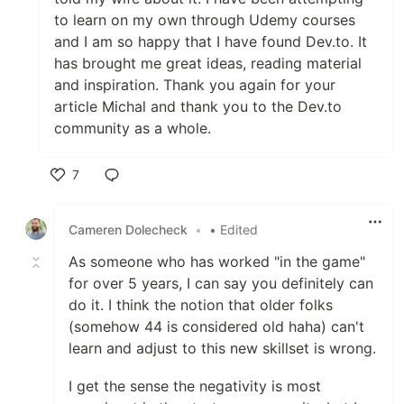
to learn on my own through Udemy courses
and I am so happy that I have found Dev.to. It
has brought me great ideas, reading material
and inspiration. Thank you again for your
article Michal and thank you to the Dev.to
community as a whole.
7
Like
Cameren Dolecheck
•
• Edited
As someone who has worked "in the game"
for over 5 years, I can say you definitely can
do it. I think the notion that older folks
(somehow 44 is considered old haha) can't
learn and adjust to this new skillset is wrong.
I get the sense the negativity is most