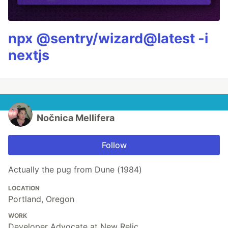
npx @sentry/wizard@latest -i
nextjs
Nočnica Mellifera
Follow
Actually the pug from Dune (1984)
LOCATION
Portland, Oregon
WORK
Developer Advocate at New Relic