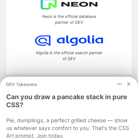
Neon is the official database
partner of DEV
Algolia is the official search partner
of DEV
DEV Takeovers
DEV Community
— A space to discuss and keep up software
development and manage your software career
Can you draw a pancake stack in pure
Home
DEV Challenges
DEV++
Videos
CSS?
DEV Education Tracks
DEV Help
Advertise on DEV
Organization Accounts
DEV Showcase
About
Contact
Pie, dumplings, a perfect grilled cheese — show
Free Postgres Database
DEV Shop
MLH
Code of Conduct
Privacy Policy
Terms of Use
us whatever says comfort to you. That's the CSS
Built on
Forem
— the
open source
software that powers
DEV
Art prompt. Join today.