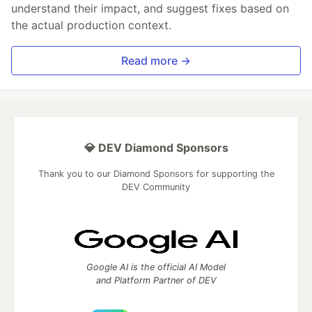
understand their impact, and suggest fixes based on
the actual production context.
Read more →
💎 DEV Diamond Sponsors
Thank you to our Diamond Sponsors for supporting the
DEV Community
Google AI is the official AI Model
and Platform Partner of DEV