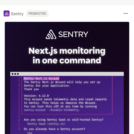
Sentry
PROMOTED