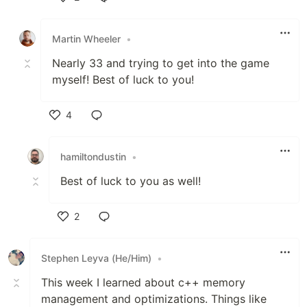
Like
Martin Wheeler
•
Nearly 33 and trying to get into the game
myself! Best of luck to you!
4
Like
hamiltondustin
•
Best of luck to you as well!
2
Like
Stephen Leyva (He/Him)
•
This week I learned about c++ memory
management and optimizations. Things like