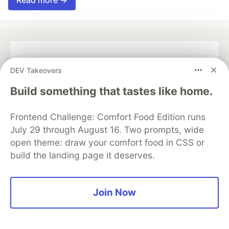
Read more →
💎 DEV Diamond Sponsors
DEV Takeovers
Thank you to our Diamond Sponsors for supporting the
Build something that tastes like home.
DEV Community
Frontend Challenge: Comfort Food Edition runs
July 29 through August 16. Two prompts, wide
open theme: draw your comfort food in CSS or
Google AI is the official AI Model
build the landing page it deserves.
and Platform Partner of DEV
Join Now
Neon is the official database
partner of DEV