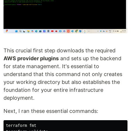
This crucial first step downloads the required
AWS provider plugins
and sets up the backend
for state management. It's essential to
understand that this command not only creates
your working directory but also establishes the
foundation for your entire infrastructure
deployment.
Next, I ran these essential commands:
terraform 