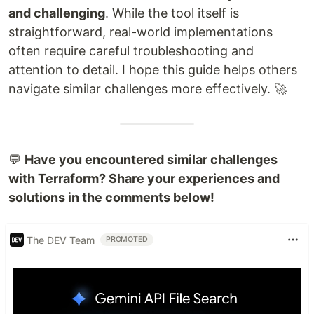
and challenging
. While the tool itself is
straightforward, real-world implementations
often require careful troubleshooting and
attention to detail. I hope this guide helps others
navigate similar challenges more effectively. 🚀
💬
Have you encountered similar challenges
with Terraform? Share your experiences and
solutions in the comments below!
The DEV Team
PROMOTED