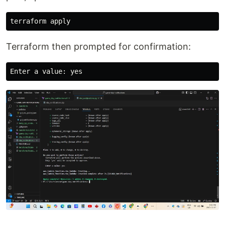
Terraform then prompted for confirmation: