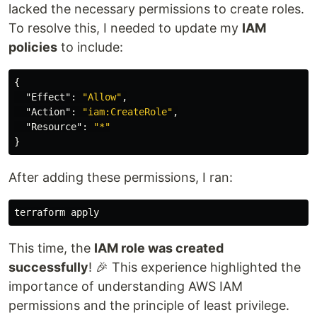
lacked the necessary permissions to create roles.
To resolve this, I needed to update my
IAM
policies
to include:
{
"Effect"
:
"Allow"
,
"Action"
:
"iam:CreateRole"
,
"Resource"
:
"*"
}
After adding these permissions, I ran:
This time, the
IAM role was created
successfully
! 🎉 This experience highlighted the
importance of understanding AWS IAM
permissions and the principle of least privilege.