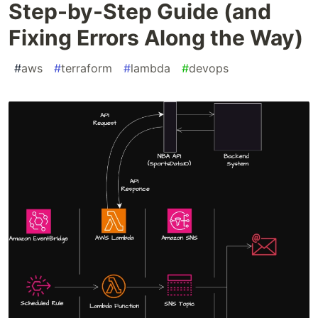
Step-by-Step Guide (and
Fixing Errors Along the Way)
#
aws
#
terraform
#
lambda
#
devops