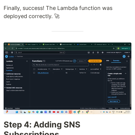
Finally, success! The Lambda function was
deployed correctly. 🚀
Step 4: Adding SNS
Subscriptions