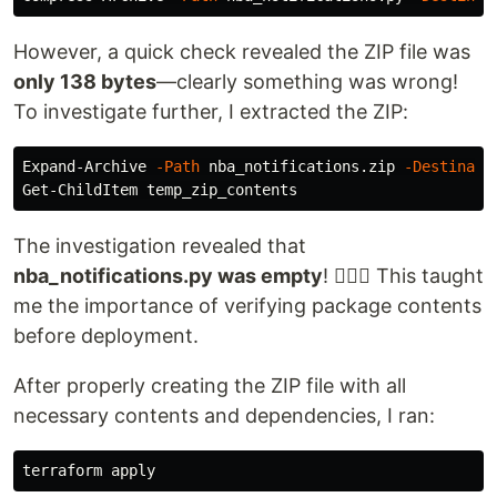
However, a quick check revealed the ZIP file was
only 138 bytes
—clearly something was wrong!
To investigate further, I extracted the ZIP:
Expand-Archive 
-Path
 nba_notifications.zip 
-Destinati
The investigation revealed that
nba_notifications.py was empty
! 🤦🏽‍♂️ This taught
me the importance of verifying package contents
before deployment.
After properly creating the ZIP file with all
necessary contents and dependencies, I ran: