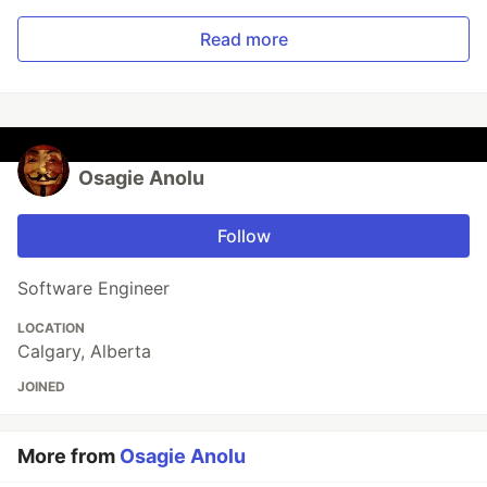
Read more
Osagie Anolu
Follow
Software Engineer
LOCATION
Calgary, Alberta
JOINED
More from
Osagie Anolu