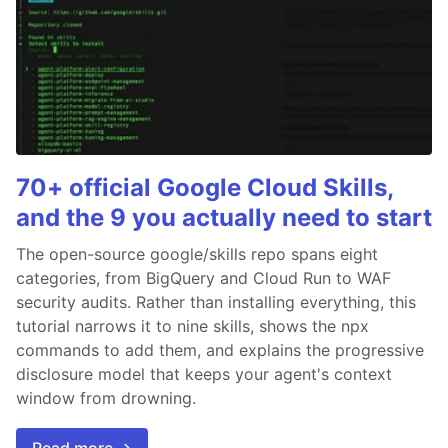
70+ official Google Cloud Skills,
and the 9 you actually need to start
The open-source google/skills repo spans eight
categories, from BigQuery and Cloud Run to WAF
security audits. Rather than installing everything, this
tutorial narrows it to nine skills, shows the npx
commands to add them, and explains the progressive
disclosure model that keeps your agent's context
window from drowning.