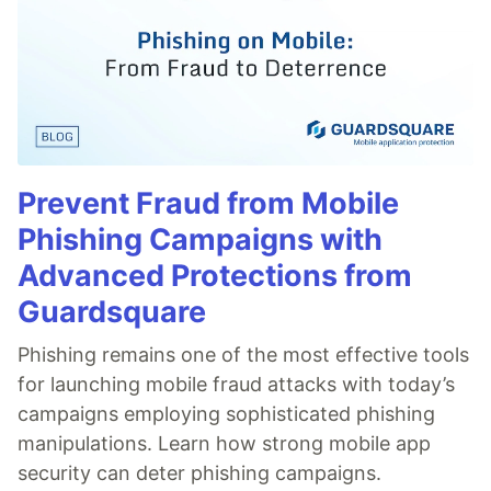
Prevent Fraud from Mobile
Phishing Campaigns with
Advanced Protections from
Guardsquare
Phishing remains one of the most effective tools
for launching mobile fraud attacks with today’s
campaigns employing sophisticated phishing
manipulations. Learn how strong mobile app
security can deter phishing campaigns.