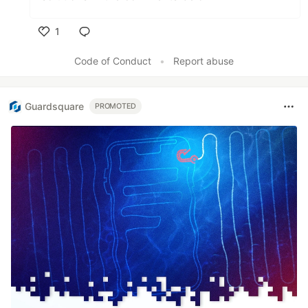
1
Like
Code of Conduct
•
Report abuse
Guardsquare
PROMOTED