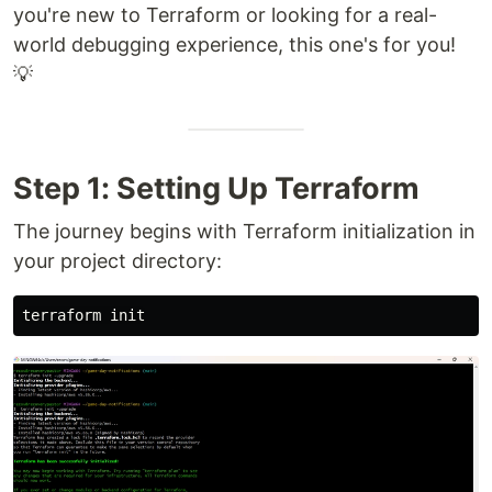
you're new to Terraform or looking for a real-
world debugging experience, this one's for you!
💡
Step 1: Setting Up Terraform
The journey begins with Terraform initialization in
your project directory: