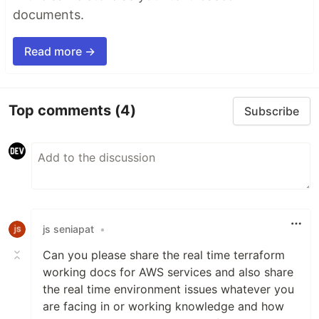
documents.
Read more →
Top comments
(4)
Subscribe
js seniapat
•
Can you please share the real time terraform
working docs for AWS services and also share
the real time environment issues whatever you
are facing in or working knowledge and how