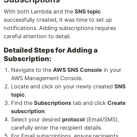
With both Lambda and the
SNS topic
successfully created, it was time to set up
notifications. Adding subscriptions requires
careful attention to detail.
Detailed Steps for Adding a
Subscription:
Navigate to the
AWS SNS Console
in your
AWS Management Console.
Locate and click on your newly created
SNS
topic
.
Find the
Subscriptions
tab and click
Create
subscription
.
Select your desired
protocol
(Email/SMS),
carefully enter the recipient details.
For Email subscriptions, ensure recipients