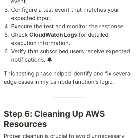
event.
Configure a test event that matches your
expected input.
Execute the test and monitor the response.
Check
CloudWatch Logs
for detailed
execution information.
Verify that subscribed users receive expected
notifications. 🔔
This testing phase helped identify and fix several
edge cases in my Lambda function's logic.
Step 6: Cleaning Up AWS
Resources
Proper cleanup is crucial to avoid unnecessary