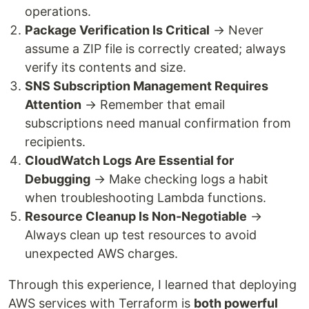
operations.
Package Verification Is Critical
→ Never
assume a ZIP file is correctly created; always
verify its contents and size.
SNS Subscription Management Requires
Attention
→ Remember that email
subscriptions need manual confirmation from
recipients.
CloudWatch Logs Are Essential for
Debugging
→ Make checking logs a habit
when troubleshooting Lambda functions.
Resource Cleanup Is Non-Negotiable
→
Always clean up test resources to avoid
unexpected AWS charges.
Through this experience, I learned that deploying
AWS services with Terraform is
both powerful