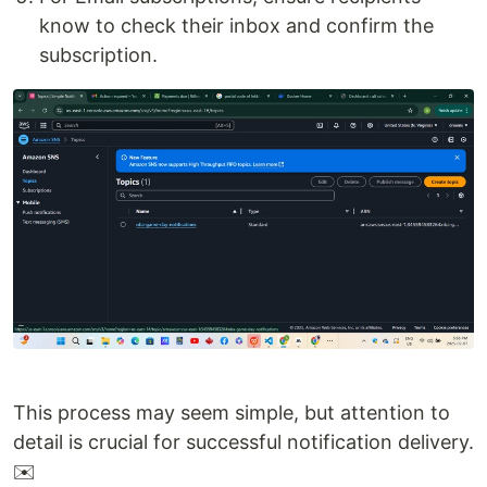
know to check their inbox and confirm the
subscription.
This process may seem simple, but attention to
detail is crucial for successful notification delivery.
✉️