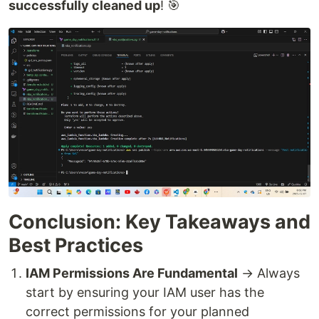
successfully cleaned up
! 🎯
Conclusion: Key Takeaways and
Best Practices
IAM Permissions Are Fundamental
→ Always
start by ensuring your IAM user has the
correct permissions for your planned