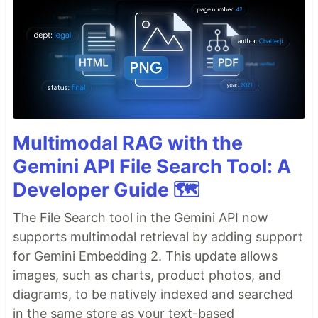
Multimodal RAG with the
Gemini API File Search Tool: A
Developer Guide 🗺️
The File Search tool in the Gemini API now
supports multimodal retrieval by adding support
for Gemini Embedding 2. This update allows
images, such as charts, product photos, and
diagrams, to be natively indexed and searched
in the same store as your text-based