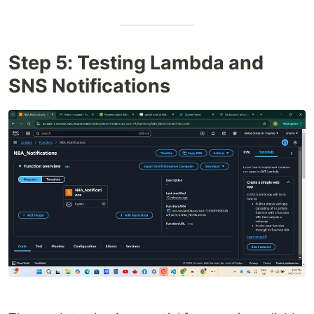
Step 5: Testing Lambda and
SNS Notifications