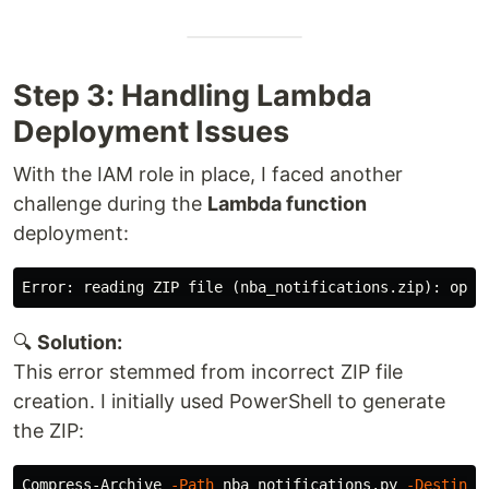
Step 3: Handling Lambda
Deployment Issues
With the IAM role in place, I faced another
challenge during the
Lambda function
deployment:
🔍
Solution:
This error stemmed from incorrect ZIP file
creation. I initially used PowerShell to generate
the ZIP:
Compress-Archive 
-Path
 nba_notifications.py 
-Destinat