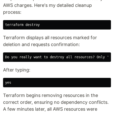
AWS charges. Here's my detailed cleanup
process:
Terraform displays all resources marked for
deletion and requests confirmation:
After typing:
yes
Terraform begins removing resources in the
correct order, ensuring no dependency conflicts.
A few minutes later, all AWS resources were