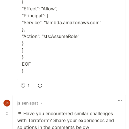
{
"Effect": "Allow",
"Principal": {
"Service": "lambda.amazonaws.com"
},
"Action": "sts:AssumeRole"
}
]
}
EOF
}
1
Like
js seniapat
•
💬 Have you encountered similar challenges
with Terraform? Share your experiences and
solutions in the comments below