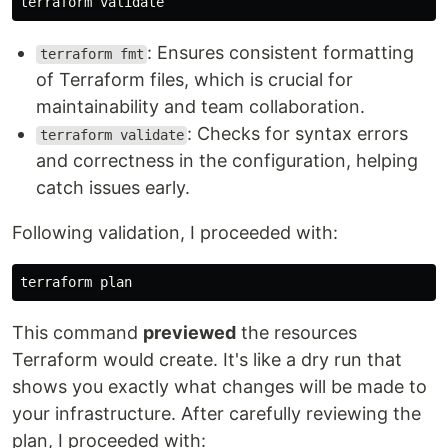
: Ensures consistent formatting
terraform fmt
of Terraform files, which is crucial for
maintainability and team collaboration.
: Checks for syntax errors
terraform validate
and correctness in the configuration, helping
catch issues early.
Following validation, I proceeded with:
This command
previewed
the resources
Terraform would create. It's like a dry run that
shows you exactly what changes will be made to
your infrastructure. After carefully reviewing the
plan, I proceeded with: