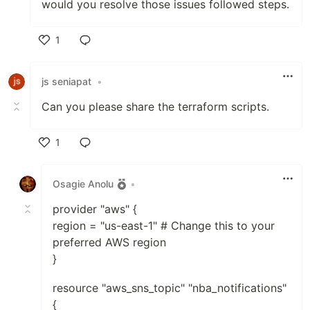
would you resolve those issues followed steps.
1
Like
js seniapat
•
Can you please share the terraform scripts.
1
Like
Osagie Anolu
•
provider "aws" {
region = "us-east-1" # Change this to your
preferred AWS region
}
resource "aws_sns_topic" "nba_notifications"
{