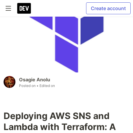
Create account
Osagie Anolu
Posted on
• Edited on
Deploying AWS SNS and
Lambda with Terraform: A