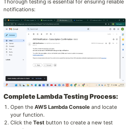
Thorough testing is essential for ensuring reliable
notifications:
Complete Lambda Testing Process:
Open the
AWS Lambda Console
and locate
your function.
Click the
Test
button to create a new test