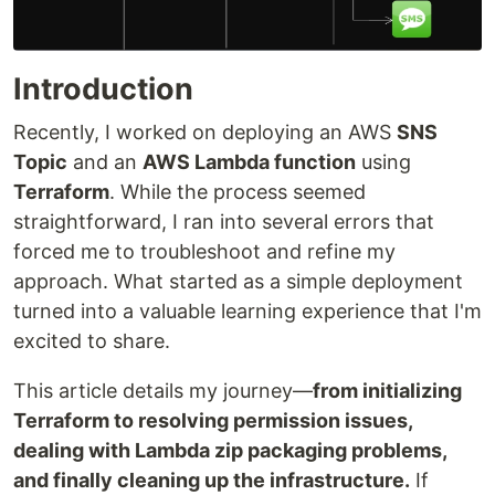
Introduction
Recently, I worked on deploying an AWS
SNS
Topic
and an
AWS Lambda function
using
Terraform
. While the process seemed
straightforward, I ran into several errors that
forced me to troubleshoot and refine my
approach. What started as a simple deployment
turned into a valuable learning experience that I'm
excited to share.
This article details my journey—
from initializing
Terraform to resolving permission issues,
dealing with Lambda zip packaging problems,
and finally cleaning up the infrastructure.
If