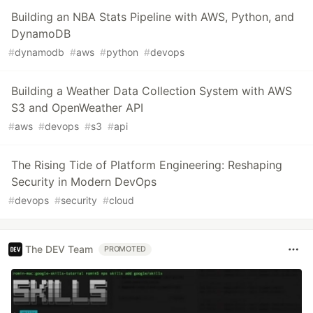
Building an NBA Stats Pipeline with AWS, Python, and
DynamoDB
#
dynamodb
#
aws
#
python
#
devops
Building a Weather Data Collection System with AWS
S3 and OpenWeather API
#
aws
#
devops
#
s3
#
api
The Rising Tide of Platform Engineering: Reshaping
Security in Modern DevOps
#
devops
#
security
#
cloud
The DEV Team
PROMOTED