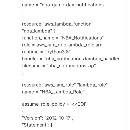
name = "nba-game-day-notifications"
}
resource "aws_lambda_function"
"nba_lambda" {
function_name = "NBA_Notifications"
role = aws_iam_role.lambda_role.arn
runtime = "python3.8"
handler = "nba_notifications.lambda_handler"
filename = "nba_notifications.zip"
}
resource "aws_iam_role" "lambda_role" {
name = "NBA_Lambda_Role"
assume_role_policy = <<EOF
{
"Version": "2012-10-17",
"Statement": [