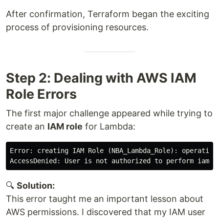
After confirmation, Terraform began the exciting
process of provisioning resources.
Step 2: Dealing with AWS IAM
Role Errors
The first major challenge appeared while trying to
create an
IAM role
for Lambda:
Error: creating IAM Role (NBA_Lambda_Role): operation 
🔍
Solution:
This error taught me an important lesson about
AWS permissions. I discovered that my IAM user