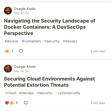
Osagie Anolu
Dec 21 '24
Navigating the Security Landscape of
Docker Containers: A DevSecOps
Perspective
#
docker
#
containers
#
security
#
devops
1
3 min read
Osagie Anolu
Dec 19 '24
Securing Cloud Environments Against
Potential Extortion Threats
#
cloud
#
devops
#
security
#
cybersecurity
3
3 min read