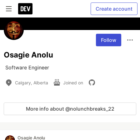
Create account
Follow
Osagie Anolu
 Software Engineer 
Calgary, Alberta
Joined on
More info about @nolunchbreaks_22
Osagie Anolu