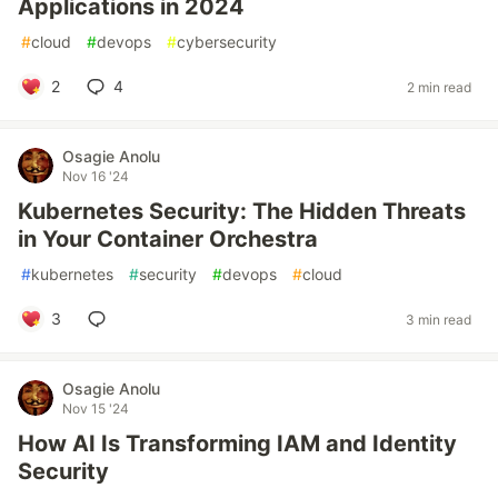
Applications in 2024
#
cloud
#
devops
#
cybersecurity
2
4
2 min read
Osagie Anolu
Nov 16 '24
Kubernetes Security: The Hidden Threats
in Your Container Orchestra
#
kubernetes
#
security
#
devops
#
cloud
3
3 min read
Osagie Anolu
Nov 15 '24
How AI Is Transforming IAM and Identity
Security