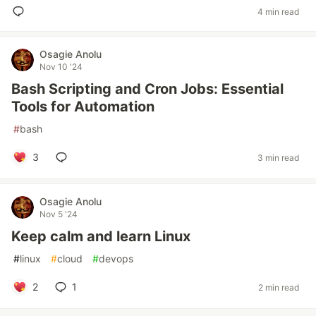
4 min read
Osagie Anolu
Nov 10 '24
Bash Scripting and Cron Jobs: Essential
Tools for Automation
#
bash
3
3 min read
Osagie Anolu
Nov 5 '24
Keep calm and learn Linux
#
linux
#
cloud
#
devops
2
1
2 min read