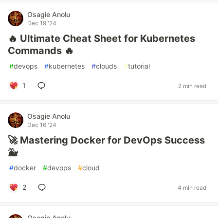
Osagie Anolu
Dec 19 '24
🔥 Ultimate Cheat Sheet for Kubernetes
Commands 🔥
#
devops
#
kubernetes
#
clouds
#
tutorial
1
2 min read
Osagie Anolu
Dec 16 '24
🚀 Mastering Docker for DevOps Success
🐳
#
docker
#
devops
#
cloud
2
4 min read
Osagie Anolu