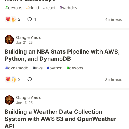
#
devops
#
cloud
#
react
#
webdev
2
1
4 min read
Osagie Anolu
Jan 21 '25
Building an NBA Stats Pipeline with AWS,
Python, and DynamoDB
#
dynamodb
#
aws
#
python
#
devops
2
3 min read
Osagie Anolu
Jan 15 '25
Building a Weather Data Collection
System with AWS S3 and OpenWeather
API