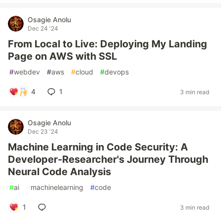
Osagie Anolu
Dec 24 '24
From Local to Live: Deploying My Landing
Page on AWS with SSL
#
webdev
#
aws
#
cloud
#
devops
4
1
3 min read
Osagie Anolu
Dec 23 '24
Machine Learning in Code Security: A
Developer-Researcher's Journey Through
Neural Code Analysis
#
ai
#
machinelearning
#
code
1
3 min read