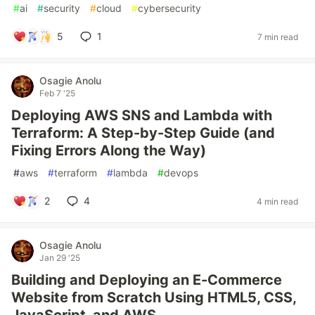
#
ai
#
security
#
cloud
#
cybersecurity
5
1
7 min read
Osagie Anolu
Feb 7 '25
Deploying AWS SNS and Lambda with
Terraform: A Step-by-Step Guide (and
Fixing Errors Along the Way)
#
aws
#
terraform
#
lambda
#
devops
2
4
4 min read
Osagie Anolu
Jan 29 '25
Building and Deploying an E-Commerce
Website from Scratch Using HTML5, CSS,