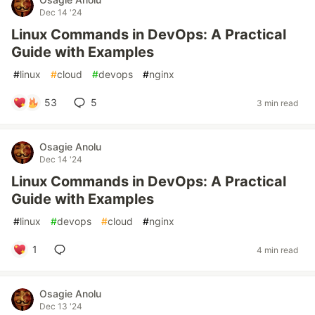
Dec 14 '24
Linux Commands in DevOps: A Practical
Guide with Examples
#
linux
#
cloud
#
devops
#
nginx
53
5
3 min read
Osagie Anolu
Dec 14 '24
Linux Commands in DevOps: A Practical
Guide with Examples
#
linux
#
devops
#
cloud
#
nginx
1
4 min read
Osagie Anolu
Dec 13 '24