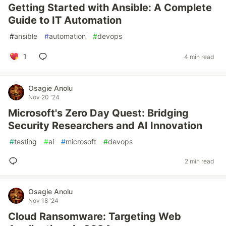
Getting Started with Ansible: A Complete
Guide to IT Automation
#
ansible
#
automation
#
devops
1
4 min read
Osagie Anolu
Nov 20 '24
Microsoft's Zero Day Quest: Bridging
Security Researchers and AI Innovation
#
testing
#
ai
#
microsoft
#
devops
2 min read
Osagie Anolu
Nov 18 '24
Cloud Ransomware: Targeting Web