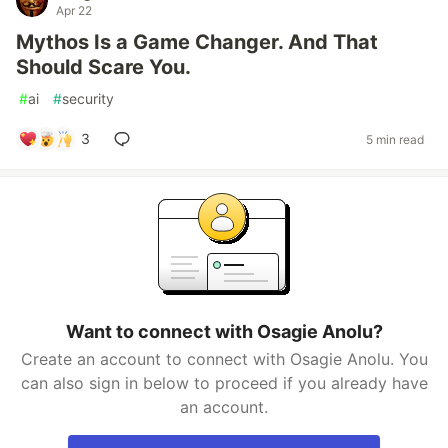
Apr 22
Mythos Is a Game Changer. And That
Should Scare You.
#
ai
#
security
3
5 min read
Want to connect with Osagie Anolu?
Create an account to connect with Osagie Anolu. You
can also sign in below to proceed if you already have
an account.