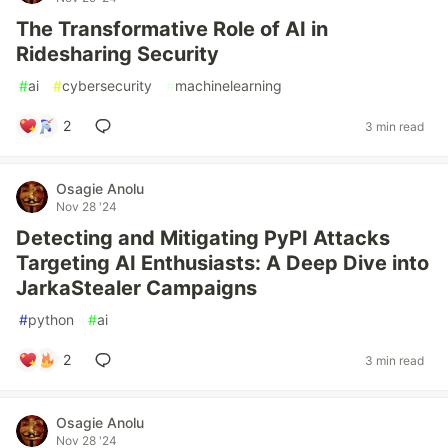
The Transformative Role of AI in
Ridesharing Security
#
ai
#
cybersecurity
#
machinelearning
2
3 min read
Osagie Anolu
Nov 28 '24
Detecting and Mitigating PyPI Attacks
Targeting AI Enthusiasts: A Deep Dive into
JarkaStealer Campaigns
#
python
#
ai
2
3 min read
Osagie Anolu
Nov 28 '24