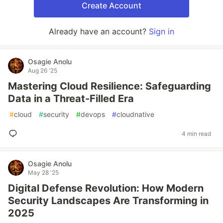
Create Account
Already have an account?
Sign in
Osagie Anolu
Aug 26 '25
Mastering Cloud Resilience: Safeguarding
Data in a Threat-Filled Era
#
cloud
#
security
#
devops
#
cloudnative
4 min read
Osagie Anolu
May 28 '25
Digital Defense Revolution: How Modern
Security Landscapes Are Transforming in
2025