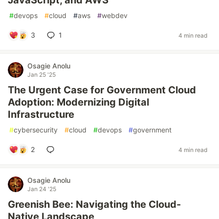
JavaScript, and AWS
#
devops
#
cloud
#
aws
#
webdev
3
1
4 min read
Osagie Anolu
Jan 25 '25
The Urgent Case for Government Cloud
Adoption: Modernizing Digital
Infrastructure
#
cybersecurity
#
cloud
#
devops
#
government
2
4 min read
Osagie Anolu
Jan 24 '25
Greenish Bee: Navigating the Cloud-
Native Landscape