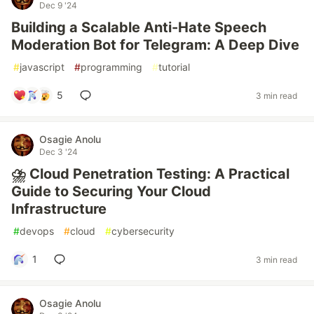
Dec 9 '24
Building a Scalable Anti-Hate Speech
Moderation Bot for Telegram: A Deep Dive
#
javascript
#
programming
#
tutorial
5
3 min read
Osagie Anolu
Dec 3 '24
⛈️ Cloud Penetration Testing: A Practical
Guide to Securing Your Cloud
Infrastructure
#
devops
#
cloud
#
cybersecurity
1
3 min read
Osagie Anolu