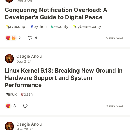
Dec 3 '24
Conquering Notification Overload: A
Developer's Guide to Digital Peace
#
javascript
#
python
#
security
#
cybersecurity
2
4
2 min read
Osagie Anolu
Dec 2 '24
Linux Kernel 6.13: Breaking New Ground in
Hardware Support and System
Performance
#
linux
#
bash
8
3 min read
Osagie Anolu
Nov 29 '24