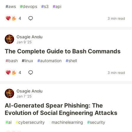
#
aws
#
devops
#
s3
#
api
4
3 min read
Osagie Anolu
Jan 9 '25
The Complete Guide to Bash Commands
#
bash
#
linux
#
automation
#
shell
4
3 min read
Osagie Anolu
Jan 7 '25
AI-Generated Spear Phishing: The
Evolution of Social Engineering Attacks
#
ai
#
cybersecurity
#
machinelearning
#
security