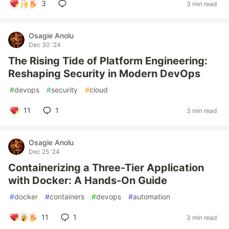
3
3 min read
Osagie Anolu
Dec 30 '24
The Rising Tide of Platform Engineering:
Reshaping Security in Modern DevOps
#
devops
#
security
#
cloud
11
1
3 min read
Osagie Anolu
Dec 25 '24
Containerizing a Three-Tier Application
with Docker: A Hands-On Guide
#
docker
#
containers
#
devops
#
automation
11
1
3 min read