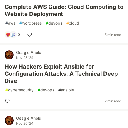
Complete AWS Guide: Cloud Computing to
Website Deployment
#
aws
#
wordpress
#
devops
#
cloud
3
5 min read
Osagie Anolu
Nov 28 '24
How Hackers Exploit Ansible for
Configuration Attacks: A Technical Deep
Dive
#
cybersecurity
#
devops
#
ansible
2 min read
Osagie Anolu
Nov 26 '24