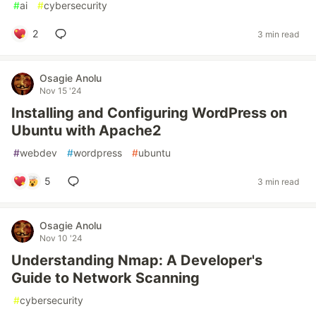
#
ai
#
cybersecurity
2
3 min read
Osagie Anolu
Nov 15 '24
Installing and Configuring WordPress on
Ubuntu with Apache2
#
webdev
#
wordpress
#
ubuntu
5
3 min read
Osagie Anolu
Nov 10 '24
Understanding Nmap: A Developer's
Guide to Network Scanning
#
cybersecurity