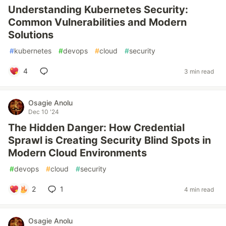
Understanding Kubernetes Security:
Common Vulnerabilities and Modern
Solutions
#
kubernetes
#
devops
#
cloud
#
security
4
3 min read
Osagie Anolu
Dec 10 '24
The Hidden Danger: How Credential
Sprawl is Creating Security Blind Spots in
Modern Cloud Environments
#
devops
#
cloud
#
security
2
1
4 min read
Osagie Anolu