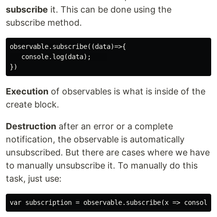
subscribe
it. This can be done using the
subscribe method.
observable.subscribe((data)=>{

   console.log(data);    

Execution
of observables is what is inside of the
create block.
Destruction
after an error or a complete
notification, the observable is automatically
unsubscribed. But there are cases where we have
to manually unsubscribe it. To manually do this
task, just use: