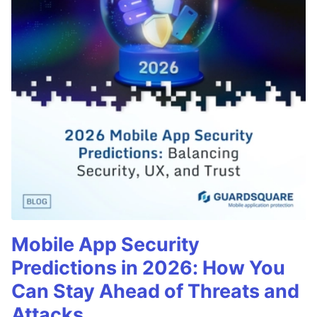
Mobile App Security
Predictions in 2026: How You
Can Stay Ahead of Threats and
Attacks