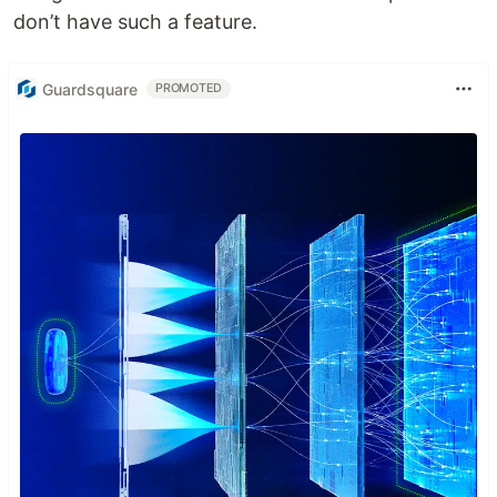
don’t have such a feature.
Guardsquare
PROMOTED