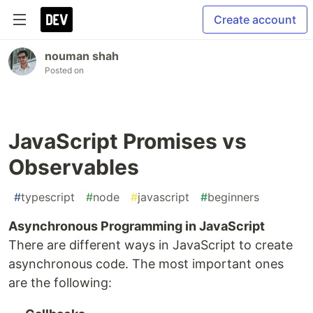
Create account
nouman shah
Posted on
JavaScript Promises vs
Observables
#
typescript
#
node
#
javascript
#
beginners
Asynchronous Programming in JavaScript
There are different ways in JavaScript to create
asynchronous code. The most important ones
are the following: