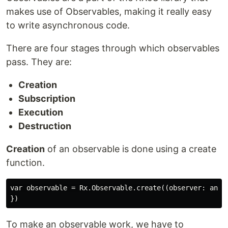
makes use of Observables, making it really easy
to write asynchronous code.
There are four stages through which observables
pass. They are:
Creation
Subscription
Execution
Destruction
Creation
of an observable is done using a create
function.
var observable = Rx.Observable.create((observer: any) 
To make an observable work, we have to