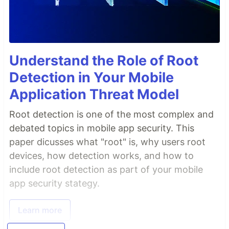
Understand the Role of Root
Detection in Your Mobile
Application Threat Model
Root detection is one of the most complex and
debated topics in mobile app security. This
paper dicusses what "root" is, why users root
devices, how detection works, and how to
include root detection as part of your mobile
app security stategy.
Learn more