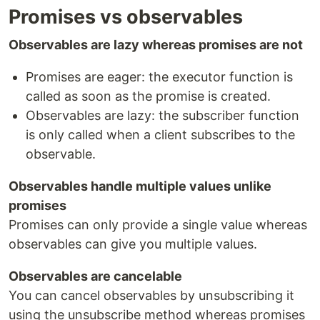
Promises vs observables
Observables are lazy whereas promises are not
Promises are eager: the executor function is
called as soon as the promise is created.
Observables are lazy: the subscriber function
is only called when a client subscribes to the
observable.
Observables handle multiple values unlike
promises
Promises can only provide a single value whereas
observables can give you multiple values.
Observables are cancelable
You can cancel observables by unsubscribing it
using the unsubscribe method whereas promises