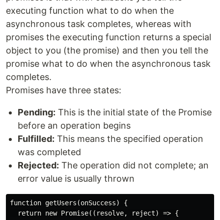
executing function what to do when the
asynchronous task completes, whereas with
promises the executing function returns a special
object to you (the promise) and then you tell the
promise what to do when the asynchronous task
completes.
Promises have three states:
Pending:
This is the initial state of the Promise
before an operation begins
Fulfilled:
This means the specified operation
was completed
Rejected:
The operation did not complete; an
error value is usually thrown
function getUsers(onSuccess) {

  return new Promise((resolve, reject) => {
