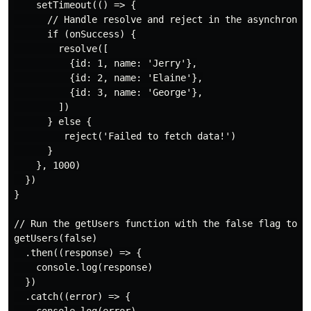
    setTimeout(() => {

      // Handle resolve and reject in the asynchronous
      if (onSuccess) {

        resolve([

          {id: 1, name: 'Jerry'},

          {id: 2, name: 'Elaine'},

          {id: 3, name: 'George'},

        ])

      } else {

         reject('Failed to fetch data!')

      }

    }, 1000)

  })

}

// Run the getUsers function with the false flag to tr
getUsers(false)

  .then((response) => {

    console.log(response)

  })

  .catch((error) => {
