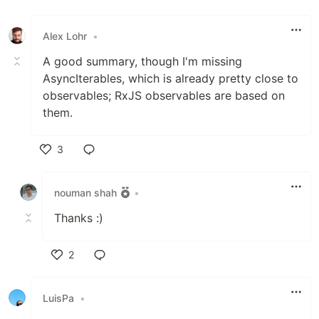
Like
Alex Lohr
•
A good summary, though I'm missing
AsyncIterables, which is already pretty close to
observables; RxJS observables are based on
them.
3
Like
nouman shah
•
Thanks :)
2
Like
LuisPa
•