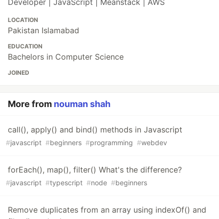
Developer | JavaScript | Meanstack | AWS
LOCATION
Pakistan Islamabad
EDUCATION
Bachelors in Computer Science
JOINED
More from
nouman shah
call(), apply() and bind() methods in Javascript
#
javascript
#
beginners
#
programming
#
webdev
forEach(), map(), filter() What's the difference?
#
javascript
#
typescript
#
node
#
beginners
Remove duplicates from an array using indexOf() and