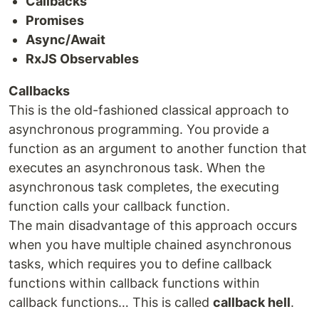
Callbacks
Promises
Async/Await
RxJS Observables
Callbacks
This is the old-fashioned classical approach to
asynchronous programming. You provide a
function as an argument to another function that
executes an asynchronous task. When the
asynchronous task completes, the executing
function calls your callback function.
The main disadvantage of this approach occurs
when you have multiple chained asynchronous
tasks, which requires you to define callback
functions within callback functions within
callback functions… This is called
callback hell
.