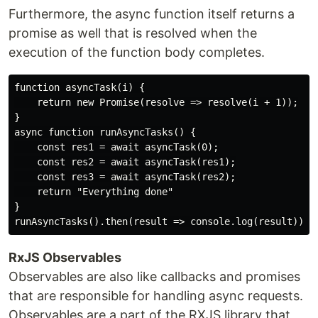
Furthermore, the async function itself returns a
promise as well that is resolved when the
execution of the function body completes.
function asyncTask(i) {

    return new Promise(resolve => resolve(i + 1));

}

async function runAsyncTasks() {

    const res1 = await asyncTask(0);

    const res2 = await asyncTask(res1);

    const res3 = await asyncTask(res2);

    return "Everything done"

}

RxJS Observables
Observables are also like callbacks and promises
that are responsible for handling async requests.
Observables are a part of the RXJS library that