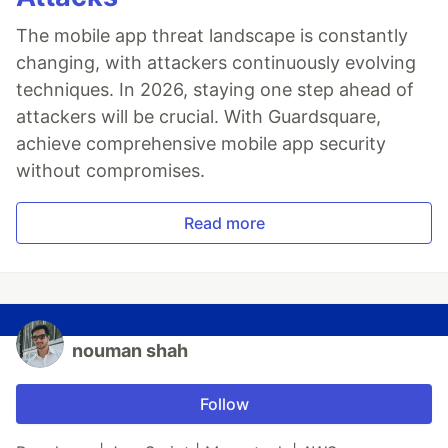
The mobile app threat landscape is constantly
changing, with attackers continuously evolving
techniques. In 2026, staying one step ahead of
attackers will be crucial. With Guardsquare,
achieve comprehensive mobile app security
without compromises.
Read more
nouman shah
Follow