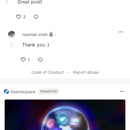
Great post!
2
Like
nouman shah
•
Thank you :)
1
Like
Code of Conduct
•
Report abuse
Guardsquare
PROMOTED