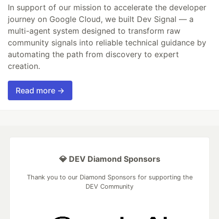
In support of our mission to accelerate the developer
journey on Google Cloud, we built Dev Signal — a
multi-agent system designed to transform raw
community signals into reliable technical guidance by
automating the path from discovery to expert
creation.
Read more →
💎 DEV Diamond Sponsors
Thank you to our Diamond Sponsors for supporting the
DEV Community