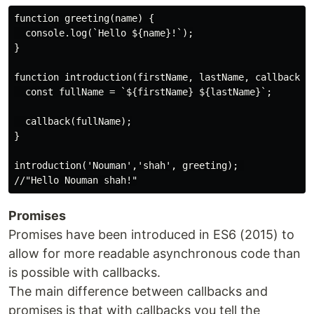
function greeting(name) {

  console.log(`Hello ${name}!`);

}

function introduction(firstName, lastName, callback) {
  const fullName = `${firstName} ${lastName}`;

  callback(fullName);

}

introduction('Nouman','shah', greeting); 

Promises
Promises have been introduced in ES6 (2015) to
allow for more readable asynchronous code than
is possible with callbacks.
The main difference between callbacks and
promises is that with callbacks you tell the