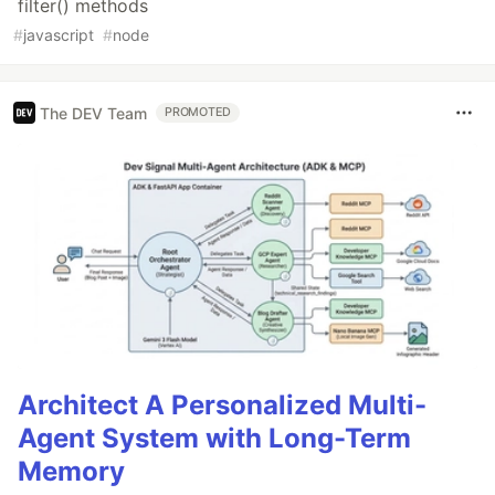
filter() methods
#
javascript
#
node
The DEV Team
PROMOTED
Architect A Personalized Multi-
Agent System with Long-Term
Memory