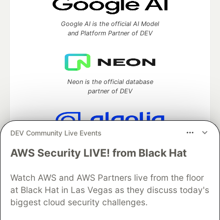
Google AI is the official AI Model
and Platform Partner of DEV
Neon is the official database
partner of DEV
DEV Community Live Events
Algolia is the official search partner
of DEV
AWS Security LIVE! from Black Hat
Watch AWS and AWS Partners live from the floor
at Black Hat in Las Vegas as they discuss today's
DEV Community
— A space to discuss and keep up software
biggest cloud security challenges.
development and manage your software career
Home
DEV Challenges
DEV++
Videos