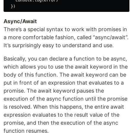
    console.log(error)

Async/Await
There’s a special syntax to work with promises in
a more comfortable fashion, called “async/await”.
It’s surprisingly easy to understand and use.
Basically, you can declare a function to be async,
which allows you to use the await keyword in the
body of this function. The await keyword can be
put in front of an expression that evaluates to a
promise. The await keyword pauses the
execution of the async function until the promise
is resolved. When this happens, the entire await
expression evaluates to the result value of the
promise, and then the execution of the async
function resumes.