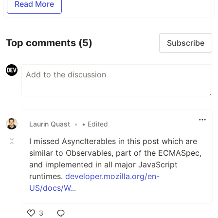
Read More
Top comments
(5)
Subscribe
Laurin Quast
•
• Edited
I missed AsyncIterables in this post which are
similar to Observables, part of the ECMASpec,
and implemented in all major JavaScript
runtimes.
developer.mozilla.org/en-
US/docs/W...
3