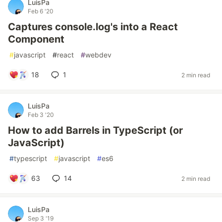
LuisPa
Feb 6 '20
Captures console.log's into a React
Component
#
javascript
#
react
#
webdev
18
1
2 min read
LuisPa
Feb 3 '20
How to add Barrels in TypeScript (or
JavaScript)
#
typescript
#
javascript
#
es6
63
14
2 min read
LuisPa
Sep 3 '19