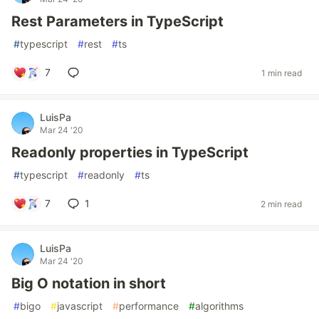
Rest Parameters in TypeScript
#
typescript
#
rest
#
ts
7
1 min read
LuisPa
Mar 24 '20
Readonly properties in TypeScript
#
typescript
#
readonly
#
ts
7
1
2 min read
LuisPa
Mar 24 '20
Big O notation in short
#
bigo
#
javascript
#
performance
#
algorithms