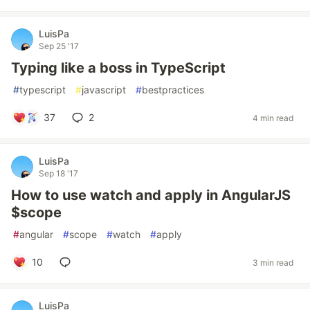
LuisPa
Sep 25 '17
Typing like a boss in TypeScript
#
typescript
#
javascript
#
bestpractices
37
2
4 min read
LuisPa
Sep 18 '17
How to use watch and apply in AngularJS
$scope
#
angular
#
scope
#
watch
#
apply
10
3 min read
LuisPa