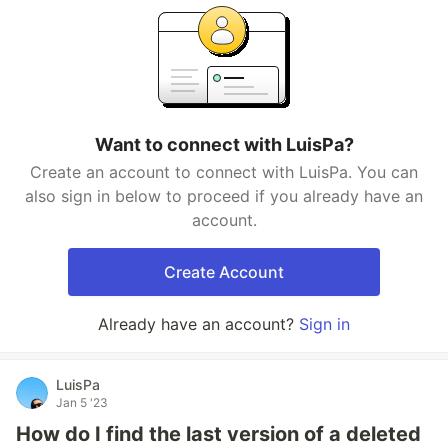
Want to connect with LuisPa?
Create an account to connect with LuisPa. You can
also sign in below to proceed if you already have an
account.
Create Account
Already have an account?
Sign in
LuisPa
Jan 5 '23
How do I find the last version of a deleted