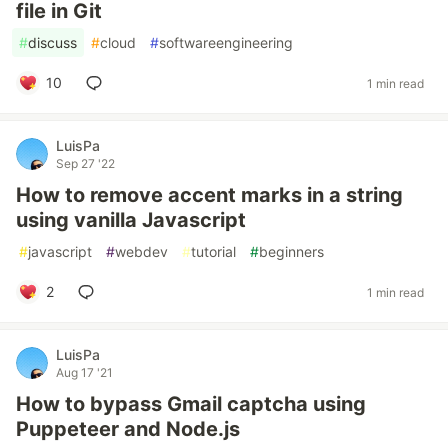
file in Git
#
discuss
#
cloud
#
softwareengineering
10
1 min read
LuisPa
Sep 27 '22
How to remove accent marks in a string
using vanilla Javascript
#
javascript
#
webdev
#
tutorial
#
beginners
2
1 min read
LuisPa
Aug 17 '21
How to bypass Gmail captcha using
Puppeteer and Node.js