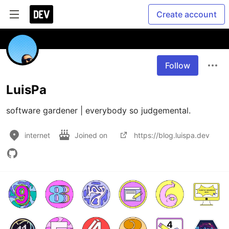
Create account
Follow
LuisPa
software gardener | everybody so judgemental.
internet
Joined on
https://blog.luispa.dev