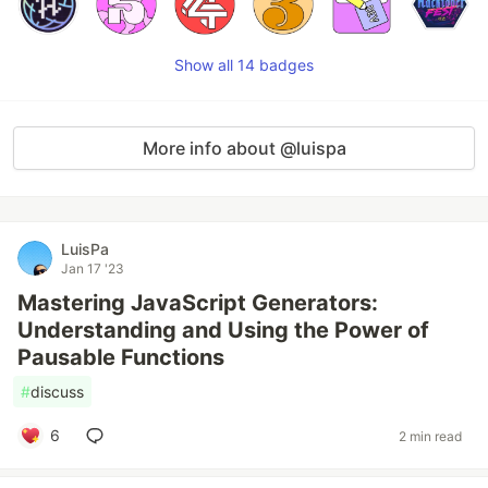
Show all 14 badges
More info about @luispa
LuisPa
Jan 17 '23
Mastering JavaScript Generators:
Understanding and Using the Power of
Pausable Functions
#
discuss
6
2 min read