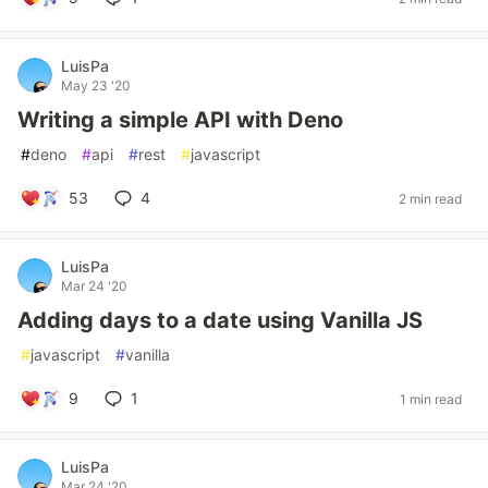
LuisPa
May 23 '20
Writing a simple API with Deno
#
deno
#
api
#
rest
#
javascript
53
4
2 min read
LuisPa
Mar 24 '20
Adding days to a date using Vanilla JS
#
javascript
#
vanilla
9
1
1 min read
LuisPa
Mar 24 '20