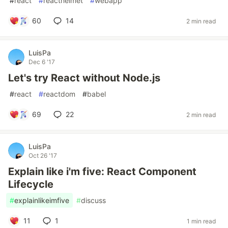
#
react
#
reacthelmet
#
webapp
60
14
2 min read
LuisPa
Dec 6 '17
Let's try React without Node.js
#
react
#
reactdom
#
babel
69
22
2 min read
LuisPa
Oct 26 '17
Explain like i'm five: React Component
Lifecycle
#
explainlikeimfive
#
discuss
11
1
1 min read