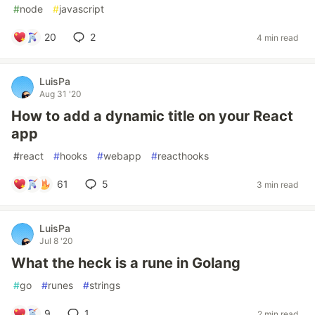
#
node
#
javascript
20
2
4 min read
LuisPa
Aug 31 '20
How to add a dynamic title on your React
app
#
react
#
hooks
#
webapp
#
reacthooks
61
5
3 min read
LuisPa
Jul 8 '20
What the heck is a rune in Golang
#
go
#
runes
#
strings
9
1
2 min read