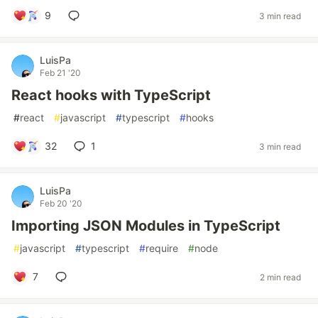
9
3 min read
LuisPa
Feb 21 '20
React hooks with TypeScript
#
react
#
javascript
#
typescript
#
hooks
32
1
3 min read
LuisPa
Feb 20 '20
Importing JSON Modules in TypeScript
#
javascript
#
typescript
#
require
#
node
7
2 min read