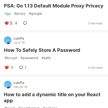
PSA: Go 1.13 Default Module Proxy Privacy
#
go
#
proxy
#
google
8
3 min read
LuisPa
Jul 8 '19
How To Safely Store A Password
#
bcrypt
#
password
#
safe
5
1
4 min read
LuisPa
Feb 28 '19
How to add a dynamic title on your React
app