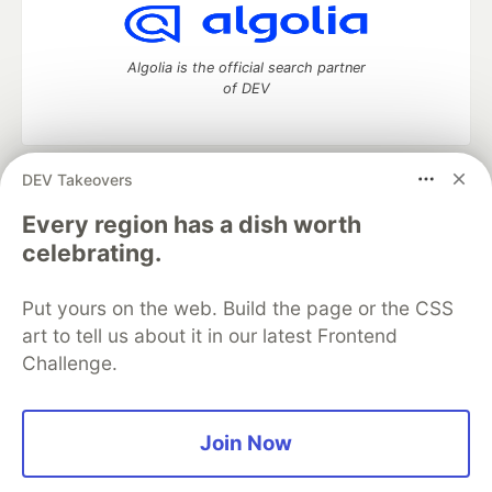
Algolia is the official search partner
of DEV
DEV Takeovers
DEV Community
— A space to discuss and keep up software
development and manage your software career
Every region has a dish worth
Home
DEV Challenges
DEV++
Videos
celebrating.
DEV Education Tracks
DEV Help
Advertise on DEV
Organization Accounts
DEV Showcase
About
Contact
Put yours on the web. Build the page or the CSS
Free Postgres Database
DEV Shop
MLH
Code of Conduct
Privacy Policy
Terms of Use
art to tell us about it in our latest Frontend
Built on
Forem
— the
open source
software that powers
DEV
Challenge.
and other inclusive communities.
Made with love and
Ruby on Rails
. DEV Community
©
2016 -
2026.
Join Now