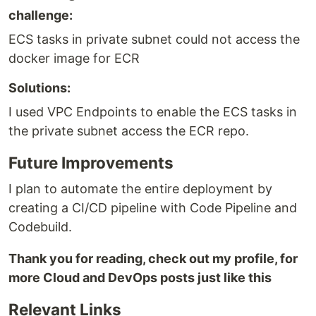
challenge:
ECS tasks in private subnet could not access the
docker image for ECR
Solutions:
I used VPC Endpoints to enable the ECS tasks in
the private subnet access the ECR repo.
Future Improvements
I plan to automate the entire deployment by
creating a CI/CD pipeline with Code Pipeline and
Codebuild.
Thank you for reading, check out my profile, for
more Cloud and DevOps posts just like this
Relevant Links