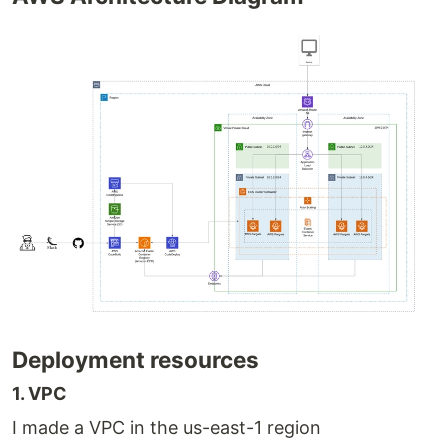
Deployment resources
1. VPC
I made a VPC in the us-east-1 region