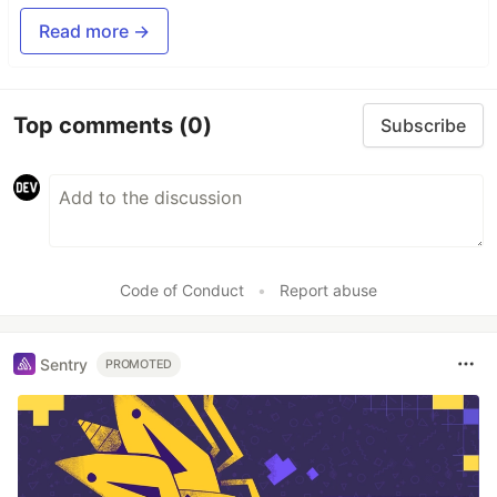
Read more →
Top comments
(0)
Subscribe
Code of Conduct
•
Report abuse
Sentry
PROMOTED