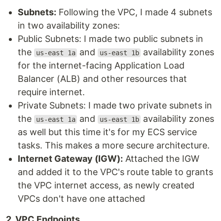
Subnets:
Following the VPC, I made 4 subnets
in two availability zones:
Public Subnets: I made two public subnets in
the
and
availability zones
us-east 1a
us-east 1b
for the internet-facing Application Load
Balancer (ALB) and other resources that
require internet.
Private Subnets: I made two private subnets in
the
and
availability zones
us-east 1a
us-east 1b
as well but this time it's for my ECS service
tasks. This makes a more secure architecture.
Internet Gateway (IGW):
Attached the IGW
and added it to the VPC's route table to grants
the VPC internet access, as newly created
VPCs don't have one attached
2. VPC Endpoints