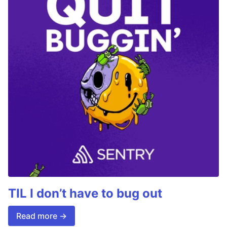
TIL I don’t have to bug out
Read more →