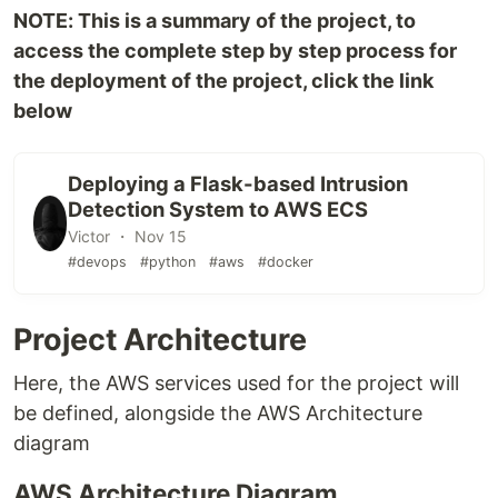
NOTE: This is a summary of the project, to
access the complete step by step process for
the deployment of the project, click the link
below
Deploying a Flask-based Intrusion
Detection System to AWS ECS
Victor ・ Nov 15
#devops
#python
#aws
#docker
Project Architecture
Here, the AWS services used for the project will
be defined, alongside the AWS Architecture
diagram
AWS Architecture Diagram