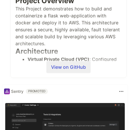
Project Overview
This Project demonstrates how to build and
containerize a flask web-application with
docker and deploy it to AWS. This architecture
ensures a secure, highly available, fault tolerant
and scalable build by leveraging various AWS
architectures.
Architecture
Virtual Private Cloud (VPC)
: Configured
with public and private subnets across
View on GitHub
two availability zones for high availability
and security.
Interget Gateway
: Enables
Sentry
PROMOTED
communication between the VPC and the
internet
VPC Endpoints
: The VPC endpoints
enable the ECS tasks in the private subnet
to access certain resources.
Application Load Balancer(ALB)
: