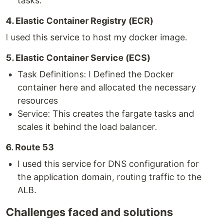
tasks.
4. Elastic Container Registry (ECR)
I used this service to host my docker image.
5. Elastic Container Service (ECS)
Task Definitions: I Defined the Docker
container here and allocated the necessary
resources
Service: This creates the fargate tasks and
scales it behind the load balancer.
6. Route 53
I used this service for DNS configuration for
the application domain, routing traffic to the
ALB.
Challenges faced and solutions