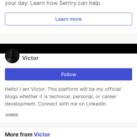
your day. Learn how Sentry can help.
Learn more
Victor
Follow
Hello! I am Victor. This platform will be my official
blogs whether it is technical, personal, or career
development. Connect with me on LinkedIn.
JOINED
More from
Victor