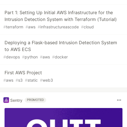
Part 1: Setting Up Initial AWS Infrastructure for the
Intrusion Detection System with Terraform (Tutorial)
#
terraform
#
aws
#
infrastructureascode
#
cloud
Deploying a Flask-based Intrusion Detection System
to AWS ECS
#
devops
#
python
#
aws
#
docker
First AWS Project
#
aws
#
s3
#
static
#
web3
Sentry
PROMOTED