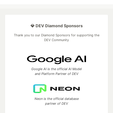
💎 DEV Diamond Sponsors
Thank you to our Diamond Sponsors for supporting the
DEV Community
Google AI is the official AI Model
and Platform Partner of DEV
Neon is the official database
partner of DEV