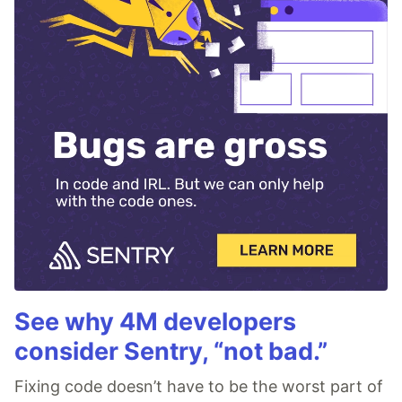
See why 4M developers
consider Sentry, “not bad.”
Fixing code doesn’t have to be the worst part of