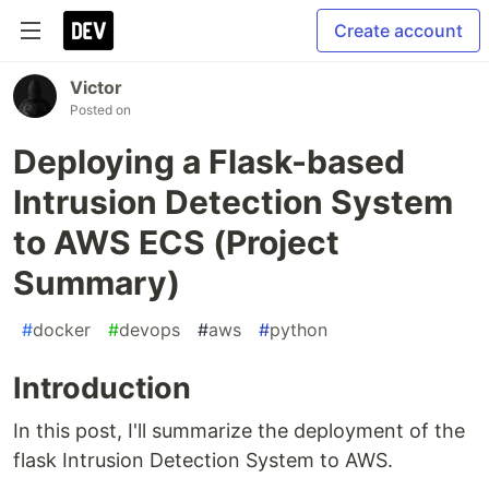
Create account
Victor
Posted on
Deploying a Flask-based
Intrusion Detection System
to AWS ECS (Project
Summary)
#
docker
#
devops
#
aws
#
python
Introduction
In this post, I'll summarize the deployment of the
flask Intrusion Detection System to AWS.