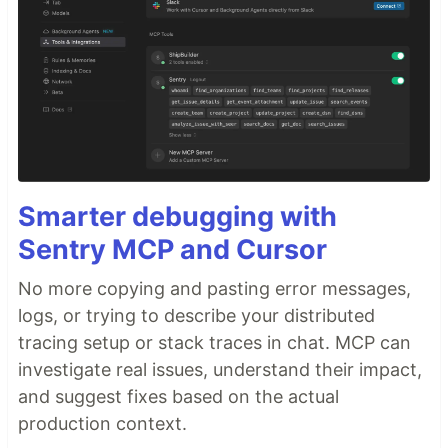
Configured to forward traffic to the ECS
tasks, through listeners and target groups
and distributes the incoming traffic across
the ECS tasks.
Elastic Container Registry
: Host the
docker image
Elastic Container Service(ECS)
: creates
the ECS cluster that hosts the Fargate
Smarter debugging with
service tasks
Code Pipeline
: Creates a CI/CD pipeline
Sentry MCP and Cursor
using…
No more copying and pasting error messages,
logs, or trying to describe your distributed
tracing setup or stack traces in chat. MCP can
investigate real issues, understand their impact,
and suggest fixes based on the actual
production context.