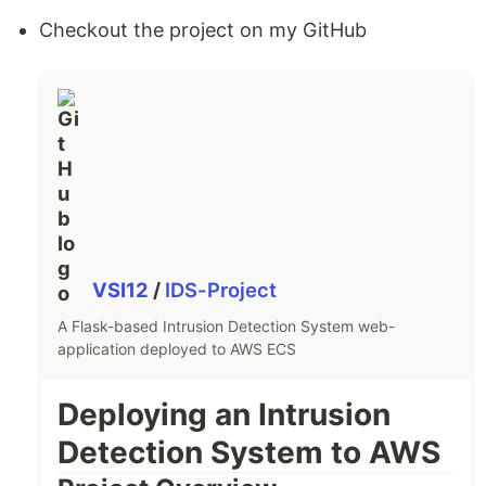
Checkout the project on my GitHub
VSI12
/
IDS-Project
A Flask-based Intrusion Detection System web-
application deployed to AWS ECS
Deploying an Intrusion
Detection System to AWS