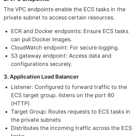
The VPC endpoints enable the ECS tasks in the
private subnet to access certain resources.
ECR and Docker endpoints: Ensure ECS tasks
can pull Docker images.
CloudWatch endpoint: For secure logging.
S3 gateway endpoint: Access data and
configurations securely.
3. Application Load Balancer
Listener: Configured to forward traffic to the
ECS target group. listens on the port 80
(HTTP)
Target Group: Routes requests to ECS tasks in
the private subnets
Distributes the incoming traffic across the ECS