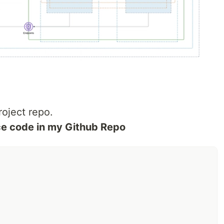
roject repo.
rce code in my Github Repo