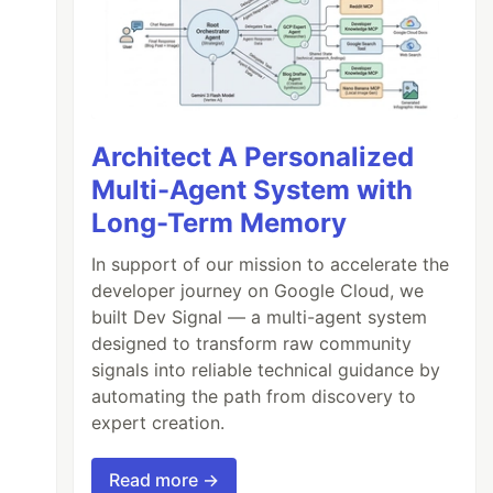
Architect A Personalized
Multi-Agent System with
Long-Term Memory
In support of our mission to accelerate the
developer journey on Google Cloud, we
built Dev Signal — a multi-agent system
designed to transform raw community
signals into reliable technical guidance by
automating the path from discovery to
expert creation.
Read more →