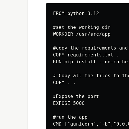
FROM python:3.12

#set the working dir

WORKDIR /usr/src/app

#copy the requirements and
COPY requirements.txt .

RUN pip install --no-cache
# Copy all the files to the
COPY . .

#Expose the port

EXPOSE 5000

#run the app
