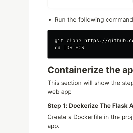
through listeners and target gro
tasks.
Run the following commands
Elastic Container Registry
: Hos
Elastic Container Service(ECS)
tasks
git clone https://github.c
Code Pipeline
: Creates a CI/CD
Containerize the ap
This section will show the ste
web app
Step 1: Dockerize The Flask A
Create a Dockerfile in the proj
app.