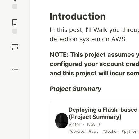
Introduction
Jump to
Comments
In this post, I’ll Walk you thr
detection system on AWS
Save
NOTE: This project assumes 
Boost
configured your account cred
and this project will incur so
Project Summary
Deploying a Flask-based
(Project Summary)
Victor ・ Nov 16
#devops
#aws
#docker
#python