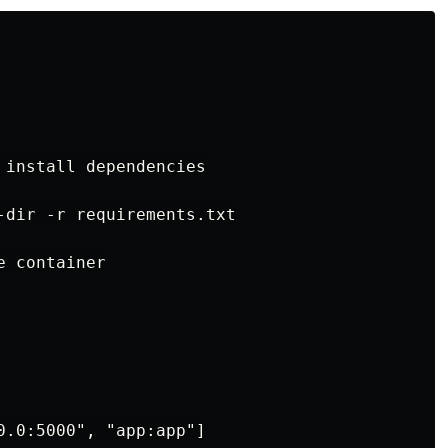
 install dependencies

-dir -r requirements.txt

 container
