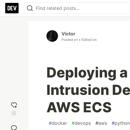
Victor
Posted on
• Edited on
Deploying a
Intrusion D
AWS ECS
Add
#
docker
#
devops
#
aws
#
python
reaction