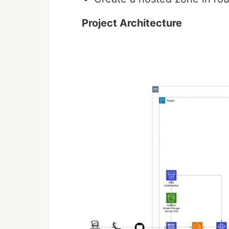
Project Architecture