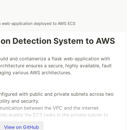
em web-application deployed to AWS ECS
sion Detection System to AWS
ild and containerize a flask web-application with
chitecture ensures a secure, highly available, fault
raging various AWS architectures.
nfigured with public and private subnets across two
bility and security.
munication between the VPC and the internet
nts enable the ECS tasks in the private subnet to
View on GitHub
)
: Configured to forward traffic to the ECS tasks,