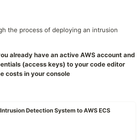
ough the process of deploying an intrusion
you already have an active AWS account and
entials (access keys) to your code editor
me costs in your console
 Intrusion Detection System to AWS ECS