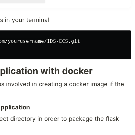
ups and distributes the incoming traffic across the ECS
 in your terminal
t the docker image
: creates the ECS cluster that hosts the Fargate service
om/yourusername/IDS-ECS.git

 pipeline using…
plication with docker
ps involved in creating a docker image if the
pplication
ect directory in order to package the flask