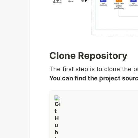
Clone Repository
The first step is to clone the p
You can find the project sou