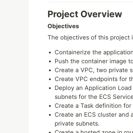
Project Overview
Objectives
The objectives of this project i
Containerize the applicatio
Push the container image t
Create a VPC, two private 
Create VPC endpoints for t
Deploy an Application Load 
subnets for the ECS Servic
Create a Task definition fo
Create an ECS cluster and a
private subnets.
Create a hosted zone in rou