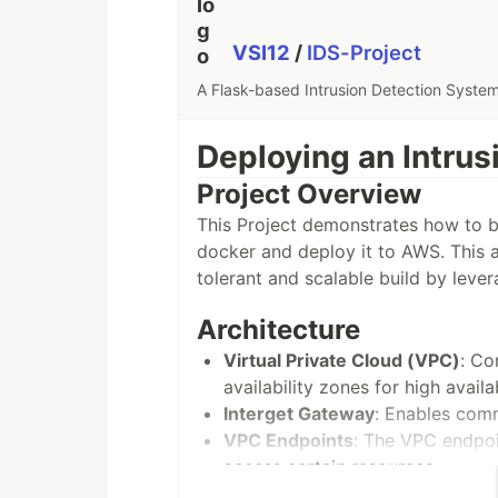
VSI12
/
IDS-Project
A Flask-based Intrusion Detection Syst
Deploying an Intru
Project Overview
This Project demonstrates how to bu
docker and deploy it to AWS. This ar
tolerant and scalable build by leve
Architecture
Virtual Private Cloud (VPC)
: Co
availability zones for high availa
Interget Gateway
: Enables com
VPC Endpoints
: The VPC endpoi
access certain resources.
Application Load Balancer(ALB