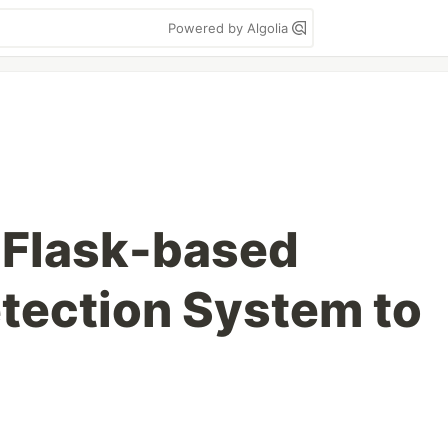
Powered by Algolia
 Flask-based
etection System to