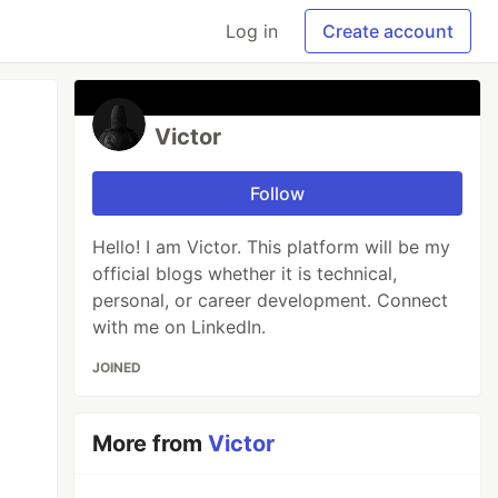
Log in
Create account
Victor
Follow
Hello! I am Victor. This platform will be my
official blogs whether it is technical,
personal, or career development. Connect
with me on LinkedIn.
JOINED
More from
Victor