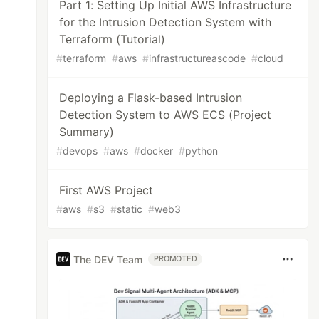
Part 1: Setting Up Initial AWS Infrastructure
for the Intrusion Detection System with
Terraform (Tutorial)
#
terraform
#
aws
#
infrastructureascode
#
cloud
Deploying a Flask-based Intrusion
Detection System to AWS ECS (Project
Summary)
#
devops
#
aws
#
docker
#
python
First AWS Project
#
aws
#
s3
#
static
#
web3
The DEV Team
PROMOTED