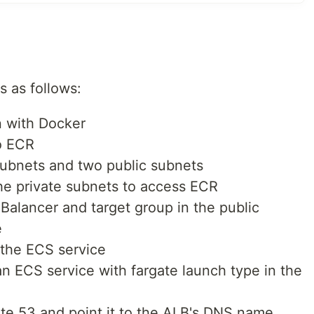
s as follows:
n with Docker
o ECR
subnets and two public subnets
he private subnets to access ECR
Balancer and target group in the public
e
r the ECS service
n ECS service with fargate launch type in the
te 53 and point it to the ALB's DNS name