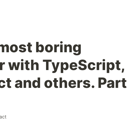
most boring
r with TypeScript,
t and others. Part
act