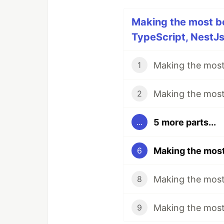
Making the most bo
TypeScript, NestJs,
1
2
5 more parts...
...
6
8
9