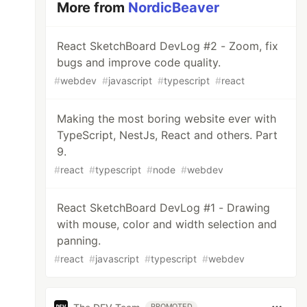
More from
NordicBeaver
React SketchBoard DevLog #2 - Zoom, fix
bugs and improve code quality.
#
webdev
#
javascript
#
typescript
#
react
Making the most boring website ever with
TypeScript, NestJs, React and others. Part
9.
#
react
#
typescript
#
node
#
webdev
React SketchBoard DevLog #1 - Drawing
with mouse, color and width selection and
panning.
#
react
#
javascript
#
typescript
#
webdev
PROMOTED