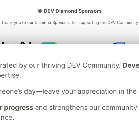
💎 DEV Diamond Sponsors
Thank you to our Diamond Sponsors for supporting the DEV Community
ficial AI Model
Neon is the official database
Algolia is the o
brated by our thriving DEV Community.
Deve
rtner of DEV
partner of DEV
ertise.
meone’s day—leave your appreciation in th
 space to discuss and keep up software development and manage y
n Tracks
DEV Help
Advertise on DEV
Organization Accounts
DEV
r progress
and strengthens our community ti
DEV Shop
MLH
Code of Conduct
Privacy Policy
Terms of Use
ence.
em
— the
open source
software that powers
DEV
and other inclusive
Made with love and
Ruby on Rails
. DEV Community
©
2016 - 2026.