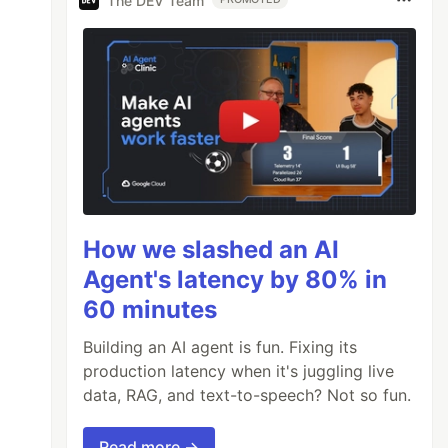
The DEV Team
How we slashed an AI
Agent's latency by 80% in
60 minutes
Building an AI agent is fun. Fixing its
production latency when it's juggling live
data, RAG, and text-to-speech? Not so fun.
Read more →