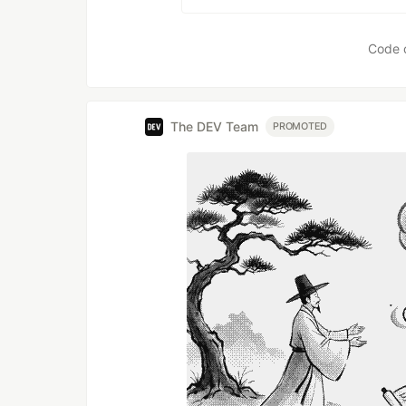
Code 
The DEV Team
PROMOTED