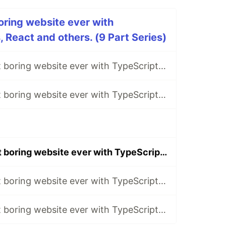
ring website ever with
 React and others. (9 Part Series)
Making the most boring website ever with TypeScript, NestJs, React and others. Part 1.
Making the most boring website ever with TypeScript, NestJs, React and others. Part 2.
Making the most boring website ever with TypeScript, NestJs, React and others. Part 6.
Making the most boring website ever with TypeScript, NestJs, React and others. Part 8.
Making the most boring website ever with TypeScript, NestJs, React and others. Part 9.