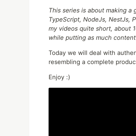
This series is about making a 
TypeScript, NodeJs, NestJs, P
my videos quite short, about 1
while putting as much content
Today we will deal with authen
resembling a complete produc
Enjoy :)