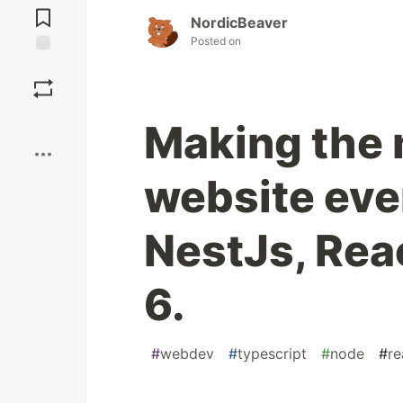
Comments
NordicBeaver
Posted on
Save
Boost
Making the 
website eve
NestJs, Reac
6.
#
webdev
#
typescript
#
node
#
re