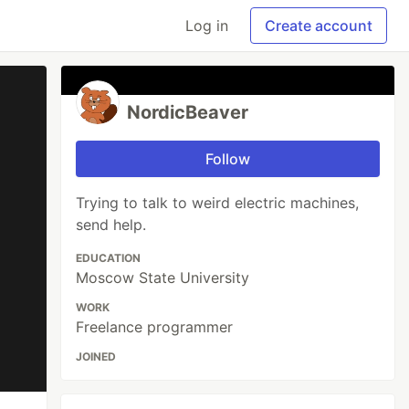
Log in
Create account
NordicBeaver
Follow
Trying to talk to weird electric machines,
send help.
EDUCATION
Moscow State University
WORK
Freelance programmer
JOINED