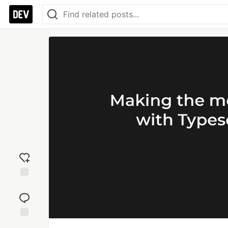
Add
reaction
Jump to