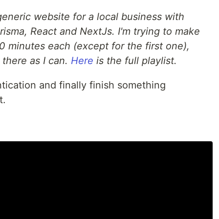
generic website for a local business with
risma, React and NextJs. I'm trying to make
0 minutes each (except for the first one),
 there as I can.
Here
is the full playlist.
tication and finally finish something
t.