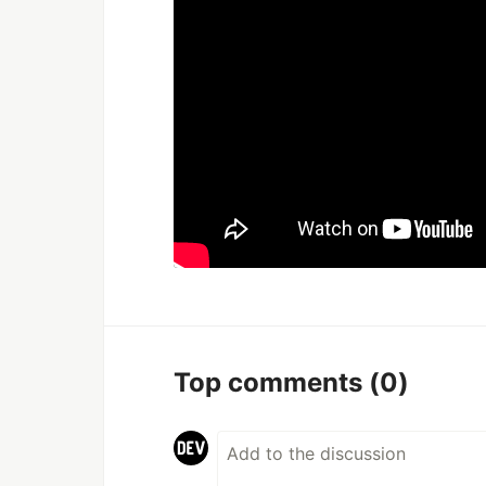
Top comments
(0)