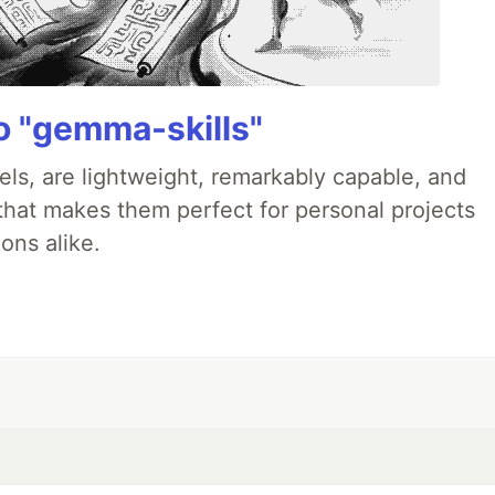
 "gemma-skills"
ls, are lightweight, remarkably capable, and
 that makes them perfect for personal projects
ons alike.