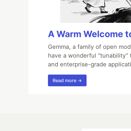
A Warm Welcome to
Gemma, a family of open mode
have a wonderful "tunability"
and enterprise-grade applicati
Read more →