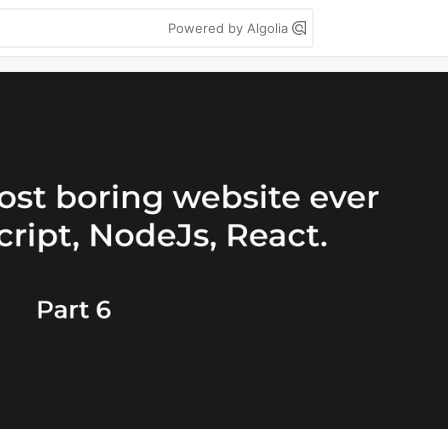
Powered by Algolia