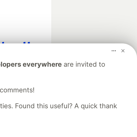
fficial search partner
lopers everywhere
are invited to
of DEV
e comments!
our software career
 Showcase
About
Contact
Free Postgres Database
es. Found this useful? A quick thank
 communities.