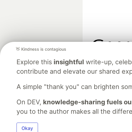
👋 Kindness is contagious
Google AI is the of
Explore this
insightful
write-up, cele
and Platform Pa
contribute and elevate our shared exp
A simple "thank you" can brighten so
DEV Community
— A
Home
DEV Challenges
DEV++
Videos
DEV Educatio
On DEV,
knowledge-sharing fuels ou
you to the author makes all the differ
Built on
For
Okay