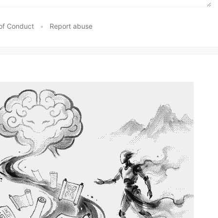
of Conduct
•
Report abuse