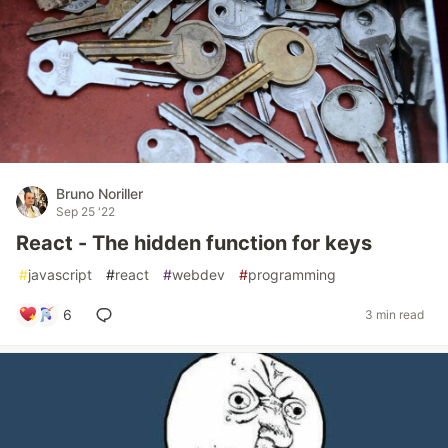
Bruno Noriller
Sep 25 '22
React - The hidden function for keys
#
javascript
#
react
#
webdev
#
programming
6
3 min read