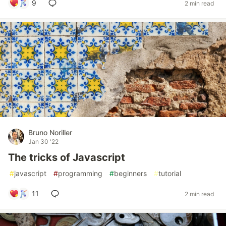
9
2 min read
Bruno Noriller
Jan 30 '22
The tricks of Javascript
#
javascript
#
programming
#
beginners
#
tutorial
11
2 min read