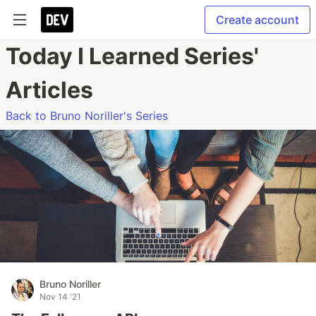
Create account
Today I Learned Series'
Articles
Back to Bruno Noriller's Series
Bruno Noriller
Nov 14 '21