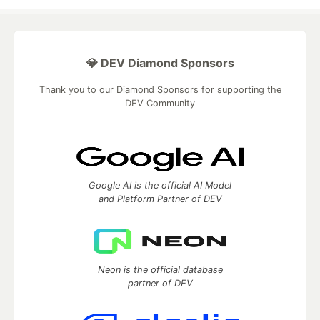
💎 DEV Diamond Sponsors
Thank you to our Diamond Sponsors for supporting the
DEV Community
Google AI is the official AI Model
and Platform Partner of DEV
Neon is the official database
partner of DEV