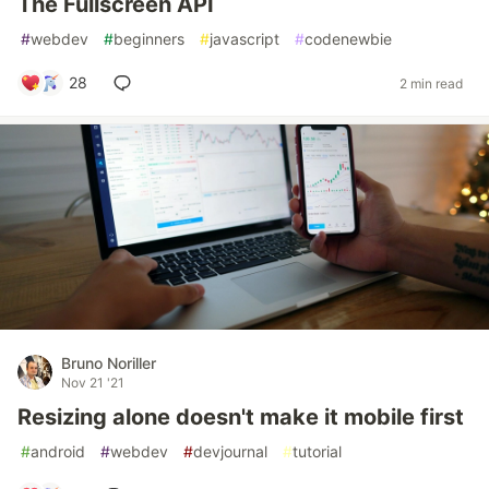
The Fullscreen API
#
webdev
#
beginners
#
javascript
#
codenewbie
28
2 min read
Bruno Noriller
Nov 21 '21
Resizing alone doesn't make it mobile first
#
android
#
webdev
#
devjournal
#
tutorial