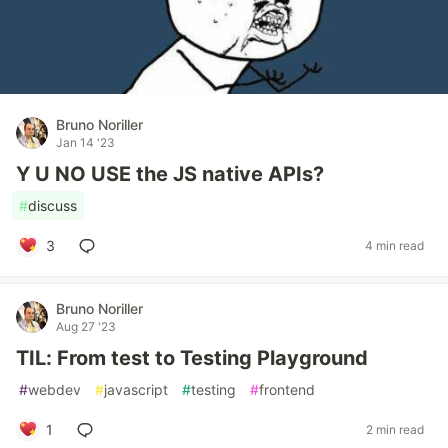
Bruno Noriller
Jan 14 '23
Y U NO USE the JS native APIs?
#
discuss
3
4 min read
Bruno Noriller
Aug 27 '23
TIL: From test to Testing Playground
#
webdev
#
javascript
#
testing
#
frontend
1
2 min read