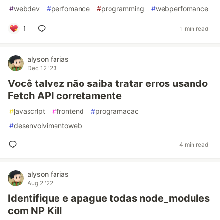
#
webdev
#
perfomance
#
programming
#
webperfomance
1
1 min read
alyson farias
Dec 12 '23
Você talvez não saiba tratar erros usando
Fetch API corretamente
#
javascript
#
frontend
#
programacao
#
desenvolvimentoweb
4 min read
alyson farias
Aug 2 '22
Identifique e apague todas node_modules
com NP Kill