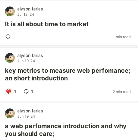
alyson farias
Jul 13 '24
It is all about time to market
1 min read
alyson farias
Jun 19 '24
key metrics to measure web perfomance;
an short introduction
1
1
2 min read
alyson farias
Jun 19 '24
a web perfomance introduction and why
you should care;