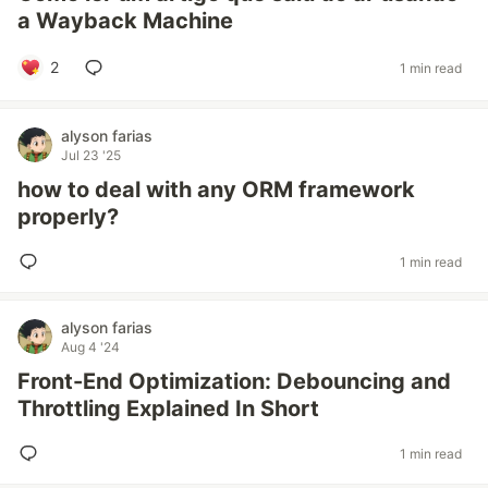
a Wayback Machine
2
1 min read
alyson farias
Jul 23 '25
how to deal with any ORM framework
properly?
1 min read
alyson farias
Aug 4 '24
Front-End Optimization: Debouncing and
Throttling Explained In Short
1 min read