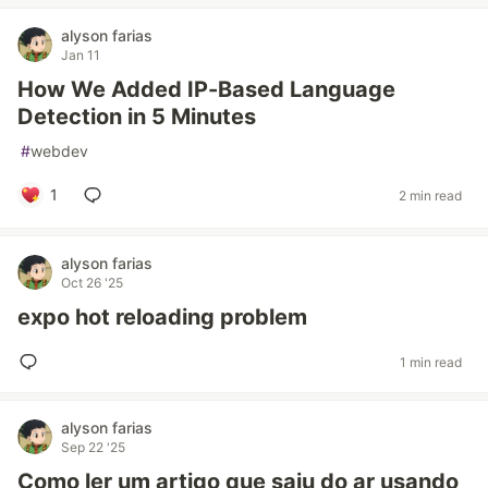
alyson farias
Jan 11
How We Added IP-Based Language
Detection in 5 Minutes
#
webdev
1
2 min read
alyson farias
Oct 26 '25
expo hot reloading problem
1 min read
alyson farias
Sep 22 '25
Como ler um artigo que saiu do ar usando