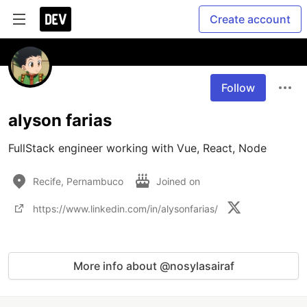
Create account
Follow
alyson farias
FullStack engineer working with Vue, React, Node
Recife, Pernambuco
Joined on
https://www.linkedin.com/in/alysonfarias/
More info about @nosylasairaf