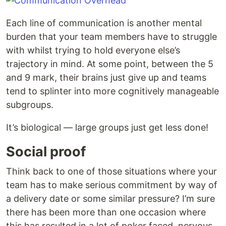
Each line of communication is another mental
burden that your team members have to struggle
with whilst trying to hold everyone else’s
trajectory in mind. At some point, between the 5
and 9 mark, their brains just give up and teams
tend to splinter into more cognitively manageable
subgroups.
It’s biological — large groups just get less done!
Social proof
Think back to one of those situations where your
team has to make serious commitment by way of
a delivery date or some similar pressure? I’m sure
there has been more than one occasion where
this has resulted in a lot of poker faced, nervous