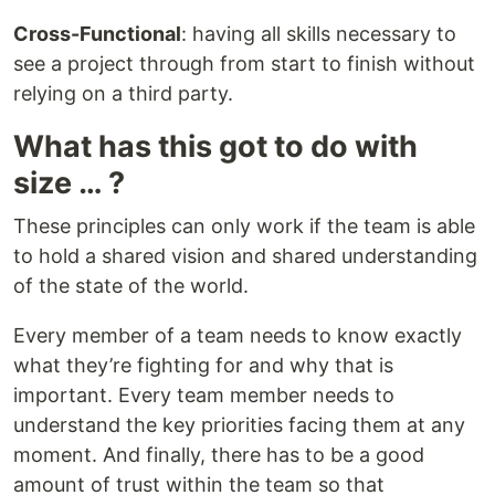
Cross-Functional
: having all skills necessary to
see a project through from start to finish without
relying on a third party.
What has this got to do with
size … ?
These principles can only work if the team is able
to hold a shared vision and shared understanding
of the state of the world.
Every member of a team needs to know exactly
what they’re fighting for and why that is
important. Every team member needs to
understand the key priorities facing them at any
moment. And finally, there has to be a good
amount of trust within the team so that