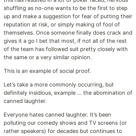
shuffling as no-one wants to be the first to step
up and make a suggestion for fear of putting their
reputation at risk, or simply making of fool of
themselves. Once someone finally does crack and
gives it a go I bet that most, if not all of the rest
of the team has followed suit pretty closely with
the same or a very similar opinion.
This is an example of social proof.
Let’s take a more commonly occurring, but
definitely insidious, example … the abomination of
canned laughter.
Everyone hates canned laughter. It’s been
polluting our comedy shows and TV screens (or
rather speakers) for decades but continues to