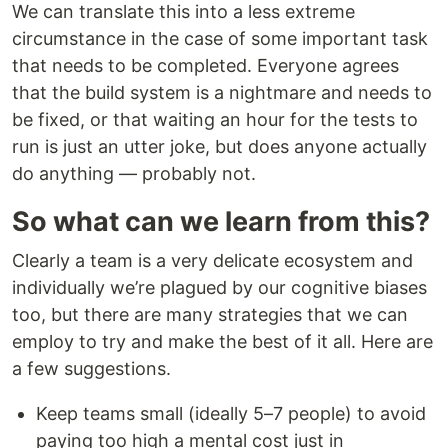
We can translate this into a less extreme
circumstance in the case of some important task
that needs to be completed. Everyone agrees
that the build system is a nightmare and needs to
be fixed, or that waiting an hour for the tests to
run is just an utter joke, but does anyone actually
do anything — probably not.
So what can we learn from this?
Clearly a team is a very delicate ecosystem and
individually we’re plagued by our cognitive biases
too, but there are many strategies that we can
employ to try and make the best of it all. Here are
a few suggestions.
Keep teams small (ideally 5–7 people) to avoid
paying too high a mental cost just in