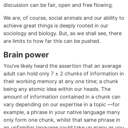
discussion can be fair, open and free flowing.
We are, of course, social animals and our ability to
achieve great things is deeply rooted in our
sociology and biology. But, as we shall see, there
are limits to how far this can be pushed.
Brain power
You’ve likely heard the assertion that an average
adult can hold only 7 ± 2 chunks of information in
their working memory at any one time; a chunk
being any atomic idea within our heads. The
amount of information contained in a chunk can
vary depending on our expertise in a topic —for
example, a phrase in your native language many
only form one chunk, whilst that same phrase in
an unfamiliar language could take up many as you