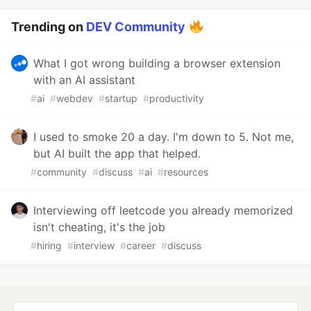
Trending on
DEV Community
What I got wrong building a browser extension
with an AI assistant
#
ai
#
webdev
#
startup
#
productivity
I used to smoke 20 a day. I'm down to 5. Not me,
but AI built the app that helped.
#
community
#
discuss
#
ai
#
resources
Interviewing off leetcode you already memorized
isn't cheating, it's the job
#
hiring
#
interview
#
career
#
discuss