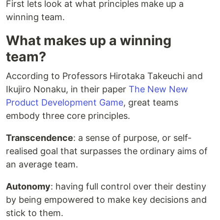
First lets look at what principles make up a
winning team.
What makes up a winning
team?
According to Professors Hirotaka Takeuchi and
Ikujiro Nonaku, in their paper
The New New
Product Development Game
, great teams
embody three core principles.
Transcendence
: a sense of purpose, or self-
realised goal that surpasses the ordinary aims of
an average team.
Autonomy
: having full control over their destiny
by being empowered to make key decisions and
stick to them.