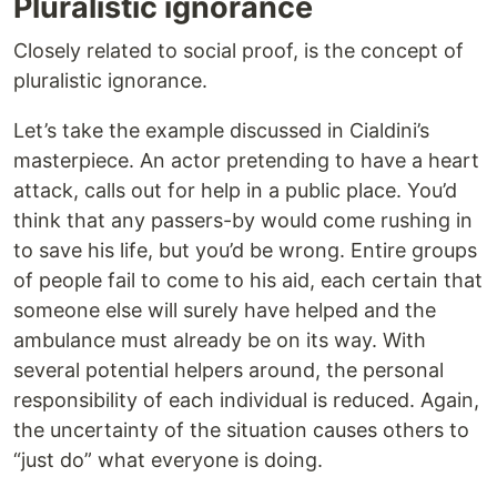
Pluralistic ignorance
Closely related to social proof, is the concept of
pluralistic ignorance.
Let’s take the example discussed in Cialdini’s
masterpiece. An actor pretending to have a heart
attack, calls out for help in a public place. You’d
think that any passers-by would come rushing in
to save his life, but you’d be wrong. Entire groups
of people fail to come to his aid, each certain that
someone else will surely have helped and the
ambulance must already be on its way. With
several potential helpers around, the personal
responsibility of each individual is reduced. Again,
the uncertainty of the situation causes others to
“just do” what everyone is doing.