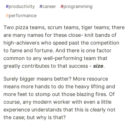
#
productivity
#
career
#
programming
#
performance
Two pizza teams, scrum teams, tiger teams; there
are many names for these close- knit bands of
high-achievers who speed past the competition
to fame and fortune. And there is one factor
common to any well-performing team that
greatly contributes to that success -
size
.
Surely bigger means better? More resource
means more hands to do the heavy lifting and
more feet to stomp out those blazing fires. Of
course, any modern worker with even a little
experience understands that this is clearly not
the case; but why is that?