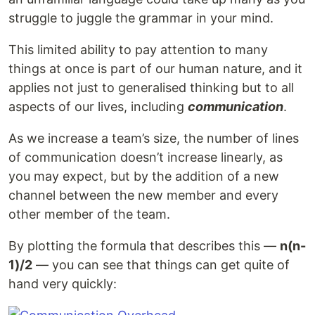
struggle to juggle the grammar in your mind.
This limited ability to pay attention to many
things at once is part of our human nature, and it
applies not just to generalised thinking but to all
aspects of our lives, including
communication
.
As we increase a team’s size, the number of lines
of communication doesn’t increase linearly, as
you may expect, but by the addition of a new
channel between the new member and every
other member of the team.
By plotting the formula that describes this —
n(n-
1)/2
— you can see that things can get quite of
hand very quickly: