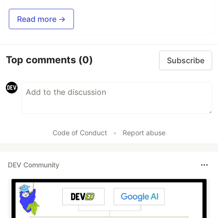
Read more →
Top comments
(0)
Subscribe
Code of Conduct
•
Report abuse
DEV Community