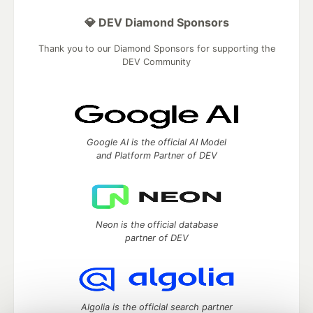
💎 DEV Diamond Sponsors
Thank you to our Diamond Sponsors for supporting the
DEV Community
Google AI is the official AI Model
and Platform Partner of DEV
Neon is the official database
partner of DEV
Algolia is the official search partner