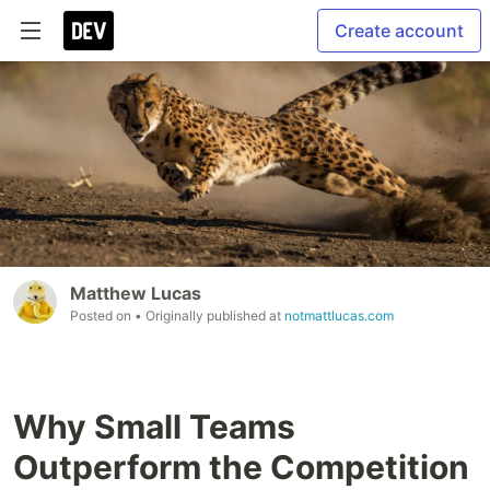
Create account
Matthew Lucas
Posted on
• Originally published at
notmattlucas.com
Why Small Teams
Outperform the Competition