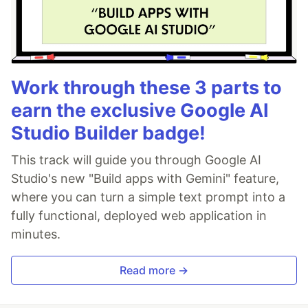
Work through these 3 parts to
earn the exclusive Google AI
Studio Builder badge!
This track will guide you through Google AI
Studio's new "Build apps with Gemini" feature,
where you can turn a simple text prompt into a
fully functional, deployed web application in
minutes.
Read more →