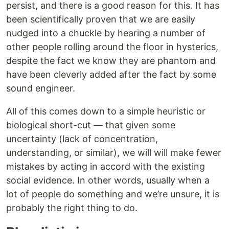
persist, and there is a good reason for this. It has
been scientifically proven that we are easily
nudged into a chuckle by hearing a number of
other people rolling around the floor in hysterics,
despite the fact we know they are phantom and
have been cleverly added after the fact by some
sound engineer.
All of this comes down to a simple heuristic or
biological short-cut — that given some
uncertainty (lack of concentration,
understanding, or similar), we will will make fewer
mistakes by acting in accord with the existing
social evidence. In other words, usually when a
lot of people do something and we’re unsure, it is
probably the right thing to do.