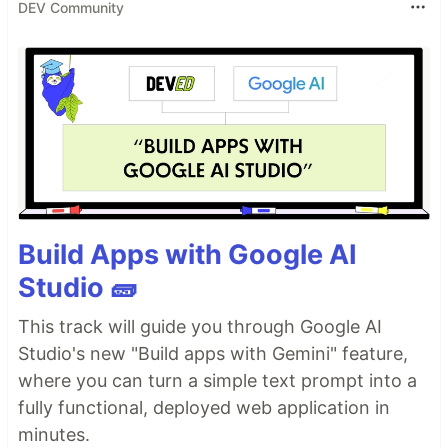
DEV Community
Build Apps with Google AI
Studio 🧱
This track will guide you through Google AI
Studio's new "Build apps with Gemini" feature,
where you can turn a simple text prompt into a
fully functional, deployed web application in
minutes.