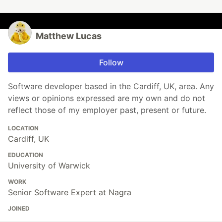
Matthew Lucas
Follow
Software developer based in the Cardiff, UK, area. Any
views or opinions expressed are my own and do not
reflect those of my employer past, present or future.
LOCATION
Cardiff, UK
EDUCATION
University of Warwick
WORK
Senior Software Expert at Nagra
JOINED