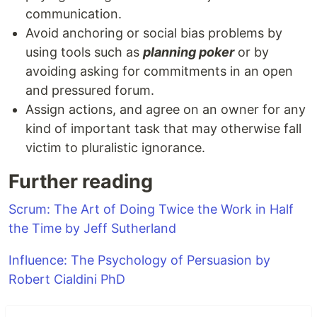
communication.
Avoid anchoring or social bias problems by
using tools such as
planning poker
or by
avoiding asking for commitments in an open
and pressured forum.
Assign actions, and agree on an owner for any
kind of important task that may otherwise fall
victim to pluralistic ignorance.
Further reading
Scrum: The Art of Doing Twice the Work in Half
the Time by Jeff Sutherland
Influence: The Psychology of Persuasion by
Robert Cialdini PhD