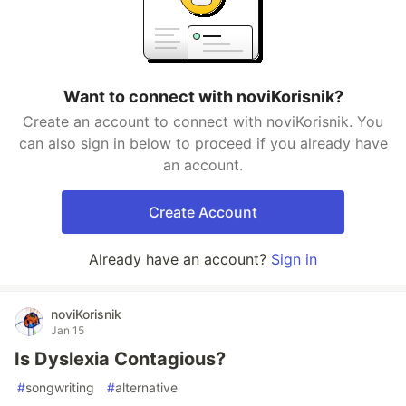
Want to connect with noviKorisnik?
Create an account to connect with noviKorisnik. You
can also sign in below to proceed if you already have
an account.
Create Account
Already have an account?
Sign in
noviKorisnik
Jan 15
Is Dyslexia Contagious?
#
songwriting
#
alternative