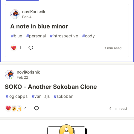
noviKorisnik
Feb 4
A note in blue minor
#
blue
#
personal
#
introspective
#
cody
1
3 min read
noviKorisnik
Feb 22
SOKO - Another Sokoban Clone
#
logicapps
#
vanillajs
#
sokoban
4
4 min read