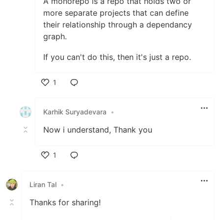
A monorepo is a repo that holds two or
more separate projects that can define
their relationship through a dependancy
graph.
If you can't do this, then it's just a repo.
1
Like
Karhik Suryadevara
•
Now i understand, Thank you
1
Like
Liran Tal
•
Thanks for sharing!