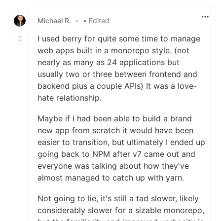
Like
Michael R.
•
• Edited
I used berry for quite some time to manage
web apps built in a monorepo style. (not
nearly as many as 24 applications but
usually two or three between frontend and
backend plus a couple APIs) It was a love-
hate relationship.
Maybe if I had been able to build a brand
new app from scratch it would have been
easier to transition, but ultimately I ended up
going back to NPM after v7 came out and
everyone was talking about how they've
almost managed to catch up with yarn.
Not going to lie, it's still a tad slower, likely
considerably slower for a sizable monorepo,