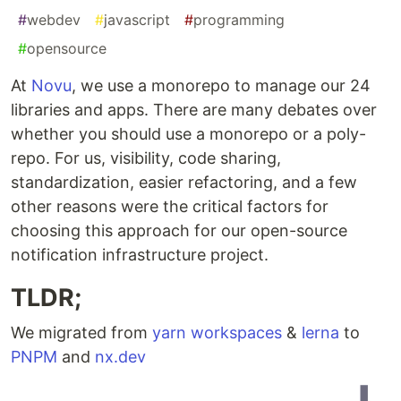
#
webdev
#
javascript
#
programming
#
opensource
At
Novu
, we use a monorepo to manage our 24
libraries and apps. There are many debates over
whether you should use a monorepo or a poly-
repo. For us, visibility, code sharing,
standardization, easier refactoring, and a few
other reasons were the critical factors for
choosing this approach for our open-source
notification infrastructure project.
TLDR;
We migrated from
yarn workspaces
&
lerna
to
PNPM
and
nx.dev