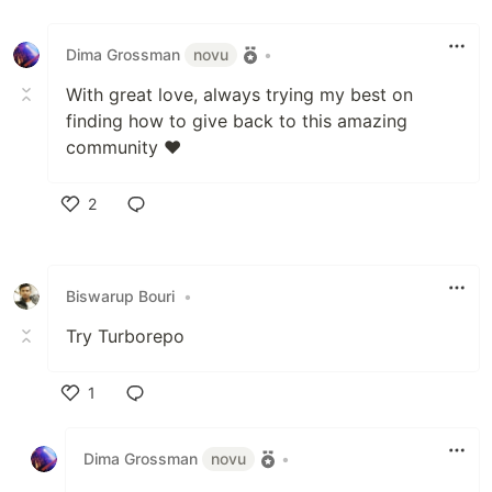
Like
Dima Grossman
novu
•
With great love, always trying my best on
finding how to give back to this amazing
community ❤️
2
Like
Biswarup Bouri
•
Try Turborepo
1
Like
Dima Grossman
novu
•