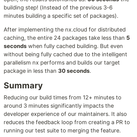
building step! (Instead of the previous 3-6
minutes building a specific set of packages).
After implementing the nx.cloud for distributed
caching, the entire 24 packages take less than
5
seconds
when fully cached building. But even
without being fully cached due to the intelligent
parallelism nx performs and builds our target
package in less than
30 seconds
.
Summary
Reducing our build times from 12+ minutes to
around 3 minutes significantly impacts the
developer experience of our maintainers. It also
reduces the feedback loop from creating a PR to
running our test suite to merging the feature.