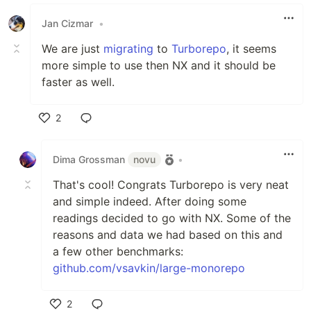
Like
Jan Cizmar
•
We are just
migrating
to
Turborepo
, it seems
more simple to use then NX and it should be
faster as well.
2
Like
Dima Grossman
novu
•
That's cool! Congrats Turborepo is very neat
and simple indeed. After doing some
readings decided to go with NX. Some of the
reasons and data we had based on this and
a few other benchmarks:
github.com/vsavkin/large-monorepo
2