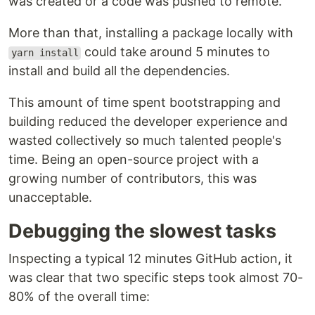
was created or a code was pushed to remote.
More than that, installing a package locally with
could take around 5 minutes to
yarn install
install and build all the dependencies.
This amount of time spent bootstrapping and
building reduced the developer experience and
wasted collectively so much talented people's
time. Being an open-source project with a
growing number of contributors, this was
unacceptable.
Debugging the slowest tasks
Inspecting a typical 12 minutes GitHub action, it
was clear that two specific steps took almost 70-
80% of the overall time: