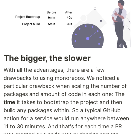
The bigger, the slower
With all the advantages, there are a few
drawbacks to using monorepos. We noticed a
particular drawback when scaling the number of
packages and amount of code in each one: The
time
it takes to bootstrap the project and then
build any packages within. So a typical GitHub
action for a service would run anywhere between
11 to 30 minutes. And that's for each time a PR