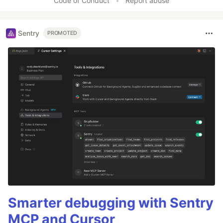
Code of Conduct
•
Report abuse
Sentry
PROMOTED
Smarter debugging with Sentry
MCP and Cursor