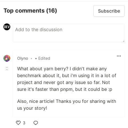
Top comments
(16)
Subscribe
Olyno
•
• Edited
What about yarn berry? I didn't make any
benchmark about it, but i'm using it in a lot of
project and never got any issue so far. Not
sure it's faster than pnpm, but it could be :p
Also, nice article! Thanks you for sharing with
us your story!
3