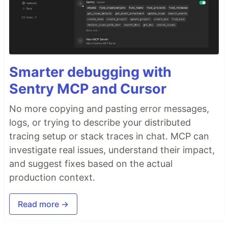
Smarter debugging with
Sentry MCP and Cursor
No more copying and pasting error messages,
logs, or trying to describe your distributed
tracing setup or stack traces in chat. MCP can
investigate real issues, understand their impact,
and suggest fixes based on the actual
production context.
Read more →