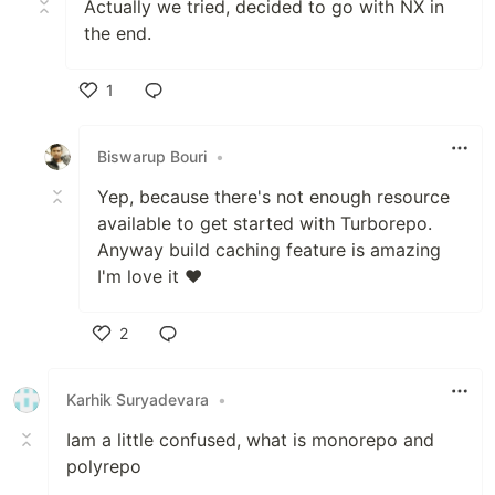
Actually we tried, decided to go with NX in
the end.
1
Like
Biswarup Bouri
•
Yep, because there's not enough resource
available to get started with Turborepo.
Anyway build caching feature is amazing
I'm love it ❤️
2
Like
Karhik Suryadevara
•
Iam a little confused, what is monorepo and
polyrepo