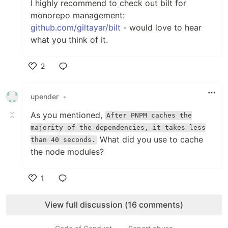
I highly recommend to check out bilt for
monorepo management:
github.com/giltayar/bilt
- would love to hear
what you think of it.
2
Like
upender
•
As you mentioned,
After PNPM caches the
majority of the dependencies, it takes less
What did you use to cache
than 40 seconds.
the node modules?
1
Like
View full discussion (16 comments)