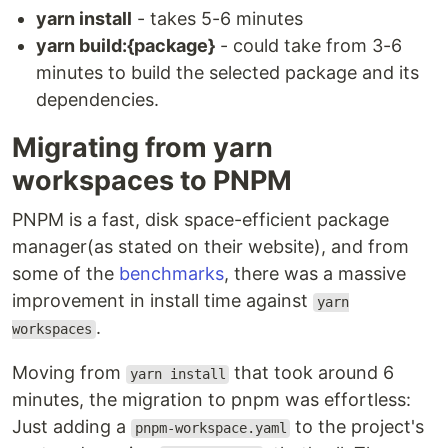
yarn install
- takes 5-6 minutes
yarn build:{package}
- could take from 3-6
minutes to build the selected package and its
dependencies.
Migrating from yarn
workspaces to PNPM
PNPM is a fast, disk space-efficient package
manager(as stated on their website), and from
some of the
benchmarks
, there was a massive
improvement in install time against
yarn
.
workspaces
Moving from
that took around 6
yarn install
minutes, the migration to pnpm was effortless:
Just adding a
to the project's
pnpm-workspace.yaml