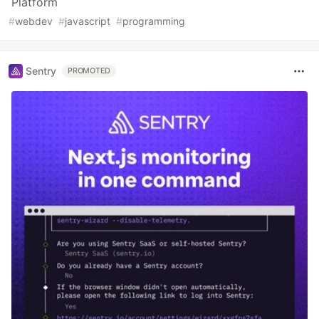
Platform
#
webdev
#
javascript
#
programming
Sentry
PROMOTED