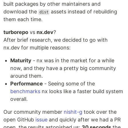
built packages by other maintainers and
download the
assets instead of rebuilding
dist
them each time.
turborepo
vs
nx.dev
?
After brief research, we decided to go with
nx.dev for multiple reasons:
Maturity
- nx was in the market for a while
now, and they have a pretty big community
around them.
Performance
- Seeing some of the
benchmarks
nx looks like a faster build system
overall.
Our community member
nishit-g
took over the
open GitHub
issue
and quickly after we had a PR
open, the results astonished us:
30 seconds
the