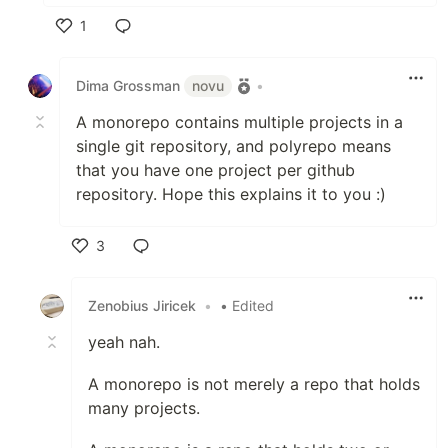
1
Like
Dima Grossman
novu
•
A monorepo contains multiple projects in a
single git repository, and polyrepo means
that you have one project per github
repository. Hope this explains it to you :)
3
Like
Zenobius Jiricek
•
• Edited
yeah nah.
A monorepo is not merely a repo that holds
many projects.