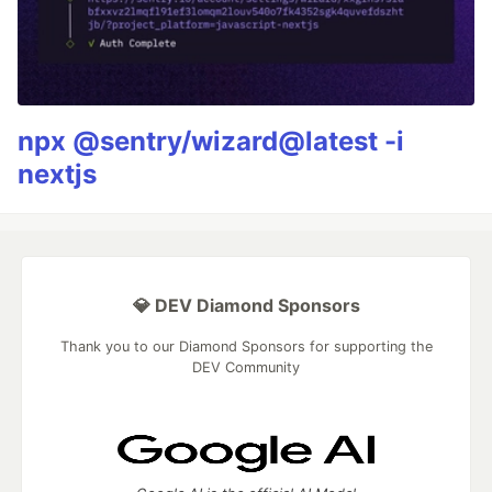
npx @sentry/wizard@latest -i
nextjs
💎 DEV Diamond Sponsors
Thank you to our Diamond Sponsors for supporting the
DEV Community