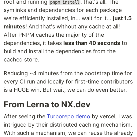
root and running
, that's all. The
pnpm install
symlinks and dependencies for each package
we're efficiently installed, in... wait for it...
just 1.5
minutes
! And that's without any cache at all!
After PNPM caches the majority of the
dependencies, it takes
less than 40 seconds
to
build and install the dependencies from the
cached store.
Reducing ~4 minutes from the bootstrap time for
every CI run and locally for first-time contributors
is a HUGE win. But wait, we can do even better.
From Lerna to NX.dev
After seeing the
Turborepo demo
by vercel, I was
intrigued by their distributed caching mechanism.
With such a mechanism, we can reuse the already