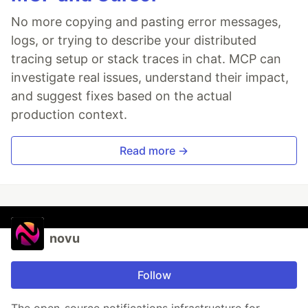
No more copying and pasting error messages,
logs, or trying to describe your distributed
tracing setup or stack traces in chat. MCP can
investigate real issues, understand their impact,
and suggest fixes based on the actual
production context.
Read more →
novu
Follow
The open-source notifications infrastructure for