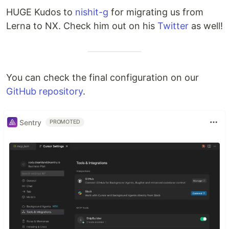
HUGE Kudos to
nishit-g
for migrating us from
Lerna to NX. Check him out on his
Twitter
as well!
You can check the final configuration on our
GitHub repository
.
Sentry
PROMOTED