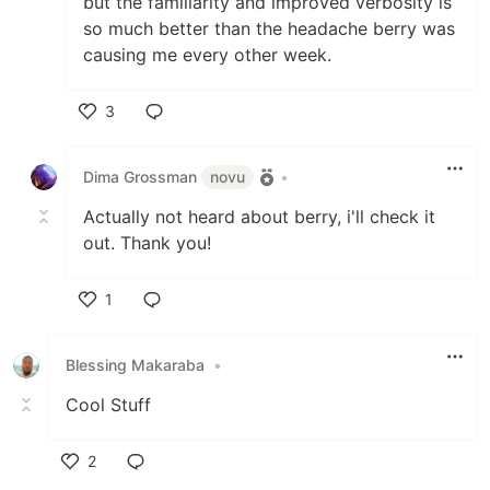
but the familiarity and improved verbosity is
so much better than the headache berry was
causing me every other week.
3
Like
Dima Grossman
novu
•
Actually not heard about berry, i'll check it
out. Thank you!
1
Like
Blessing Makaraba
•
Cool Stuff
2