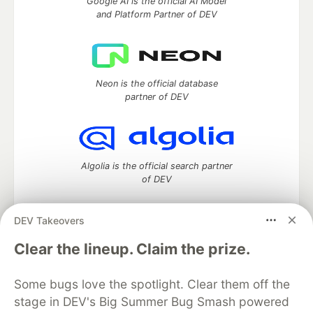
Google AI is the official AI Model
and Platform Partner of DEV
Neon is the official database
partner of DEV
Algolia is the official search partner
of DEV
DEV Takeovers
DEV Community
— A space to discuss and keep up software
Clear the lineup. Claim the prize.
development and manage your software career
Home
DEV Challenges
DEV++
Videos
Some bugs love the spotlight. Clear them off the
DEV Education Tracks
DEV Help
Advertise on DEV
stage in DEV's Big Summer Bug Smash powered
Organization Accounts
DEV Showcase
About
Contact