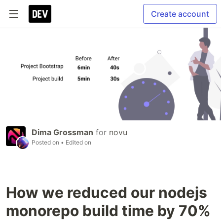
Create account
Dima Grossman
for
novu
Posted on
• Edited on
How we reduced our nodejs
monorepo build time by 70%