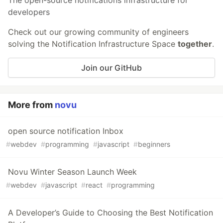
developers
Check out our growing community of engineers
solving the Notification Infrastructure Space
together
.
Join our GitHub
More from
novu
open source notification Inbox
#
webdev
#
programming
#
javascript
#
beginners
Novu Winter Season Launch Week
#
webdev
#
javascript
#
react
#
programming
A Developer’s Guide to Choosing the Best Notification